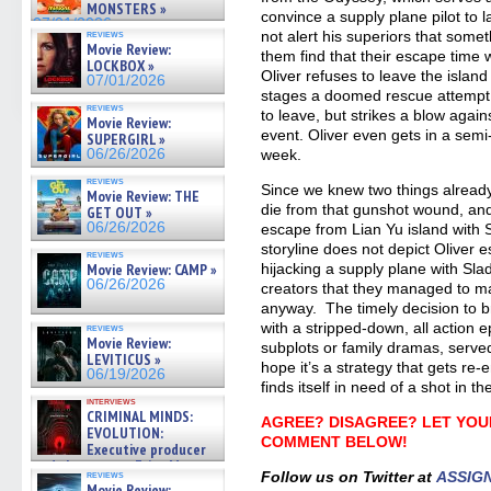
MONSTERS »
convince a supply plane pilot to 
07/01/2026
reviews
not alert his superiors that some
Movie Review:
them find that their escape time
LOCKBOX »
Oliver refuses to leave the island
07/01/2026
stages a doomed rescue attempt t
reviews
to leave, but strikes a blow agai
Movie Review:
event. Oliver even gets in a sem
SUPERGIRL »
06/26/2026
week.
reviews
Since we knew two things already
Movie Review: THE
die from that gunshot wound, and
GET OUT »
06/26/2026
escape from Lian Yu island with S
storyline does not depict Oliver 
reviews
Movie Review: CAMP »
hijacking a supply plane with Slade
06/26/2026
creators that they managed to m
anyway. The timely decision to b
with a stripped-down, all action 
reviews
Movie Review:
subplots or family dramas, served
LEVITICUS »
hope it’s a strategy that gets re
06/19/2026
finds itself in need of a shot in t
interviews
CRIMINAL MINDS:
AGREE? DISAGREE? LET YOU
EVOLUTION:
COMMENT BELOW!
Executive producer
and showrunner Erica Messer
reviews
Follow us on Twitter at
ASSIG
gives the scoop on the lat »
Movie Review: