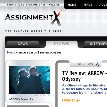
HOME
TIP US
ADVE
NEWS
REVIEWS
INTERVIE
Home
»
arrow season 1 review odyssey
REVIEWS
TV Review: ARROW –
Odyssey”
As Oliver clings to life aft
ARROW takes us back to his
to escape from his island p
©2013 The CW
ARROW - Season 1 -
Grade: A-