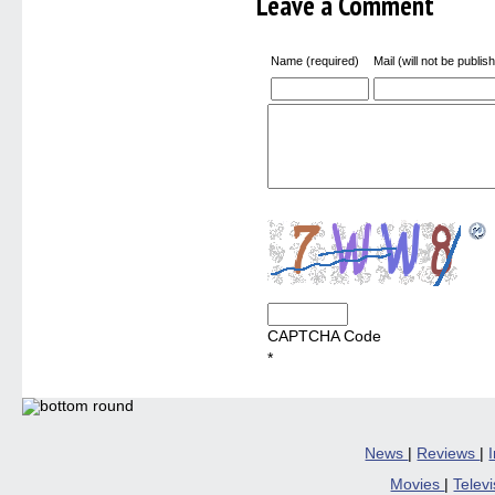
Leave a Comment
Name (required)
Mail (will not be publis
CAPTCHA Code
*
News
|
Reviews
|
Movies
|
Telev