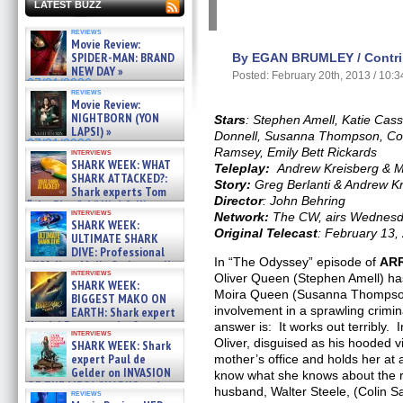
LATEST BUZZ
reviews
Movie Review:
SPIDER-MAN: BRAND
By EGAN BRUMLEY / Contrib
NEW DAY »
Posted: February 20th, 2013 / 10:
07/31/2026
reviews
Movie Review:
NIGHTBORN (YON
Stars
: Stephen Amell, Katie Cass
LAPSI) »
Donnell, Susanna Thompson, Coli
07/31/2026
Ramsey, Emily Bett Rickards
interviews
SHARK WEEK: WHAT
Teleplay:
Andrew Kreisberg & 
SHARK ATTACKED?:
Story:
Greg Berlanti & Andrew K
Shark experts Tom
Director
: John Behring
“the Blowfish” Hird & Kinga
interviews
Network:
The CW, airs Wednesd
Phi »
SHARK WEEK:
07/29/2026
Original Telecast
: February 13,
ULTIMATE SHARK
DIVE: Professional
In “The Odyssey” episode of
AR
cliff diver Molly Carlson talks
interviews
about cage diving R »
Oliver Queen (Stephen Amell) has
SHARK WEEK:
07/29/2026
Moira Queen (Susanna Thompson
BIGGEST MAKO ON
involvement in a sprawling crimi
EARTH: Shark expert
Kendyl Berna on the fastest
answer is: It works out terribly.
interviews
swimming sharks – »
Oliver, disguised as his hooded vi
SHARK WEEK: Shark
07/26/2026
expert Paul de
mother’s office and holds her at
Gelder on INVASION
know what she knows about the r
OF THE MEGA SHARKS and
husband, Walter Steele, (Colin S
reviews
BULL SHARK DINNER BELL &#