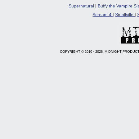
Supernatural
|
Buffy the Vampire S
Scream 4
|
Smallville
|
COPYRIGHT © 2010 - 2026, MIDNIGHT PRODUCT