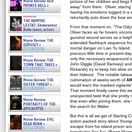
Movie Review: HER
picture of her children and begs f
»
PRIVATE HELL »
away” from them. Oliver, staring 
07/25/2026
07/22/2026
having his emotions tugged in a 
interviews
reluctantly puts down the bow a
THE VAMPIRE
LESTAT: Showrunner
From that moment on, “The Odys
Rolin Jones, actors
Oliver faces as he hovers uncon
Sam Reid, Jacob Anderson,
reviews
gunshot wound serves as a helpfu
Zaman Assad, Eric Bogos »
Movie Review: THE
07/16/2026
extended flashback sequence fr
ODYSSEY »
mortal danger on Lian Yu Island
07/16/2026
precious little time in present-day
reviews
only the necessary wraparound s
Movie Review: THE
John Diggle (David Ramsey) and 
TOWN THAT TAKES »
07/16/2026
Rickards) try to keep him alive o
their hideout. The notable takeaw
reviews
Movie Review: THE
culmination of weeks worth of
A
OUTER THREAT »
would learn the masked vigilante’
07/16/2026
That moment finally came this wee
unexpected twist that she pretty
reviews
Movie Review:
that even after joining them, she 
PORTRAITS OF THE
the search for Walter.
APOCALYPSE
(RESTRATOS DEL
reviews
But this is all we get of Starling
APOCALIPSIS) »
Movie Review: EVIL
action-packed story about Younge
07/16/2026
DEAD BURN »
escape from his island prison and
07/11/2026
benefactor Yao Fei, (Byron Mann).