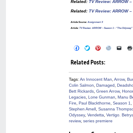
Related:
TV Review: ARROW – S
Related:
TV Review: ARROW – S
Article Source
:
Assignment X
Article
:
TV Review: ARROW – Season 1 – “The Odyssey”
Click
Click
Click
Click
Click
to
to
to
to
to
share
share
share
share
email
on
on
on
on
a
Related Posts:
Facebook
Twitter
Pinterest
Reddit
link
(Opens
(Opens
(Opens
(Opens
to
in
in
in
in
a
new
new
new
new
friend
window)
window)
window)
window)
(Open
Tags:
An Innocent Man
,
Arrow
,
Bu
in
Colin Salmon
,
Damaged
,
Deadsho
new
windo
Bett Rickards
,
Green Arrow
,
Honor
Legacies
,
Lone Gunman
,
Manu Be
Fire
,
Paul Blackthorne
,
Season 1
,
Stephen Amell
,
Susanna Thomps
Odyssey
,
Vendetta
,
Vertigo. Betrya
review
,
series premiere