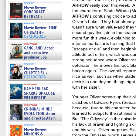
reviews
ARROW
really soar this week. A
Movie Review:
the character of Slade Wilson (M
CORPORATE
RETREAT »
ARROW
’s confusing choice to 
07/10/2026
Oliver’s Luke. They had already p
reviews
wasn’t sure what value-add they 
Movie Review: TIME
OF DEATH »
second guy this late in the seas
07/10/2026
more fun this week, explaining to
intense martial arts training that 
interviews
GANGLAND: Actor
“escape or die” and then beginnin
and executive
attitude out of him, which was qui
producer Lou
strong sequence where Oliver ste
Diamond Phillips on new crime
reviews
detonate if he moves his foot, Sl
film – Exclusive Inte »
Movie Review:
07/10/2026
bacon again. The overall repar
CHAPTER 51 »
nice as well, such as when Slade
07/10/2026
desire to one day set things right 
interviews
with her sister.
HAMMERHEAD
SHARKS UP CLOSE
Younger Oliver screws up their pl
WITH BERTIE
GREGORY: Dr. Katy Ayres and
clutches of Edward Fyres (Sebast
interviews
cinematographer Jeff Hester
because, true to his character, he’
CRIMINAL MINDS:
on ne »
EVOLUTION: Actor
learned to adapt to the ruthlessn
07/05/2026
and director Adam
But “The Odyssey” is the episode
Rodriguez on the latest
his lack of brawn and fighting skil
reviews
season – Exclusive »
Movie Review:
and his wits. Oliver surprises S
07/05/2026
MINIONS &
from the Odyssey, which serves 