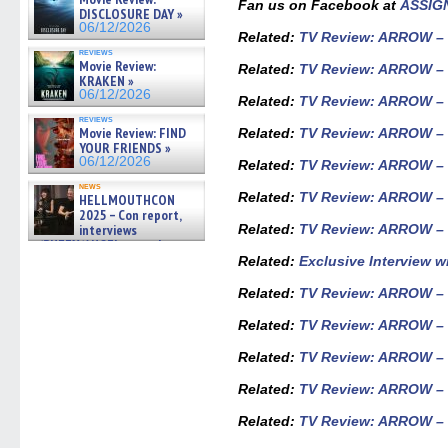
Fan us on Facebook at
ASSIG
06/19/2026
DISCLOSURE DAY »
06/12/2026
Related
:
TV Review: ARROW – 
reviews
Movie Review:
Related
:
TV Review: ARROW – S
KRAKEN »
06/12/2026
Related
:
TV Review: ARROW – S
reviews
Movie Review: FIND
Related
:
TV Review: ARROW – S
YOUR FRIENDS »
06/12/2026
Related
:
TV Review: ARROW – 
news
Related
:
TV Review: ARROW – S
HELLMOUTHCON
2025 – Con report,
interviews
Related
:
TV Review: ARROW – 
w/BUFFY/ANGEL actor James
Marsters, Fandom Charitie »
R
elated:
Exclusive Interview 
06/08/2026
Related
:
TV Review: ARROW – S
Related:
TV Review: ARROW – 
Related:
TV Review: ARROW – 
Related:
TV Review: ARROW – 
Related:
TV Review: ARROW – 