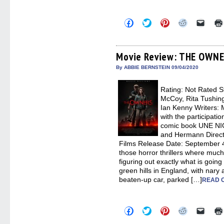
Click
Click
Click
Click
Click
to
to
to
to
to
share
share
share
share
email
on
on
on
on
a
Facebook
Twitter
Pinterest
Reddit
link
(Opens
(Opens
(Opens
(Opens
to
Movie Review: THE OWN
in
in
in
in
a
new
new
new
new
friend
By ABBIE BERNSTEIN 09/04/2020
window)
window)
window)
window)
(Open
in
new
Rating: Not Rated St
windo
McCoy, Rita Tushing
Ian Kenny Writers: 
with the participati
comic book UNE NI
and Hermann Directo
Films Release Date: September
those horror thrillers where mu
figuring out exactly what is going
green hills in England, with nary 
beaten-up car, parked […]
READ 
Click
Click
Click
Click
Click
to
to
to
to
to
share
share
share
share
email