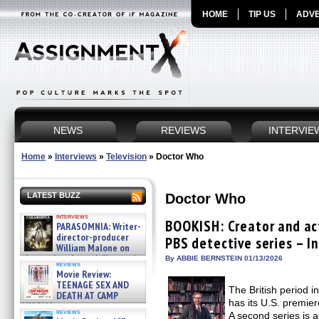
HOME
TIP US
ADVE
NEWS
REVIEWS
INTERVIE
Home
»
Interviews
»
Television
»
Doctor Who
Doctor Who
LATEST BUZZ
interviews
BOOKISH: Creator and ac
PARASOMNIA: Writer-
director-producer
PBS detective series – I
William Malone on
the newly released director’s
By ABBIE BERNSTEIN 01/13/2026
reviews
cut ̵ »
Movie Review:
08/07/2026
TEENAGE SEX AND
The British period 
DEATH AT CAMP
has its U.S. premie
MIASMA »
reviews
A second series is 
08/07/2026