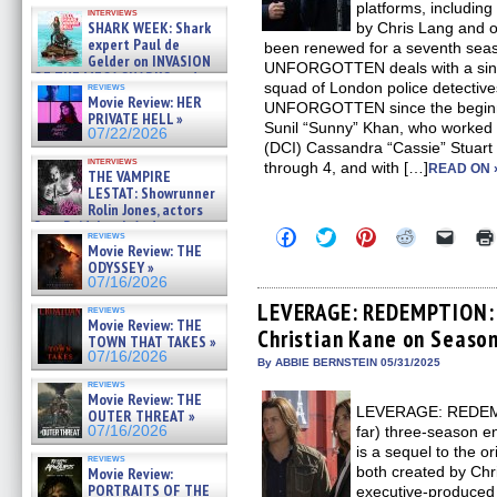
Kendyl Berna on the fastest
platforms, includin
interviews
swimming sharks – »
SHARK WEEK: Shark
by Chris Lang and o
07/26/2026
expert Paul de
been renewed for a seventh sea
Gelder on INVASION
UNFORGOTTEN deals with a singl
OF THE MEGA SHARKS and
squad of London police detectiv
reviews
BULL SHARK DINNER BELL &#
Movie Review: HER
UNFORGOTTEN since the beginnin
»
PRIVATE HELL »
07/25/2026
Sunil “Sunny” Khan, who worked w
07/22/2026
(DCI) Cassandra “Cassie” Stuart 
interviews
through 4, and with […]
READ ON 
THE VAMPIRE
LESTAT: Showrunner
Rolin Jones, actors
Sam Reid, Jacob Anderson,
Click
Click
Click
Click
Click
reviews
Zaman Assad, Eric Bogos »
to
to
to
to
to
Movie Review: THE
07/16/2026
share
share
share
share
email
ODYSSEY »
on
on
on
on
a
07/16/2026
Facebook
Twitter
Pinterest
Reddit
link
(Opens
(Opens
(Opens
(Opens
to
LEVERAGE: REDEMPTION: 
reviews
in
in
in
in
a
Movie Review: THE
Christian Kane on Season
new
new
new
new
friend
TOWN THAT TAKES »
window)
window)
window)
window)
(Open
07/16/2026
in
By ABBIE BERNSTEIN 05/31/2025
new
reviews
windo
Movie Review: THE
LEVERAGE: REDEMPTI
OUTER THREAT »
far) three-season e
07/16/2026
is a sequel to the 
reviews
both created by Ch
Movie Review:
PORTRAITS OF THE
executive-produced 