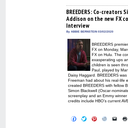
on
on
on
on
a
Facebook
Twitter
Pinterest
Reddit
link
(Opens
(Opens
(Opens
(Opens
to
BREEDERS: Co-creators S
in
in
in
in
a
Addison on the new FX c
new
new
new
new
friend
window)
window)
window)
window)
(Open
Interview
in
new
By ABBIE BERNSTEIN 03/02/2020
windo
BREEDERS premieres
FX on Monday, March
FX on Hulu. The co
exasperating ups a
children is seen thr
Paul, played by Mar
Daisy Haggard. BREEDERS was re
Freeman had about his real-life 
created BREEDERS with fellow Br
Simon Blackwell (Oscar-nominat
screenplay and an Emmy winner f
credits include HBO’s current A
Click
Click
Click
Click
Click
to
to
to
to
to
share
share
share
share
email