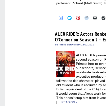
professor Richard (Matt Smith), h
Click
Click
Click
Click
Click
to
to
to
to
to
share
share
share
share
email
on
on
on
on
a
Facebook
Twitter
Pinterest
Reddit
link
(Opens
(Opens
(Opens
(Opens
to
ALEX RIDER: Actors Ronk
in
in
in
in
a
O’Connor on Season 2 – E
new
new
new
new
friend
window)
window)
window)
window)
(Open
in
By ABBIE BERNSTEIN 12/02/2021
new
windo
ALEX RIDER premiere
second season on F
Prime’s free-to-eve
subscribers) servic
worldwide best-sell
executive producer
follows the title character, playe
old student who is recruited by a
British equivalent of the CIA) to 
it would seem that Alex’s work f
This doesn’t stop him from invest
[…]
READ ON »