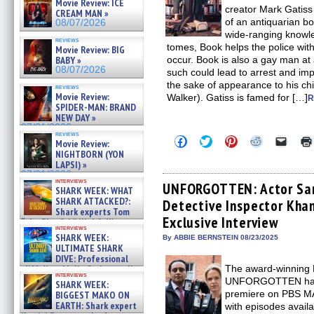
Movie Review: ICE
creator Mark Gatiss 
CREAM MAN »
of an antiquarian b
08/07/2026
wide-ranging knowle
reviews
tomes, Book helps the police wit
Movie Review: BIG
occur. Book is also a gay man at
BABY »
08/07/2026
such could lead to arrest and imp
the sake of appearance to his chi
reviews
Movie Review:
Walker). Gatiss is famed for […]
R
SPIDER-MAN: BRAND
NEW DAY »
07/31/2026
reviews
Click
Click
Click
Click
Click
Movie Review:
to
to
to
to
to
NIGHTBORN (YON
share
share
share
share
email
LAPSI) »
on
on
on
on
a
07/31/2026
Facebook
Twitter
Pinterest
Reddit
link
interviews
(Opens
(Opens
(Opens
(Opens
to
UNFORGOTTEN: Actor San
SHARK WEEK: WHAT
in
in
in
in
a
SHARK ATTACKED?:
Detective Inspector Khan
new
new
new
new
friend
Shark experts Tom
window)
window)
window)
window)
(Open
Exclusive Interview
in
“the Blowfish” Hird & Kinga
interviews
new
Phi »
SHARK WEEK:
By ABBIE BERNSTEIN 08/23/2025
windo
07/29/2026
ULTIMATE SHARK
DIVE: Professional
The award-winning B
cliff diver Molly Carlson talks
interviews
about cage diving R »
UNFORGOTTEN has i
SHARK WEEK:
07/29/2026
premiere on PBS M
BIGGEST MAKO ON
EARTH: Shark expert
with episodes availa