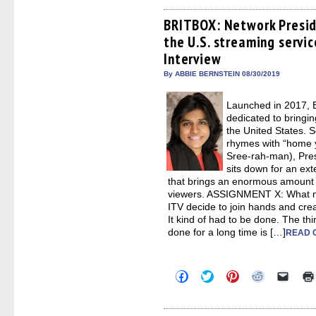
on
on
on
on
a
Facebook
Twitter
Pinterest
Reddit
link
(Opens
(Opens
(Opens
(Opens
to
BRITBOX: Network Presi
in
in
in
in
a
the U.S. streaming servi
new
new
new
new
friend
window)
window)
window)
window)
(Open
Interview
in
new
By ABBIE BERNSTEIN 08/30/2019
windo
Launched in 2017, B
dedicated to bringin
the United States. 
rhymes with “home 
Sree-rah-man), Pres
sits down for an ex
that brings an enormous amount of
viewers. ASSIGNMENT X: What 
ITV decide to join hands and c
It kind of had to be done. The t
done for a long time is […]
READ 
Click
Click
Click
Click
Click
to
to
to
to
to
share
share
share
share
email
on
on
on
on
a
Facebook
Twitter
Pinterest
Reddit
link