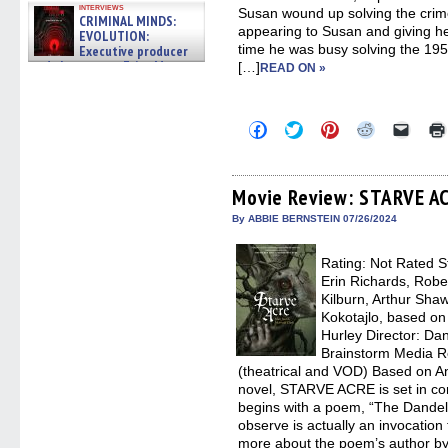
interviews
Susan wound up solving the crime
CRIMINAL MINDS:
appearing to Susan and giving he
EVOLUTION:
time he was busy solving the 195
Executive producer
and showrunner Erica Messer
[…]
READ ON »
gives the scoop on the lat »
06/19/2026
Click
Click
Click
Click
Click
to
to
to
to
to
share
share
share
share
email
on
on
on
on
a
Facebook
Twitter
Pinterest
Reddit
link
(Opens
(Opens
(Opens
(Opens
to
Movie Review: STARVE A
in
in
in
in
a
new
new
new
new
friend
By ABBIE BERNSTEIN 07/26/2024
window)
window)
window)
window)
(Open
in
new
Rating: Not Rated S
windo
Erin Richards, Robe
Kilburn, Arthur Shaw
Kokotajlo, based on
Hurley Director: Dani
Brainstorm Media R
(theatrical and VOD) Based on A
novel, STARVE ACRE is set in co
begins with a poem, “The Dandeli
observe is actually an invocation f
more about the poem’s author by