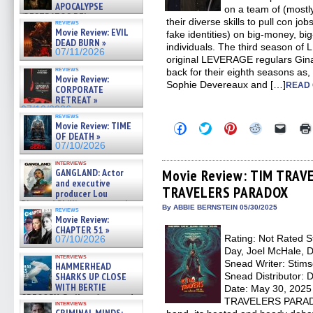
APOCALYPSE
on a team of (mostl
(RESTRATOS DEL
their diverse skills to pull con jo
reviews
APOCALIPSIS) »
Movie Review: EVIL
fake identities) on big-money, bi
07/16/2026
DEAD BURN »
individuals. The third season
07/11/2026
original LEVERAGE regulars Gin
reviews
back for their eighth seasons as, 
Movie Review:
Sophie Devereaux and […]
READ 
CORPORATE
RETREAT »
07/10/2026
reviews
Movie Review: TIME
Click
Click
Click
Click
Click
to
to
to
to
to
OF DEATH »
share
share
share
share
email
07/10/2026
on
on
on
on
a
Facebook
Twitter
Pinterest
Reddit
link
interviews
(Opens
(Opens
(Opens
(Opens
to
Movie Review: TIM TRAV
GANGLAND: Actor
in
in
in
in
a
and executive
TRAVELERS PARADOX
new
new
new
new
friend
producer Lou
window)
window)
window)
window)
(Open
Diamond Phillips on new crime
in
By ABBIE BERNSTEIN 05/30/2025
reviews
film – Exclusive Inte »
new
Movie Review:
07/10/2026
windo
CHAPTER 51 »
Rating: Not Rated S
07/10/2026
Day, Joel McHale, D
interviews
Snead Writer: Stims
HAMMERHEAD
Snead Distributor: 
SHARKS UP CLOSE
WITH BERTIE
Date: May 30, 202
GREGORY: Dr. Katy Ayres and
TRAVELERS PARADOX
interviews
cinematographer Jeff Hester