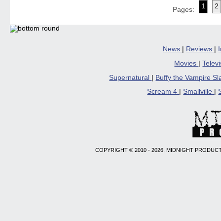
(Opens
(Opens
(Opens
(Opens
to
1
2
in
in
in
in
a
Pages:
new
new
new
new
friend
window)
window)
window)
window)
(Open
in
new
windo
News
|
Reviews
|
Movies
|
Telev
Supernatural
|
Buffy the Vampire S
Scream 4
|
Smallville
|
COPYRIGHT © 2010 - 2026, MIDNIGHT PRODUCT