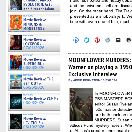
CRIMINAL MINDS:
hand, its heated and heady debat
on ne »
EVOLUTION: Actor
and the universe itself are discus
07/05/2026
and director Adam
join. On the other hand, Tim Tra
Rodriguez on the latest
presented as a snobbish jerk. We
reviews
season – Exclusive »
Movie Review:
time with even one of him, much l
07/05/2026
MINIONS &
MONSTERS »
07/01/2026
reviews
Click
Click
Click
Click
Click
Movie Review:
to
to
to
to
to
LOCKBOX »
share
share
share
share
email
07/01/2026
on
on
on
on
a
Facebook
Twitter
Pinterest
Reddit
link
reviews
(Opens
(Opens
(Opens
(Opens
to
MOONFLOWER MURDERS: A
Movie Review:
in
in
in
in
a
SUPERGIRL »
Warner on playing a 1950
new
new
new
new
friend
06/26/2026
window)
window)
window)
window)
(Open
Exclusive Interview
in
reviews
new
Movie Review: THE
By ABBIE BERNSTEIN 10/09/2024
windo
GET OUT »
06/26/2026
In MOONFLOWER M
reviews
Movie Review: CAMP »
PBS MASTERPIECE, a
06/26/2026
editor Susan Ryeland
‘50s master detecti
are both back on th
reviews
Movie Review:
MURDERS, Susan had
LEVITICUS »
Atticus Pünd mystery novels. Whe
06/19/2026
of Atticus’s creator, unpleasant n