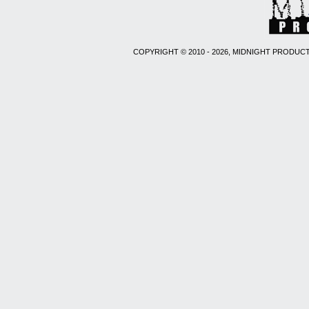
COPYRIGHT © 2010 - 2026, MIDNIGHT PRODUCT