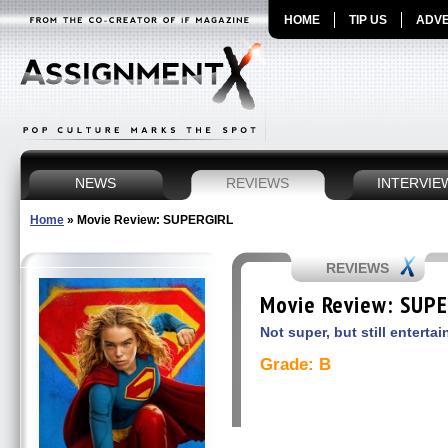
HOME
TIP US
ADVE
NEWS
REVIEWS
INTERVIE
Home
»
Movie Review: SUPERGIRL
REVIEWS
Movie Review: SUP
Not super, but still entertai
Grade: B