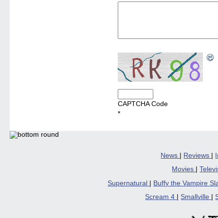
CAPTCHA Code
*
News
|
Reviews
|
Movies
|
Telev
Supernatural
|
Buffy the Vampire S
Scream 4
|
Smallville
|