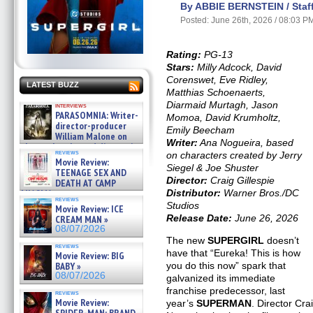
By ABBIE BERNSTEIN / Staff
Posted: June 26th, 2026 / 08:03 P
Rating:
PG-13
Stars:
Milly Adcock, David
Corenswet, Eve Ridley,
LATEST BUZZ
Matthias Schoenaerts,
Diarmaid Murtagh, Jason
interviews
PARASOMNIA: Writer-
Momoa, David Krumholtz,
director-producer
Emily Beecham
William Malone on
Writer:
Ana Nogueira, based
the newly released director’s
reviews
on characters created by Jerry
cut ̵ »
Movie Review:
08/07/2026
Siegel & Joe Shuster
TEENAGE SEX AND
Director:
Craig Gillespie
DEATH AT CAMP
MIASMA »
Distributor:
Warner Bros./DC
reviews
08/07/2026
Studios
Movie Review: ICE
Release Date:
June 26, 2026
CREAM MAN »
08/07/2026
The new
SUPERGIRL
doesn’t
reviews
have that “Eureka! This is how
Movie Review: BIG
BABY »
you do this now” spark that
08/07/2026
galvanized its immediate
franchise predecessor, last
reviews
Movie Review:
year’s
SUPERMAN
. Director Cra
SPIDER-MAN: BRAND