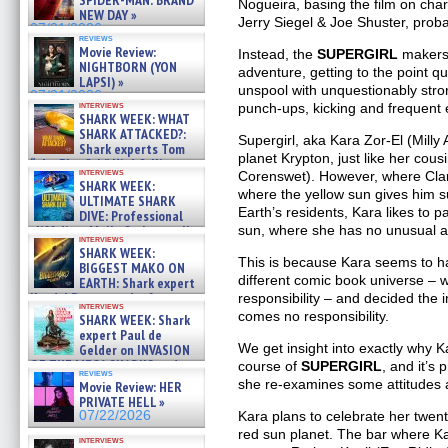
Nogueira, basing the film on cha
NEW DAY »
Jerry Siegel & Joe Shuster, probab
07/31/2026
reviews
Movie Review:
Instead, the
SUPERGIRL
makers 
NIGHTBORN (YON
adventure, getting to the point qu
LAPSI) »
unspool with unquestionably stron
07/31/2026
interviews
punch-ups, kicking and frequent 
SHARK WEEK: WHAT
SHARK ATTACKED?:
Supergirl, aka Kara Zor-El (Milly
Shark experts Tom
planet Krypton, just like her cou
“the Blowfish” Hird & Kinga
interviews
Corenswet). However, where Clar
Phi »
SHARK WEEK:
07/29/2026
where the yellow sun gives him s
ULTIMATE SHARK
Earth’s residents, Kara likes to p
DIVE: Professional
cliff diver Molly Carlson talks
sun, where she has no unusual abi
interviews
about cage diving R »
SHARK WEEK:
07/29/2026
This is because Kara seems to ha
BIGGEST MAKO ON
different comic book universe – 
EARTH: Shark expert
Kendyl Berna on the fastest
responsibility – and decided the 
interviews
swimming sharks – »
comes no responsibility.
SHARK WEEK: Shark
07/26/2026
expert Paul de
We get insight into exactly why K
Gelder on INVASION
OF THE MEGA SHARKS and
course of
SUPERGIRL
, and it’s 
reviews
BULL SHARK DINNER BELL &#
she re-examines some attitudes 
Movie Review: HER
»
PRIVATE HELL »
07/25/2026
07/22/2026
Kara plans to celebrate her twent
red sun planet. The bar where Ka
interviews