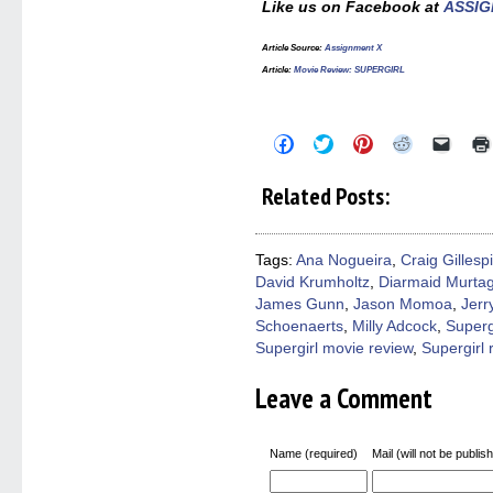
Like us on Facebook at
ASSIG
Article Source:
Assignment X
Article:
Movie Review: SUPERGIRL
Click
Click
Click
Click
Click
to
to
to
to
to
share
share
share
share
email
on
on
on
on
a
Related Posts:
Facebook
Twitter
Pinterest
Reddit
link
(Opens
(Opens
(Opens
(Opens
to
in
in
in
in
a
new
new
new
new
friend
window)
window)
window)
window)
(Open
Tags:
Ana Nogueira
,
Craig Gillesp
in
David Krumholtz
,
Diarmaid Murta
new
windo
James Gunn
,
Jason Momoa
,
Jerr
Schoenaerts
,
Milly Adcock
,
Superg
Supergirl movie review
,
Supergirl 
Leave a Comment
Name (required)
Mail (will not be publis