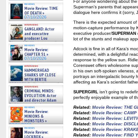
07/10/2026
For anyone wondering about the v
reviews
Superman’s parents that appear
Movie Review: TIME
dialogue here confirms it (sorry, 
OF DEATH »
07/10/2026
There is the expected amount of 
interviews
motion-capture performance by 
GANGLAND: Actor
and executive
executive producer/
SUPERMAN
producer Lou
lot of the stunts and makeup appea
Diamond Phillips on new crime
reviews
film – Exclusive Inte »
Adcock is fine in all of Kara’s mo
Movie Review:
07/10/2026
CHAPTER 51 »
determined, with a delightful reac
07/10/2026
response to the yellow sun. Ridl
Corenswet offers wholesome supp
interviews
HAMMERHEAD
in his own soft-spoken vileness,
SHARKS UP CLOSE
portrays an intergalactic bounty 
WITH BERTIE
affecting as Kara’s scientist fathe
GREGORY: Dr. Katy Ayres and
interviews
cinematographer Jeff Hester
CRIMINAL MINDS:
SUPERGIRL
isn’t going to redef
on ne »
EVOLUTION: Actor
perfectly enjoyable example of t
07/05/2026
and director Adam
Rodriguez on the latest
Related:
Movie Review: THE 
reviews
season – Exclusive »
Movie Review:
Related:
Movie Review: CAMP
07/05/2026
MINIONS &
Related:
Movie Review: LEVIT
MONSTERS »
Related:
Movie Review: DISC
07/01/2026
reviews
Related:
Movie Review: KRAK
Movie Review:
Related:
Movie Review: FIND
LOCKBOX »