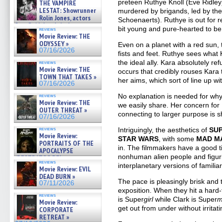
preteen Ruthye Knoll (Eve Ridle
THE VAMPIRE
LESTAT: Showrunner
murdered by brigands, led by th
Rolin Jones, actors
Schoenaerts). Ruthye is out for 
Sam Reid, Jacob Anderson,
bit young and pure-hearted to b
reviews
Zaman Assad, Eric Bogos »
Movie Review: THE
07/16/2026
ODYSSEY »
Even on a planet with a red sun, t
07/16/2026
fists and feet. Ruthye sees what
the ideal ally. Kara absolutely r
reviews
Movie Review: THE
occurs that credibly rouses Kara 
TOWN THAT TAKES »
her aims, which sort of line up wi
07/16/2026
No explanation is needed for why
reviews
Movie Review: THE
we easily share. Her concern for
OUTER THREAT »
connecting to larger purpose is 
07/16/2026
reviews
Intriguingly, the aesthetics of
SU
Movie Review:
STAR WARS
, with some
MAD M
PORTRAITS OF THE
in. The filmmakers have a good tim
APOCALYPSE
nonhuman alien people and figur
(RESTRATOS DEL
reviews
APOCALIPSIS) »
interplanetary versions of famili
Movie Review: EVIL
07/16/2026
DEAD BURN »
The pace is pleasingly brisk and 
07/11/2026
exposition. When they hit a hard
reviews
is Super
girl
while Clark is Super
m
Movie Review:
get out from under without irritat
CORPORATE
RETREAT »