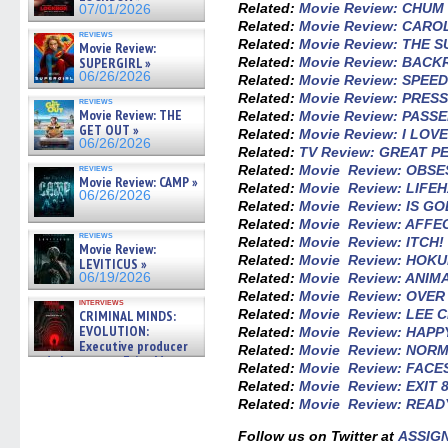
Related:
Movie Review: CHUM
07/01/2026
Related:
Movie Review: CARO
reviews
Related:
Movie Review: THE
Movie Review:
SUPERGIRL »
Related:
Movie Review: BAC
06/26/2026
Related:
Movie Review: SPEE
Related:
Movie Review: PRES
reviews
Movie Review: THE
Related:
Movie Review: PASS
GET OUT »
Related:
Movie Review: I LO
06/26/2026
Related:
TV Review: GREAT 
reviews
Related:
Movie Review: OBSE
Movie Review: CAMP »
Related:
Movie Review: LIFE
06/26/2026
Related:
Movie Review: IS GO
Related:
Movie Review: AFFE
reviews
Related:
Movie Review: ITCH!
Movie Review:
Related:
Movie Review: HOK
LEVITICUS »
06/19/2026
Related:
Movie Review: ANIM
Related:
Movie Review: OVE
interviews
Related:
Movie Review: LEE 
CRIMINAL MINDS:
EVOLUTION:
Related:
Movie Review: HAP
Executive producer
Related:
Movie Review: NOR
and showrunner Erica Messer
Related:
Movie Review: FACE
gives the scoop on the lat »
Related:
Movie Review: EXIT 
06/19/2026
Related:
Movie Review: READ
Follow us on Twitter at
ASSIG