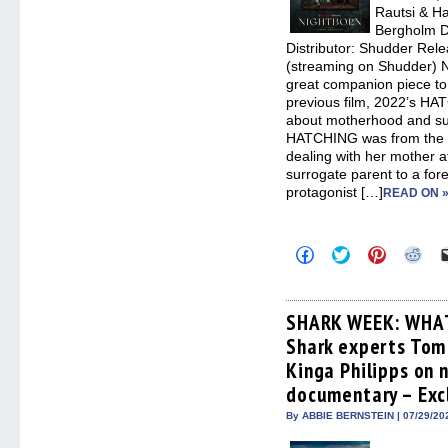
Rautsi & H
Bergholm D
Distributor: Shudder Rele
(streaming on Shudder)
great companion piece to
previous film, 2022’s HA
about motherhood and su
HATCHING was from the po
dealing with her mother 
surrogate parent to a fo
protagonist […]
READ ON 
Click
Click
Click
Clic
to
to
to
to
share
share
share
sha
on
on
on
on
Facebook
Twitter
Pinterest
Redd
(Opens
(Opens
(Opens
(Op
SHARK WEEK: WHA
in
in
in
in
Shark experts Tom 
new
new
new
new
window)
window)
window)
win
Kinga Philipps on 
documentary – Exc
By ABBIE BERNSTEIN | 07/29/20