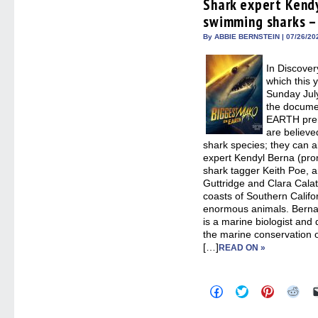
Shark expert Kendy
new
new
new
new
window)
window)
window)
win
swimming sharks – 
By ABBIE BERNSTEIN | 07/26/20
In Discove
which this 
Sunday Jul
the docum
EARTH prem
are believe
shark species; they can al
expert Kendyl Berna (pr
shark tagger Keith Poe, a
Guttridge and Clara Calat
coasts of Southern Califo
enormous animals. Berna,
is a marine biologist an
the marine conservation 
[…]
READ ON »
Click
Click
Click
Clic
to
to
to
to
share
share
share
sha
on
on
on
on