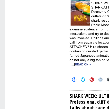
SHARK WEE
SHARK ATT
Discovery C
outlets on 
shark resea
Rosie Moore
examine evidence from u
interactions and try to d
was involved. Philipps an
call from separate locat
ATTACKED? Hird shares hi
containing crested gecko 
famed Japanese animation
as not only a big fan of St
[…]
READ ON »
Click
Click
Click
Clic
to
to
to
to
share
share
share
sha
on
on
on
on
Facebook
Twitter
Pinterest
Redd
(Opens
(Opens
(Opens
(Op
SHARK WEEK: ULTI
in
in
in
in
Professional cliff 
new
new
new
new
window)
window)
window)
win
talks about cage d