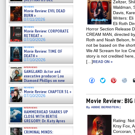
Zeltzer, Shi
APOCALIPSIS) »
reviews
Waldman, S
07/16/2026
Movie Review: EVIL DEAD
Davis, Kare
BURN »
Writers: El
07/11/2026
Eli Roth Dir
reviews
Horror Section Release D
Movie Review: CORPORATE
CREAM MAN, directed by 
RETREAT »
07/10/2026
Roth and Noah Belson, fr
not be based on the shor
reviews
We All Scream for Ice Cre
Movie Review: TIME OF
DEATH »
story is not credited here,
07/10/2026
[…]
READ ON »
interviews
GANGLAND: Actor and
executive producer Lou
Click
Click
Click
Clic
Diamond Phillips on new
to
to
to
to
crime film – Exclusive Inte »
share
share
share
sha
reviews
07/10/2026
on
on
on
on
Movie Review: CHAPTER 51 »
Facebook
Twitter
Pinterest
Redd
07/10/2026
(Opens
(Opens
(Opens
(Op
Movie Review: BIG
in
in
in
in
new
new
new
new
By ABBIE BERNSTEIN |
interviews
window)
window)
window)
win
HAMMERHEAD SHARKS UP
CLOSE WITH BERTIE
GREGORY: Dr. Katy Ayres
Rating: Not
and cinematographer Jeff Hester on
Krsy Fox, 
interviews
ne »
Corcoran, T
CRIMINAL MINDS:
07/05/2026