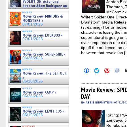
EVOLUTION: Actor and
Jordan Els
director Adam Rodriguez on
Thornton, T
the latest season – Exclusive »
McCormick,
reviews
07/05/2026
Movie Review: MINIONS &
Writer: Spider One Direct
MONSTERS »
Brainstorm Media Releas
07/01/2026
(streaming) Horror movies
reviews
character is losing their 
Movie Review: LOCKBOX »
supernatural is going on ar
07/01/2026
over-emphasis in one dire
tip off the audience too e
reviews
between that revelation [
Movie Review: SUPERGIRL »
06/26/2026
Click
Click
Click
Clic
reviews
Movie Review: THE GET OUT
to
to
to
to
share
share
share
sha
»
on
on
on
on
06/26/2026
Facebook
Twitter
Pinterest
Redd
(Opens
(Opens
(Opens
(Op
Movie Review: SP
reviews
in
in
in
in
Movie Review: CAMP »
DAY
new
new
new
new
06/26/2026
window)
window)
window)
win
By ABBIE BERNSTEIN | 07/31/20
reviews
Movie Review: LEVITICUS »
06/19/2026
Rating: PG-
Zendaya, J
Ruffalo, L
interviews