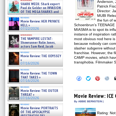
interviews
Anderson, 
07/26/2026
SHARK WEEK: Shark expert
Patrick Fis
Paul de Gelder on INVASION
Director: J
OF THE MEGA SHARKS and
BULL SHARK DINNER BELL &# »
MUBI Relea
reviews
07/25/2026
the fun of w
Movie Review: HER PRIVATE
HELL »
Schoenbrun’s TEENAGE
07/22/2026
MIASMA is to spot its infl
instance of inspiration ra
interviews
THE VAMPIRE LESTAT:
most obvious nod here i
Showrunner Rolin Jones,
because nobody can co
actors Sam Reid, Jacob
slasher subgenre without
Anderson, Zaman Assad, Eric Bogos »
reviews
franchise. However, the 
07/16/2026
Movie Review: THE ODYSSEY
CAMP movies, which have
»
transphobia. Filmmaker 
07/16/2026
reviews
Movie Review: THE TOWN
THAT TAKES »
Click
Click
Click
Clic
07/16/2026
to
to
to
to
share
share
share
sha
reviews
on
on
on
on
Movie Review: THE OUTER
Facebook
Twitter
Pinterest
Redd
THREAT »
(Opens
(Opens
(Opens
(Op
Movie Review: IC
in
in
in
in
07/16/2026
new
new
new
new
By ABBIE BERNSTEIN |
window)
window)
window)
win
reviews
Movie Review: PORTRAITS
OF THE APOCALYPSE
Rating: Not
(RESTRATOS DEL