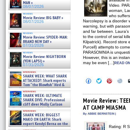
available in
MAN »
Video. PA
08/07/2026
woman, Laur
reviews
who suffers 
Movie Review: BIG BABY »
Narcolepsy is a disorder 
08/07/2026
warning, but with paras
and far between. Laura’s
reviews
to the control of serial ki
Movie Review: SPIDER-MAN:
BRAND NEW DAY »
Kilpatrick). Record stor
07/31/2026
Purcell) attempts to come
PARASOMNIA is unquestio
reviews
Movie Review: NIGHTBORN
However, this is an instan
(YON LAPSI) »
may be even […]
READ ON
07/31/2026
interviews
SHARK WEEK: WHAT SHARK
Click
Click
Click
Clic
ATTACKED?: Shark experts
to
to
to
to
Tom “the Blowfish” Hird &
share
share
share
sha
Kinga Phi »
on
on
on
on
interviews
07/29/2026
Facebook
Twitter
Pinterest
Redd
SHARK WEEK: ULTIMATE
(Opens
(Opens
(Opens
(Op
Movie Review: TE
SHARK DIVE: Professional
in
in
in
in
cliff diver Molly Carlson
AT CAMP MIASMA
new
new
new
new
talks about cage diving R »
window)
window)
window)
win
interviews
07/29/2026
By ABBIE BERNSTEIN |
SHARK WEEK: BIGGEST
MAKO ON EARTH: Shark
expert Kendyl Berna on the
Rating: R S
fastest swimming sharks – »