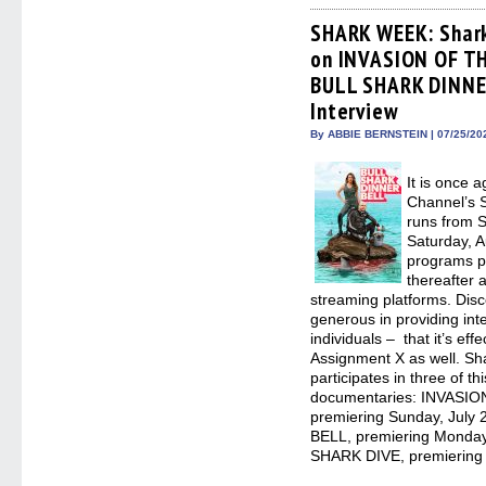
Facebook
Twitter
Pinterest
Redd
(Opens
(Opens
(Opens
(Op
SHARK WEEK: Shark
in
in
in
in
on INVASION OF T
new
new
new
new
window)
window)
window)
win
BULL SHARK DINNER
Interview
By ABBIE BERNSTEIN | 07/25/20
It is once 
Channel’s 
runs from S
Saturday, A
programs p
thereafter 
streaming platforms. Dis
generous in providing inter
individuals – that it’s ef
Assignment X as well. Sh
participates in three of
documentaries: INVASI
premiering Sunday, Jul
BELL, premiering Monday
SHARK DIVE, premiering