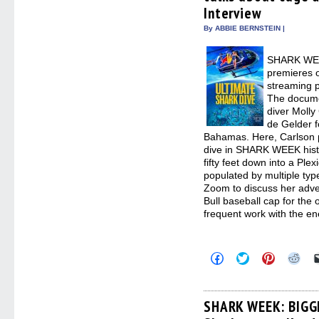
Interview
By ABBIE BERNSTEIN |
SHARK WE
premieres 
streaming p
The documen
diver Molly
de Gelder f
Bahamas. Here, Carlson p
dive in SHARK WEEK histo
fifty feet down into a Plex
populated by multiple typ
Zoom to discuss her adve
Bull baseball cap for the 
frequent work with the en
Click
Click
Click
Clic
to
to
to
to
share
share
share
sha
on
on
on
on
Facebook
Twitter
Pinterest
Redd
(Opens
(Opens
(Opens
(Op
SHARK WEEK: BIG
in
in
in
in