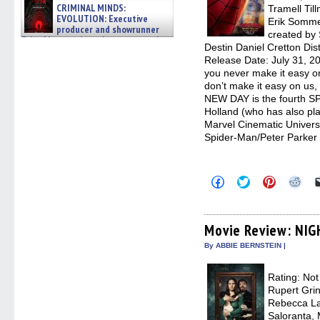
CRIMINAL MINDS:
Tramell Til
EVOLUTION: Executive
Erik Somme
producer and showrunner
created by 
Erica Messer gives the scoop on the
Destin Daniel Cretton Dis
lat »
Release Date: July 31, 2
06/19/2026
you never make it easy o
don’t make it easy on u
NEW DAY is the fourth S
Holland (who has also pla
Marvel Cinematic Univer
Spider-Man/Peter Parker
Click
Click
Click
Clic
to
to
to
to
share
share
share
sha
on
on
on
on
Facebook
Twitter
Pinterest
Redd
(Opens
(Opens
(Opens
(Op
Movie Review: NI
in
in
in
in
new
new
new
new
By ABBIE BERNSTEIN |
window)
window)
window)
win
Rating: Not
Rupert Grin
Rebecca La
Saloranta, 