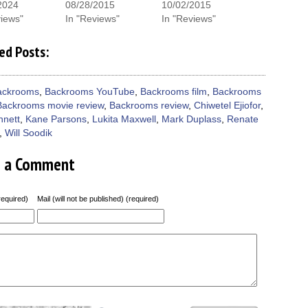
window)
2024
08/28/2015
10/02/2015
views"
In "Reviews"
In "Reviews"
ed Posts:
ackrooms
,
Backrooms YouTube
,
Backrooms film
,
Backrooms
Backrooms movie review
,
Backrooms review
,
Chiwetel Ejiofor
,
nnett
,
Kane Parsons
,
Lukita Maxwell
,
Mark Duplass
,
Renate
,
Will Soodik
e a Comment
equired)
Mail (will not be published) (required)