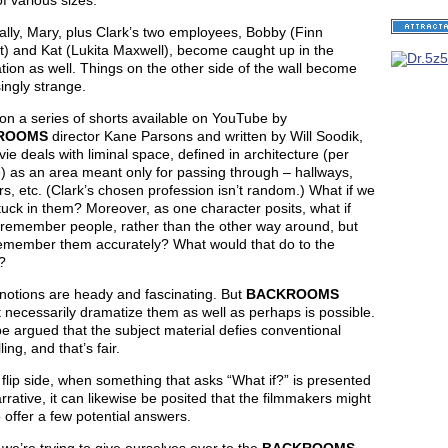
f various sizes.
lly, Mary, plus Clark’s two employees, Bobby (Finn
t) and Kat (Lukita Maxwell), become caught up in the
tion as well. Things on the other side of the wall become
ingly strange.
on a series of shorts available on YouTube by
ROOMS
director Kane Parsons and written by Will Soodik,
ie deals with liminal space, defined in architecture (per
) as an area meant only for passing through – hallways,
rs, etc. (Clark’s chosen profession isn’t random.) What if we
uck in them? Moreover, as one character posits, what if
 remember people, rather than the other way around, but
remember them accurately? What would that do to the
?
notions are heady and fascinating. But
BACKROOMS
 necessarily dramatize them as well as perhaps is possible.
be argued that the subject material defies conventional
ling, and that’s fair.
flip side, when something that asks “What if?” is presented
rrative, it can likewise be posited that the filmmakers might
 offer a few potential answers.