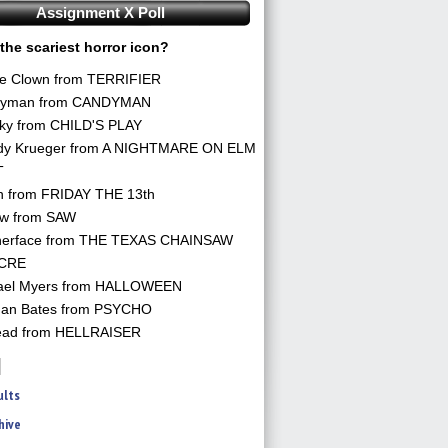
Assignment X Poll
the scariest horror icon?
he Clown from TERRIFIER
yman from CANDYMAN
ky from CHILD'S PLAY
dy Krueger from A NIGHTMARE ON ELM
T
n from FRIDAY THE 13th
aw from SAW
herface from THE TEXAS CHAINSAW
CRE
ael Myers from HALLOWEEN
an Bates from PSYCHO
ead from HELLRAISER
ults
hive