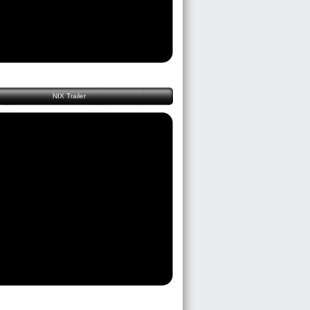
NIX Trailer