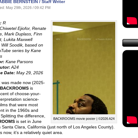
ABBIE BERNSTEIN / Staff Writer
ed: May 29th, 2026 / 09:42 PM
:
R
Chiwetel Ejiofor, Renate
e, Mark Duplass, Finn
t, Lukita Maxwell
Will Soodik, based on
uTube series by Kane
s
or:
Kane Parsons
utor:
A24
e Date:
May 29, 2026
it was made now (2025-
BACKROOMS
is
scent of choose-your-
erpretation science-
 films that were most
nt in the 1960s and
Splitting the difference,
BACKROOMS movie poster | ©2026 A24
ROOMS
is set in June
 Santa Clara, California (just north of Los Angeles County).
 now, it’s a relatively quiet area.