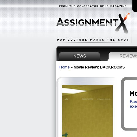
NEWS
REVIEW
Home
»
Movie Review: BACKROOMS
Mo
Fas
exe