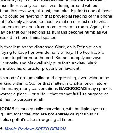
 we’re trying to give ourselves over to the
BACKROOMS
ence, there’s only so much wandering around without
t that this reviewer, at least, can take. Ejiofor is one of those
who could be riveting in that proverbial reading of the phone
ut he’s only allowed so much variation of reaction to what
ounters as he goes from room to room to room. Again, the
may be that our reactions as humans become numb as we
jected to these liminal spaces.
 is excellent as the distressed Clark, as is Reinsve as a
trying to keep her own demons at bay. The two have a
c scene together near the end. Bennett adeptly conveys
l curiosity and Maxwell ably puts forth anxiety. Mark
s makes his character properly ambivalent.
ackrooms” are unsettling and depressing, even without the
urking within it. So, for that matter, is Clark’s forlorn store.
 the many, many conversations
BACKROOMS
may spark is
worse: a place – or a life – that cannot fulfill its purpose or
t has no purpose at all?
ROOMS
is conceptually marvelous, with multiple layers of
. But, for those who are not entirely caught up in its
olic spell, it’s also slow going at times.
ed:
Movie Review: SPEED DEMON