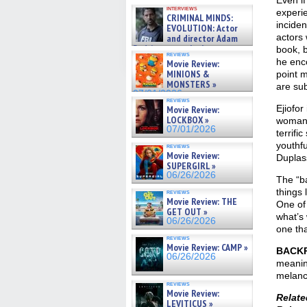
Even if
GREGORY: Dr. Katy Ayres and
interviews
cinematographer Jeff Hester
experi
CRIMINAL MINDS:
on ne »
inciden
EVOLUTION: Actor
07/05/2026
actors 
and director Adam
Rodriguez on the latest
book, b
reviews
season – Exclusive »
he enc
Movie Review:
07/05/2026
MINIONS &
point 
MONSTERS »
are sub
07/01/2026
reviews
Ejiofor
Movie Review:
LOCKBOX »
woman 
07/01/2026
terrifi
youthfu
reviews
Movie Review:
Duplas
SUPERGIRL »
06/26/2026
The “b
things l
reviews
Movie Review: THE
One of
GET OUT »
what’s 
06/26/2026
one tha
reviews
Movie Review: CAMP »
BACK
06/26/2026
meaning
melanch
reviews
Movie Review:
Relat
LEVITICUS »