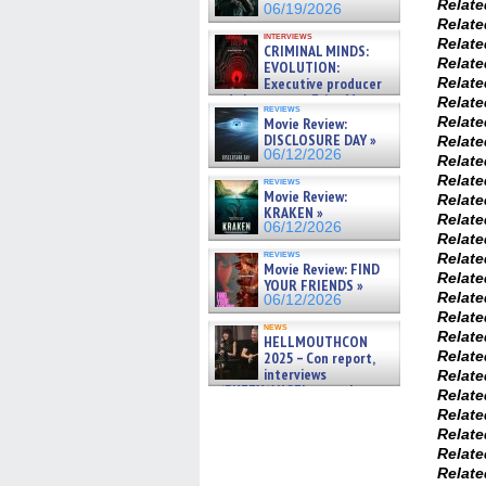
Relat
06/19/2026
Relat
interviews
Relat
CRIMINAL MINDS:
Relat
EVOLUTION:
Executive producer
Relat
and showrunner Erica Messer
Relat
reviews
gives the scoop on the lat »
Relat
Movie Review:
06/19/2026
DISCLOSURE DAY »
Relat
06/12/2026
Relat
Relat
reviews
Movie Review:
Relat
KRAKEN »
Relat
06/12/2026
Relat
reviews
Relat
Movie Review: FIND
Relat
YOUR FRIENDS »
Relat
06/12/2026
Relat
news
Relat
HELLMOUTHCON
Relat
2025 – Con report,
interviews
Relat
w/BUFFY/ANGEL actor James
Relat
Marsters, Fandom Charitie »
Relat
06/08/2026
Relat
Relat
Relat