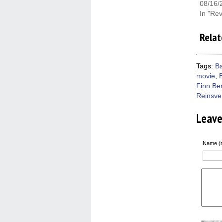
08/16/
In "Re
Relat
Tags:
B
movie
,
Finn Be
Reinsve
Leav
Name (r