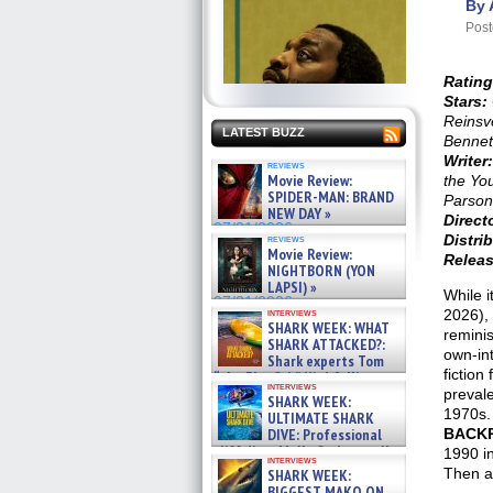
By 
Post
Rating
Stars:
Reinsv
LATEST BUZZ
Bennet
Writer:
reviews
Movie Review:
the Yo
SPIDER-MAN: BRAND
Parson
NEW DAY »
Direct
07/31/2026
Distrib
reviews
Movie Review:
Releas
NIGHTBORN (YON
LAPSI) »
While 
07/31/2026
interviews
2026),
SHARK WEEK: WHAT
remini
SHARK ATTACKED?:
own-int
Shark experts Tom
fiction
“the Blowfish” Hird & Kinga
interviews
Phi »
prevale
SHARK WEEK:
07/29/2026
1970s. 
ULTIMATE SHARK
DIVE: Professional
BACK
cliff diver Molly Carlson talks
1990 in
interviews
about cage diving R »
Then as
SHARK WEEK:
07/29/2026
BIGGEST MAKO ON