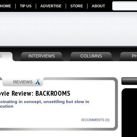
HOME
TIP US
ADVERTISE
STORE
ABOUT
S
INTERVIEWS
COLUMNS
P
REVIEWS
vie Review: BACKROOMS
cinating in concept, unsettling but slow in
cution
COMMENTS (0)