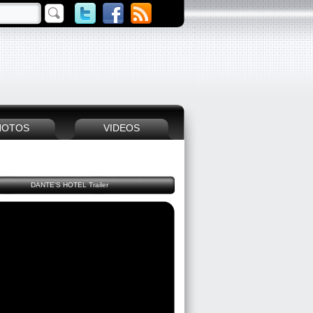
HOTOS
VIDEOS
DANTE'S HOTEL Trailer