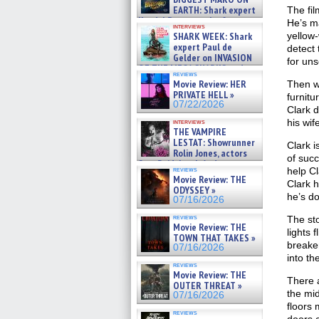
EARTH: Shark expert
The fil
Kendyl Berna on the fastest
He’s ma
interviews
swimming sharks – »
SHARK WEEK: Shark
yellow-
07/26/2026
expert Paul de
detect 
Gelder on INVASION
for uns
OF THE MEGA SHARKS and
reviews
BULL SHARK DINNER BELL &#
Movie Review: HER
Then we
»
PRIVATE HELL »
furnitu
07/25/2026
07/22/2026
Clark d
his wif
interviews
THE VAMPIRE
LESTAT: Showrunner
Clark i
Rolin Jones, actors
of succ
Sam Reid, Jacob Anderson,
reviews
help Cl
Zaman Assad, Eric Bogos »
Movie Review: THE
Clark h
07/16/2026
ODYSSEY »
he’s do
07/16/2026
reviews
The sto
Movie Review: THE
lights 
TOWN THAT TAKES »
breaker
07/16/2026
into th
reviews
Movie Review: THE
There a
OUTER THREAT »
the mid
07/16/2026
floors
reviews