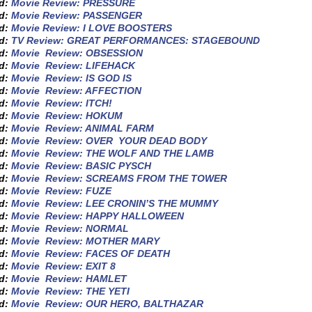
ed:
Movie Review: PRESSURE
ed:
Movie Review: PASSENGER
ed:
Movie Review: I LOVE BOOSTERS
ed:
TV Review: GREAT PERFORMANCES: STAGEBOUND
ed:
Movie Review: OBSESSION
ed:
Movie Review: LIFEHACK
ed:
Movie Review: IS GOD IS
ed:
Movie Review: AFFECTION
ed:
Movie Review: ITCH!
ed:
Movie Review: HOKUM
ed:
Movie Review: ANIMAL FARM
ed:
Movie Review: OVER YOUR DEAD BODY
ed:
Movie Review: THE WOLF AND THE LAMB
ed:
Movie Review: BASIC PYSCH
ed:
Movie Review: SCREAMS FROM THE TOWER
ed:
Movie Review: FUZE
ed:
Movie Review: LEE CRONIN’S THE MUMMY
ed:
Movie Review: HAPPY HALLOWEEN
ed:
Movie Review: NORMAL
ed:
Movie Review: MOTHER MARY
ed:
Movie Review: FACES OF DEATH
ed:
Movie Review: EXIT 8
ed:
Movie Review: HAMLET
ed:
Movie Review: THE YETI
ed:
Movie Review: OUR HERO, BALTHAZAR