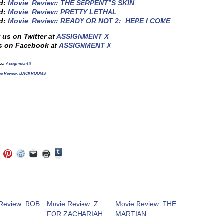
ed:
Movie Review: THE SERPENT”S SKIN
ed:
Movie Review: PRETTY LETHAL
ed:
Movie Review: READY OR NOT 2: HERE I COME
 us on Twitter at
ASSIGNMENT X
s on Facebook at
ASSIGNMENT X
rce:
Assignment X
ie Review: BACKROOMS
Click
Click
Click
Click
Click
Click
to
to
to
to
to
to
share
e
share
share
share
email
print
on
on
on
on
a
(Opens
Tumblr
ebook
Twitter
Pinterest
Reddit
link
in
(Opens
ens
(Opens
(Opens
(Opens
to
new
in
in
in
in
a
window)
new
new
new
new
friend
window)
dow)
window)
window)
window)
(Opens
Review: ROB
Movie Review: Z
Movie Review: THE
in
E
FOR ZACHARIAH
MARTIAN
new