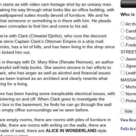
m starts as with video cam footage shot by an uneasy man.
king his way through what looks like an office building, with
Who is 
wallpapered suites mostly devoid of furniture. We and he
that someone or something is in there with him. He pleads
Art t
een comrades to find him and come to his aid.
Cand
’re with Clark (Chiwetel Ejiofor), who runs the discount
Chuc
re store Captain Clark’s Ottoman Empire in a strip mall.
Fred
rinks, has a lot of bills, and has been living in the shop since
e kicked him out.
STREE
Jaso
s in therapy with Dr. Mary Kline (Renate Reinsve), an author
Jigs
essful self-help books. She seems sincere in her efforts to
ark, who has anger as well as alcohol and financial issues.
Leat
as been trained as an architect and clearly resents what
MASSA
ing for a living.
Mich
re has been having some inexplicable electrical issues, with
Norm
flickering on and off. When Clark goes to investigate the
Pinh
 box in the basement, he finds he can go through the wall
e empty office surroundings we’ve seen before.
re empty rooms, there are rooms with piles of furniture in
View Res
dle, there are rooms with writing on the walls, there are
Polls Arc
 made of sand, there are
ALICE IN WONDERLAND
-style