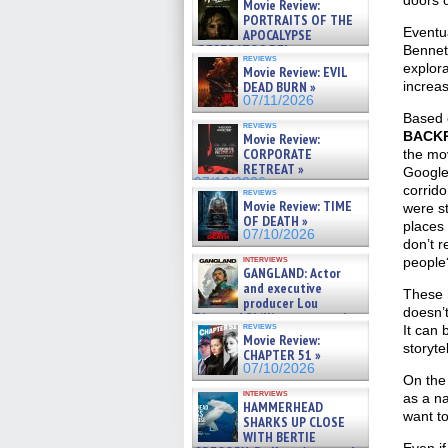
doors o
Movie Review:
PORTRAITS OF THE
Eventua
APOCALYPSE
(RESTRATOS DEL
Bennet
reviews
APOCALIPSIS) »
explora
Movie Review: EVIL
07/16/2026
DEAD BURN »
increas
07/11/2026
Based 
reviews
BACK
Movie Review:
CORPORATE
the mov
RETREAT »
Google
07/10/2026
corrido
reviews
Movie Review: TIME
were st
OF DEATH »
places
07/10/2026
don’t 
interviews
people
GANGLAND: Actor
and executive
These 
producer Lou
doesn’t
Diamond Phillips on new crime
reviews
It can 
film – Exclusive Inte »
Movie Review:
07/10/2026
storytel
CHAPTER 51 »
07/10/2026
On the 
interviews
as a na
HAMMERHEAD
want to
SHARKS UP CLOSE
WITH BERTIE