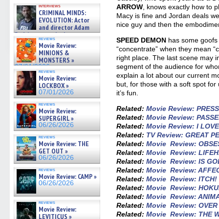
GREGORY: Dr. Katy Ayres and
ARROW
, knows exactly how to pl
interviews
cinematographer Jeff Hester
CRIMINAL MINDS:
Macy is fine and Jordan deals we
on ne »
EVOLUTION: Actor
07/05/2026
nice guy and then the embodime
and director Adam
Rodriguez on the latest
reviews
SPEED DEMON
has some goofs 
season – Exclusive »
Movie Review:
“concentrate” when they mean “con
07/05/2026
MINIONS &
right place. The last scene may 
MONSTERS »
segment of the audience for whom,
07/01/2026
reviews
explain a lot about our current mom
Movie Review:
but, for those with a soft spot for
LOCKBOX »
07/01/2026
it’s fun.
reviews
Related:
Movie Review: PRES
Movie Review:
Related:
Movie Review: PASS
SUPERGIRL »
06/26/2026
Related:
Movie Review: I LO
Related:
TV Review: GREAT 
reviews
Movie Review: THE
Related:
Movie Review: OBSE
GET OUT »
Related:
Movie Review: LIFE
06/26/2026
Related:
Movie Review: IS GO
Related:
Movie Review: AFFE
reviews
Movie Review: CAMP »
Related:
Movie Review: ITCH!
06/26/2026
Related:
Movie Review: HOK
Related:
Movie Review: ANIM
reviews
Related:
Movie Review: OVE
Movie Review:
Related:
Movie Review: THE
LEVITICUS »