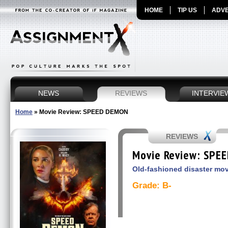
HOME
TIP US
ADVE
NEWS
REVIEWS
INTERVIE
Home
»
Movie Review: SPEED DEMON
REVIEWS
Movie Review: SPE
Old-fashioned disaster m
Grade: B-