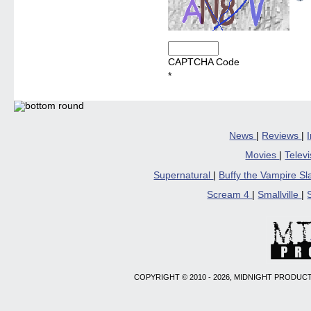
CAPTCHA Code
*
News
|
Reviews
|
Movies
|
Telev
Supernatural
|
Buffy the Vampire S
Scream 4
|
Smallville
|
COPYRIGHT © 2010 - 2026, MIDNIGHT PRODUCT