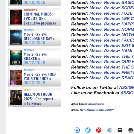
Related:
Movie Review: BASI
06/19/2026
Related:
Movie Review: SCR
interviews
Related:
Movie Review: FUZE
CRIMINAL MINDS:
EVOLUTION:
Related:
Movie Review: LEE 
Executive producer
Related:
Movie Review: HAP
and showrunner Erica Messer
Related:
Movie Review: NOR
reviews
gives the scoop on the lat »
Movie Review:
Related:
Movie Review: MOT
06/19/2026
DISCLOSURE DAY »
Related:
Movie Review: FACE
06/12/2026
Related:
Movie Review: EXIT 
reviews
Related:
Movie Review: HAM
Movie Review:
Related:
Movie Review: THE Y
KRAKEN »
Related:
Movie Review: OUR
06/12/2026
Related:
Movie Review: THE 
reviews
Related:
Movie Review: PRET
Movie Review: FIND
Related:
Movie Review: READ
YOUR FRIENDS »
06/12/2026
Follow us on Twitter at
ASSIG
news
Like us on Facebook at
ASSIG
HELLMOUTHCON
2025 – Con report,
interviews
Article Source:
Assignment X
w/BUFFY/ANGEL actor James
Article:
Movie Review: SPEED DEMON
Marsters, Fandom Charitie »
06/08/2026
Click
Click
Click
Click
Click
to
to
to
to
to