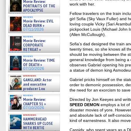
Movie Review:
work with her.
PORTRAITS OF THE
APOCALYPSE
Fellow travelers on the train incl
(RESTRATOS DEL
reviews
girl Sofia (Sky Vaux Fuller) and 
APOCALIPSIS) »
Movie Review: EVIL
07/16/2026
loving couple Vicky (Sari Arambu
DEAD BURN »
pickpocket Louis (Michael John 
07/11/2026
(Allen McCullough).
reviews
Movie Review:
Sofia’s dad designed the train an
CORPORATE
twenty times, so she knows all th
RETREAT »
07/10/2026
should be moving between the stat
reviews
general knowledge from being a 
Movie Review: TIME
OF DEATH »
observes Gabriel opening his prese
07/10/2026
a statue of demon king Asmodeu
interviews
Gabriel pricks himself on the sta
GANGLAND: Actor
and executive
order to demonic possession, dest
producer Lou
the need for an exorcism to save
Diamond Phillips on new crime
reviews
film – Exclusive Inte »
Movie Review:
Directed by Jon Keeyes and writ
07/10/2026
CHAPTER 51 »
SPEED DEMON
employs a lot of
07/10/2026
disaster movies of yore. However,
and absolute lack of self-conscio
interviews
HAMMERHEAD
kind of earnestness. It also move
SHARKS UP CLOSE
WITH BERTIE
Cassidy, who spent years as a 