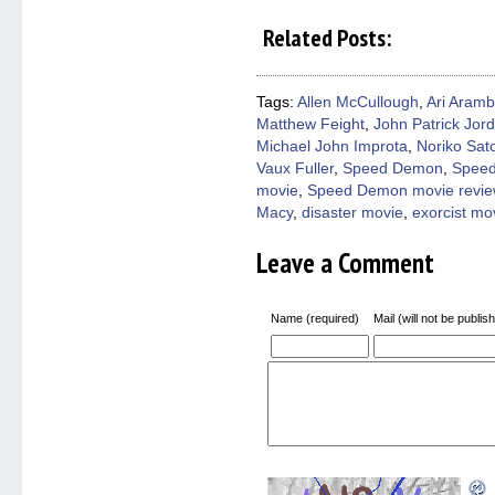
share
share
share
share
email
on
on
on
on
a
Related Posts:
Facebook
Twitter
Pinterest
Reddit
link
(Opens
(Opens
(Opens
(Opens
to
in
in
in
in
a
new
new
new
new
friend
window)
window)
window)
window)
(Open
Tags:
Allen McCullough
,
Ari Aramb
in
Matthew Feight
,
John Patrick Jor
new
windo
Michael John Improta
,
Noriko Sat
Vaux Fuller
,
Speed Demon
,
Speed
movie
,
Speed Demon movie revie
Macy
,
disaster movie
,
exorcist mo
Leave a Comment
Name (required)
Mail (will not be publis