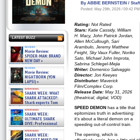
By ABBIE BERNSTEIN / Staff
Posted: May 29th, 2026 / 09:42 PM
Rating:
Not Rated
Stars:
Katie Cassidy, William
H. Macy, John Patrick Jordan,
LATEST BUZZ
Allen McCullough, Sari
Arambulo, Jeremy Matthew
reviews
Movie Review:
Feight, Sky Vaux Fuller, Noriko
SPIDER-MAN: BRAND
Sato, Michael John Improta,
NEW DAY »
Sabrina Schlegel-Mejia
07/31/2026
reviews
Writer:
Domenico Salvaggio
Movie Review:
Director:
Jon Keeyes
NIGHTBORN (YON
Distributor:
Maverick
LAPSI) »
07/31/2026
Film/Complex Corp.
interviews
Release Date:
May 31, 2026
SHARK WEEK: WHAT
(theatrical, digital, VOD)
SHARK ATTACKED?:
Shark experts Tom
“the Blowfish” Hird & Kinga
SPEED DEMON
has a title that
interviews
Phi »
epitomizes truth in advertising:
SHARK WEEK:
07/29/2026
ULTIMATE SHARK
it’s about a literal demon on a
DIVE: Professional
speeding out-of-control train.
cliff diver Molly Carlson talks
interviews
about cage diving R »
The opening, which is
SHARK WEEK:
07/29/2026
BIGGEST MAKO ON