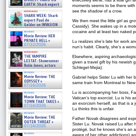
effectively eerie, has a little girl
EARTH: Shark expert
moments seems to be there with 
Kendyl Berna on the fastest
see the shadow of a crow.
interviews
swimming sharks – »
SHARK WEEK: Shark
07/26/2026
expert Paul de
We then meet the little girl as gr
Gelder on INVASION
Cassidy). She wakes up in a mot
OF THE MEGA SHARKS and
cocaine and at least two naked p
reviews
BULL SHARK DINNER BELL &#
Movie Review: HER
»
PRIVATE HELL »
Lu realizes she’s late for work a
07/25/2026
07/22/2026
nun’s habit. Clearly, she’s a wom
interviews
THE VAMPIRE
Elsewhere, aspiring archaeologist
LESTAT: Showrunner
given a travel gift by his newish g
Rolin Jones, actors
Schlegel-Mejia).
Sam Reid, Jacob Anderson,
reviews
Zaman Assad, Eric Bogos »
Movie Review: THE
Gabriel helps Sister Lu with her
07/16/2026
ODYSSEY »
same train from Montreal to New
07/16/2026
Lu is accompanying her boss, Fa
reviews
Movie Review: THE
Vatican’s top exorcist. Lu is his
TOWN THAT TAKES »
an exorcism herself, as that is a j
07/16/2026
Lu thinks this is unfair.
reviews
Movie Review: THE
Father Novak disagrees and exp
OUTER THREAT »
Sister Lu. Novak raised Lu after 
07/16/2026
protégé, but he knows she’s an alco
reviews
aware of her other addictions) a