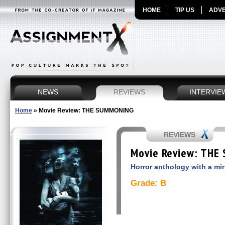
HOME
TIP US
ADVE
NEWS
REVIEWS
INTERVIE
Home
»
Movie Review: THE SUMMONING
REVIEWS
Movie Review: THE
Horror anthology with a mir
Grade: B