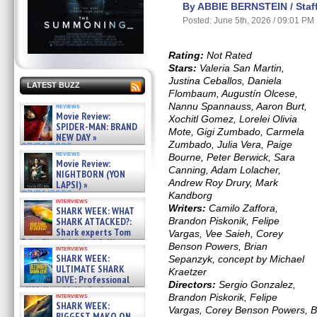
By ABBIE BERNSTEIN / Staff
Posted: June 5th, 2026 / 09:01 PM
Rating:
Not Rated
Stars:
Valeria San Martin,
Justina Ceballos, Daniela
LATEST BUZZ
Flombaum, Augustín Olcese,
Nannu Spannauss, Aaron Burt,
reviews
Movie Review:
Xochitl Gomez, Lorelei Olivia
SPIDER-MAN: BRAND
Mote, Gigi Zumbado, Carmela
NEW DAY »
Zumbado, Julia Vera, Paige
07/31/2026
reviews
Bourne, Peter Berwick, Sara
Movie Review:
Canning, Adam Lolacher,
NIGHTBORN (YON
Andrew Roy Drury, Mark
LAPSI) »
07/31/2026
Kandborg
interviews
Writers:
Camilo Zaffora,
SHARK WEEK: WHAT
SHARK ATTACKED?:
Brandon Piskonik, Felipe
Shark experts Tom
Vargas, Vee Saieh, Corey
“the Blowfish” Hird & Kinga
Benson Powers, Brian
interviews
Phi »
SHARK WEEK:
Sepanzyk, concept by Michael
07/29/2026
ULTIMATE SHARK
Kraetzer
DIVE: Professional
Directors:
Sergio Gonzalez,
cliff diver Molly Carlson talks
interviews
Brandon Piskorik, Felipe
about cage diving R »
SHARK WEEK:
Vargas, Corey Benson Powers, B
07/29/2026
BIGGEST MAKO ON