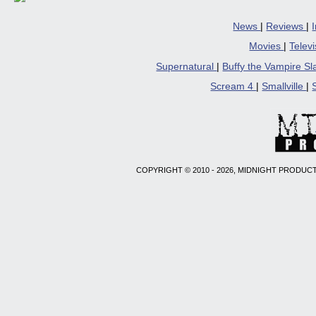
News
|
Reviews
|
Movies
|
Telev
Supernatural
|
Buffy the Vampire S
Scream 4
|
Smallville
|
COPYRIGHT © 2010 - 2026, MIDNIGHT PRODUCT