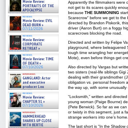
Movie Review:
Apparently the filmmakers were 
PORTRAITS OF THE
not get to its scares quickly eno
APOCALYPSE
because
THE SUMMONING
star
(RESTRATOS DEL
reviews
Scarecrow” before we get to the b
APOCALIPSIS) »
Movie Review: EVIL
07/16/2026
directed by Brandon Piskorik, this
DEAD BURN »
driver (Aaron Burt) on a foggy h
07/11/2026
scarecrows blocking the road.
reviews
Movie Review:
Directed and written by Felipe Va
CORPORATE
playground, where beleaguered S
RETREAT »
07/10/2026
tough time wrangling her energeti
reviews
Mote), even before things get cr
Movie Review: TIME
OF DEATH »
Also directed by Vargas but writ
07/10/2026
two sisters (real-life siblings 
interviews
dealing with their grandmother (Ju
GANGLAND: Actor
and executive
obligation vs. personal freedom a
producer Lou
the way up, with some unusually 
Diamond Phillips on new crime
reviews
film – Exclusive Inte »
“Locksmith,” written and direct
Movie Review:
07/10/2026
CHAPTER 51 »
young woman (Paige Bourne) dea
07/10/2026
(Pete Berwick). So far as we can 
or twisty in this segment, just a f
interviews
HAMMERHEAD
strange workers into one’s home
SHARKS UP CLOSE
WITH BERTIE
The last short is “In the Shadow 