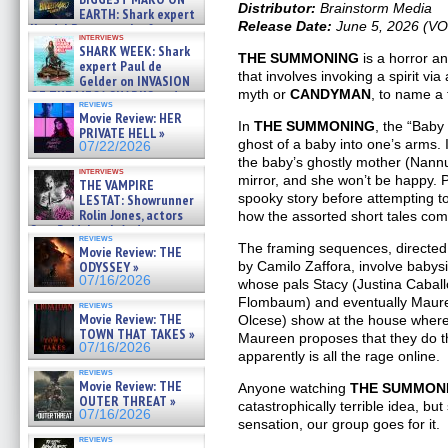
Distributor:
Brainstorm Media
EARTH: Shark expert
Release Date:
June 5, 2026 (V
Kendyl Berna on the fastest
interviews
swimming sharks – »
SHARK WEEK: Shark
07/26/2026
THE SUMMONING
is a horror a
expert Paul de
that involves invoking a spirit vi
Gelder on INVASION
myth or
CANDYMAN
, to name a
OF THE MEGA SHARKS and
reviews
BULL SHARK DINNER BELL &#
Movie Review: HER
»
In
THE SUMMONING
, the “Baby
PRIVATE HELL »
07/25/2026
ghost of a baby into one’s arms. I
07/22/2026
the baby’s ghostly mother (Nann
interviews
mirror, and she won’t be happy. Pa
THE VAMPIRE
spooky story before attempting t
LESTAT: Showrunner
Rolin Jones, actors
how the assorted short tales come
Sam Reid, Jacob Anderson,
reviews
Zaman Assad, Eric Bogos »
The framing sequences, directed
Movie Review: THE
07/16/2026
ODYSSEY »
by Camilo Zaffora, involve babysi
07/16/2026
whose pals Stacy (Justina Cabal
Flombaum) and eventually Maure
reviews
Movie Review: THE
Olcese) show at the house where
TOWN THAT TAKES »
Maureen proposes that they do t
07/16/2026
apparently is all the rage online.
reviews
Movie Review: THE
Anyone watching
THE SUMMON
OUTER THREAT »
catastrophically terrible idea, but
07/16/2026
sensation, our group goes for it.
reviews