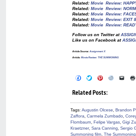
Related:
Movie Review: HAP
Related:
Movie Review: NOR
Related:
Movie Review: FACE
Related:
Movie Review: EXIT 
Related:
Movie Review: READ
Follow us on Twitter at
ASSIG
Like us on Facebook at
ASSIG
Article Source:
Assignment X
Article:
Movie Review: THE SUMMONING
Click
Click
Click
Click
Click
to
to
to
to
to
share
share
share
share
email
on
on
on
on
a
Related Posts:
Facebook
Twitter
Pinterest
Reddit
link
(Opens
(Opens
(Opens
(Opens
to
in
in
in
in
a
new
new
new
new
friend
window)
window)
window)
window)
(Open
Tags:
Augustin Olcese
,
Brandon Pi
in
Zaffora
,
Carmela Zumbado
,
Core
new
windo
Flombaum
,
Felipe Vargas
,
Gigi Z
Kraetzner
,
Sara Canning
,
Sergio 
Summoning film
,
The Summoning