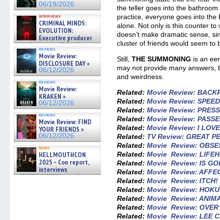
06/19/2026
the teller goes into the bathroom 
practice, everyone goes into the 
interviews
CRIMINAL MINDS:
alone. Not only is this counter to 
EVOLUTION:
doesn’t make dramatic sense, sin
Executive producer
cluster of friends would seem to 
and showrunner Erica Messer
reviews
gives the scoop on the lat »
Movie Review:
Still,
THE SUMMONING
is an eer
06/19/2026
DISCLOSURE DAY »
may not provide many answers, b
06/12/2026
and weirdness.
reviews
Movie Review:
Related:
Movie Review: BAC
KRAKEN »
Related:
Movie Review: SPEE
06/12/2026
Related:
Movie Review: PRES
reviews
Related:
Movie Review: PASS
Movie Review: FIND
Related:
Movie Review: I LO
YOUR FRIENDS »
06/12/2026
Related:
TV Review: GREAT 
Related:
Movie Review: OBSE
news
HELLMOUTHCON
Related:
Movie Review: LIFE
2025 – Con report,
Related:
Movie Review: IS GO
interviews
Related:
Movie Review: AFFE
w/BUFFY/ANGEL actor James
Related:
Movie Review: ITCH!
Marsters, Fandom Charitie »
Related:
Movie Review: HOK
06/08/2026
Related:
Movie Review: ANIM
Related:
Movie Review: OVE
Related:
Movie Review: LEE 