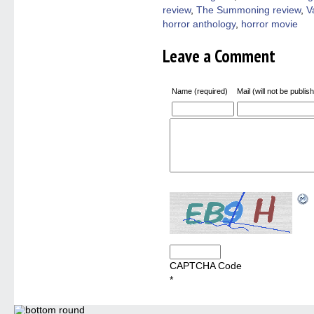
review
,
The Summoning review
,
V
horror anthology
,
horror movie
Leave a Comment
Name (required)
Mail (will not be publis
CAPTCHA Code
*