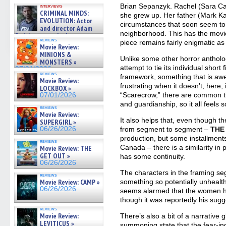
GREGORY: Dr. Katy Ayres and
Brian Sepanzyk. Rachel (Sara Ca
interviews
cinematographer Jeff Hester
CRIMINAL MINDS:
she grew up. Her father (Mark K
on ne »
EVOLUTION: Actor
07/05/2026
circumstances that soon seem to
and director Adam
neighborhood. This has the movie
Rodriguez on the latest
reviews
piece remains fairly enigmatic as
season – Exclusive »
Movie Review:
07/05/2026
MINIONS &
Unlike some other horror anthol
MONSTERS »
attempt to tie its individual short
07/01/2026
reviews
framework, something that is a
Movie Review:
frustrating when it doesn’t; here, 
LOCKBOX »
“Scarecrow,” there are common t
07/01/2026
and guardianship, so it all feel
reviews
Movie Review:
It also helps that, even though th
SUPERGIRL »
06/26/2026
from segment to segment –
THE
production, but some installment
reviews
Canada – there is a similarity in 
Movie Review: THE
GET OUT »
has some continuity.
06/26/2026
The characters in the framing seg
reviews
Movie Review: CAMP »
something so potentially unhealth
06/26/2026
seems alarmed that the women ha
though it was reportedly his sugge
reviews
Movie Review:
There’s also a bit of a narrative g
LEVITICUS »
summoning state that the fear-in