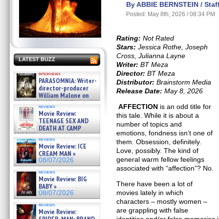
By ABBIE BERNSTEIN / Staff
Posted: May 8th, 2026 / 08:34 PM
Rating:
Not Rated
Stars:
Jessica Rothe, Joseph
Cross, Julianna Layne
LATEST BUZZ
Writer:
BT Meza
Director:
BT Meza
interviews
PARASOMNIA: Writer-
Distributor:
Brainstorm Media
director-producer
Release Date:
May 8, 2026
William Malone on
the newly released director’s
AFFECTION
is an odd title for
reviews
cut ̵ »
Movie Review:
this tale. While it is about a
08/07/2026
TEENAGE SEX AND
number of topics and
DEATH AT CAMP
emotions, fondness isn’t one of
MIASMA »
reviews
them. Obsession, definitely.
08/07/2026
Movie Review: ICE
Love, possibly. The kind of
CREAM MAN »
general warm fellow feelings
08/07/2026
associated with “affection”? No.
reviews
Movie Review: BIG
There have been a lot of
BABY »
movies lately in which
08/07/2026
characters – mostly women –
reviews
are grappling with false
Movie Review: