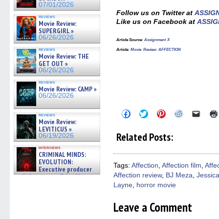
07/01/2026
Follow us on Twitter at
ASSIG
reviews
Like us on Facebook at
ASSIG
Movie Review:
SUPERGIRL »
06/26/2026
Article Source:
Assignment X
reviews
Article:
Movie Review: AFFECTION
Movie Review: THE
GET OUT »
06/26/2026
reviews
Movie Review: CAMP »
06/26/2026
Click
Click
Click
Click
Click
reviews
to
to
to
to
to
Movie Review:
share
share
share
share
email
LEVITICUS »
on
on
on
on
a
Related Posts:
06/19/2026
Facebook
Twitter
Pinterest
Reddit
link
(Opens
(Opens
(Opens
(Opens
to
interviews
in
in
in
in
a
CRIMINAL MINDS:
new
new
new
new
friend
EVOLUTION:
window)
window)
window)
window)
(Open
Tags:
Affection
,
Affection film
,
Affe
Executive producer
in
Affection review
,
BJ Meza
,
Jessic
new
and showrunner Erica Messer
windo
gives the scoop on the lat »
Layne
,
horror movie
06/19/2026
Leave a Comment