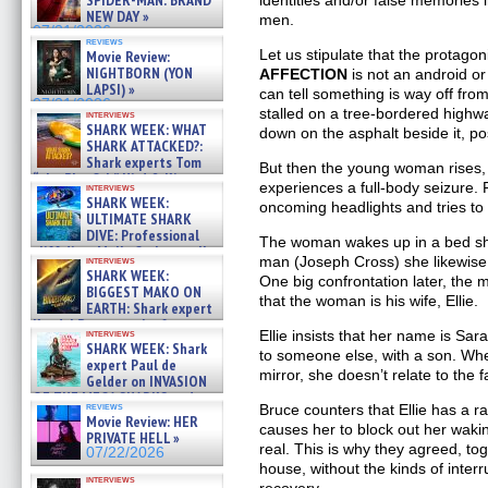
SPIDER-MAN: BRAND
identities and/or false memorie
NEW DAY »
men.
07/31/2026
reviews
Let us stipulate that the protagon
Movie Review:
NIGHTBORN (YON
AFFECTION
is not an android or 
LAPSI) »
can tell something is way off fro
07/31/2026
stalled on a tree-bordered highwa
interviews
SHARK WEEK: WHAT
down on the asphalt beside it, po
SHARK ATTACKED?:
Shark experts Tom
But then the young woman rises,
“the Blowfish” Hird & Kinga
experiences a full-body seizure. 
interviews
Phi »
SHARK WEEK:
oncoming headlights and tries to r
07/29/2026
ULTIMATE SHARK
DIVE: Professional
The woman wakes up in a bed she
cliff diver Molly Carlson talks
man (Joseph Cross) she likewise 
interviews
about cage diving R »
SHARK WEEK:
One big confrontation later, the
07/29/2026
BIGGEST MAKO ON
that the woman is his wife, Ellie.
EARTH: Shark expert
Kendyl Berna on the fastest
Ellie insists that her name is S
interviews
swimming sharks – »
SHARK WEEK: Shark
to someone else, with a son. Whe
07/26/2026
expert Paul de
mirror, she doesn’t relate to the 
Gelder on INVASION
OF THE MEGA SHARKS and
reviews
Bruce counters that Ellie has a ra
BULL SHARK DINNER BELL &#
Movie Review: HER
causes her to block out her waki
»
PRIVATE HELL »
07/25/2026
real. This is why they agreed, tog
07/22/2026
house, without the kinds of interr
interviews