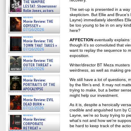
recovery.
THE VAMPIRE
LESTAT: Showrunner
The set-up is presented in a way
Rolin Jones, actors
skepticism. But Ellie and Bruce’s l
Sam Reid, Jacob Anderson,
reviews
Zaman Assad, Eric Bogos »
Layne) immediately identifies El
Movie Review: THE
07/16/2026
be too young to be in on any kind
ODYSSEY »
07/16/2026
here?
reviews
AFFECTION
eventually explains 
Movie Review: THE
though it’s so convoluted that v
TOWN THAT TAKES »
07/16/2026
want to replay the sequence to 
exposition.
reviews
Movie Review: THE
OUTER THREAT »
Writer/director BT Meza musters
07/16/2026
weirdness, as well as making grea
reviews
We still have a lot of questions,
Movie Review:
PORTRAITS OF THE
by the film’s end. It may not matt
APOCALYPSE
trying to make, but a better sense
(RESTRATOS DEL
might help our investment.
reviews
APOCALIPSIS) »
Movie Review: EVIL
07/16/2026
DEAD BURN »
As it is, despite a heroically ver
07/11/2026
credible and anguished turn by 
Layne, we’re so busy trying to p
reviews
Movie Review:
what’s not and how we’re supposed 
CORPORATE
be hard to keep track of the actio
RETREAT »