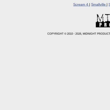
Scream 4
|
Smallville
|
COPYRIGHT © 2010 - 2026, MIDNIGHT PRODUCT