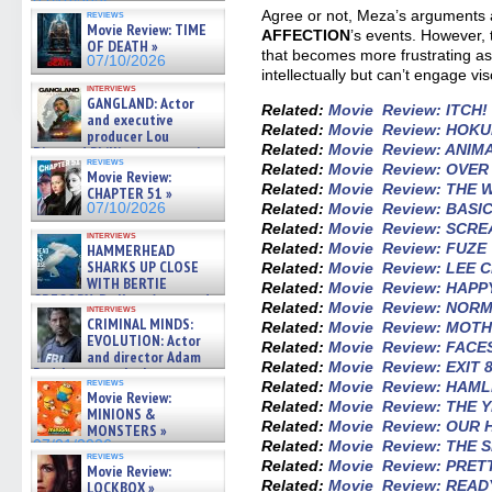
07/10/2026
Agree or not, Meza’s arguments ar
reviews
Movie Review: TIME
AFFECTION
’s events. However, 
OF DEATH »
that becomes more frustrating a
07/10/2026
intellectually but can’t engage vis
interviews
GANGLAND: Actor
Related:
Movie Review: ITCH!
and executive
Related:
Movie Review: HOK
producer Lou
Related:
Movie Review: ANIM
Diamond Phillips on new crime
reviews
film – Exclusive Inte »
Related:
Movie Review: OVE
Movie Review:
07/10/2026
Related:
Movie Review: THE
CHAPTER 51 »
Related:
Movie Review: BASI
07/10/2026
Related:
Movie Review: SCR
interviews
Related:
Movie Review: FUZE
HAMMERHEAD
SHARKS UP CLOSE
Related:
Movie Review: LEE 
WITH BERTIE
Related:
Movie Review: HAP
GREGORY: Dr. Katy Ayres and
Related:
Movie Review: NOR
interviews
cinematographer Jeff Hester
CRIMINAL MINDS:
Related:
Movie Review: MOT
on ne »
EVOLUTION: Actor
Related:
Movie Review: FACE
07/05/2026
and director Adam
Related:
Movie Review: EXIT 
Rodriguez on the latest
reviews
Related:
Movie Review: HAM
season – Exclusive »
Movie Review:
07/05/2026
Related:
Movie Review: THE Y
MINIONS &
Related:
Movie Review: OUR
MONSTERS »
Related:
Movie Review: THE 
07/01/2026
reviews
Related:
Movie Review: PRET
Movie Review:
Related:
Movie Review: READ
LOCKBOX »