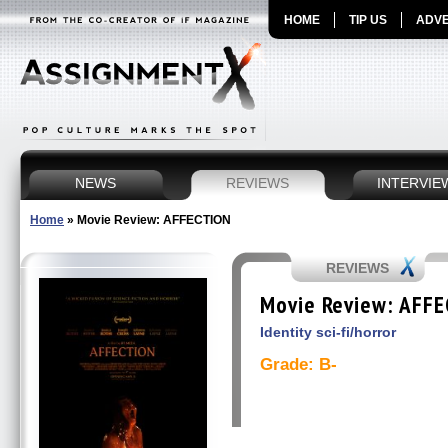
HOME
TIP US
ADVE
NEWS
REVIEWS
INTERVIE
Home
»
Movie Review: AFFECTION
REVIEWS
Movie Review: AFF
Identity sci-fi/horror
Grade: B-