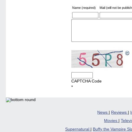
Name (required)
Mail (will not be publis
CAPTCHA Code
*
News
|
Reviews
|
Movies
|
Telev
Supernatural
|
Buffy the Vampire S