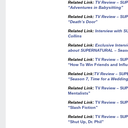
Related Link
:
TV Review – SU
“Adventures in Babysitting”
Related Link:
TV Review – SU
“Death’s Door”
Related Link:
Interview with 
Collins
Related Link
:
Exclusive Interv
about SUPERNATURAL – Seas
Related Link
:
TV Review – SU
“How To Win Friends and Infl
Related Link
:
TV Review – SUP
“Season 7, Time for a Wedding
Related Link
:
TV Review – SU
Mentalists”
Related Link
:
TV Review – SU
“Slash Fiction”
Related Link
:
TV Review – SU
“Shut Up, Dr. Phil”