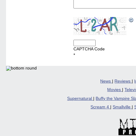
CAPTCHA Code
*
News
|
Reviews
|
Movies
|
Telev
Supernatural
|
Buffy the Vampire S
Scream 4
|
Smallville
|