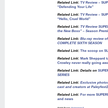
Related Link
:
TV Review – SU
“Defending Your Life”
Related Link
:
TV Review – SU
“Hello, Cruel World”
Related Link
:
TV Review SUPE
the New Boss” – Season Premi
Related
Link:
Blu-ray review 
COMPLETE SIXTH SEASON
Related Link
:
The scoop on S
Related Link
:
Mark Sheppard 
Crowley never really going aw
Related Link
: Details on
SUPE
SERIES
Related Link
:
Exclusive phot
cast and creators at Paleyfest
Related Link
:
For more SUPER
and news
Article Source
:
Assignment X