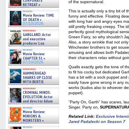
CORPORATE
of the supernatural.
RETREAT »
07/10/2026
This is actually only a tiny bit of
reviews
Movie Review: TIME
funny and effective. Floating de
OF DEATH »
with long hair and angry eyes may
07/10/2026
still pretty freaking creepy. The
interviews
perfectly good mythological sense
GANGLAND: Actor
Green Fairy, so why shouldn’t Ja
and executive
Also, a story wrinkle that not on
producer Lou
Diamond Phillips on new crime
Winchester brothers to get soused
reviews
film – Exclusive Inte »
amusing and allows both Padaleck
Movie Review:
07/10/2026
their characters relax without go
CHAPTER 51 »
07/10/2026
Qualls exactly gets the tone of 
interviews
to fit his cocky but dedicated Ga
HAMMERHEAD
SHARKS UP CLOSE
has a bit with a sock puppet and a 
WITH BERTIE
easily have gone wrong in any n
GREGORY: Dr. Katy Ayres and
works (kudos also to whoever de
interviews
cinematographer Jeff Hester
CRIMINAL MINDS:
puppet).
on ne »
EVOLUTION: Actor
07/05/2026
and director Adam
“Party On, Garth” has scares, la
Rodriguez on the latest
Singer. Party on,
SUPERNATUR
reviews
season – Exclusive »
Movie Review:
07/05/2026
MINIONS &
Related Link
:
Exclusive Inter
MONSTERS »
Jared Padalecki on Season 7
07/01/2026
reviews