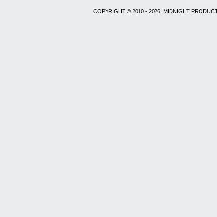
COPYRIGHT © 2010 - 2026, MIDNIGHT PRODUCT