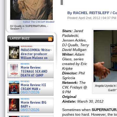
By RACHEL REITSLEFF / Con
Posted: April 2nd, 2012 / 04:37 PM
©2012 The CW/Jeff Weddell
DJ Qualls in SUPERNATURAL -
Season 7 -
Stars:
Jared
Padalecki,
LATEST BUZZ
Jensen Ackles,
DJ Qualls, Terry
interviews
PARASOMNIA: Writer-
David Mulligan
director-producer
Writer:
Adam
William Malone on
Glass, series
the newly released director’s
created by Eric
reviews
cut ̵ »
Movie Review:
Kripke
08/07/2026
TEENAGE SEX AND
Director:
Phil
DEATH AT CAMP
Sgriccia
MIASMA »
reviews
Network:
The
08/07/2026
Movie Review: ICE
Angela Uyeda in
CW, Fridays @
CREAM MAN »
Garth
9 PM
08/07/2026
Original
reviews
Airdate:
March 30, 2012
Movie Review: BIG
BABY »
Sometimes when
SUPERNATUR
08/07/2026
pushes too hard. However, the ton
reviews