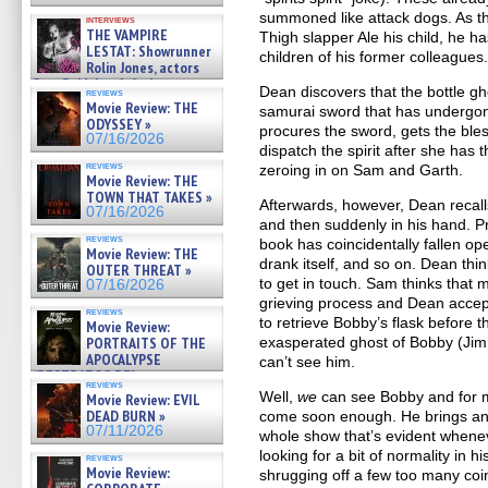
summoned like attack dogs. As t
interviews
THE VAMPIRE
Thigh slapper Ale his child, he ha
LESTAT: Showrunner
children of his former colleagues
Rolin Jones, actors
Sam Reid, Jacob Anderson,
Dean discovers that the bottle g
reviews
Zaman Assad, Eric Bogos »
Movie Review: THE
samurai sword that has undergon
07/16/2026
ODYSSEY »
procures the sword, gets the bles
07/16/2026
dispatch the spirit after she has
reviews
zeroing in on Sam and Garth.
Movie Review: THE
TOWN THAT TAKES »
Afterwards, however, Dean recal
07/16/2026
and then suddenly in his hand. Pr
reviews
book has coincidentally fallen ope
Movie Review: THE
drank itself, and so on. Dean thin
OUTER THREAT »
to get in touch. Sam thinks that m
07/16/2026
grieving process and Dean accep
reviews
to retrieve Bobby’s flask before t
Movie Review:
PORTRAITS OF THE
exasperated ghost of Bobby (Jim B
APOCALYPSE
can’t see him.
(RESTRATOS DEL
reviews
APOCALIPSIS) »
Well,
we
can see Bobby and for mo
Movie Review: EVIL
07/16/2026
DEAD BURN »
come soon enough. He brings an 
07/11/2026
whole show that’s evident whenev
looking for a bit of normality in h
reviews
Movie Review:
shrugging off a few too many co