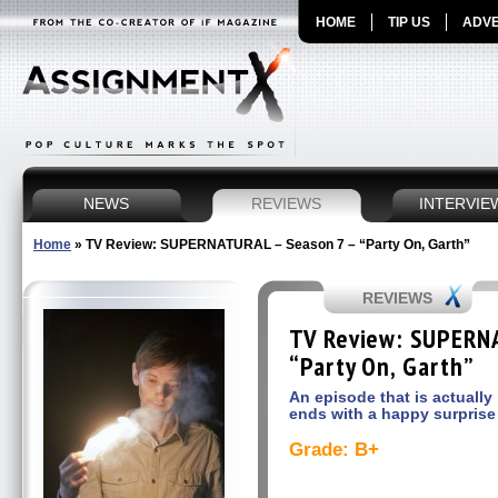
HOME
TIP US
ADVE
NEWS
REVIEWS
INTERVIE
Home
»
TV Review: SUPERNATURAL – Season 7 – “Party On, Garth”
REVIEWS
TV Review: SUPERNA
“Party On, Garth”
An episode that is actually
ends with a happy surprise
Grade: B+