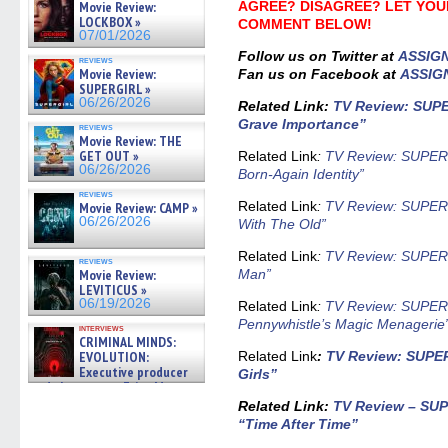
Movie Review:
AGREE? DISAGREE? LET YOU
LOCKBOX »
COMMENT BELOW!
07/01/2026
Follow us on Twitter at
ASSIG
reviews
Movie Review:
Fan us on Facebook at
ASSIG
SUPERGIRL »
06/26/2026
Related Link
:
TV Review: SUP
Grave Importance”
reviews
Movie Review: THE
GET OUT »
Related Link
:
TV Review: SUPER
06/26/2026
Born-Again Identity”
reviews
Related Link
:
TV Review: SUPER
Movie Review: CAMP »
06/26/2026
With The Old”
Related Link
:
TV Review: SUPER
reviews
Movie Review:
Man”
LEVITICUS »
06/19/2026
Related Link
:
TV Review: SUPER
Pennywhistle’s Magic Menagerie
interviews
CRIMINAL MINDS:
EVOLUTION:
Related Link
:
TV Review: SUPE
Executive producer
Girls”
and showrunner Erica Messer
gives the scoop on the lat »
Related Link:
TV Review – SU
06/19/2026
“Time After Time”