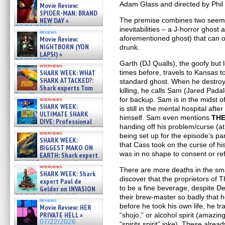
Adam Glass and directed by Phil Sg
Movie Review:
SPIDER-MAN: BRAND
NEW DAY »
The premise combines two see
07/31/2026
inevitabilities – a J-horror ghost
reviews
aforementioned ghost) that can 
Movie Review:
NIGHTBORN (YON
drunk.
LAPSI) »
07/31/2026
Garth (DJ Qualls), the goofy but
interviews
SHARK WEEK: WHAT
times before, travels to Kansas to
SHARK ATTACKED?:
standard ghost. When he destroy
Shark experts Tom
killing, he calls Sam (Jared Pad
“the Blowfish” Hird & Kinga
for backup. Sam is in the midst of
interviews
Phi »
SHARK WEEK:
is still in the mental hospital aft
07/29/2026
ULTIMATE SHARK
himself. Sam even mentions
THE
DIVE: Professional
handing off his problem/curse (at 
cliff diver Molly Carlson talks
interviews
being set up for the episode’s p
about cage diving R »
SHARK WEEK:
07/29/2026
that Cass took on the curse of his
BIGGEST MAKO ON
was in no shape to consent or re
EARTH: Shark expert
Kendyl Berna on the fastest
interviews
swimming sharks – »
There are more deaths in the sm
SHARK WEEK: Shark
07/26/2026
discover that the proprietors of 
expert Paul de
to be a fine beverage, despite De
Gelder on INVASION
OF THE MEGA SHARKS and
their brew-master so badly that 
reviews
BULL SHARK DINNER BELL &#
before he took his own life, he t
Movie Review: HER
»
PRIVATE HELL »
“shojo,” or alcohol spirit (amazi
07/25/2026
07/22/2026
“spirits spirit” joke). These alrea