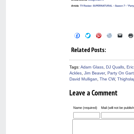
Article
:
TV Review: SUPERNATURAL – Season 7 – “Party
Click
Click
Click
Click
Click
to
to
to
to
to
share
share
share
share
email
on
on
on
on
a
Related Posts:
Facebook
Twitter
Pinterest
Reddit
link
(Opens
(Opens
(Opens
(Opens
to
in
in
in
in
a
new
new
new
new
friend
window)
window)
window)
window)
(Open
Tags:
Adam Glass
,
DJ Qualls
,
Eric
in
Ackles
,
Jim Beaver
,
Party On Gar
new
windo
David Mulligan
,
The CW
,
Thighsla
Leave a Comment
Name (required)
Mail (will not be publis