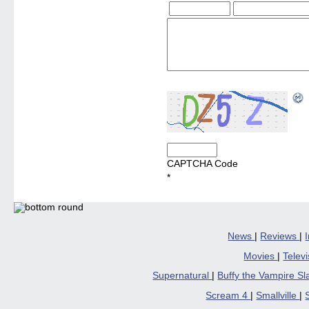
CAPTCHA Code
*
News
|
Reviews
|
Movies
|
Telev
Supernatural
|
Buffy the Vampire S
Scream 4
|
Smallville
|