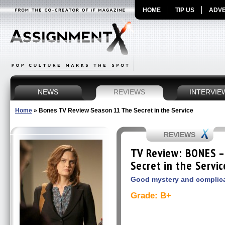
HOME
TIP US
ADVE
NEWS
REVIEWS
INTERVIE
Home
»
Bones TV Review Season 11 The Secret in the Service
REVIEWS
TV Review: BONES –
Secret in the Servic
Good mystery and complic
Grade: B+