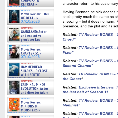
CORPORATE
character return to his customary
RETREAT »
07/10/2026
reviews
Having Brennan be sick doesn’t r
Movie Review: TIME
she’s pretty much the same as she
OF DEATH »
sneezing – but it does no harm.
07/10/2026
presence, and the plot and its so
interviews
GANGLAND: Actor
Related:
TV Review: BONES – S
and executive
producer Lou
Chord”
Diamond Phillips on new crime
reviews
film – Exclusive Inte »
Related:
TV Review: BONES – S
Movie Review:
07/10/2026
Fixer”
CHAPTER 51 »
07/10/2026
Related:
TV Review: BONES – S
interviews
Second Chance”
HAMMERHEAD
SHARKS UP CLOSE
Related
:
TV Review: BONES – S
WITH BERTIE
GREGORY: Dr. Katy Ayres and
the Closet
“
interviews
cinematographer Jeff Hester
CRIMINAL MINDS:
on ne »
Related:
Exclusive Interview:
EVOLUTION: Actor
07/05/2026
the last half of Season 11
and director Adam
Rodriguez on the latest
reviews
season – Exclusive »
Related:
TV Review: BONES – S
Movie Review:
07/05/2026
Meninist”
MINIONS &
MONSTERS »
Related:
TV Review: BONES – S
07/01/2026
reviews