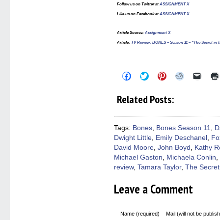
Follow us on Twitter at
ASSIGNMENT X
Like us on Facebook at
ASSIGNMENT X
Article Source:
Assignment X
Article
:
TV Review: BONES – Season 11 – “The Secret in t
Click
Click
Click
Click
Click
to
to
to
to
to
share
share
share
share
email
on
on
on
on
a
Related Posts:
Facebook
Twitter
Pinterest
Reddit
link
(Opens
(Opens
(Opens
(Opens
to
in
in
in
in
a
new
new
new
new
friend
window)
window)
window)
window)
(Open
Tags:
Bones
,
Bones Season 11
,
D
in
Dwight Little
,
Emily Deschanel
,
Fo
new
windo
David Moore
,
John Boyd
,
Kathy R
Michael Gaston
,
Michaela Conlin
,
review
,
Tamara Taylor
,
The Secret 
Leave a Comment
Name (required)
Mail (will not be publis