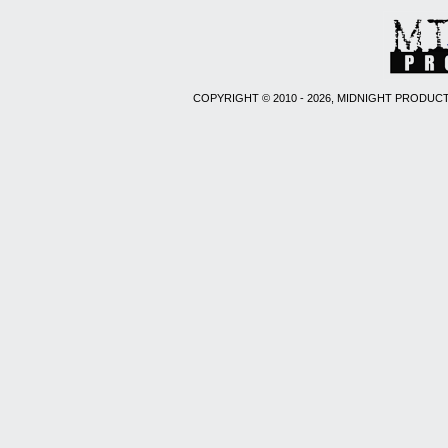
COPYRIGHT © 2010 - 2026, MIDNIGHT PRODUCT