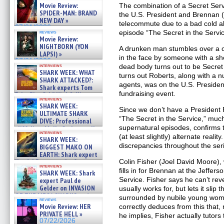
Movie Review:
The combination of a Secret Servi
SPIDER-MAN: BRAND
the U.S. President and Brennan 
NEW DAY »
telecommute due to a bad cold al
07/31/2026
episode “The Secret in the Servic
reviews
Movie Review:
NIGHTBORN (YON
A drunken man stumbles over a co
LAPSI) »
in the face by someone with a sh
07/31/2026
interviews
dead body turns out to be Secret
SHARK WEEK: WHAT
turns out Roberts, along with a 
SHARK ATTACKED?:
agents, was on the U.S. President’
Shark experts Tom
fundraising event.
“the Blowfish” Hird & Kinga
interviews
Phi »
SHARK WEEK:
07/29/2026
Since we don’t have a President R
ULTIMATE SHARK
“The Secret in the Service,” much
DIVE: Professional
supernatural episodes, confirms 
cliff diver Molly Carlson talks
interviews
about cage diving R »
(at least slightly) alternate reality
SHARK WEEK:
07/29/2026
discrepancies throughout the seri
BIGGEST MAKO ON
EARTH: Shark expert
Kendyl Berna on the fastest
Colin Fisher (Joel David Moore),
interviews
swimming sharks – »
fills in for Brennan at the Jeffers
SHARK WEEK: Shark
07/26/2026
Service. Fisher says he can’t r
expert Paul de
Gelder on INVASION
usually works for, but lets it slip 
OF THE MEGA SHARKS and
surrounded by nubile young wom
reviews
BULL SHARK DINNER BELL &#
Movie Review: HER
correctly deduces from this that,
»
PRIVATE HELL »
he implies, Fisher actually tutors
07/25/2026
07/22/2026