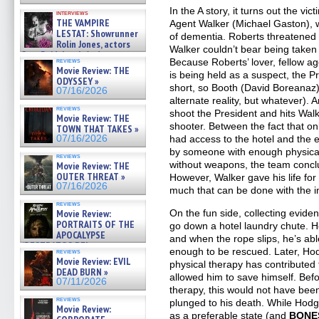
In the A story, it turns out the vic
interviews
THE VAMPIRE
Agent Walker (Michael Gaston), 
LESTAT: Showrunner
of dementia. Roberts threatened t
Rolin Jones, actors
Walker couldn’t bear being taken o
Sam Reid, Jacob Anderson,
reviews
Because Roberts’ lover, fellow ag
Zaman Assad, Eric Bogos »
Movie Review: THE
is being held as a suspect, the 
07/16/2026
ODYSSEY »
short, so Booth (David Boreanaz) 
07/16/2026
alternate reality, but whatever). A
reviews
shoot the President and hits Walk
Movie Review: THE
shooter. Between the fact that 
TOWN THAT TAKES »
07/16/2026
had access to the hotel and the 
by someone with enough physical
reviews
without weapons, the team conclud
Movie Review: THE
OUTER THREAT »
However, Walker gave his life for 
07/16/2026
much that can be done with the i
reviews
Movie Review:
On the fun side, collecting evi
PORTRAITS OF THE
go down a hotel laundry chute. H
APOCALYPSE
and when the rope slips, he’s abl
(RESTRATOS DEL
enough to be rescued. Later, Hod
reviews
APOCALIPSIS) »
Movie Review: EVIL
physical therapy has contributed 
07/16/2026
DEAD BURN »
allowed him to save himself. Befo
07/11/2026
therapy, this would not have bee
reviews
plunged to his death. While Hodgi
Movie Review:
as a preferable state (and
BONE