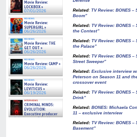
Defense”
Movie Review:
LOCKBOX »
Related
:
TV Review: BONES – S
07/01/2026
Boom”
reviews
Movie Review:
Related:
TV Review: BONES – 
SUPERGIRL »
the Contest”
06/26/2026
reviews
Related:
TV Review: BONES – S
Movie Review: THE
the Palace”
GET OUT »
06/26/2026
Related
:
TV Review: BONES – S
reviews
Street Sweeper”
Movie Review: CAMP »
06/26/2026
Related:
Exclusive interview 
Peterson on Season 11 and 
reviews
crossover event
Movie Review:
LEVITICUS »
Related
:
TV Review: BONES – S
06/19/2026
Drink”
interviews
CRIMINAL MINDS:
Related
:
BONES: Michaela Con
EVOLUTION:
11 – exclusive interview
Executive producer
and showrunner Erica Messer
gives the scoop on the lat »
Related
:
TV Review: BONES – S
06/19/2026
Basement”