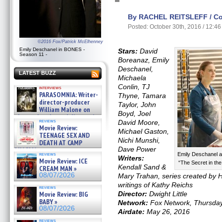
By RACHEL REITSLEFF / Con
Posted: October 30th, 2016 / 12:4
©2016 Fox/Patrick McElhenney
Emily Deschanel in BONES -
Stars:
David
Season 11 -
Boreanaz, Emily
Deschanel,
LATEST BUZZ
Michaela
Conlin, TJ
interviews
PARASOMNIA: Writer-
Thyne, Tamara
director-producer
Taylor, John
William Malone on
Boyd, Joel
the newly released director’s
reviews
David Moore,
cut ̵ »
Movie Review:
08/07/2026
Michael Gaston,
TEENAGE SEX AND
Nichi Munshi,
DEATH AT CAMP
Dave Power
MIASMA »
reviews
Emily Deschanel 
08/07/2026
Writers:
Movie Review: ICE
“The Secret in th
Kendall Sand &
CREAM MAN »
08/07/2026
Mary Trahan, series created by H
writings of Kathy Reichs
reviews
Movie Review: BIG
Director:
Dwight Little
BABY »
Network:
Fox Network, Thursda
08/07/2026
Airdate:
May 26, 2016
reviews