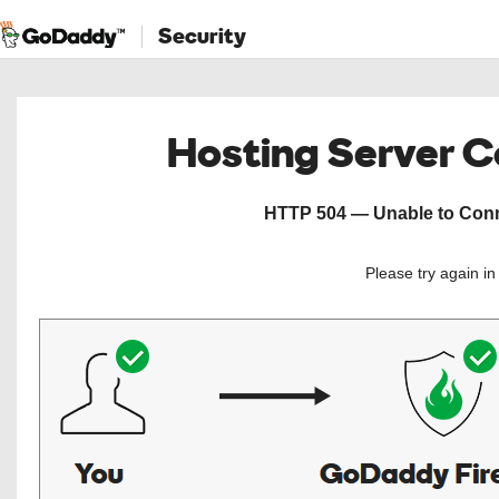
Security
Hosting Server 
HTTP 504 — Unable to Conne
Please try again i