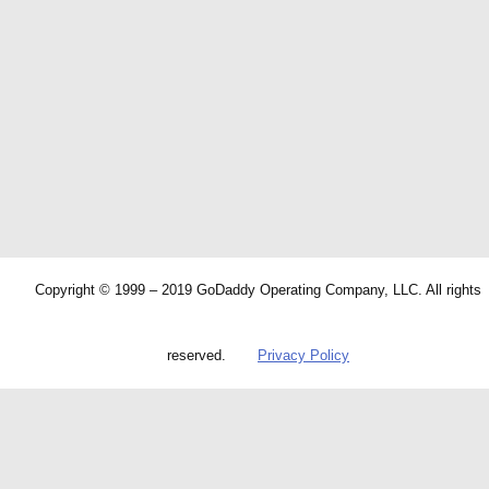
Copyright © 1999 – 2019 GoDaddy Operating Company, LLC. All rights
reserved.
Privacy Policy