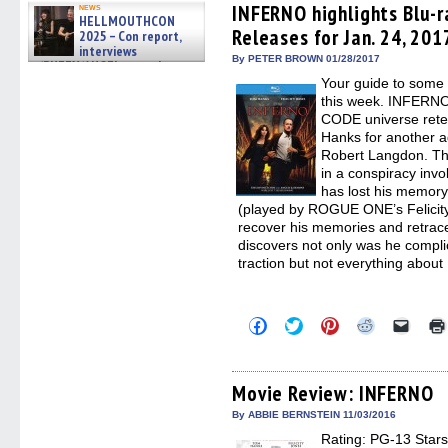
(Opens
(Opens
(Opens
(Opens
to
INFERNO highlights Blu-r
news
HELLMOUTHCON
in
in
in
in
a
Releases for Jan. 24, 201
new
new
new
new
friend
2025 – Con report,
window)
window)
window)
window)
(Open
interviews
in
By PETER BROWN 01/28/2017
w/BUFFY/ANGEL actor James
new
Marsters, Fandom Charitie »
Your guide to some 
windo
06/08/2026
this week. INFERNO 
CODE universe ret
Hanks for another a
Robert Langdon. Th
in a conspiracy in
has lost his memory
(played by ROGUE ONE’s Felicity 
recover his memories and retrace
discovers not only was he complic
traction but not everything about
Click
Click
Click
Click
Click
to
to
to
to
to
share
share
share
share
email
on
on
on
on
a
Facebook
Twitter
Pinterest
Reddit
link
(Opens
(Opens
(Opens
(Opens
to
Movie Review: INFERNO
in
in
in
in
a
new
new
new
new
friend
By ABBIE BERNSTEIN 11/03/2016
window)
window)
window)
window)
(Open
Rating: PG-13 Stars:
in