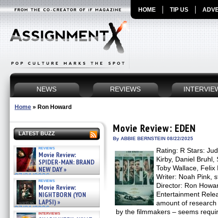
HOME
TIP US
ADVE
NEWS
REVIEWS
INTERVIE
Home
»
Ron Howard
Movie Review: EDEN
LATEST BUZZ
By ABBIE BERNSTEIN 08/22/2025
reviews
Rating: R Stars: J
Movie Review:
Kirby, Daniel Bruhl
SPIDER-MAN: BRAND
Toby Wallace, Feli
NEW DAY »
07/31/2026
Writer: Noah Pink, 
reviews
Director: Ron Howard
Movie Review:
NIGHTBORN (YON
Entertainment Relea
LAPSI) »
amount of research 
07/31/2026
by the filmmakers – seems requir
interviews