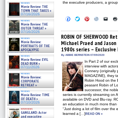
the executive producers, a group 
reviews
Movie Review: THE
TOWN THAT TAKES »
07/16/2026
Click
Click
Click
Click
Click
reviews
to
to
to
to
to
Movie Review: THE
share
share
share
share
email
OUTER THREAT »
on
on
on
on
a
Facebook
Twitter
Pinterest
Reddit
link
07/16/2026
(Opens
(Opens
(Opens
(Opens
to
ROBIN OF SHERWOOD Retr
in
in
in
in
a
reviews
Movie Review:
Michael Praed and Jason 
new
new
new
new
friend
window)
window)
window)
window)
(Open
PORTRAITS OF THE
1980s series – Exclusive 
in
APOCALYPSE
new
(RESTRATOS DEL
By ABBIE BERNSTEIN 07/09/2020
windo
reviews
APOCALIPSIS) »
Movie Review: EVIL
07/16/2026
In Part 2 of our 
DEAD BURN »
interview with acto
07/11/2026
Connery (originally
reviews
MAGAZINE), they tal
Movie Review:
Robin Hood on the B
CORPORATE
RETREAT »
peasant Robin of Lo
07/10/2026
successor, the nob
reviews
Movie Review: TIME
series is currently streaming on
OF DEATH »
available on DVD and Blu-ray
07/10/2026
an education in much more than
“Just doing a lot of film over the 
interviews
GANGLAND: Actor
learned a […]
READ ON »
and executive