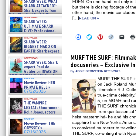
SHARK WEEK: WHAT
EDEN. On one hand, not only is th
SHARK ATTACKED?:
but there is closing footage of th
Shark experts Tom
other hand, the movie concludes 
“the Blowfish” Hird & Kinga
interviews
[…]
READ ON »
Phi »
SHARK WEEK:
07/29/2026
ULTIMATE SHARK
DIVE: Professional
cliff diver Molly Carlson talks
Click
Click
Click
Click
Click
interviews
about cage diving R »
to
to
to
to
to
SHARK WEEK:
share
share
share
share
email
07/29/2026
BIGGEST MAKO ON
on
on
on
on
a
EARTH: Shark expert
Facebook
Twitter
Pinterest
Reddit
link
Kendyl Berna on the fastest
(Opens
(Opens
(Opens
(Opens
to
MURF THE SURF: Filmmaker
interviews
in
in
in
in
a
swimming sharks – »
SHARK WEEK: Shark
docuseries – Exclusive I
new
new
new
new
friend
07/26/2026
expert Paul de
window)
window)
window)
window)
(Open
Gelder on INVASION
in
By ABBIE BERNSTEIN 02/05/2023
new
OF THE MEGA SHARKS and
MURF THE SURF is 
reviews
windo
BULL SHARK DINNER BELL &#
Movie Review: HER
on Jack Roland Mur
»
PRIVATE HELL »
07/25/2026
filmmaker R.J. Cutler
07/22/2026
true-crime celebrit
interviews
5, on MGM+ and ru
THE VAMPIRE
THE SURF chronicle
LESTAT: Showrunner
from quintessential
Rolin Jones, actors
Sam Reid, Jacob Anderson,
heist mastermind- he and his crew
reviews
Zaman Assad, Eric Bogos »
sapphire from New York’s Americ
Movie Review: THE
07/16/2026
ODYSSEY »
to convicted murderer to traveli
07/16/2026
THE SURF, co-writing it with Rya