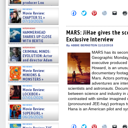
producer Lou
Diamond Phillips on new crime
reviews
film – Exclusive Inte »
Click
Click
Click
Click
Click
Movie Review:
07/10/2026
to
to
to
to
to
CHAPTER 51 »
share
share
share
share
email
07/10/2026
on
on
on
on
a
Facebook
Twitter
Pinterest
Reddit
link
interviews
(Opens
(Opens
(Opens
(Opens
to
MARS: JiHae gives the sc
HAMMERHEAD
in
in
in
in
a
SHARKS UP CLOSE
Exclusive Interview
new
new
new
new
friend
WITH BERTIE
window)
window)
window)
window)
(Open
GREGORY: Dr. Katy Ayres and
in
By ABBIE BERNSTEIN 11/12/2018
interviews
cinematographer Jeff Hester
new
CRIMINAL MINDS:
MARS has its secon
windo
on ne »
EVOLUTION: Actor
Geographic Monday,
07/05/2026
and director Adam
executive produced
Rodriguez on the latest
reviews
Howard, is an unusu
season – Exclusive »
Movie Review:
07/05/2026
documentary footage a
MINIONS &
Mars. Actors portray
MONSTERS »
07/01/2026
adventures are inter
reviews
scientists and astronauts. Docu
Movie Review:
between science and industry in a
LOCKBOX »
07/01/2026
contrasted with similar imagined 
(pronounced JEE-hay) portrays t
reviews
Movie Review:
Hana is an American pilot and s
SUPERGIRL »
06/26/2026
reviews
Click
Click
Click
Click
Click