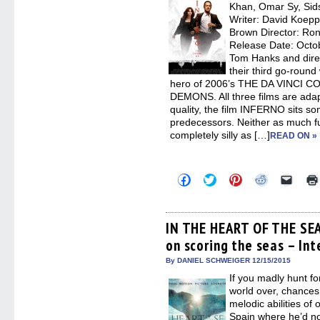
new
Khan, Omar Sy, Sid
windo
Writer: David Koepp
Brown Director: Ron
Release Date: Octo
Tom Hanks and dire
their third go-round
hero of 2006’s THE DA VINCI 
DEMONS. All three films are ada
quality, the film INFERNO sits s
predecessors. Neither as much 
completely silly as […]
READ ON »
Click
Click
Click
Click
Click
to
to
to
to
to
share
share
share
share
email
on
on
on
on
a
Facebook
Twitter
Pinterest
Reddit
link
(Opens
(Opens
(Opens
(Opens
to
IN THE HEART OF THE SE
in
in
in
in
a
on scoring the seas – In
new
new
new
new
friend
window)
window)
window)
window)
(Open
in
By DANIEL SCHWEIGER 12/15/2015
new
If you madly hunt fo
windo
world over, chances 
melodic abilities o
Spain where he’d no