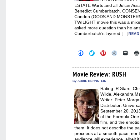
ESTATE Warts and all Julian Assa
Benedict Cumberbatch. CONSENSUS
Condon (GODS AND MONSTERS) n
TWILIGHT movie this was a mixe
asked more question than he an
Cumberbatch’s layered […]
READ
Click
Click
Click
Click
Click
to
to
to
to
to
share
share
share
share
email
on
on
on
on
a
Facebook
Twitter
Pinterest
Reddit
link
(Opens
(Opens
(Opens
(Opens
to
Movie Review: RUSH
in
in
in
in
a
new
new
new
new
friend
By ABBIE BERNSTEIN
window)
window)
window)
window)
(Open
Rating: R Stars: Chr
in
new
Wilde, Alexandra Ma
windo
Writer: Peter Morga
Distributor: Univers
September 20, 2013
of the Formula One r
film, and the emotio
them. It does not describe the p
proceeds at a smooth pace, nor t
audience will experience, albeit 