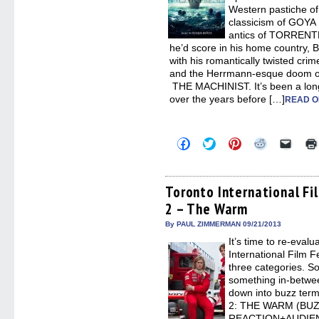
Western pastiche of
classicism of GOY
antics of TORRENT
he’d score in his home country, 
with his romantically twisted cr
and the Herrmann-esque doom o
THE MACHINIST. It’s been a long,
over the years before […]
READ O
Click
Click
Click
Click
Click
to
to
to
to
to
share
share
share
share
email
on
on
on
on
a
Facebook
Twitter
Pinterest
Reddit
link
(Opens
(Opens
(Opens
(Opens
to
Toronto International Fi
in
in
in
in
a
2 – The Warm
new
new
new
new
friend
window)
window)
window)
window)
(Open
in
By PAUL ZIMMERMAN 09/21/2013
new
It’s time to re-eval
windo
International Film Fe
three categories. S
something in-betwee
down into buzz te
2: THE WARM (BU
REACTION+AUDIE