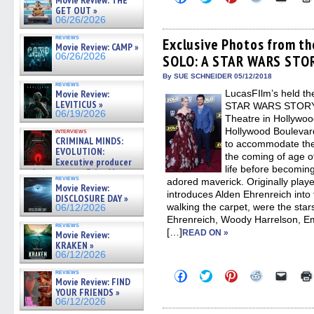
Movie Review: THE
to
to
to
to
to
GET OUT »
share
share
share
share
email
06/26/2026
on
on
on
on
a
Facebook
Twitter
Pinterest
Reddit
link
reviews
(Opens
(Opens
(Opens
(Opens
to
Exclusive Photos from th
Movie Review: CAMP »
in
in
in
in
a
06/26/2026
SOLO: A STAR WARS STO
new
new
new
new
friend
window)
window)
window)
window)
(Open
in
By SUE SCHNEIDER 05/12/2018
reviews
new
Movie Review:
LucasFIlm’s held t
windo
LEVITICUS »
STAR WARS STORY o
06/19/2026
Theatre in Hollywoo
Hollywood Boulevar
interviews
CRIMINAL MINDS:
to accommodate the
EVOLUTION:
the coming of age o
Executive producer
life before becomi
and showrunner Erica Messer
reviews
adored maverick. Originally play
gives the scoop on the lat »
Movie Review:
06/19/2026
introduces Alden Ehrenreich in
DISCLOSURE DAY »
walking the carpet, were the stars
06/12/2026
Ehrenreich, Woody Harrelson, Em
reviews
[…]
READ ON »
Movie Review:
KRAKEN »
06/12/2026
reviews
Click
Click
Click
Click
Click
Movie Review: FIND
to
to
to
to
to
YOUR FRIENDS »
share
share
share
share
email
on
on
on
on
a
06/12/2026
Facebook
Twitter
Pinterest
Reddit
link