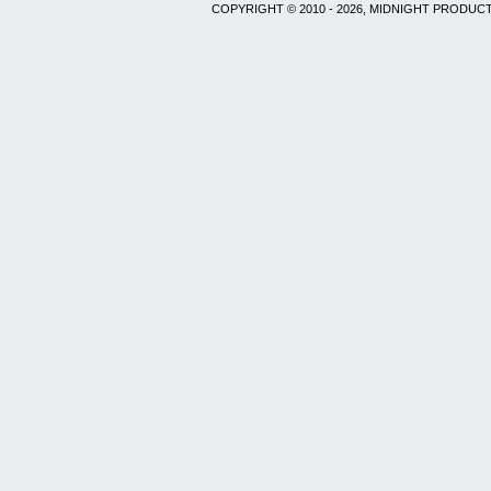
COPYRIGHT © 2010 - 2026, MIDNIGHT PRODUCT