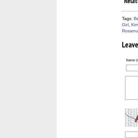
Relat
Tags:
Be
Girl
,
Kim
Rosamu
Leav
Name (r