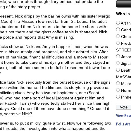
wife, who narrates through diary entries that predate the
ng of the story proper.
Who is 
present, Nick drops by the bar he owns with his sister Margo
 Coon) in a Missouri town not far from St. Louis. The adult
Art t
s banter and then Nick returns to the home he shares with
Cand
e’s not there and the glass coffee table is shattered. Nick
Chuc
he police and reports that Amy is missing.
Fred
acks show us Nick and Amy in happier times, when he was
STREE
ve in his courtship and proposal, and she adored him. After
ars of marriage, financial difficulties and a move to Missouri
Jaso
t home to take care of his dying mother and they stayed in
Jigs
se), both of them seem to be full of resentment toward one
Leat
.
MASSA
ice take Nick seriously from the outset because of the signs
Mich
ence within the home. The film and its storytelling provide us
Norm
nflicting clues. Amy has two ex-boyfriends, one (Scoot
Pinh
y) who had some sort of legal judgment against him and
il Patrick Harris) who reportedly stalked her since their high
 days. Could one of them have done something? Or could it
y, secretive Nick?
View Res
wer is, to put it mildly, quite a twist. Now we’re following two
Polls Arc
nt threads, the investigation into what’s happened and the