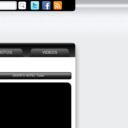
HOTOS
VIDEOS
DANTE'S HOTEL Trailer