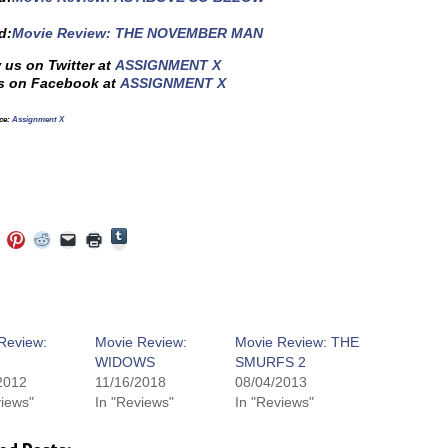
d:
Movie Review: THE NOVEMBER MAN
 us on Twitter at
ASSIGNMENT X
s on Facebook at
ASSIGNMENT X
ce:
Assignment X
Click
Click
Click
Click
Click
Click
to
to
to
to
to
to
share
e
share
share
share
email
print
on
on
on
on
a
(Opens
Tumblr
ebook
Twitter
Pinterest
Reddit
link
in
(Opens
ens
(Opens
(Opens
(Opens
to
new
in
in
in
in
a
window)
new
new
new
new
friend
window)
dow)
window)
window)
window)
(Opens
Review:
Movie Review:
Movie Review: THE
in
WIDOWS
SMURFS 2
new
window)
2012
11/16/2018
08/04/2013
views"
In "Reviews"
In "Reviews"