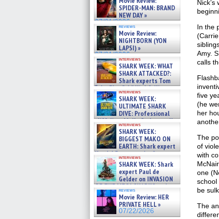
Movie Review:
Nick’s 
SPIDER-MAN: BRAND
beginni
NEW DAY »
07/31/2026
In the 
reviews
Movie Review:
(Carrie
NIGHTBORN (YON
sibling
LAPSI) »
Amy. Sh
07/31/2026
interviews
calls t
SHARK WEEK: WHAT
SHARK ATTACKED?:
Flashb
Shark experts Tom
inventi
“the Blowfish” Hird & Kinga
interviews
Phi »
five ye
SHARK WEEK:
07/29/2026
(he wen
ULTIMATE SHARK
her hou
DIVE: Professional
cliff diver Molly Carlson talks
another
interviews
about cage diving R »
SHARK WEEK:
07/29/2026
The pol
BIGGEST MAKO ON
EARTH: Shark expert
of viol
Kendyl Berna on the fastest
with co
interviews
swimming sharks – »
McNair
SHARK WEEK: Shark
07/26/2026
expert Paul de
one (Ne
Gelder on INVASION
school
OF THE MEGA SHARKS and
be sulk
reviews
BULL SHARK DINNER BELL &#
Movie Review: HER
»
PRIVATE HELL »
The ans
07/25/2026
07/22/2026
differe