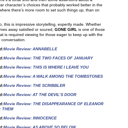
lar character’s choices that probably worked better in the
where there’s more room to set such things up, than on
.
, this is impressive storytelling, expertly made. Whether
mes away satisfied or soured,
GONE GIRL
is one of those
hat is required viewing for those eager to keep up with the
l conversation.
d
:
Movie Review: ANNABELLE
d
:
Movie Review: THE TWO FACES OF JANUARY
d
:
Movie Review: THIS IS WHERE I LEAVE YOU
d
:
Movie Review: A WALK AMONG THE TOMBSTONES
d:
Movie Review: THE SCRIBBLER
d
:
Movie Review: AT THE DEVIL’S DOOR
d:
Movie Review: THE DISAPPEARANCE OF ELEANOR
: THEM
d:
Movie Review: INNOCENCE
d:
Movie Review: AS ABOVE SO BELOW