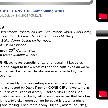
ABBIE BERNSTEIN / Contributing Writer
ed: October 3rd, 2014 / 05:22 AM
:
R
Ben Affleck, Rosamund Pike, Neil Patrick Harris, Tyler Perry,
Coon, Kim Dickens, Patrick Fugit, Scoot McNairy
Gillian Flynn, based on her novel
or:
David Fincher
th
utor:
20
Century Fox
e Date:
October 3, 2014
GIRL
achieves something rather unusual – it keeps us
d and eager to know what will happen next, even as we’re
e that we like the people who are most affected by the
 events.
n Gillian Flynn’s best-selling novel, with a screenplay by
hat’s directed by David Fincher,
GONE GIRL
takes turns in
 us several sides of a story. There’s Nick Dunne (Ben
), who begins the film by telling us in voiceover that he’s like
k his wife’s skull open so that he could know what she’s
ng and feeling. Then there’s Amy Dunne (Rosamund Pike),