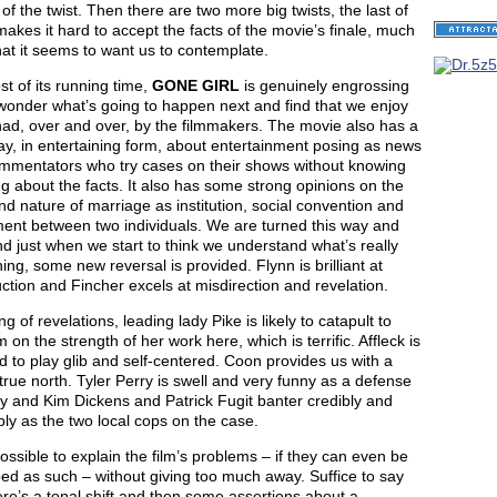
of the twist. Then there are two more big twists, the last of
akes it hard to accept the facts of the movie’s finale, much
at it seems to want us to contemplate.
t of its running time,
GONE GIRL
is genuinely engrossing
wonder what’s going to happen next and find that we enjoy
ad, over and over, by the filmmakers. The movie also has a
say, in entertaining form, about entertainment posing as news
mmentators who try cases on their shows without knowing
g about the facts. It also has some strong opinions on the
nd nature of marriage as institution, social convention and
ent between two individuals. We are turned this way and
nd just when we start to think we understand what’s really
ng, some new reversal is provided. Flynn is brilliant at
ction and Fincher excels at misdirection and revelation.
g of revelations, leading lady Pike is likely to catapult to
 on the strength of her work here, which is terrific. Affleck is
d to play glib and self-centered. Coon provides us with a
 true north. Tyler Perry is swell and very funny as a defense
y and Kim Dickens and Patrick Fugit banter credibly and
ly as the two local cops on the case.
possible to explain the film’s problems – if they can even be
ed as such – without giving too much away. Suffice to say
ere’s a tonal shift and then some assertions about a