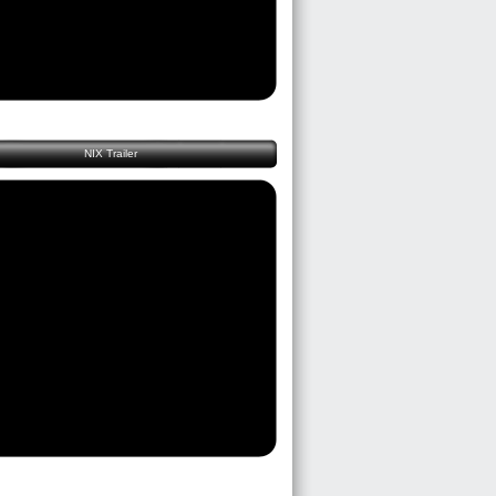
NIX Trailer