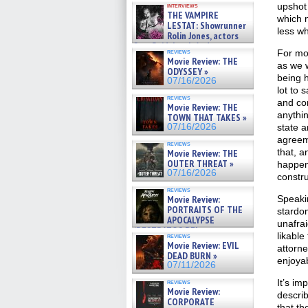
upshot 
interviews
THE VAMPIRE
which m
LESTAT: Showrunner
less wh
Rolin Jones, actors
Sam Reid, Jacob Anderson,
For mos
reviews
Zaman Assad, Eric Bogos »
Movie Review: THE
as we 
07/16/2026
ODYSSEY »
being h
07/16/2026
lot to 
reviews
and co
Movie Review: THE
anythin
TOWN THAT TAKES »
state a
07/16/2026
agreem
reviews
that, a
Movie Review: THE
OUTER THREAT »
happeni
07/16/2026
constru
reviews
Speakin
Movie Review:
PORTRAITS OF THE
stardom
APOCALYPSE
unafrai
(RESTRATOS DEL
likable
reviews
APOCALIPSIS) »
Movie Review: EVIL
attorne
07/16/2026
DEAD BURN »
enjoyab
07/11/2026
It’s im
reviews
Movie Review:
describ
CORPORATE
that th