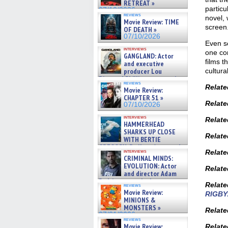
RETREAT »
particu
07/10/2026
reviews
novel, 
Movie Review: TIME
screen
OF DEATH »
07/10/2026
Even so
interviews
one co
GANGLAND: Actor
films t
and executive
cultura
producer Lou
Diamond Phillips on new crime
reviews
film – Exclusive Inte »
Relate
Movie Review:
07/10/2026
CHAPTER 51 »
Relate
07/10/2026
interviews
Relate
HAMMERHEAD
SHARKS UP CLOSE
Relate
WITH BERTIE
GREGORY: Dr. Katy Ayres and
Relate
interviews
cinematographer Jeff Hester
CRIMINAL MINDS:
on ne »
EVOLUTION: Actor
Relate
07/05/2026
and director Adam
Rodriguez on the latest
Relate
reviews
season – Exclusive »
Movie Review:
RIGBY
07/05/2026
MINIONS &
MONSTERS »
Relate
07/01/2026
reviews
Movie Review:
Relate