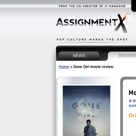
NEWS
REVIEW
Home
»
Gone Girl movie review
Mo
A t
som
Gr