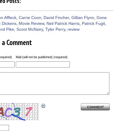
ed Posts:
n Affleck
,
Carrie Coon
,
David Fincher
,
Gillian Flynn
,
Gone
 Dickens
,
Movie Review
,
Neil Patrick Harris
,
Patrick Fugit
,
nd Pike
,
Scoot McNairy
,
Tyler Perry
,
review
e a Comment
equired)
Mail (will not be published) (required)