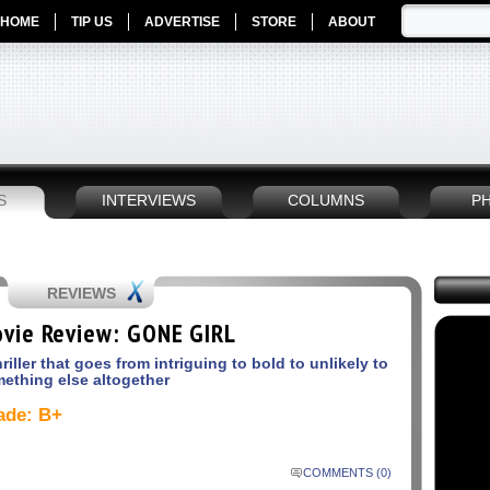
HOME
TIP US
ADVERTISE
STORE
ABOUT
S
INTERVIEWS
COLUMNS
P
REVIEWS
vie Review: GONE GIRL
hriller that goes from intriguing to bold to unlikely to
ething else altogether
ade: B+
COMMENTS (0)