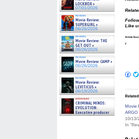
LOCKBOX »
07/01/2026
Relate
reviews
Movie Review:
Follow
SUPERGIRL »
Like u
06/26/2026
reviews
Article Sour
Movie Review: THE
ç
GET OUT »
06/26/2026
reviews
Movie Review: CAMP »
06/26/2026
Click
to
reviews
shar
Movie Review:
on
LEVITICUS »
Fac
06/19/2026
(Op
Related
in
interviews
new
CRIMINAL MINDS:
win
Movie 
EVOLUTION:
Executive producer
ARGO
and showrunner Erica Messer
10/13/
gives the scoop on the lat »
In "Re
06/19/2026