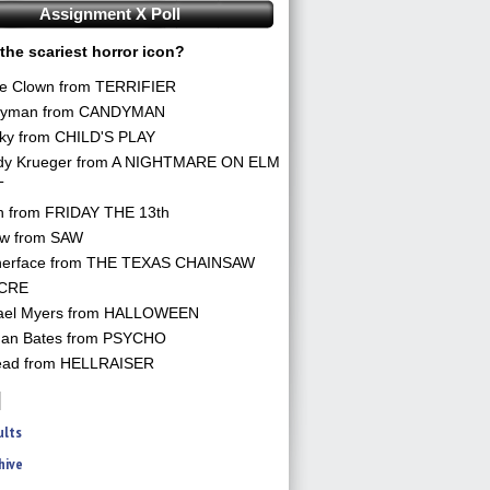
Assignment X Poll
the scariest horror icon?
he Clown from TERRIFIER
yman from CANDYMAN
ky from CHILD'S PLAY
dy Krueger from A NIGHTMARE ON ELM
T
n from FRIDAY THE 13th
aw from SAW
herface from THE TEXAS CHAINSAW
CRE
ael Myers from HALLOWEEN
an Bates from PSYCHO
ead from HELLRAISER
ults
hive