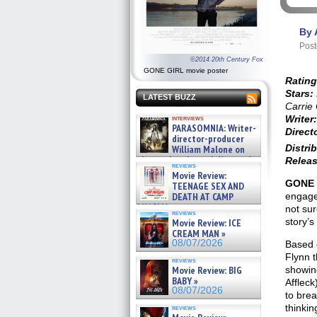
By 
Post
©2014 20th Century Fox
GONE GIRL movie poster
Rating
Stars:
LATEST BUZZ
Carrie 
Writer:
interviews
PARASOMNIA: Writer-
Direct
director-producer
Distrib
William Malone on
the newly released director’s
Releas
reviews
cut ̵ »
Movie Review:
08/07/2026
GONE 
TEENAGE SEX AND
engage
DEATH AT CAMP
MIASMA »
not sur
reviews
08/07/2026
story’s
Movie Review: ICE
CREAM MAN »
08/07/2026
Based o
Flynn t
reviews
showing
Movie Review: BIG
BABY »
Affleck
08/07/2026
to brea
thinki
reviews