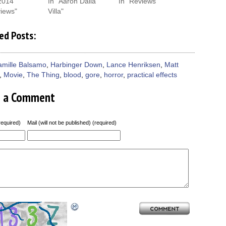
2014
In "Aaron Dalla
In "Reviews"
views"
Villa"
ed Posts:
amille Balsamo
,
Harbinger Down
,
Lance Henriksen
,
Matt
,
Movie
,
The Thing
,
blood
,
gore
,
horror
,
practical effects
e a Comment
equired)
Mail (will not be published) (required)