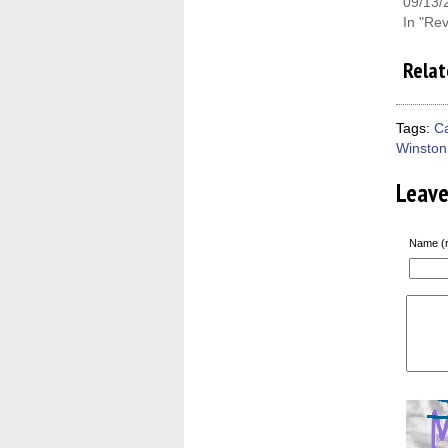
09/13/
In "Re
Relat
Tags:
C
Winston
Leav
Name (r