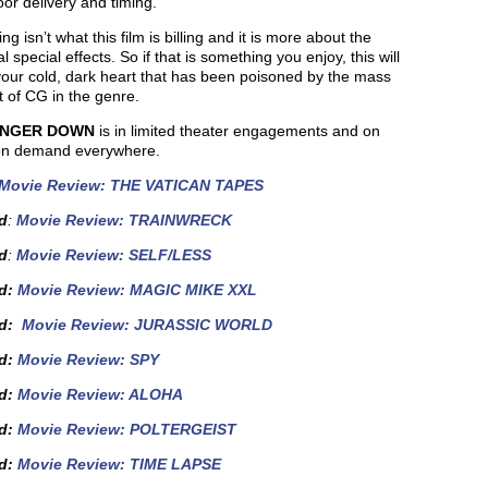
or delivery and timing.
ing isn’t what this film is billing and it is more about the
al special effects. So if that is something you enjoy, this will
our cold, dark heart that has been poisoned by the mass
 of CG in the genre.
INGER DOWN
is in limited theater engagements and on
on demand everywhere.
Movie Review: THE VATICAN TAPES
d
:
Movie Review: TRAINWRECK
d
:
Movie Review: SELF/LESS
d:
Movie Review: MAGIC MIKE XXL
ed:
Movie Review: JURASSIC WORLD
ed:
Movie Review: SPY
d
:
Movie Review: ALOHA
ed:
Movie Review: POLTERGEIST
d
:
Movie Review: TIME LAPSE