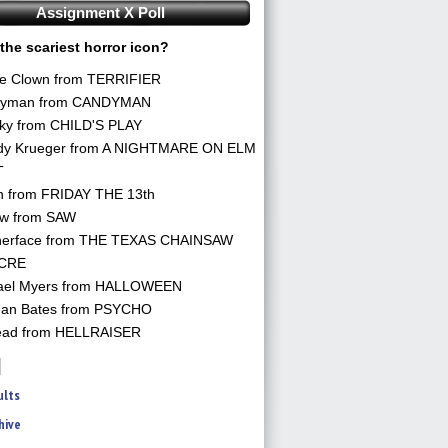
Assignment X Poll
the scariest horror icon?
he Clown from TERRIFIER
yman from CANDYMAN
ky from CHILD'S PLAY
dy Krueger from A NIGHTMARE ON ELM
T
n from FRIDAY THE 13th
aw from SAW
herface from THE TEXAS CHAINSAW
CRE
ael Myers from HALLOWEEN
an Bates from PSYCHO
ead from HELLRAISER
ults
hive