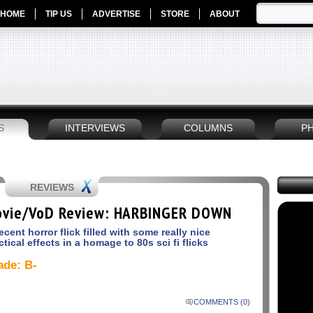
HOME
TIP US
ADVERTISE
STORE
ABOUT
S
INTERVIEWS
COLUMNS
P
REVIEWS
vie/VoD Review: HARBINGER DOWN
ecent horror flick filled with some really nice
ctical effects in a homage to 80s sci fi flicks
ade: B-
COMMENTS (0)