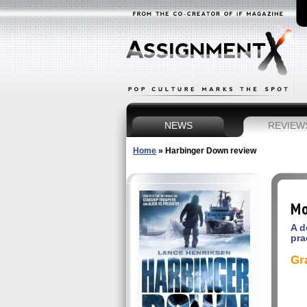
NEWS
REVIEW
Home
»
Harbinger Down review
Mo
A d
pra
Gr