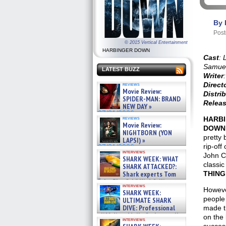
By 
Post
© 2015 Vertical Entertainment
HARBINGER DOWN
Cast
: 
Samuel
LATEST BUZZ
Writer
:
Direct
reviews
Movie Review:
Distri
SPIDER-MAN: BRAND
Releas
NEW DAY »
07/31/2026
reviews
HARB
Movie Review:
DOWN
NIGHTBORN (YON
pretty 
LAPSI) »
rip-off 
07/31/2026
interviews
John C
SHARK WEEK: WHAT
classi
SHARK ATTACKED?:
Shark experts Tom
THING
“the Blowfish” Hird & Kinga
interviews
Phi »
Howeve
SHARK WEEK:
07/29/2026
people
ULTIMATE SHARK
DIVE: Professional
made t
cliff diver Molly Carlson talks
on the 
interviews
about cage diving R »