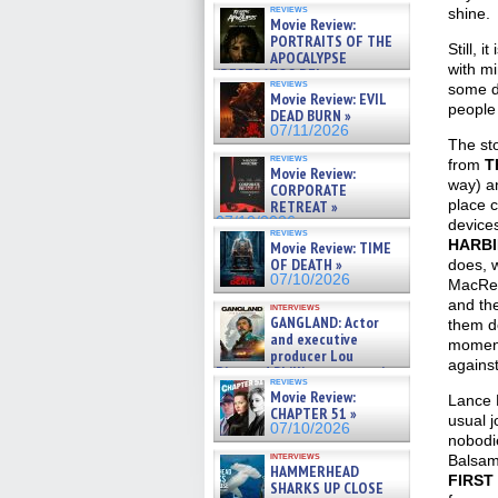
reviews
shine.
Movie Review:
PORTRAITS OF THE
Still, 
APOCALYPSE
with mi
(RESTRATOS DEL
reviews
some d
APOCALIPSIS) »
Movie Review: EVIL
07/16/2026
people 
DEAD BURN »
07/11/2026
The sto
reviews
from
T
Movie Review:
way) an
CORPORATE
place c
RETREAT »
07/10/2026
devices
reviews
HARB
Movie Review: TIME
OF DEATH »
does, w
07/10/2026
MacRea
and the
interviews
GANGLAND: Actor
them do
and executive
moment.
producer Lou
against
Diamond Phillips on new crime
reviews
film – Exclusive Inte »
Movie Review:
Lance H
07/10/2026
CHAPTER 51 »
usual j
07/10/2026
nobodie
interviews
Balsamo
HAMMERHEAD
FIRST
SHARKS UP CLOSE