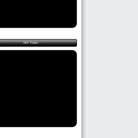
NIX Trailer