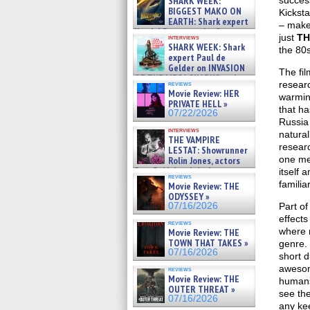
SHARK WEEK:
succes
07/29/2026
BIGGEST MAKO ON
Kickst
EARTH: Shark expert
– make 
Kendyl Berna on the fastest
just
TH
interviews
swimming sharks – »
SHARK WEEK: Shark
the 80
07/26/2026
expert Paul de
Gelder on INVASION
The fil
OF THE MEGA SHARKS and
researc
reviews
BULL SHARK DINNER BELL &#
Movie Review: HER
warmin
»
PRIVATE HELL »
07/25/2026
that ha
07/22/2026
Russia 
interviews
natural
THE VAMPIRE
researc
LESTAT: Showrunner
one mea
Rolin Jones, actors
Sam Reid, Jacob Anderson,
itself 
reviews
Zaman Assad, Eric Bogos »
familia
Movie Review: THE
07/16/2026
ODYSSEY »
07/16/2026
Part of
effects
reviews
where n
Movie Review: THE
TOWN THAT TAKES »
genre. 
07/16/2026
short 
awesom
reviews
Movie Review: THE
humans 
OUTER THREAT »
see the
07/16/2026
any ke