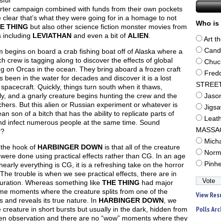
sful
arter campaign combined with funds from their own pockets
clear that’s what they were going for in a homage to not
Who is 
E THING
but also other science fiction monster movies from
s including
LEVIATHAN
and even a bit of
ALIEN
.
Art t
Cand
m begins on board a crab fishing boat off of Alaska where a
h crew is tagging along to discover the effects of global
Chuc
g on Orcas in the ocean. They bring aboard a frozen craft
Fred
s been in the water for decades and discover it is a lost
STREE
spacecraft. Quickly, things turn south when it thaws,
ly, and a gnarly creature begins hunting the crew and the
Jaso
hers. But this alien or Russian experiment or whatever is
Jigs
n son of a bitch that has the ability to replicate parts of
Leat
and infect numerous people at the same time. Sound
MASSA
r?
Mich
 the hook of
HARBINGER DOWN
is that all of the creature
Norm
 were done using practical effects rather than CG. In an age
Pinh
early everything is CG, it is a refreshing take on the horror
The trouble is when we see practical effects, there are in
duration. Whereas something like
THE THING
had major
e moments where the creature splits from one of the
View Res
and reveals its true nature. In
HARBINGER DOWN
, we
Polls Arc
 creature in short bursts but usually in the dark, hidden from
en observation and there are no “wow” moments where they