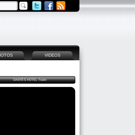
HOTOS
VIDEOS
DANTE'S HOTEL Trailer