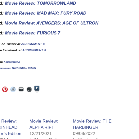
d
:
Movie Review: TOMORROWLAND
ed:
Movie Review: MAD MAX: FURY ROAD
d
:
Movie Review: AVENGERS: AGE OF ULTRON
d
:
Movie Review: FURIOUS 7
 on Twitter at
ASSIGNMENT X
on Facebook at
ASSIGNMENT X
ce:
Assignment X
ie Review: HARBINGER DOWN
Click
Click
Click
Click
Click
Click
to
to
to
to
to
to
share
e
share
share
share
email
print
on
on
on
on
a
(Opens
Tumblr
ebook
Twitter
Pinterest
Reddit
link
in
(Opens
ens
(Opens
(Opens
(Opens
to
new
in
in
in
in
a
window)
new
new
new
new
friend
window)
dow)
window)
window)
window)
(Opens
y Review:
Movie Review:
Movie Review: THE
in
KINHEAD
ALPHA RIFT
HARBINGER
new
window)
or’s Edition
12/21/2021
09/08/2022