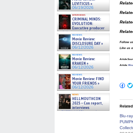
Relate
LEVITICUS »
06/19/2026
Relat
interviews
CRIMINAL MINDS:
Relate
EVOLUTION:
Executive producer
Relate
and showrunner Erica Messer
reviews
gives the scoop on the lat »
Movie Review:
06/19/2026
Follow us
DISCLOSURE DAY »
06/12/2026
Like us 
reviews
Movie Review:
Article Sour
KRAKEN »
Article
:
Mov
06/12/2026
reviews
Movie Review: FIND
YOUR FRIENDS »
Click
06/12/2026
to
shar
news
on
HELLMOUTHCON
Fac
2025 – Con report,
(Op
Related
interviews
in
new
w/BUFFY/ANGEL actor James
win
Blu-ra
Marsters, Fandom Charitie »
06/08/2026
PUMP
Collect