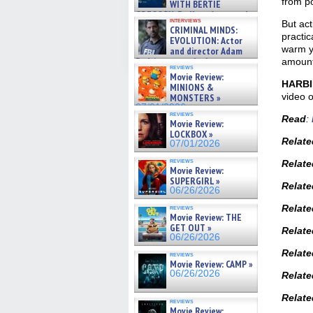
from po
WITH BERTIE
GREGORY: Dr. Katy Ayres and
interviews
But act
cinematographer Jeff Hester
CRIMINAL MINDS:
on ne »
practic
EVOLUTION: Actor
07/05/2026
warm y
and director Adam
Rodriguez on the latest
amount
reviews
season – Exclusive »
Movie Review:
07/05/2026
HARB
MINIONS &
video 
MONSTERS »
07/01/2026
reviews
Read
:
Movie Review:
LOCKBOX »
Relate
07/01/2026
reviews
Relate
Movie Review:
SUPERGIRL »
Relate
06/26/2026
Relat
reviews
Movie Review: THE
GET OUT »
Relat
06/26/2026
Relate
reviews
Movie Review: CAMP »
06/26/2026
Relat
Relate
reviews
Movie Review: