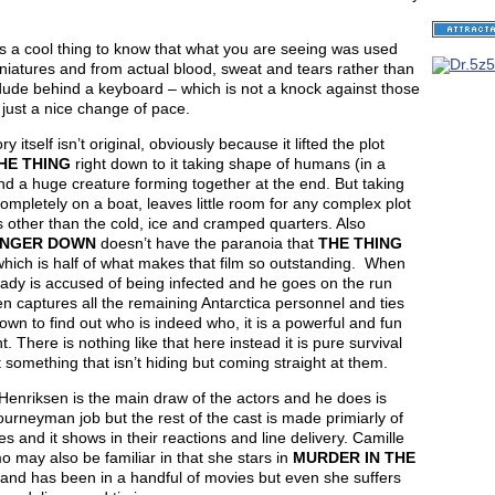
it is a cool thing to know that what you are seeing was used
niatures and from actual blood, sweat and tears rather than
ude behind a keyboard – which is not a knock against those
just a nice change of pace.
ry itself isn’t original, obviously because it lifted the plot
HE THING
right down to it taking shape of humans (in a
d a huge creature forming together at the end. But taking
ompletely on a boat, leaves little room for any complex plot
 other than the cold, ice and cramped quarters. Also
INGER DOWN
doesn’t have the paranoia that
THE THING
hich is half of what makes that film so outstanding. When
dy is accused of being infected and he goes on the run
n captures all the remaining Antarctica personnel and ties
wn to find out who is indeed who, it is a powerful and fun
 There is nothing like that here instead it is pure survival
 something that isn’t hiding but coming straight at them.
enriksen is the main draw of the actors and he does is
ourneyman job but the rest of the cast is made primiarly of
s and it shows in their reactions and line delivery. Camille
 may also be familiar in that she stars in
MURDER IN THE
and has been in a handful of movies but even she suffers