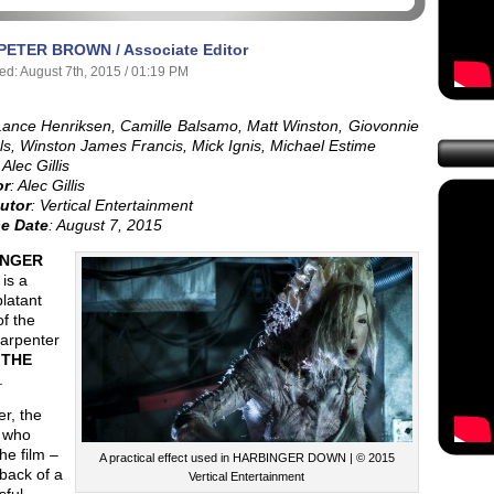
PETER BROWN / Associate Editor
ed: August 7th, 2015 / 01:19 PM
Lance Henriksen, Camille Balsamo, Matt Winston, Giovonnie
s, Winston James Francis, Mick Ignis, Michael Estime
 Alec Gillis
or
: Alec Gillis
butor
: Vertical Entertainment
e Date
: August 7, 2015
INGER
is a
blatant
of the
arpenter
c
THE
.
r, the
 who
he film –
A practical effect used in HARBINGER DOWN | © 2015
back of a
Vertical Entertainment