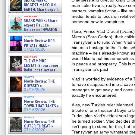
SHARK WEEK:
Sharpless and director Gary Shore
07/29/2026
BIGGEST MAKO ON
man Luke Evans, really
have
com
EARTH: Shark expert
starters, vampire fiction – like mu
Kendyl Berna on the fastest
media, tends to focus on relative
interviews
swimming sharks – »
SHARK WEEK: Shark
someone new to vampirism.
07/26/2026
expert Paul de
Gelder on INVASION
Here, Prince Vlad Dracul (Evans) 
OF THE MEGA SHARKS and
Mirena (Sara Gadon), their child
reviews
BULL SHARK DINNER BELL &#
Movie Review: HER
Transylvania to rule. When Vlad 
»
PRIVATE HELL »
07/25/2026
him as a hostage to the Turks, wh
07/22/2026
machine – he’s already known as 
interviews
would like to put his remorseless
THE VAMPIRE
in peace and prosperity. This is m
LESTAT: Showrunner
Transylvania’s pact
Rolin Jones, actors
Sam Reid, Jacob Anderson,
reviews
Zaman Assad, Eric Bogos »
Vlad is worried by evidence of a
Movie Review: THE
07/16/2026
to have disappeared into a cave 
ODYSSEY »
07/16/2026
manages to get away, and consul
exactly he encountered.
reviews
Movie Review: THE
Alas, new Turkish ruler Mehmed (
TOWN THAT TAKES »
07/16/2026
tribute of one thousand boys to b
Turks, plus Vlad’s eldest son Ing
reviews
Movie Review: THE
be turned soldier. Vlad decides th
OUTER THREAT »
isn’t going to stand for this, but 
07/16/2026
Transylvanian army withstand th