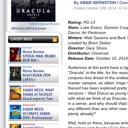
By ABBIE BERNSTEIN / Contr
Posted: October 10th, 2014 / 12:4
Rating:
PG-13
©2014 Universal Pictures
Stars:
Luke Evans, Dominic Coop
DRACULA UNTOLD poster
Dance, Art Parkinson
Writers:
Matt Sazama and Burk S
LATEST BUZZ
created by Bram Stoker
Director:
Gary Shore
reviews
Movie Review:
Distributor:
Universal
SPIDER-MAN: BRAND
Release Date:
October 10, 2014
NEW DAY »
07/31/2026
reviews
Audiences at this point have a ri
Movie Review:
“Dracula” in the title, for the rea
NIGHTBORN (YON
conjures less dread of the undead
LAPSI) »
master vampire, as villain, trag
07/31/2026
interviews
thereof has been explored pretty t
SHARK WEEK: WHAT
versions – Vlad Dracul as young
SHARK ATTACKED?:
Shark experts Tom
with what we think of as Dracula,
“the Blowfish” Hird & Kinga
in a sense, and why should Vlad
interviews
Phi »
any different than any other new 
SHARK WEEK:
07/29/2026
ULTIMATE SHARK
plenty already?
DIVE: Professional
cliff diver Molly Carlson talks
Well, hold on there, because wr
interviews
about cage diving R »