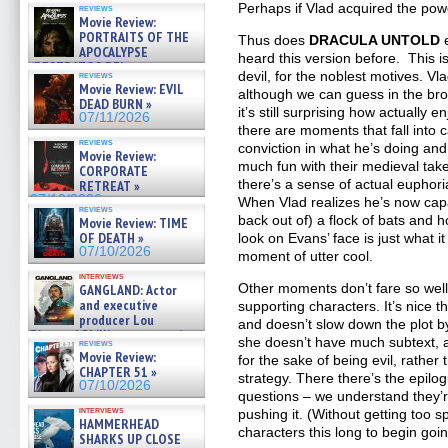
Perhaps if Vlad acquired the pow
reviews
Movie Review:
PORTRAITS OF THE
Thus does
DRACULA UNTOLD
APOCALYPSE
heard this version before. This i
(RESTRATOS DEL
devil, for the noblest motives. V
reviews
APOCALIPSIS) »
Movie Review: EVIL
although we can guess in the bro
07/16/2026
DEAD BURN »
it’s still surprising how actually e
07/11/2026
there are moments that fall int
reviews
conviction in what he’s doing an
Movie Review:
much fun with their medieval tak
CORPORATE
there’s a sense of actual euphoria
RETREAT »
07/10/2026
When Vlad realizes he’s now capa
reviews
back out of) a flock of bats and h
Movie Review: TIME
OF DEATH »
look on Evans’ face is just what i
07/10/2026
moment of utter cool.
interviews
Other moments don’t fare so well,
GANGLAND: Actor
and executive
supporting characters. It’s nice 
producer Lou
and doesn’t slow down the plot b
Diamond Phillips on new crime
she doesn’t have much subtext,
reviews
film – Exclusive Inte »
Movie Review:
for the sake of being evil, rather 
07/10/2026
CHAPTER 51 »
strategy. There there’s the epilo
07/10/2026
questions – we understand they’re
interviews
pushing it. (Without getting too s
HAMMERHEAD
characters this long to begin goi
SHARKS UP CLOSE