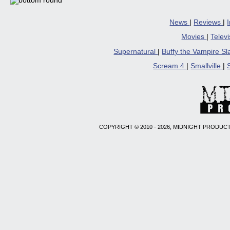
News
|
Reviews
|
Movies
|
Telev
Supernatural
|
Buffy the Vampire S
Scream 4
|
Smallville
|
COPYRIGHT © 2010 - 2026, MIDNIGHT PRODUCT