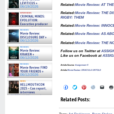
LEVITICUS »
Related
:
Movie Review: AT TH
06/19/2026
Related:
Movie Review: THE 
interviews
CRIMINAL MINDS:
RIGBY: THEM
EVOLUTION:
Executive producer
Related:
Movie Review: INNO
and showrunner Erica Messer
reviews
gives the scoop on the lat »
Movie Review:
Related:
Movie Review: AS A
06/19/2026
DISCLOSURE DAY »
06/12/2026
Related:
Movie Review: THE 
reviews
Movie Review:
Follow us on Twitter at
ASSIG
KRAKEN »
Like us on Facebook at
ASSIG
06/12/2026
reviews
Article Source:
Assignment X
Movie Review: FIND
Article
:
Movie Review: DRACULA UNTOLD
YOUR FRIENDS »
06/12/2026
news
HELLMOUTHCON
Click
Click
Click
Click
Click
2025 – Con report,
to
to
to
to
to
interviews
share
share
share
share
email
w/BUFFY/ANGEL actor James
on
on
on
on
a
Related Posts:
Marsters, Fandom Charitie »
Facebook
Twitter
Pinterest
Reddit
link
(Opens
(Opens
(Opens
(Opens
to
06/08/2026
in
in
in
in
a
new
new
new
new
friend
window)
window)
window)
window)
(Open