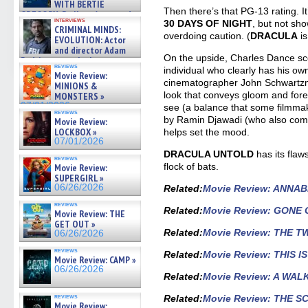
WITH BERTIE
Then there’s that PG-13 rating. It
GREGORY: Dr. Katy Ayres and
interviews
30 DAYS OF NIGHT
, but not sh
cinematographer Jeff Hester
CRIMINAL MINDS:
on ne »
overdoing caution. (
DRACULA
is
EVOLUTION: Actor
07/05/2026
and director Adam
On the upside, Charles Dance sc
Rodriguez on the latest
reviews
season – Exclusive »
individual who clearly has his o
Movie Review:
07/05/2026
cinematographer John Schwartz
MINIONS &
look that conveys gloom and fore
MONSTERS »
07/01/2026
see (a balance that some filmmak
reviews
by Ramin Djawadi (who also co
Movie Review:
LOCKBOX »
helps set the mood.
07/01/2026
DRACULA UNTOLD
has its flaws
reviews
flock of bats.
Movie Review:
SUPERGIRL »
06/26/2026
Related
:
Movie Review: ANNA
reviews
Related:
Movie Review: GONE 
Movie Review: THE
GET OUT »
Related
:
Movie Review: THE 
06/26/2026
reviews
Related
:
Movie Review: THIS 
Movie Review: CAMP »
06/26/2026
Related
:
Movie Review: A W
reviews
Related:
Movie Review: THE S
Movie Review: