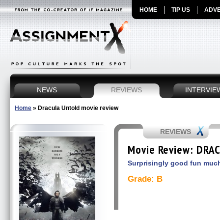
HOME
TIP US
ADVE
NEWS
REVIEWS
INTERVIE
Home
»
Dracula Untold movie review
REVIEWS
Movie Review: DRA
Surprisingly good fun much
Grade: B