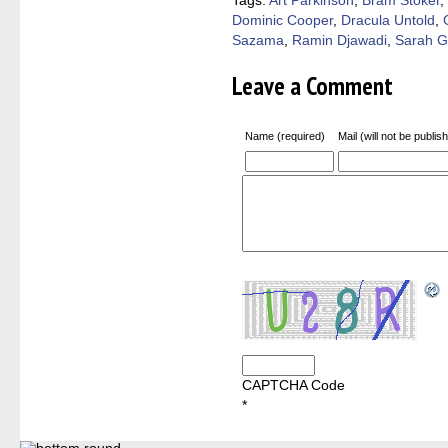
Tags:
Art Parkinson
,
Bram Stoker
,
in
Dominic Cooper
,
Dracula Untold
,
new
windo
Sazama
,
Ramin Djawadi
,
Sarah 
Leave a Comment
Name (required)
Mail (will not be publis
CAPTCHA Code
*