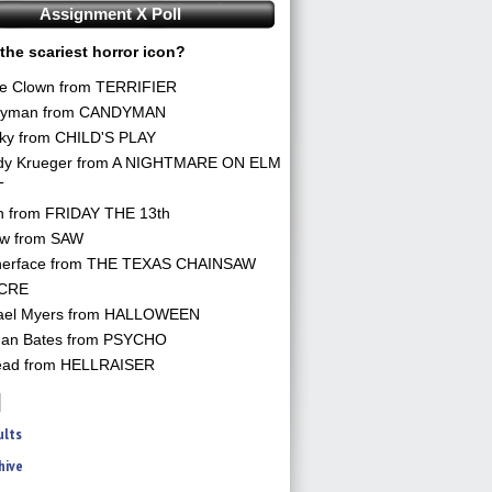
Assignment X Poll
the scariest horror icon?
he Clown from TERRIFIER
yman from CANDYMAN
ky from CHILD'S PLAY
dy Krueger from A NIGHTMARE ON ELM
T
n from FRIDAY THE 13th
aw from SAW
herface from THE TEXAS CHAINSAW
CRE
ael Myers from HALLOWEEN
an Bates from PSYCHO
ead from HELLRAISER
ults
hive