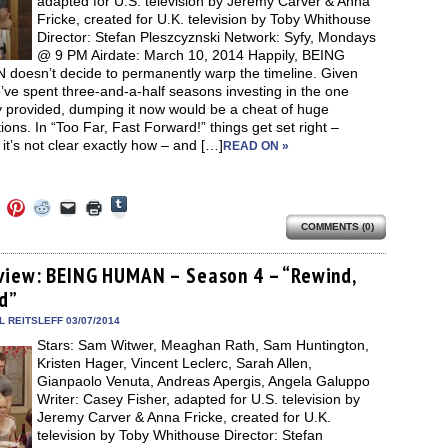
adapted for U.S. television by Jeremy Carver & Anna
Fricke, created for U.K. television by Toby Whithouse
Director: Stefan Pleszcyznski Network: Syfy, Mondays
@ 9 PM Airdate: March 10, 2014 Happily, BEING
doesn’t decide to permanently warp the timeline. Given
’ve spent three-and-a-half seasons investing in the one
y provided, dumping it now would be a cheat of huge
ions. In “Too Far, Fast Forward!” things get set right –
it’s not clear exactly how – and […]
READ ON »
Click
Click
Click
Click
Click
Click
to
to
to
to
to
to
share
COMMENTS (0)
e
share
share
share
email
print
on
on
on
on
a
(Opens
Tumblr
ebook
Twitter
Pinterest
Reddit
link
in
(Opens
ens
(Opens
(Opens
(Opens
to
new
view: BEING HUMAN – Season 4 – “Rewind,
in
in
in
in
a
window)
new
d”
new
new
new
friend
window)
dow)
window)
window)
window)
(Opens
in
 REITSLEFF 03/07/2014
new
Stars: Sam Witwer, Meaghan Rath, Sam Huntington,
window)
Kristen Hager, Vincent Leclerc, Sarah Allen,
Gianpaolo Venuta, Andreas Apergis, Angela Galuppo
Writer: Casey Fisher, adapted for U.S. television by
Jeremy Carver & Anna Fricke, created for U.K.
television by Toby Whithouse Director: Stefan