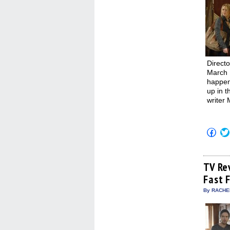
Direct
March 
happene
up in t
writer
Click
to
shar
on
Fac
(Op
TV Re
in
Fast 
new
win
By RACHEL