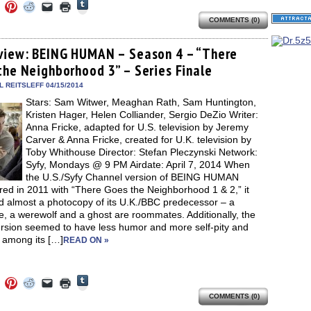
Click
Click
Click
Click
Click
Click
to
to
to
to
to
to
share
COMMENTS (0)
e
share
share
share
email
print
on
on
on
on
a
(Opens
Tumblr
ebook
Twitter
Pinterest
Reddit
link
in
(Opens
ens
(Opens
(Opens
(Opens
to
new
view: BEING HUMAN – Season 4 – “There
in
in
in
in
a
window)
new
the Neighborhood 3” – Series Finale
new
new
new
friend
window)
dow)
window)
window)
window)
(Opens
in
 REITSLEFF 04/15/2014
new
Stars: Sam Witwer, Meaghan Rath, Sam Huntington,
window)
Kristen Hager, Helen Colliander, Sergio DeZio Writer:
Anna Fricke, adapted for U.S. television by Jeremy
Carver & Anna Fricke, created for U.K. television by
Toby Whithouse Director: Stefan Pleczynski Network:
Syfy, Mondays @ 9 PM Airdate: April 7, 2014 When
the U.S./Syfy Channel version of BEING HUMAN
red in 2011 with “There Goes the Neighborhood 1 & 2,” it
 almost a photocopy of its U.K./BBC predecessor – a
, a werewolf and a ghost are roommates. Additionally, the
ersion seemed to have less humor and more self-pity and
 among its […]
READ ON »
Click
Click
Click
Click
Click
Click
to
to
to
to
to
to
share
COMMENTS (0)
e
share
share
share
email
print
on
on
on
on
a
(Opens