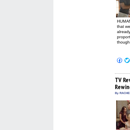
HUMAN 
that we
alread
proport
though 
Click
to
shar
on
Fac
(Op
TV Re
in
Rewin
new
win
By RACHEL