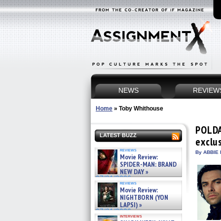
NEWS
REVIEW
Home
»
Toby Whithouse
POLDA
LATEST BUZZ
exclu
reviews
By ABBIE 
Movie Review:
SPIDER-MAN: BRAND
NEW DAY »
07/31/2026
reviews
Movie Review:
NIGHTBORN (YON
LAPSI) »
07/31/2026
interviews