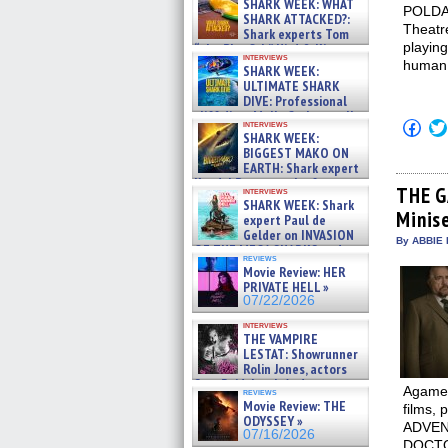
SHARK WEEK: WHAT
POLDARK
SHARK ATTACKED?:
Theatre
Shark experts Tom
playing
“the Blowfish” Hird & Kinga
interviews
Phi »
human.
SHARK WEEK:
07/29/2026
ULTIMATE SHARK
DIVE: Professional
cliff diver Molly Carlson talks
Click
interviews
about cage diving R »
SHARK WEEK:
to
07/29/2026
shar
BIGGEST MAKO ON
on
EARTH: Shark expert
Fac
Kendyl Berna on the fastest
(Op
THE GA
interviews
swimming sharks – »
in
SHARK WEEK: Shark
07/26/2026
Minise
new
expert Paul de
win
Gelder on INVASION
By ABBIE 
OF THE MEGA SHARKS and
reviews
BULL SHARK DINNER BELL &#
Movie Review: HER
»
PRIVATE HELL »
07/25/2026
07/22/2026
interviews
THE VAMPIRE
LESTAT: Showrunner
Rolin Jones, actors
Sam Reid, Jacob Anderson,
Agamem
reviews
Zaman Assad, Eric Bogos »
Movie Review: THE
films,
07/16/2026
ODYSSEY »
ADVENT
07/16/2026
DOCTOR