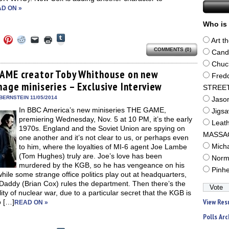
D ON »
Who is 
Click
Click
Click
Click
Click
Click
Art t
to
to
to
to
to
to
share
COMMENTS (0)
e
share
share
share
email
print
Cand
on
on
on
on
a
(Opens
Tumblr
ebook
Twitter
Pinterest
Reddit
link
in
Chuc
(Opens
ens
(Opens
(Opens
(Opens
to
new
AME creator Toby Whithouse on new
in
Fred
in
in
in
a
window)
new
nage miniseries – Exclusive Interview
new
new
new
friend
STREE
window)
dow)
window)
window)
window)
(Opens
in
BERNSTEIN 11/05/2014
Jaso
new
In BBC America’s new miniseries THE GAME,
window)
Jigs
premiering Wednesday, Nov. 5 at 10 PM, it’s the early
Leat
1970s. England and the Soviet Union are spying on
MASSA
one another and it’s not clear to us, or perhaps even
to him, where the loyalties of MI-6 agent Joe Lambe
Mich
(Tom Hughes) truly are. Joe’s love has been
Norm
murdered by the KGB, so he has vengeance on his
Pinh
hile some strange office politics play out at headquarters,
Daddy (Brian Cox) rules the department. Then there’s the
lity of nuclear war, due to a particular secret that the KGB is
View Res
o […]
READ ON »
Polls Arc