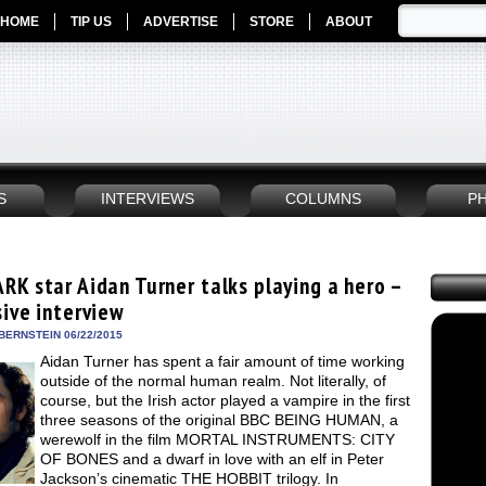
HOME
TIP US
ADVERTISE
STORE
ABOUT
S
INTERVIEWS
COLUMNS
P
RK star Aidan Turner talks playing a hero –
sive interview
BERNSTEIN 06/22/2015
Aidan Turner has spent a fair amount of time working
outside of the normal human realm. Not literally, of
course, but the Irish actor played a vampire in the first
three seasons of the original BBC BEING HUMAN, a
werewolf in the film MORTAL INSTRUMENTS: CITY
OF BONES and a dwarf in love with an elf in Peter
Jackson’s cinematic THE HOBBIT trilogy. In