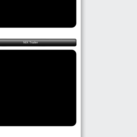
NIX Trailer