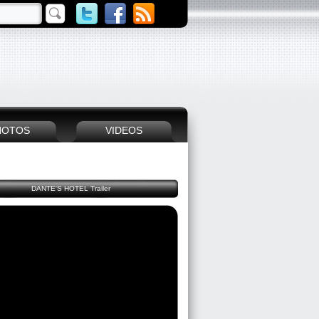
HOTOS
VIDEOS
DANTE'S HOTEL Trailer