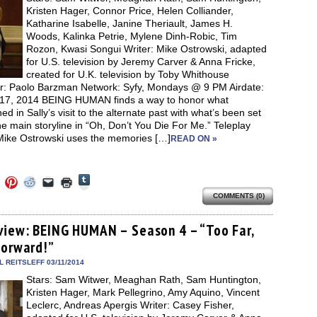
window)
Kristen Hager, Connor Price, Helen Colliander,
Katharine Isabelle, Janine Theriault, James H.
Woods, Kalinka Petrie, Mylene Dinh-Robic, Tim
Rozon, Kwasi Songui Writer: Mike Ostrowski, adapted
for U.S. television by Jeremy Carver & Anna Fricke,
created for U.K. television by Toby Whithouse
or: Paolo Barzman Network: Syfy, Mondays @ 9 PM Airdate:
17, 2014 BEING HUMAN finds a way to honor what
d in Sally’s visit to the alternate past with what’s been set
he main storyline in “Oh, Don’t You Die For Me.” Teleplay
 Mike Ostrowski uses the memories […]
READ ON »
Click
Click
Click
Click
Click
Click
to
to
to
to
to
to
share
COMMENTS (0)
e
share
share
share
email
print
on
on
on
on
a
(Opens
Tumblr
ebook
Twitter
Pinterest
Reddit
link
in
(Opens
ens
(Opens
(Opens
(Opens
to
new
view: BEING HUMAN – Season 4 – “Too Far,
in
in
in
in
a
window)
new
Forward!”
new
new
new
friend
window)
dow)
window)
window)
window)
(Opens
in
 REITSLEFF 03/11/2014
new
Stars: Sam Witwer, Meaghan Rath, Sam Huntington,
window)
Kristen Hager, Mark Pellegrino, Amy Aquino, Vincent
Leclerc, Andreas Apergis Writer: Casey Fisher,