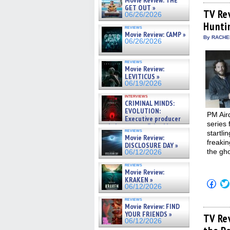
Movie Review: THE
Fac
GET OUT »
(Op
TV Re
06/26/2026
in
Hunti
new
reviews
win
Movie Review: CAMP »
By RACHEL
06/26/2026
reviews
Movie Review:
LEVITICUS »
06/19/2026
interviews
CRIMINAL MINDS:
EVOLUTION:
PM Air
Executive producer
series 
and showrunner Erica Messer
reviews
startli
gives the scoop on the lat »
Movie Review:
06/19/2026
freakin
DISCLOSURE DAY »
the gho
06/12/2026
reviews
Movie Review:
KRAKEN »
Click
06/12/2026
to
shar
reviews
on
Movie Review: FIND
Fac
YOUR FRIENDS »
(Op
TV Re
06/12/2026
in
new