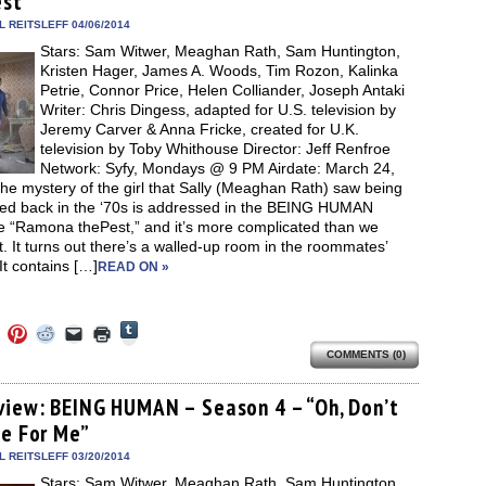
est”
window)
dow)
window)
window)
window)
(Opens
in
 REITSLEFF 04/06/2014
new
Stars: Sam Witwer, Meaghan Rath, Sam Huntington,
window)
Kristen Hager, James A. Woods, Tim Rozon, Kalinka
Petrie, Connor Price, Helen Colliander, Joseph Antaki
Writer: Chris Dingess, adapted for U.S. television by
Jeremy Carver & Anna Fricke, created for U.K.
television by Toby Whithouse Director: Jeff Renfroe
Network: Syfy, Mondays @ 9 PM Airdate: March 24,
e mystery of the girl that Sally (Meaghan Rath) saw being
iced back in the ‘70s is addressed in the BEING HUMAN
e “Ramona thePest,” and it’s more complicated than we
. It turns out there’s a walled-up room in the roommates’
t contains […]
READ ON »
Click
Click
Click
Click
Click
Click
to
to
to
to
to
to
share
COMMENTS (0)
e
share
share
share
email
print
on
on
on
on
a
(Opens
Tumblr
ebook
Twitter
Pinterest
Reddit
link
in
(Opens
ens
(Opens
(Opens
(Opens
to
new
view: BEING HUMAN – Season 4 – “Oh, Don’t
in
in
in
in
a
window)
new
ie For Me”
new
new
new
friend
window)
dow)
window)
window)
window)
(Opens
in
 REITSLEFF 03/20/2014
new
Stars: Sam Witwer, Meaghan Rath, Sam Huntington,