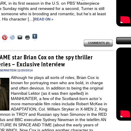
, in its first season in the U.S. on PBS’ Masterpiece
 Sunday nights and renewed for a second, Turner is still
 someone who is brooding and romantic, but he’s at least
 His character […]
READ ON »
Click
Click
Click
Click
Click
Click
to
to
to
to
to
to
share
COMMENTS (0)
e
share
share
share
email
print
on
on
on
on
a
(Opens
Tumblr
ebook
Twitter
Pinterest
Reddit
link
in
(Opens
ens
(Opens
(Opens
(Opens
to
new
ME star Brian Cox on the spy thriller
in
in
in
in
a
window)
new
ries – Exclusive Interview
new
new
new
friend
window)
dow)
window)
window)
window)
(Opens
in
BERNSTEIN 11/20/2014
new
Although he plays all sorts of roles, Brian Cox is
window)
known for portraying men who are bold, in charge
and often devious. In addition to being the original
Hannibal Lektor (as it was then spelled) in
MANHUNTER, a few of the Scotland-born actor’s
more memorable film roles include Robert McKee in
ADAPTATION, Col. William Stryker in X-MEN 2, King
non in TROY and Russian spy Ivan Simonov in the RED
 plus and BBC executive Sydney Newman in the telefilm AN
URE IN SPACE AND TIME (about the early years of
 WHO). Now Cox is adding another character to