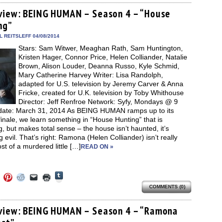
Tumblr
ebook
Twitter
Pinterest
Reddit
link
in
(Opens
ens
(Opens
(Opens
(Opens
to
new
view: BEING HUMAN – Season 4 – “House
in
in
in
in
a
window)
new
ng”
new
new
new
friend
window)
dow)
window)
window)
window)
(Opens
in
 REITSLEFF 04/08/2014
new
Stars: Sam Witwer, Meaghan Rath, Sam Huntington,
window)
Kristen Hager, Connor Price, Helen Colliander, Natalie
Brown, Alison Louder, Deanna Russo, Kyle Schmid,
Mary Catherine Harvey Writer: Lisa Randolph,
adapted for U.S. television by Jeremy Carver & Anna
Fricke, created for U.K. television by Toby Whithouse
Director: Jeff Renfroe Network: Syfy, Mondays @ 9
date: March 31, 2014 As BEING HUMAN ramps up to its
finale, we learn something in “House Hunting” that is
ng, but makes total sense – the house isn’t haunted, it’s
g evil. That’s right: Ramona (Helen Colliander) isn’t really
st of a murdered little […]
READ ON »
Click
Click
Click
Click
Click
Click
to
to
to
to
to
to
share
COMMENTS (0)
e
share
share
share
email
print
on
on
on
on
a
(Opens
Tumblr
ebook
Twitter
Pinterest
Reddit
link
in
(Opens
ens
(Opens
(Opens
(Opens
to
new
view: BEING HUMAN – Season 4 – “Ramona
in
in
in
in
a
window)
new
new
new
new
friend