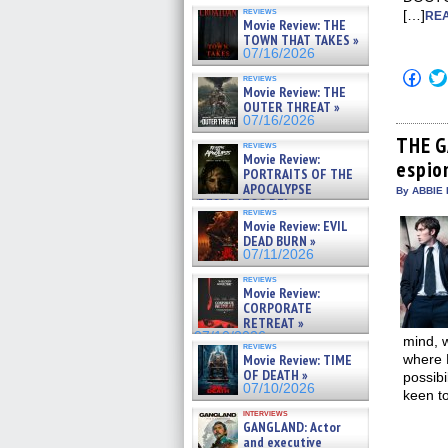
reviews
[…]
REA
Movie Review: THE
TOWN THAT TAKES »
07/16/2026
Click
reviews
to
Movie Review: THE
shar
OUTER THREAT »
on
07/16/2026
Fac
(Op
THE G
reviews
in
Movie Review:
espio
new
PORTRAITS OF THE
win
APOCALYPSE
By ABBIE 
(RESTRATOS DEL
reviews
APOCALIPSIS) »
Movie Review: EVIL
07/16/2026
DEAD BURN »
07/11/2026
reviews
Movie Review:
CORPORATE
RETREAT »
07/10/2026
mind, w
reviews
Movie Review: TIME
where 
OF DEATH »
possibi
07/10/2026
keen t
interviews
GANGLAND: Actor
and executive