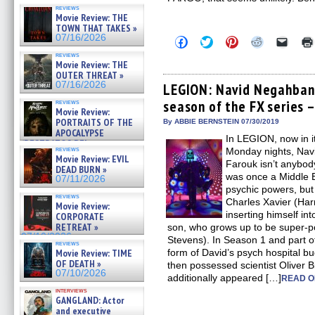
reviews
Movie Review: THE
TOWN THAT TAKES »
07/16/2026
Click
Click
Click
Click
Click
to
to
to
to
to
reviews
share
share
share
share
email
Movie Review: THE
on
on
on
on
a
OUTER THREAT »
Facebook
Twitter
Pinterest
Reddit
link
07/16/2026
(Opens
(Opens
(Opens
(Opens
to
LEGION: Navid Negahban c
in
in
in
in
a
season of the FX series –
reviews
new
new
new
new
friend
Movie Review:
window)
window)
window)
window)
(Open
PORTRAITS OF THE
in
By ABBIE BERNSTEIN 07/30/2019
new
APOCALYPSE
In LEGION, now in i
windo
(RESTRATOS DEL
reviews
Monday nights, Nav
APOCALIPSIS) »
Movie Review: EVIL
07/16/2026
Farouk isn’t anybod
DEAD BURN »
was once a Middle 
07/11/2026
psychic powers, bu
reviews
Charles Xavier (Har
Movie Review:
inserting himself int
CORPORATE
RETREAT »
son, who grows up to be super-p
07/10/2026
Stevens). In Season 1 and part o
reviews
Movie Review: TIME
form of David’s psych hospital b
OF DEATH »
then possessed scientist Oliver 
07/10/2026
additionally appeared […]
READ O
interviews
GANGLAND: Actor
and executive