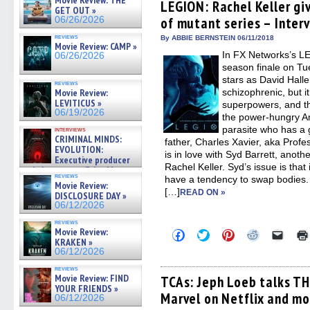
Movie Review: THE
(Opens
(Opens
(Opens
(Opens
to
LEGION: Rachel Keller gi
GET OUT »
in
in
in
in
a
of mutant series – Inter
06/26/2026
new
new
new
new
friend
window)
window)
window)
window)
(Open
reviews
in
By ABBIE BERNSTEIN 06/11/2018
Movie Review: CAMP »
new
In FX Networks’s L
06/26/2026
windo
season finale on T
stars as David Hall
reviews
Movie Review:
schizophrenic, but i
LEVITICUS »
superpowers, and th
06/19/2026
the power-hungry A
parasite who has a 
interviews
CRIMINAL MINDS:
father, Charles Xavier, aka Profe
EVOLUTION:
is in love with Syd Barrett, ano
Executive producer
Rachel Keller. Syd’s issue is tha
and showrunner Erica Messer
reviews
have a tendency to swap bodies. 
gives the scoop on the lat »
Movie Review:
06/19/2026
[…]
READ ON »
DISCLOSURE DAY »
06/12/2026
reviews
Movie Review:
Click
Click
Click
Click
Click
KRAKEN »
to
to
to
to
to
share
share
share
share
email
06/12/2026
on
on
on
on
a
Facebook
Twitter
Pinterest
Reddit
link
reviews
Movie Review: FIND
(Opens
(Opens
(Opens
(Opens
to
TCAs: Jeph Loeb talks T
in
in
in
in
a
YOUR FRIENDS »
Marvel on Netflix and mo
new
new
new
new
friend
06/12/2026
window)
window)
window)
window)
(Open