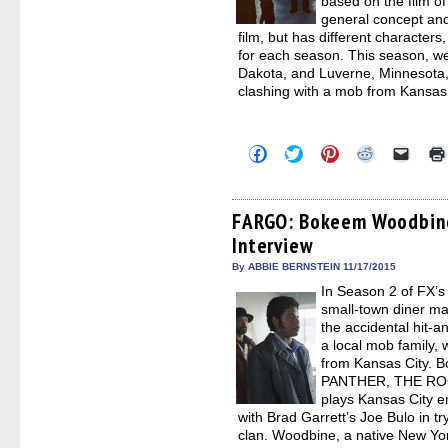
based on the film o
general concept an
film, but has different characters,
for each season. This season, we
Dakota, and Luverne, Minnesota,
clashing with a mob from Kansas 
Click
Click
Click
Click
Click
to
to
to
to
to
share
share
share
share
email
on
on
on
on
a
Facebook
Twitter
Pinterest
Reddit
link
(Opens
(Opens
(Opens
(Opens
to
FARGO: Bokeem Woodbine
in
in
in
in
a
Interview
new
new
new
new
friend
window)
window)
window)
window)
(Open
in
By ABBIE BERNSTEIN 11/17/2015
new
In Season 2 of FX’
windo
small-town diner m
the accidental hit-an
a local mob family,
from Kansas City.
PANTHER, THE RO
plays Kansas City e
with Brad Garrett’s Joe Bulo in t
clan. Woodbine, a native New Yor