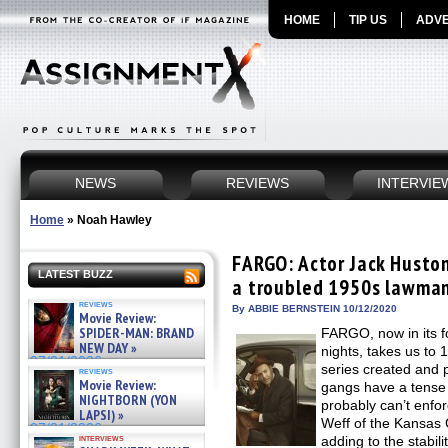
HOME
TIP US
ADVE
NEWS
REVIEWS
INTERVIE
Home
»
Noah Hawley
FARGO: Actor Jack Huston
LATEST BUZZ
a troubled 1950s lawman
reviews
By ABBIE BERNSTEIN 10/12/2020
Movie Review:
SPIDER-MAN: BRAND
FARGO, now in its 
NEW DAY »
nights, takes us to 
07/31/2026
series created and 
reviews
Movie Review:
gangs have a tense 
NIGHTBORN (YON
probably can’t enfo
LAPSI) »
Weff of the Kansas C
07/31/2026
interviews
adding to the stabili