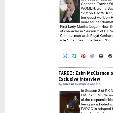
Charlene Frazier St
WOMEN, won a Supp
SAMANTHA WHO?, e
her guest work on 
more for her dramat
First Lady Martha Logan. Now Smar
of character in Season 2 of FX 
Criminal matriarch Floyd Gerhard
role Smart has undertaken. “Hou
Click
Click
Click
Click
Click
to
to
to
to
to
share
share
share
share
email
on
on
on
on
a
Facebook
Twitter
Pinterest
Reddit
link
(Opens
(Opens
(Opens
(Opens
to
FARGO: Zahn McClarnon on
in
in
in
in
a
Exclusive Interview
new
new
new
new
friend
window)
window)
window)
window)
(Open
in
By ABBIE BERNSTEIN 12/06/2015
new
In Season 2 of FX 
windo
PM, Zahn McClarnon
of the responsibilit
being an adopted son
FARGO is adapted fo