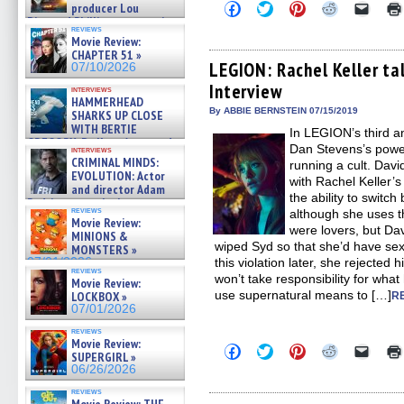
Click
Click
Click
Click
Click
producer Lou
to
to
to
to
to
Diamond Phillips on new crime
share
share
share
share
email
reviews
film – Exclusive Inte »
Movie Review:
on
on
on
on
a
07/10/2026
Facebook
Twitter
Pinterest
Reddit
link
CHAPTER 51 »
(Opens
(Opens
(Opens
(Opens
to
LEGION: Rachel Keller ta
07/10/2026
in
in
in
in
a
Interview
new
new
new
new
friend
interviews
window)
window)
window)
window)
(Open
HAMMERHEAD
in
By ABBIE BERNSTEIN 07/15/2019
SHARKS UP CLOSE
new
WITH BERTIE
In LEGION’s third a
windo
GREGORY: Dr. Katy Ayres and
Dan Stevens’s power
interviews
cinematographer Jeff Hester
CRIMINAL MINDS:
running a cult. David
on ne »
EVOLUTION: Actor
with Rachel Keller’s
07/05/2026
and director Adam
the ability to switc
Rodriguez on the latest
reviews
although she uses th
season – Exclusive »
Movie Review:
07/05/2026
were lovers, but Da
MINIONS &
wiped Syd so that she’d have se
MONSTERS »
07/01/2026
this violation later, she rejected
reviews
won’t take responsibility for what
Movie Review:
use supernatural means to […]
LOCKBOX »
R
07/01/2026
reviews
Movie Review:
Click
Click
Click
Click
Click
SUPERGIRL »
to
to
to
to
to
06/26/2026
share
share
share
share
email
on
on
on
on
a
reviews
Facebook
Twitter
Pinterest
Reddit
link