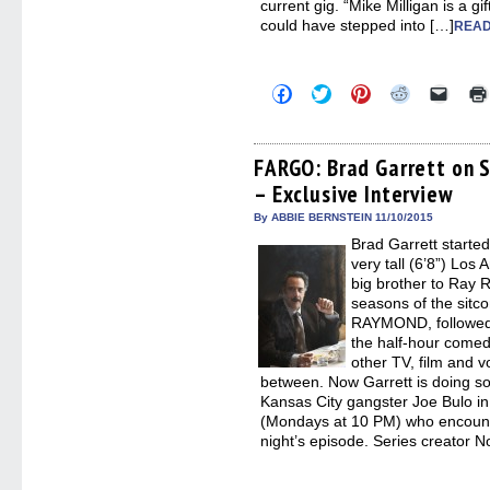
current gig. “Mike Milligan is a gi
could have stepped into […]
READ
Click
Click
Click
Click
Click
to
to
to
to
to
share
share
share
share
email
on
on
on
on
a
Facebook
Twitter
Pinterest
Reddit
link
(Opens
(Opens
(Opens
(Opens
to
FARGO: Brad Garrett on S
in
in
in
in
a
– Exclusive Interview
new
new
new
new
friend
window)
window)
window)
window)
(Open
in
By ABBIE BERNSTEIN 11/10/2015
new
Brad Garrett starte
windo
very tall (6’8”) Los
big brother to Ray 
seasons of the s
RAYMOND, followed 
the half-hour comedy
other TV, film and v
between. Now Garrett is doing so
Kansas City gangster Joe Bulo 
(Mondays at 10 PM) who encount
night’s episode. Series creator 