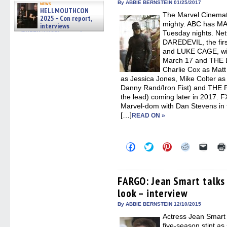
in
By ABBIE BERNSTEIN 01/25/2017
news
new
HELLMOUTHCON
The Marvel Cinemati
windo
2025 – Con report,
mighty. ABC has 
interviews
w/BUFFY/ANGEL actor James
Tuesday nights. Netf
Marsters, Fandom Charitie »
DAREDEVIL, the fir
06/08/2026
and LUKE CAGE, wit
March 17 and THE 
Charlie Cox as Matt
as Jessica Jones, Mike Colter a
Danny Rand/Iron Fist) and THE 
the lead) coming later in 2017. FX 
Marvel-dom with Dan Stevens in th
[…]
READ ON »
Click
Click
Click
Click
Click
to
to
to
to
to
share
share
share
share
email
on
on
on
on
a
Facebook
Twitter
Pinterest
Reddit
link
(Opens
(Opens
(Opens
(Opens
to
FARGO: Jean Smart talks 
in
in
in
in
a
look – interview
new
new
new
new
friend
window)
window)
window)
window)
(Open
in
By ABBIE BERNSTEIN 12/10/2015
new
Actress Jean Smart c
windo
five-season stint as