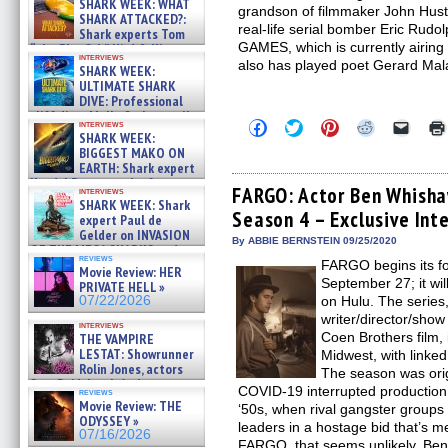
SHARK WEEK: WHAT
grandson of filmmaker John Husto
SHARK ATTACKED?:
real-life serial bomber Eric R
Shark experts Tom
GAMES, which is currently airin
“the Blowfish” Hird & Kinga
interviews
Phi »
also has played poet Gerard M
SHARK WEEK:
07/29/2026
ULTIMATE SHARK
DIVE: Professional
cliff diver Molly Carlson talks
Click
Click
Click
Click
Click
interviews
about cage diving R »
SHARK WEEK:
to
to
to
to
to
07/29/2026
share
share
share
share
email
BIGGEST MAKO ON
on
on
on
on
a
EARTH: Shark expert
Facebook
Twitter
Pinterest
Reddit
link
Kendyl Berna on the fastest
(Opens
(Opens
(Opens
(Opens
to
FARGO: Actor Ben Whisha
interviews
swimming sharks – »
in
in
in
in
a
SHARK WEEK: Shark
07/26/2026
Season 4 – Exclusive Int
new
new
new
new
friend
expert Paul de
window)
window)
window)
window)
(Open
Gelder on INVASION
in
By ABBIE BERNSTEIN 09/25/2020
OF THE MEGA SHARKS and
new
reviews
BULL SHARK DINNER BELL &#
FARGO begins its f
windo
Movie Review: HER
»
September 27; it wil
PRIVATE HELL »
07/25/2026
07/22/2026
on Hulu. The series
writer/director/sho
interviews
Coen Brothers film, 
THE VAMPIRE
LESTAT: Showrunner
Midwest, with linked
Rolin Jones, actors
The season was origi
Sam Reid, Jacob Anderson,
COVID-19 interrupted production
reviews
Zaman Assad, Eric Bogos »
Movie Review: THE
‘50s, when rival gangster groups
07/16/2026
ODYSSEY »
leaders in a hostage bid that’s m
07/16/2026
FARGO, that seems unlikely. Ben