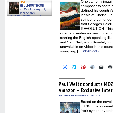
One can only imagin
in
news
new
HELLMOUTHCON
composer to score a
windo
2025 – Con report,
defined his country’
interviews
ideals of Liberté, Ég
w/BUFFY/ANGEL actor James
spirit one can unde
Marsters, Fandom Charitie »
that Georges Dele
06/08/2026
REVOLUTION. This m
cinematic endeavor was done for 
starring the English-speaking li
and Sam Neill, and ultimately turn
unavailable on video in this coun
sweeping, […]
READ ON »
Click
Click
Click
Click
Click
to
to
to
to
to
share
share
share
share
email
on
on
on
on
a
Facebook
Twitter
Pinterest
Reddit
link
(Opens
(Opens
(Opens
(Opens
to
Paul Weitz conducts MOZ
in
in
in
in
a
Amazon – Exclusive Inte
new
new
new
new
friend
window)
window)
window)
window)
(Open
in
By ABBIE BERNSTEIN 12/29/2014
new
Based on the novel
windo
JUNGLE is a comedy
York symphony orch