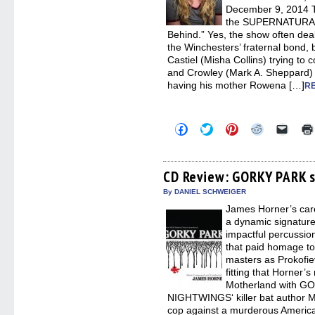
December 9, 2014 T
the SUPERNATURAL
Behind.” Yes, the show often deals
the Winchesters’ fraternal bond, b
Castiel (Misha Collins) trying to c
and Crowley (Mark A. Sheppard) 
having his mother Rowena […]
R
Click
Click
Click
Click
Click
to
to
to
to
to
share
share
share
share
email
on
on
on
on
a
Facebook
Twitter
Pinterest
Reddit
link
(Opens
(Opens
(Opens
(Opens
to
CD Review: GORKY PARK 
in
in
in
in
a
new
new
new
new
friend
By DANIEL SCHWEIGER
window)
window)
window)
window)
(Open
James Horner’s care
in
new
a dynamic signatur
windo
impactful percussion
that paid homage to
masters as Prokofie
fitting that Horner’s
Motherland with GO
NIGHTWINGS‘ killer bat author Ma
cop against a murderous American 