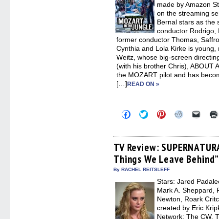
made by Amazon Stu
on the streaming s
Bernal stars as the
conductor Rodrigo, 
former conductor Thomas, Saffr
Cynthia and Lola Kirke is young, 
Weitz, whose big-screen directi
(with his brother Chris), ABOUT
the MOZART pilot and has becom
[…]
READ ON »
Click
Click
Click
Click
Click
to
to
to
to
to
share
share
share
share
email
on
on
on
on
a
Facebook
Twitter
Pinterest
Reddit
link
(Opens
(Opens
(Opens
(Opens
to
TV Review: SUPERNATURA
in
in
in
in
a
Things We Leave Behind
new
new
new
new
friend
window)
window)
window)
window)
(Open
in
By RACHEL REITSLEFF
new
Stars: Jared Padalec
windo
Mark A. Sheppard, 
Newton, Roark Critc
created by Eric Kri
Network: The CW, T