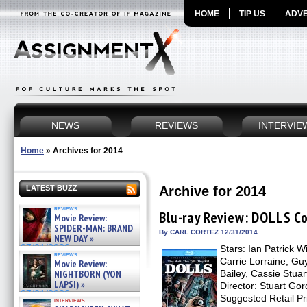
HOME
TIP US
ADVE
NEWS
REVIEWS
INTERVIE
Home
»
Archives for 2014
Archive for 2014
LATEST BUZZ
reviews
Blu-ray Review: DOLLS Co
Movie Review:
SPIDER-MAN: BRAND
By CARL CORTEZ 12/31/2014
NEW DAY »
07/31/2026
Stars: Ian Patrick 
reviews
Carrie Lorraine, Gu
Movie Review:
Bailey, Cassie Stua
NIGHTBORN (YON
LAPSI) »
Director: Stuart Gor
07/31/2026
Suggested Retail 
interviews