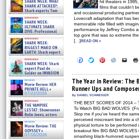
SHARK WEEK: WHAT
hit theaters in 1985
SHARK ATTACKED?:
films that couldn’t 
Shark experts Tom
and occasional producing partner
“the Blowfish” Hird & Kinga
Lovecraft adaptation that has be
interviews
Phi »
SHARK WEEK:
memorable ride filled with imagi
07/29/2026
ULTIMATE SHARK
performance by Jeffrey Combs as
DIVE: Professional
top gore that was so extreme the
cliff diver Molly Carlson talks
interviews
about cage diving R »
[…]
READ ON »
SHARK WEEK:
07/29/2026
BIGGEST MAKO ON
EARTH: Shark expert
Kendyl Berna on the fastest
Click
Click
Click
Click
Click
interviews
swimming sharks – »
to
to
to
to
to
SHARK WEEK: Shark
07/26/2026
share
share
share
share
email
expert Paul de
on
on
on
on
a
Gelder on INVASION
Facebook
Twitter
Pinterest
Reddit
link
OF THE MEGA SHARKS and
(Opens
(Opens
(Opens
(Opens
to
The Year in Review: The 
reviews
BULL SHARK DINNER BELL &#
in
in
in
in
a
Movie Review: HER
»
Runner Ups and Compose
new
new
new
new
friend
PRIVATE HELL »
window)
window)
window)
window)
(Open
07/25/2026
07/22/2026
in
By DANIEL SCHWEIGER
new
interviews
THE BEST SCORES OF 2014 – T
windo
THE VAMPIRE
To Watch BIG BAD WOLVES (Fran
LESTAT: Showrunner
Stop me if you’ve heard the sam
Rolin Jones, actors
Sam Reid, Jacob Anderson,
perceived miscreant tied into a c
reviews
Zaman Assad, Eric Bogos »
physical torture to be performed 
Movie Review: THE
07/16/2026
ODYSSEY »
breakout film BIG BAD WOLVES w
07/16/2026
smashing black-humored suspens