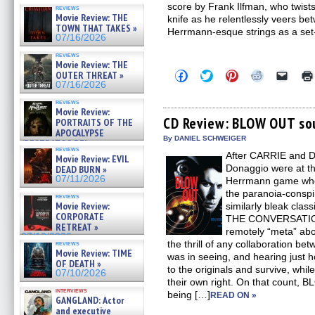
score by Frank Ilfman, who twist
reviews
Movie Review: THE
knife as he relentlessly veers bet
TOWN THAT TAKES »
Herrmann-esque strings as a set-
07/16/2026
reviews
Movie Review: THE
Click
Click
Click
Click
Click
OUTER THREAT »
to
to
to
to
to
07/16/2026
share
share
share
share
email
on
on
on
on
a
reviews
Facebook
Twitter
Pinterest
Reddit
link
Movie Review:
(Opens
(Opens
(Opens
(Opens
to
CD Review: BLOW OUT so
PORTRAITS OF THE
in
in
in
in
a
APOCALYPSE
new
new
new
new
friend
By DANIEL SCHWEIGER
(RESTRATOS DEL
window)
window)
window)
window)
(Open
reviews
APOCALIPSIS) »
After CARRIE and 
in
Movie Review: EVIL
07/16/2026
new
Donaggio were at the
DEAD BURN »
windo
07/11/2026
Herrmann game when 
the paranoia-conspir
reviews
Movie Review:
similarly bleak cl
CORPORATE
THE CONVERSATION.
RETREAT »
remotely “meta” abo
07/10/2026
the thrill of any collaboration b
reviews
Movie Review: TIME
was in seeing, and hearing just 
OF DEATH »
to the originals and survive, while 
07/10/2026
their own right. On that count, B
interviews
being […]
READ ON »
GANGLAND: Actor
and executive