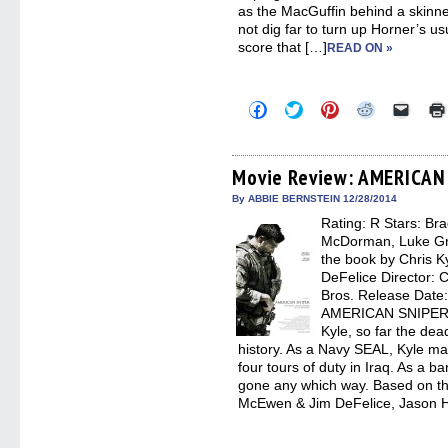
as the MacGuffin behind a skinne
not dig far to turn up Horner’s us
score that […]
READ ON »
Click
Click
Click
Click
Click
to
to
to
to
to
share
share
share
share
email
on
on
on
on
a
Facebook
Twitter
Pinterest
Reddit
link
(Opens
(Opens
(Opens
(Opens
to
Movie Review: AMERICAN
in
in
in
in
a
new
new
new
new
friend
By ABBIE BERNSTEIN 12/28/2014
window)
window)
window)
window)
(Open
Rating: R Stars: Bra
in
new
McDorman, Luke Gri
windo
the book by Chris K
DeFelice Director: C
Bros. Release Date
AMERICAN SNIPER, 
Kyle, so far the dea
history. As a Navy SEAL, Kyle mad
four tours of duty in Iraq. As a 
gone any which way. Based on the
McEwen & Jim DeFelice, Jason Ha