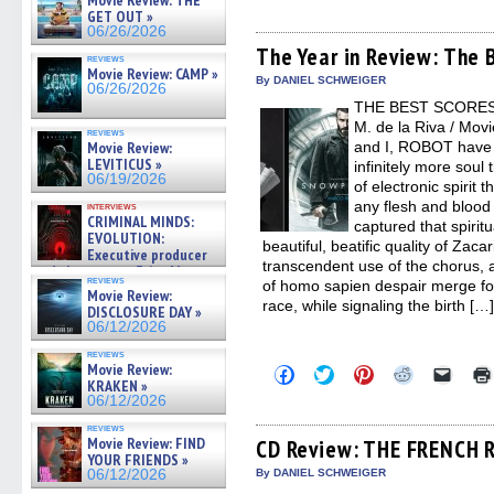
Movie Review: THE
share
share
share
share
email
GET OUT »
on
on
on
on
a
06/26/2026
Facebook
Twitter
Pinterest
Reddit
link
(Opens
(Opens
(Opens
(Opens
to
The Year in Review: The 
reviews
in
in
in
in
a
Movie Review: CAMP »
new
new
new
new
friend
By DANIEL SCHWEIGER
06/26/2026
window)
window)
window)
window)
(Open
THE BEST SCORES 
in
new
M. de la Riva / Movi
reviews
windo
and I, ROBOT have 
Movie Review:
LEVITICUS »
infinitely more soul
06/19/2026
of electronic spirit
any flesh and blood 
interviews
CRIMINAL MINDS:
captured that spirit
EVOLUTION:
beautiful, beatific quality of Zac
Executive producer
transcendent use of the chorus, 
and showrunner Erica Messer
reviews
of homo sapien despair merge f
gives the scoop on the lat »
Movie Review:
06/19/2026
race, while signaling the birth […
DISCLOSURE DAY »
06/12/2026
reviews
Movie Review:
Click
Click
Click
Click
Click
to
to
to
to
to
KRAKEN »
share
share
share
share
email
06/12/2026
on
on
on
on
a
Facebook
Twitter
Pinterest
Reddit
link
reviews
(Opens
(Opens
(Opens
(Opens
to
Movie Review: FIND
CD Review: THE FRENCH 
in
in
in
in
a
YOUR FRIENDS »
new
new
new
new
friend
By DANIEL SCHWEIGER
06/12/2026
window)
window)
window)
window)
(Open