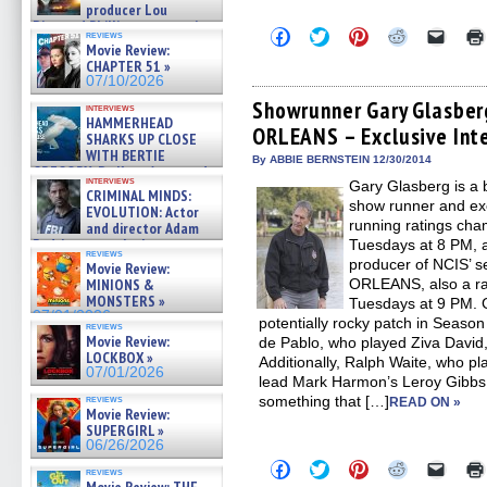
producer Lou
Diamond Phillips on new crime
Click
Click
Click
Click
Click
reviews
film – Exclusive Inte »
to
to
to
to
to
Movie Review:
07/10/2026
share
share
share
share
email
CHAPTER 51 »
on
on
on
on
a
07/10/2026
Facebook
Twitter
Pinterest
Reddit
link
(Opens
(Opens
(Opens
(Opens
to
Showrunner Gary Glasber
interviews
in
in
in
in
a
HAMMERHEAD
ORLEANS – Exclusive Int
new
new
new
new
friend
SHARKS UP CLOSE
window)
window)
window)
window)
(Open
WITH BERTIE
in
By ABBIE BERNSTEIN 12/30/2014
GREGORY: Dr. Katy Ayres and
new
interviews
Gary Glasberg is a 
cinematographer Jeff Hester
windo
CRIMINAL MINDS:
on ne »
show runner and ex
EVOLUTION: Actor
07/05/2026
running ratings cha
and director Adam
Rodriguez on the latest
Tuesdays at 8 PM, a
reviews
season – Exclusive »
producer of NCIS’ s
Movie Review:
07/05/2026
ORLEANS, also a rati
MINIONS &
MONSTERS »
Tuesdays at 9 PM. 
07/01/2026
potentially rocky patch in Seaso
reviews
Movie Review:
de Pablo, who played Ziva David, 
LOCKBOX »
Additionally, Ralph Waite, who pl
07/01/2026
lead Mark Harmon’s Leroy Gibbs, 
something that […]
reviews
READ ON »
Movie Review:
SUPERGIRL »
06/26/2026
Click
Click
Click
Click
Click
reviews
to
to
to
to
to