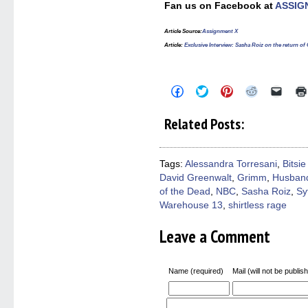
Fan us on Facebook at
ASSIG
Article Source
:
Assignment X
Article
:
Exclusive Interview: Sasha Roiz on the return 
Click
Click
Click
Click
Click
to
to
to
to
to
share
share
share
share
email
on
on
on
on
a
Related Posts:
Facebook
Twitter
Pinterest
Reddit
link
(Opens
(Opens
(Opens
(Opens
to
in
in
in
in
a
new
new
new
new
friend
window)
window)
window)
window)
(Open
Tags:
Alessandra Torresani
,
Bitsie
in
David Greenwalt
,
Grimm
,
Husban
new
windo
of the Dead
,
NBC
,
Sasha Roiz
,
Sy
Warehouse 13
,
shirtless rage
Leave a Comment
Name (required)
Mail (will not be publis