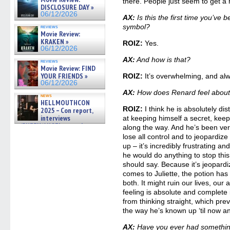
there. People just seem to get a re
06/19/2026
DISCLOSURE DAY »
06/12/2026
AX:
Is this the first time you’ve
symbol?
reviews
Movie Review:
KRAKEN »
ROIZ:
Yes.
06/12/2026
AX:
And how is that?
reviews
Movie Review: FIND
YOUR FRIENDS »
ROIZ:
It’s overwhelming, and alw
06/12/2026
AX:
How does Renard feel about al
news
HELLMOUTHCON
ROIZ:
I think he is absolutely di
2025 – Con report,
interviews
at keeping himself a secret, keep
w/BUFFY/ANGEL actor James
along the way. And he’s been very
Marsters, Fandom Charitie »
lose all control and to jeopardize
06/08/2026
up – it’s incredibly frustrating and
he would do anything to stop this 
should say. Because it’s jeopardiz
comes to Juliette, the potion has
both. It might ruin our lives, our
feeling is absolute and complete 
from thinking straight, which preve
the way he’s known up ‘til now and
AX:
Have you ever had something 