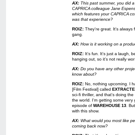
AX:
This past summer, you did a 
CAPRICA colleague Jane Espen
which features your CAPRICA cos
was that experience?
ROIZ:
They’re great. It’s always 
gang.
AX:
How is it working on a produc
ROIZ:
It’s fun. It’s just a laugh, b
hanging out, so it’s not really work
AX:
Do you have any other proje
know about?
ROIZ:
No, nothing upcoming. I ha
[Film Festival] called
EXTRACTE
sci-fi thriller, and that’s doing t
the world. I’m getting some very
episode of
WAREHOUSE 13
. Bu
with this show.
AX:
What would you most like p
coming back now?