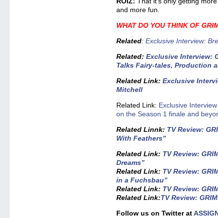
ROIZ:
That it’s only getting mor
and more fun.
WHAT DO YOU THINK OF GR
Related
:
Exclusive Interview: B
Related
:
Exclusive Interview: 
Talks Fairy-tales, Production
Related Link
:
Exclusive Interv
Mitchell
Related Link:
Exclusive Interview
on the Season 1 finale and beyo
Related Linnk
:
TV Review: GRI
With Feathers”
Related Link:
TV Review: GRIMM
Dreams”
Related Link:
TV Review: GRIM
in a Fuchsbau”
Related Link:
TV Review: GRIMM
Related Link:
TV Review: GRIMM
Follow us on Twitter at
ASSIG