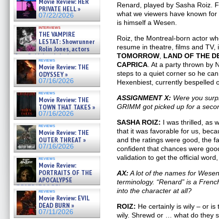
Movie Review: HER
»
Renard, played by Sasha Roiz. F
PRIVATE HELL »
07/25/2026
what we viewers have known for 
07/22/2026
is himself a Wesen.
interviews
THE VAMPIRE
Roiz, the Montreal-born actor wh
LESTAT: Showrunner
resume in theatre, films and TV, 
Rolin Jones, actors
Sam Reid, Jacob Anderson,
TOMORROW
,
LAND
OF THE D
reviews
Zaman Assad, Eric Bogos »
CAPRICA
. At a party thrown by 
Movie Review: THE
07/16/2026
steps to a quiet corner so he can 
ODYSSEY »
07/16/2026
Hexenbiest, currently bespelled o
reviews
ASSIGNMENT X:
Were you surpri
Movie Review: THE
TOWN THAT TAKES »
GRIMM got picked up for a seco
07/16/2026
SASHA ROIZ:
I was thrilled, as 
reviews
that it was favorable for us, bec
Movie Review: THE
OUTER THREAT »
and the ratings were good, the fa
07/16/2026
confident that chances were good
validation to get the official word,
reviews
Movie Review:
PORTRAITS OF THE
AX:
A lot of the names for Wes
APOCALYPSE
terminology. “Renard” is a French
(RESTRATOS DEL
into the character at all?
reviews
APOCALIPSIS) »
Movie Review: EVIL
07/16/2026
DEAD BURN »
ROIZ:
He certainly is wily – or i
07/11/2026
wily. Shrewd or … what do they sa