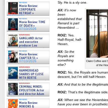
Sly. He is a sly one.
reviews
Movie Review:
CORPORATE
AX:
It’s now
RETREAT »
been
07/10/2026
established that
reviews
Movie Review: TIME
Renard is part
OF DEATH »
Hexenbiest …
07/10/2026
interviews
ROIZ:
Yes.
GANGLAND: Actor
Half-Royal, half-
and executive
Hexen.
producer Lou
Diamond Phillips on new crime
reviews
AX:
So the
film – Exclusive Inte »
Movie Review:
07/10/2026
Royals are
CHAPTER 51 »
something
07/10/2026
Claire Coffee and
else?
of the He
interviews
HAMMERHEAD
ROIZ:
No, the Royals are human, 
SHARKS UP CLOSE
descent, but I’m still half-Hexen.
WITH BERTIE
GREGORY: Dr. Katy Ayres and
interviews
AX:
And that to be the illegitimat
cinematographer Jeff Hester
CRIMINAL MINDS:
on ne »
EVOLUTION: Actor
07/05/2026
ROIZ:
That’s the illegitimate side
and director Adam
Rodriguez on the latest
reviews
AX:
When we see the Hexenbiest s
season – Exclusive »
Movie Review:
have you ever been in prosthetic
07/05/2026
MINIONS &