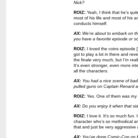
Nick?
ROIZ:
Yeah, I think that he’s quit
most of his life and most of his 
conducts himself.
AX:
We’re about to embark on th
you have a favorite episode or 
ROIZ:
I loved the coins episode 
got to play a lot in there and revea
the finale very much, but I’m rea
It’s even stronger, even more int
all the characters.
AX:
You had a nice scene of bad
pulled guns on Captain Renard a
ROIZ:
Yes. One of them was my c
AX:
Do you enjoy it when that s
ROIZ:
I love it. It’s so much fun. 
character who’s so methodical and
that and just be very aggressive 
AX:
You’ve done Comic-Con on b