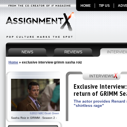
HOME
TIP US
ADVE
NEWS
REVIEWS
INTERVIE
Home
»
exclusive interview grimm sasha roiz
INTERVIEWS
Exclusive Interview
return of GRIMM Se
The actor provides Renard 
"shirtless rage"
©2013 NBC/Scott Green
Sasha Roiz in GRIMM - Season 2 -