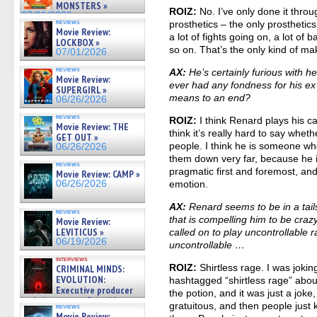
MONSTERS »
ROIZ:
No. I’ve only done it throu
07/01/2026
reviews
prosthetics – the only prosthetics
Movie Review:
a lot of fights going on, a lot of b
LOCKBOX »
so on. That’s the only kind of ma
07/01/2026
reviews
AX:
He’s certainly furious with h
Movie Review:
ever had any fondness for his ex
SUPERGIRL »
means to an end?
06/26/2026
reviews
ROIZ:
I think Renard plays his car
Movie Review: THE
think it’s really hard to say whe
GET OUT »
people. I think he is someone who
06/26/2026
them down very far, because he i
reviews
pragmatic first and foremost, an
Movie Review: CAMP »
06/26/2026
emotion.
AX:
Renard seems to be in a tails
reviews
that is compelling him to be crazy
Movie Review:
LEVITICUS »
called on to play uncontrollable r
06/19/2026
uncontrollable …
interviews
ROIZ:
Shirtless rage. I was jokin
CRIMINAL MINDS:
EVOLUTION:
hashtagged “shirtless rage” about
Executive producer
the potion, and it was just a jok
and showrunner Erica Messer
gratuitous, and then people just kin
reviews
gives the scoop on the lat »
Movie Review: