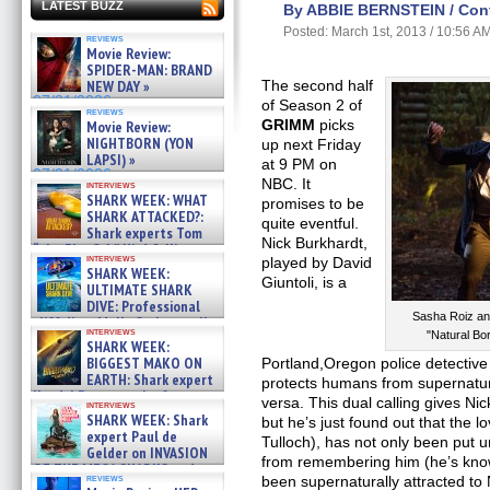
LATEST BUZZ
By ABBIE BERNSTEIN / Contr
Posted: March 1st, 2013 / 10:56 A
reviews
Movie Review:
SPIDER-MAN: BRAND
NEW DAY »
The second half
07/31/2026
of Season 2 of
reviews
GRIMM
picks
Movie Review:
NIGHTBORN (YON
up next Friday
LAPSI) »
at 9 PM on
07/31/2026
NBC. It
interviews
SHARK WEEK: WHAT
promises to be
SHARK ATTACKED?:
quite eventful.
Shark experts Tom
Nick Burkhardt,
“the Blowfish” Hird & Kinga
interviews
played by David
Phi »
SHARK WEEK:
07/29/2026
Giuntoli, is a
ULTIMATE SHARK
DIVE: Professional
Sasha Roiz an
cliff diver Molly Carlson talks
interviews
"Natural B
about cage diving R »
SHARK WEEK:
07/29/2026
BIGGEST MAKO ON
Portland,Oregon police detectiv
EARTH: Shark expert
protects humans from supernatu
Kendyl Berna on the fastest
versa. This dual calling gives Nic
interviews
swimming sharks – »
SHARK WEEK: Shark
but he’s just found out that the love
07/26/2026
expert Paul de
Tulloch), has not only been put u
Gelder on INVASION
from remembering him (he’s know
OF THE MEGA SHARKS and
reviews
been supernaturally attracted to
BULL SHARK DINNER BELL &#