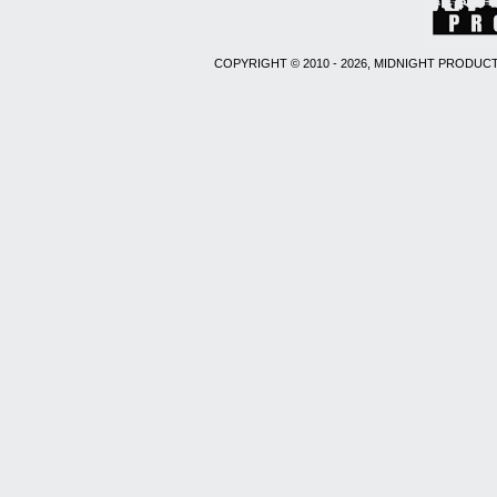
COPYRIGHT © 2010 - 2026, MIDNIGHT PRODUCT