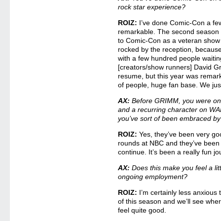
rock star experience?
ROIZ:
I’ve done Comic-Con a few 
remarkable. The second season
to Comic-Con as a veteran show –
rocked by the reception, because 
with a few hundred people waiting
[creators/show runners] David G
resume, but this year was rema
of people, huge fan base. We just
AX:
Before GRIMM, you were on 
and a recurring character on W
you’ve sort of been embraced by
ROIZ:
Yes, they’ve been very goo
rounds at NBC and they’ve been 
continue. It’s been a really fun jo
AX:
Does this make you feel a lit
ongoing employment?
ROIZ:
I’m certainly less anxious t
of this season and we’ll see wher
feel quite good.