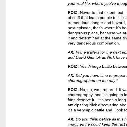
your real life, where you’ve thou
ROIZ:
Never to that extent, but I 
of stuff that leads people to kill 
tremendous danger and hazard, an
next episode, that’s where it’s h
dangerous place, because we ar
it and determined at the same time
very dangerous combination.
AX:
In the trailers for the next e
and David Giuntoli as Nick have q
ROIZ:
Yes. A huge battle betwee
AX:
Did you have time to prepare f
choreographed on the day?
ROIZ:
No, no, we prepared. It w
choreography, and it’s going to lo
fans deserve it – it’s been a lon
anticipating Nick discovering ab
it’s a very epic battle and I look f
AX:
Do you think before all this
imagined he could keep the fact 