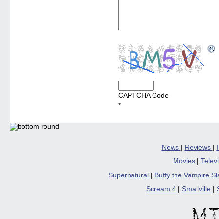
CAPTCHA Code
*
News
|
Reviews
|
Movies
|
Telev
Supernatural
|
Buffy the Vampire S
Scream 4
|
Smallville
|