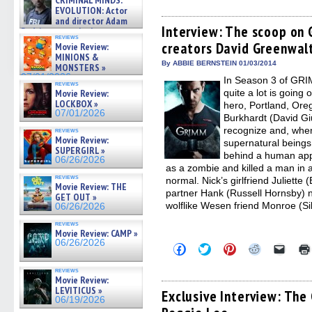
CRIMINAL MINDS:
share
share
share
share
email
on ne »
on
on
on
on
a
EVOLUTION: Actor
07/05/2026
Facebook
Twitter
Pinterest
Reddit
link
and director Adam
(Opens
(Opens
(Opens
(Opens
to
Interview: The scoop on
Rodriguez on the latest
in
in
in
in
a
reviews
season – Exclusive »
creators David Greenwalt
new
new
new
new
friend
Movie Review:
07/05/2026
window)
window)
window)
window)
(Open
MINIONS &
in
By ABBIE BERNSTEIN 01/03/2014
MONSTERS »
new
07/01/2026
In Season 3 of GRI
windo
reviews
Movie Review:
quite a lot is going 
LOCKBOX »
hero, Portland, Oreg
07/01/2026
Burkhardt (David Gi
recognize and, whe
reviews
Movie Review:
supernatural beings 
SUPERGIRL »
behind a human app
06/26/2026
as a zombie and killed a man in a
reviews
normal. Nick’s girlfriend Juliette 
Movie Review: THE
partner Hank (Russell Hornsby) 
GET OUT »
wolflike Wesen friend Monroe (Sil
06/26/2026
reviews
Movie Review: CAMP »
06/26/2026
Click
Click
Click
Click
Click
to
to
to
to
to
share
share
share
share
email
reviews
on
on
on
on
a
Movie Review:
Facebook
Twitter
Pinterest
Reddit
link
LEVITICUS »
(Opens
(Opens
(Opens
(Opens
to
Exclusive Interview: The
06/19/2026
in
in
in
in
a
new
new
new
new
friend