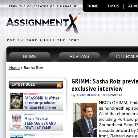
HOME
TIP US
ADVE
NEWS
REVIEWS
INTERVIE
Home
»
Sasha Roiz
GRIMM: Sasha Roiz previe
LATEST BUZZ
exclusive interview
interviews
By ABBIE BERNSTEIN 03/25/2016
PARASOMNIA: Writer-
director-producer
NBC’s GRIMM, Frida
William Malone on
its hundredth episo
the newly released director’s
All of the character
reviews
cut ̵ »
Movie Review:
including Portland p
08/07/2026
TEENAGE SEX AND
Zauberbiest Sean Re
DEATH AT CAMP
episode onward by 
MIASMA »
reviews
front, Renard was as
08/07/2026