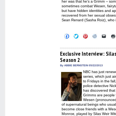
her was that he’s a Grimm – so
sometimes combat Wesen, fairyt
but have hidden identities and ap
recovered from her sexual obsess
Sean Renard (Sasha Roiz), who i
Click
Click
Click
Click
Click
to
to
to
to
to
share
share
share
share
email
on
on
on
on
a
Facebook
Twitter
Pinterest
Reddit
link
(Opens
(Opens
(Opens
(Opens
to
Exclusive Interview: Sil
in
in
in
in
a
Season 2
new
new
new
new
friend
window)
window)
window)
window)
(Open
in
By ABBIE BERNSTEIN 05/22/2013
new
NBC has just renew
windo
series, which just a
to Fridays in the fa
police detective Nic
has discovered that h
Grimms are people w
Wesen (pronounced 
of supernatural beings who usua
become close friends with a We
Monroe, played by Silas Weir Mit