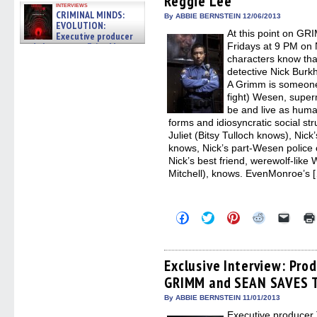
Reggie Lee
interviews
window)
window)
window)
window)
(Open
CRIMINAL MINDS:
in
By ABBIE BERNSTEIN 12/06/2013
EVOLUTION:
new
At this point on GRI
windo
Executive producer
and showrunner Erica Messer
Fridays at 9 PM on 
gives the scoop on the lat »
characters know tha
06/19/2026
detective Nick Burkh
A Grimm is someone
fight) Wesen, super
be and live as huma
forms and idiosyncratic social str
Juliet (Bitsy Tulloch knows), Nick
knows, Nick’s part-Wesen police
Nick’s best friend, werewolf-lik
Mitchell), knows. EvenMonroe’s 
Click
Click
Click
Click
Click
to
to
to
to
to
share
share
share
share
email
on
on
on
on
a
Facebook
Twitter
Pinterest
Reddit
link
(Opens
(Opens
(Opens
(Opens
to
Exclusive Interview: Prod
in
in
in
in
a
GRIMM and SEAN SAVES
new
new
new
new
friend
window)
window)
window)
window)
(Open
in
By ABBIE BERNSTEIN 11/01/2013
new
Executive producer 