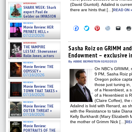
Kendyl Berna on the fastest
interviews
(David Giuntoli). Adalind is curr
swimming sharks – »
SHARK WEEK: Shark
07/26/2026
there are hints that […]
READ ON 
expert Paul de
Gelder on INVASION
OF THE MEGA SHARKS and
reviews
BULL SHARK DINNER BELL &#
Movie Review: HER
Click
Click
Click
Click
Click
»
to
to
to
to
to
PRIVATE HELL »
07/25/2026
share
share
share
share
email
07/22/2026
on
on
on
on
a
Facebook
Twitter
Pinterest
Reddit
link
interviews
(Opens
(Opens
(Opens
(Opens
to
THE VAMPIRE
Sasha Roiz on GRIMM and
in
in
in
in
a
LESTAT: Showrunner
Endowment – exclusive i
new
new
new
new
friend
Rolin Jones, actors
window)
window)
window)
window)
(Open
Sam Reid, Jacob Anderson,
in
By ABBIE BERNSTEIN 02/02/2015
reviews
Zaman Assad, Eric Bogos »
new
Movie Review: THE
07/16/2026
On NBC’s GRIMM, now
windo
ODYSSEY »
9 PM, Sasha Roiz p
07/16/2026
Oregon police capta
reviews
those just tuning in
Movie Review: THE
of a Hexenbiest, a 
TOWN THAT TAKES »
07/16/2026
of a Hexenbiest is 
(Claire Coffee), the
reviews
Movie Review: THE
Adalind is livid with Renard, as s
OUTER THREAT »
with the Resistance to take Dian
07/16/2026
Kelly Burkhardt (Mary Elizabeth
the mother of Grimm Nick […]
reviews
RE
Movie Review:
PORTRAITS OF THE