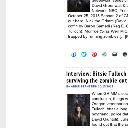
Greenwalt, series 
David Greenwalt & J
Network: NBC, Frida
October 25, 2013 Season 2 of GR
our hero, Nick the Grimm (David G
coffin by Baron Samedi (Reg E. Ca
Tulloch), Monroe (Silas Weir Mit
trapped by running zombies […]
Click
Click
Click
Click
Click
to
to
to
to
to
share
share
share
share
email
on
on
on
on
a
Facebook
Twitter
Pinterest
Reddit
link
(Opens
(Opens
(Opens
(Opens
to
Interview: Bitsie Tulloc
in
in
in
in
a
surviving the zombie ou
new
new
new
new
friend
window)
window)
window)
window)
(Open
in
By ABBIE BERNSTEIN 10/25/2013
new
When GRIMM’s seco
windo
conclusion, things w
Oregon veterinarian 
Tulloch. After a lon
boyfriend, police de
David Giuntoli), Ju
found out that the 