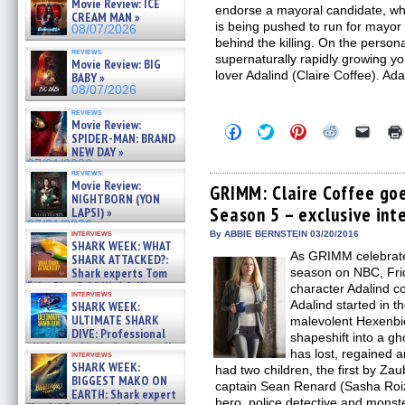
Movie Review: ICE
endorse a mayoral candidate, w
CREAM MAN »
is being pushed to run for mayor
08/07/2026
behind the killing. On the person
reviews
supernaturally rapidly growing y
Movie Review: BIG
lover Adalind (Claire Coffee). Ada
BABY »
08/07/2026
reviews
Movie Review:
Click
Click
Click
Click
Click
SPIDER-MAN: BRAND
to
to
to
to
to
NEW DAY »
share
share
share
share
email
on
on
on
on
a
07/31/2026
reviews
Facebook
Twitter
Pinterest
Reddit
link
Movie Review:
(Opens
(Opens
(Opens
(Opens
to
GRIMM: Claire Coffee go
NIGHTBORN (YON
in
in
in
in
a
Season 5 – exclusive int
new
new
new
new
friend
LAPSI) »
window)
window)
window)
window)
(Open
07/31/2026
in
interviews
By ABBIE BERNSTEIN 03/20/2016
SHARK WEEK: WHAT
new
As GRIMM celebrates 
windo
SHARK ATTACKED?:
Shark experts Tom
season on NBC, Frid
“the Blowfish” Hird & Kinga
character Adalind c
interviews
Phi »
Adalind started in 
SHARK WEEK:
07/29/2026
ULTIMATE SHARK
malevolent Hexenbie
DIVE: Professional
shapeshift into a gh
cliff diver Molly Carlson talks
has lost, regained 
interviews
about cage diving R »
SHARK WEEK:
had two children, the first by Za
07/29/2026
BIGGEST MAKO ON
captain Sean Renard (Sasha Roiz
EARTH: Shark expert
hero, police detective and monst