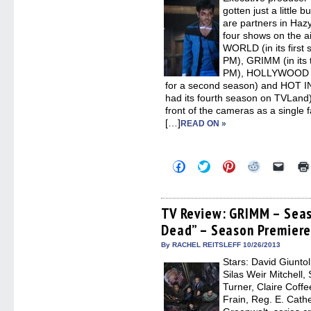
windo
gotten just a little
are partners in Haz
four shows on the 
WORLD (in its first
PM), GRIMM (in its 
PM), HOLLYWOOD G
for a second season) and HOT 
had its fourth season on TVLand
front of the cameras as a single 
[…]
READ ON »
Click
Click
Click
Click
Click
to
to
to
to
to
share
share
share
share
email
on
on
on
on
a
Facebook
Twitter
Pinterest
Reddit
link
(Opens
(Opens
(Opens
(Opens
to
TV Review: GRIMM – Seas
in
in
in
in
a
Dead” – Season Premier
new
new
new
new
friend
window)
window)
window)
window)
(Open
in
By RACHEL REITSLEFF 10/26/2013
new
Stars: David Giuntol
windo
Silas Weir Mitchell
Turner, Claire Coff
Frain, Reg. E. Cath