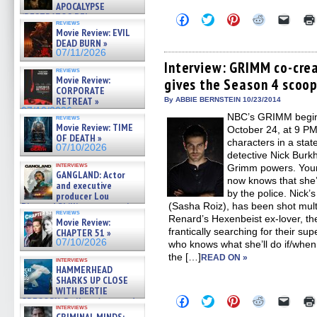
APOCALYPSE
(RESTRATOS DEL
Click
Click
Click
Click
Click
reviews
to
to
to
to
to
APOCALIPSIS) »
Movie Review: EVIL
share
share
share
share
email
07/16/2026
DEAD BURN »
on
on
on
on
a
07/11/2026
Facebook
Twitter
Pinterest
Reddit
link
(Opens
(Opens
(Opens
(Opens
to
Interview: GRIMM co-cre
reviews
in
in
in
in
a
Movie Review:
gives the Season 4 scoo
new
new
new
new
friend
CORPORATE
window)
window)
window)
window)
(Open
in
RETREAT »
By ABBIE BERNSTEIN 10/23/2014
new
07/10/2026
NBC’s GRIMM begins 
windo
reviews
Movie Review: TIME
October 24, at 9 PM,
OF DEATH »
characters in a stat
07/10/2026
detective Nick Burkh
interviews
Grimm powers. Youn
GANGLAND: Actor
now knows that she’
and executive
by the police. Nick’
producer Lou
Diamond Phillips on new crime
(Sasha Roiz), has been shot mult
reviews
film – Exclusive Inte »
Renard’s Hexenbeist ex-lover, the
Movie Review:
07/10/2026
frantically searching for their 
CHAPTER 51 »
07/10/2026
who knows what she’ll do if/when
the […]
READ ON »
interviews
HAMMERHEAD
SHARKS UP CLOSE
WITH BERTIE
Click
Click
Click
Click
Click
GREGORY: Dr. Katy Ayres and
to
to
to
to
to
interviews
cinematographer Jeff Hester