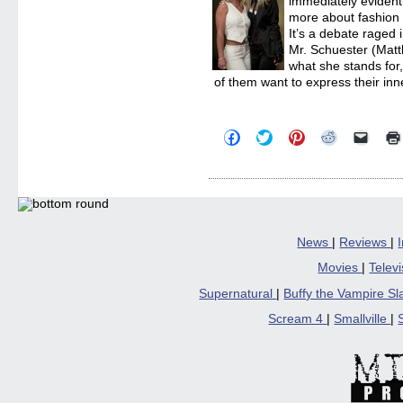
immediately evident 
more about fashion 
It’s a debate raged i
Mr. Schuester (Mat
what she stands for
of them want to express their inne
Click
Click
Click
Click
Click
to
to
to
to
to
share
share
share
share
email
on
on
on
on
a
Facebook
Twitter
Pinterest
Reddit
link
(Opens
(Opens
(Opens
(Opens
to
in
in
in
in
a
new
new
new
new
friend
window)
window)
window)
window)
(Open
in
News
|
Reviews
|
new
windo
Movies
|
Telev
Supernatural
|
Buffy the Vampire S
Scream 4
|
Smallville
|