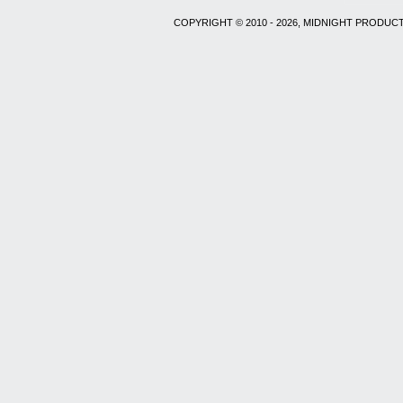
COPYRIGHT © 2010 - 2026, MIDNIGHT PRODUCT