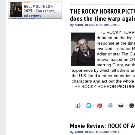
on
on
on
on
a
news
Facebook
Twitter
Pinterest
Reddit
link
HELLMOUTHCON
(Opens
(Opens
(Opens
(Opens
to
THE ROCKY HORROR PICTU
2025 – Con report,
in
in
in
in
a
interviews
does the time warp again
new
new
new
new
friend
w/BUFFY/ANGEL actor James
window)
window)
window)
window)
(Open
Marsters, Fandom Charitie »
in
By ABBIE BERNSTEIN 10/10/2016
06/08/2026
new
THE ROCKY HORRO
windo
debuted on the big 
response at the time 
involved – creator 
Adler or star Tim Cu
movie, based on O’B
starring Curry, woul
experience by which all others a
the U.S. (and in other countries a
characters and act out the whole 
THE ROCKY HORROR PICTURE
Click
Click
Click
Click
Click
to
to
to
to
to
share
share
share
share
email
on
on
on
on
a
Facebook
Twitter
Pinterest
Reddit
link
(Opens
(Opens
(Opens
(Opens
to
Movie Review: ROCK OF 
in
in
in
in
a
new
new
new
new
friend
By ABBIE BERNSTEIN 06/16/2012