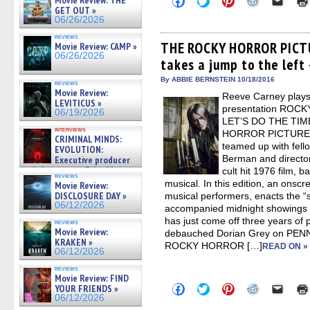
Movie Review: THE
to
to
to
to
to
GET OUT »
share
share
share
share
email
06/26/2026
on
on
on
on
a
Facebook
Twitter
Pinterest
Reddit
link
reviews
(Opens
(Opens
(Opens
(Opens
to
THE ROCKY HORROR PICT
Movie Review: CAMP »
in
in
in
in
a
06/26/2026
takes a jump to the left 
new
new
new
new
friend
window)
window)
window)
window)
(Open
in
By ABBIE BERNSTEIN 10/18/2016
reviews
new
Movie Review:
Reeve Carney plays 
windo
LEVITICUS »
presentation RO
06/19/2026
LET’S DO THE TIM
interviews
HORROR PICTURE S
CRIMINAL MINDS:
teamed up with fell
EVOLUTION:
Berman and directo
Executive producer
and showrunner Erica Messer
cult hit 1976 film, 
reviews
gives the scoop on the lat »
musical. In this edition, an onsc
Movie Review:
06/19/2026
DISCLOSURE DAY »
musical performers, enacts the “
06/12/2026
accompanied midnight showings f
has just come off three years of 
reviews
Movie Review:
debauched Dorian Grey on PENN
KRAKEN »
ROCKY HORROR […]
READ ON »
06/12/2026
reviews
Movie Review: FIND
Click
Click
Click
Click
Click
YOUR FRIENDS »
to
to
to
to
to
06/12/2026
share
share
share
share
email