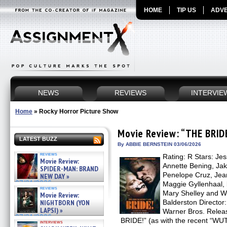
HOME
TIP US
ADVE
NEWS
REVIEWS
INTERVIE
Home
»
Rocky Horror Picture Show
Movie Review: “THE BRID
LATEST BUZZ
By ABBIE BERNSTEIN 03/06/2026
reviews
Rating: R Stars: Jes
Movie Review:
Annette Bening, Jak
SPIDER-MAN: BRAND
Penelope Cruz, Jeann
NEW DAY »
07/31/2026
Maggie Gyllenhaal, 
reviews
Mary Shelley and Wi
Movie Review:
NIGHTBORN (YON
Balderston Director:
LAPSI) »
Warner Bros. Relea
07/31/2026
BRIDE!” (as with the recent “
interviews