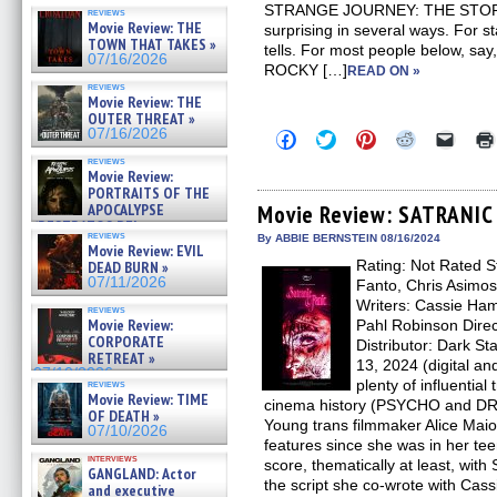
STRANGE JOURNEY: THE STO
reviews
Movie Review: THE
surprising in several ways. For sta
TOWN THAT TAKES »
tells. For most people below, say
07/16/2026
ROCKY […]
READ ON »
reviews
Movie Review: THE
OUTER THREAT »
07/16/2026
Click
Click
Click
Click
Click
to
to
to
to
to
reviews
share
share
share
share
email
Movie Review:
on
on
on
on
a
PORTRAITS OF THE
Facebook
Twitter
Pinterest
Reddit
link
(Opens
(Opens
(Opens
(Opens
to
APOCALYPSE
Movie Review: SATRANIC
in
in
in
in
a
(RESTRATOS DEL
new
new
new
new
friend
reviews
By ABBIE BERNSTEIN 08/16/2024
APOCALIPSIS) »
Movie Review: EVIL
window)
window)
window)
window)
(Open
07/16/2026
Rating: Not Rated St
in
DEAD BURN »
new
07/11/2026
Fanto, Chris Asimos
windo
Writers: Cassie Ham
reviews
Movie Review:
Pahl Robinson Direc
CORPORATE
Distributor: Dark St
RETREAT »
13, 2024 (digital a
07/10/2026
plenty of influentia
reviews
Movie Review: TIME
cinema history (PSYCHO and D
OF DEATH »
Young trans filmmaker Alice Ma
07/10/2026
features since she was in her tee
interviews
score, thematically at least, wi
GANGLAND: Actor
the script she co-wrote with Cas
and executive