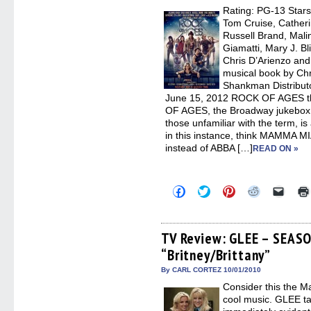
window)
window)
window)
window)
(Open
Rating: PG-13 Stars
in
new
Tom Cruise, Catheri
windo
Russell Brand, Mali
Giamatti, Mary J. Bl
Chris D’Arienzo and
musical book by Chr
Shankman Distribut
June 15, 2012 ROCK OF AGES t
OF AGES, the Broadway jukebox m
those unfamiliar with the term, is
in this instance, think MAMMA MI
instead of ABBA […]
READ ON »
Click
Click
Click
Click
Click
to
to
to
to
to
share
share
share
share
email
on
on
on
on
a
Facebook
Twitter
Pinterest
Reddit
link
(Opens
(Opens
(Opens
(Opens
to
TV Review: GLEE – SEAS
in
in
in
in
a
“Britney/Brittany”
new
new
new
new
friend
window)
window)
window)
window)
(Open
in
By CARL CORTEZ 10/01/2010
new
Consider this the M
windo
cool music. GLEE ta