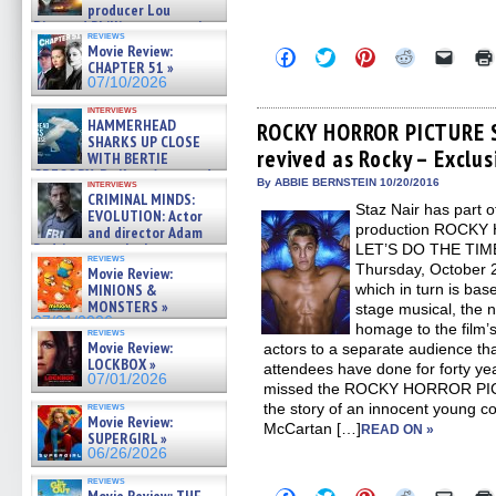
producer Lou
Diamond Phillips on new crime
reviews
film – Exclusive Inte »
Movie Review:
Click
Click
Click
Click
Click
07/10/2026
CHAPTER 51 »
to
to
to
to
to
share
share
share
share
email
07/10/2026
on
on
on
on
a
Facebook
Twitter
Pinterest
Reddit
link
interviews
HAMMERHEAD
(Opens
(Opens
(Opens
(Opens
to
ROCKY HORROR PICTURE S
in
in
in
in
a
SHARKS UP CLOSE
revived as Rocky – Exclus
new
new
new
new
friend
WITH BERTIE
window)
window)
window)
window)
(Open
GREGORY: Dr. Katy Ayres and
in
By ABBIE BERNSTEIN 10/20/2016
interviews
cinematographer Jeff Hester
new
CRIMINAL MINDS:
on ne »
Staz Nair has part of
windo
EVOLUTION: Actor
07/05/2026
production ROCK
and director Adam
Rodriguez on the latest
LET’S DO THE TIME
reviews
season – Exclusive »
Thursday, October 
Movie Review:
07/05/2026
MINIONS &
which in turn is bas
MONSTERS »
stage musical, th
07/01/2026
homage to the film’s 
reviews
Movie Review:
actors to a separate audience th
LOCKBOX »
attendees have done for forty y
07/01/2026
missed the ROCKY HORROR PI
reviews
the story of an innocent young c
Movie Review:
McCartan […]
READ ON »
SUPERGIRL »
06/26/2026
reviews
Click
Click
Click
Click
Click