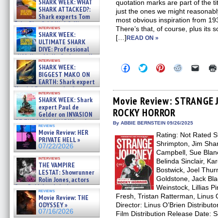
SHARK WEEK: WHAT
quotation marks are part of the t
SHARK ATTACKED?:
just the ones we might reasonably
Shark experts Tom
most obvious inspiration from
“the Blowfish” Hird & Kinga
interviews
There’s that, of course, plus its
Phi »
SHARK WEEK:
[…]
07/29/2026
READ ON »
ULTIMATE SHARK
DIVE: Professional
cliff diver Molly Carlson talks
interviews
about cage diving R »
Click
Click
Click
Click
Click
SHARK WEEK:
07/29/2026
to
to
to
to
to
BIGGEST MAKO ON
share
share
share
share
email
EARTH: Shark expert
on
on
on
on
a
Kendyl Berna on the fastest
Facebook
Twitter
Pinterest
Reddit
link
interviews
swimming sharks – »
(Opens
(Opens
(Opens
(Opens
to
Movie Review: STRANGE 
SHARK WEEK: Shark
07/26/2026
in
in
in
in
a
expert Paul de
ROCKY HORROR
new
new
new
new
friend
Gelder on INVASION
window)
window)
window)
window)
(Open
OF THE MEGA SHARKS and
in
By ABBIE BERNSTEIN 09/26/2025
reviews
BULL SHARK DINNER BELL &#
new
Movie Review: HER
Rating: Not Rated St
»
windo
PRIVATE HELL »
07/25/2026
Shrimpton, Jim Shar
07/22/2026
Campbell, Sue Blane
interviews
Belinda Sinclair, Ka
THE VAMPIRE
Bostwick, Joel Thu
LESTAT: Showrunner
Goldstone, Jack Bla
Rolin Jones, actors
Sam Reid, Jacob Anderson,
Weinstock, Lillias P
reviews
Zaman Assad, Eric Bogos »
Fresh, Tristan Ratterman, Linus 
Movie Review: THE
07/16/2026
ODYSSEY »
Director: Linus O’Brien Distribut
07/16/2026
Film Distribution Release Date: 