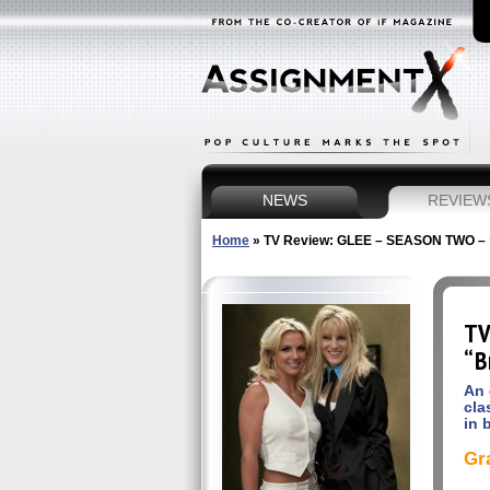
NEWS
REVIEW
Home
»
TV Review: GLEE – SEASON TWO – “
TV
“B
An 
cla
in 
Gr