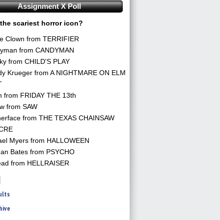
Assignment X Poll
the scariest horror icon?
he Clown from TERRIFIER
yman from CANDYMAN
ky from CHILD'S PLAY
dy Krueger from A NIGHTMARE ON ELM
T
n from FRIDAY THE 13th
aw from SAW
herface from THE TEXAS CHAINSAW
CRE
ael Myers from HALLOWEEN
an Bates from PSYCHO
ead from HELLRAISER
ults
hive