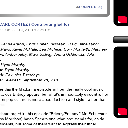
COMMENTS (0)
CARL CORTEZ / Contributing Editor
ed: October 1st, 2010 / 03:39 PM
 Dianna Agron, Chris Colfer, Jessalyn Gilsig, Jane Lynch,
Mays, Kevin McHale, Lea Michele, Cory Monteith, Matthew
on, Amber Riley, Mark Salling, Jenna Ushkowitz, John
s
: Ryan Murphy
or
: Ryan Murphy
rk
: Fox, airs Tuesdays
al Telecast
: September 28, 2010
r this the Madonna episode without the really cool music.
tackles Britney Spears, but what’s immediately evident is her
 on pop culture is more about fashion and style, rather than
nce.
debate raged in this episode “Britney/Brittany.” Mr. Schuester
ew Morrison) hates Spears and what she stands for, as do
tudents, but some of them want to express their inner