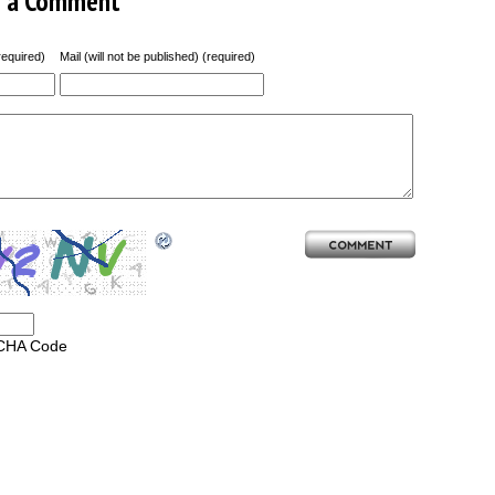
e a Comment
equired)
Mail (will not be published) (required)
CHA Code