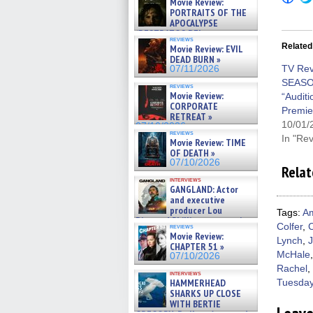
Movie Review:
to
PORTRAITS OF THE
shar
on
APOCALYPSE
Fac
(RESTRATOS DEL
(Op
reviews
APOCALIPSIS) »
Related
Movie Review: EVIL
in
07/16/2026
new
DEAD BURN »
win
TV Rev
07/11/2026
SEASO
reviews
Movie Review:
“Audit
CORPORATE
Premie
RETREAT »
10/01/
07/10/2026
reviews
In "Re
Movie Review: TIME
OF DEATH »
07/10/2026
Relat
interviews
GANGLAND: Actor
and executive
producer Lou
Tags:
Am
Diamond Phillips on new crime
Colfer
,
C
reviews
film – Exclusive Inte »
Movie Review:
Lynch
,
07/10/2026
CHAPTER 51 »
McHale
07/10/2026
Rachel
,
interviews
HAMMERHEAD
Tuesday
SHARKS UP CLOSE
WITH BERTIE