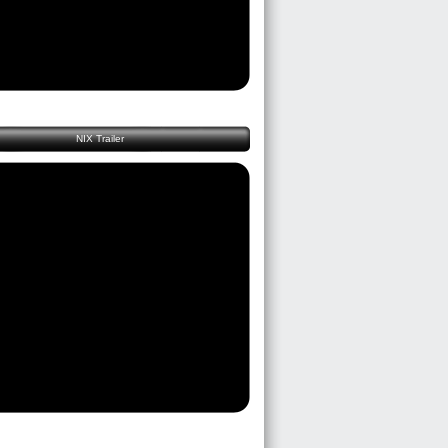
NIX Trailer