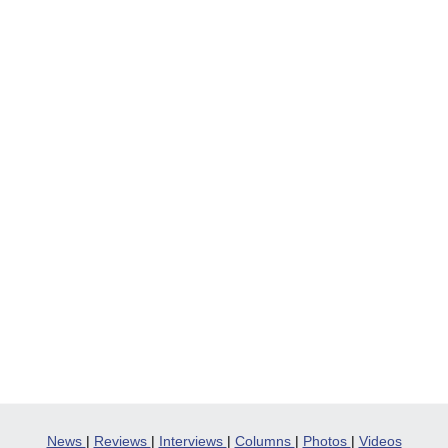
News
|
Reviews
|
Interviews
|
Columns
|
Photos
|
Videos