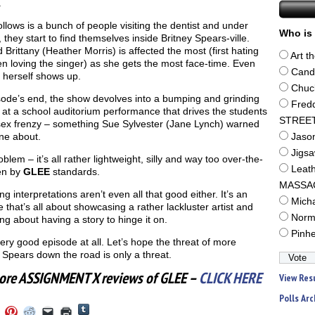
.
llows is a bunch of people visiting the dentist and under
Who is 
, they start to find themselves inside Britney Spears-ville.
 Brittany (Heather Morris) is affected the most (first hating
Art t
n loving the singer) as she gets the most face-time. Even
Cand
 herself shows up.
Chuc
sode’s end, the show devolves into a bumping and grinding
Fred
 at a school auditorium performance that drives the students
STREE
 sex frenzy – something Sue Sylvester (Jane Lynch) warned
ne about.
Jaso
Jigs
blem – it’s all rather lightweight, silly and way too over-the-
Leat
en by
GLEE
standards.
MASSA
g interpretations aren’t even all that good either. It’s an
Mich
 that’s all about showcasing a rather lackluster artist and
Norm
ing about having a story to hinge it on.
Pinh
ery good episode at all. Let’s hope the threat of more
 Spears down the road is only a threat.
ore ASSIGNMENT X reviews of GLEE –
CLICK HERE
View Res
Polls Arc
Click
Click
Click
Click
Click
Click