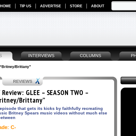
HOME
TIP US
ADVERTISE
STORE
ABOUT
S
INTERVIEWS
COLUMNS
P
Britney/Brittany”
REVIEWS
 Review: GLEE – SEASON TWO –
ritney/Brittany”
episode that gets its kicks by faithfully recreating
ssic Britney Spears music videos without much else
between
ade: C-