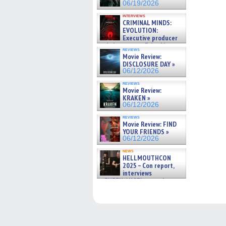
06/19/2026
interviews
CRIMINAL MINDS:
EVOLUTION:
Executive producer
and showrunner Erica Messer
reviews
gives the scoop on the lat »
Movie Review:
06/19/2026
DISCLOSURE DAY »
06/12/2026
reviews
Movie Review:
KRAKEN »
06/12/2026
reviews
Movie Review: FIND
YOUR FRIENDS »
06/12/2026
news
HELLMOUTHCON
2025 – Con report,
interviews
w/BUFFY/ANGEL actor James
Marsters, Fandom Charitie »
06/08/2026