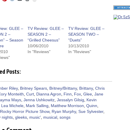
to
to
to
to
to
to
share
e
share
share
share
email
print
on
on
on
on
a
(Opens
Tumblr
ebook
Twitter
Pinterest
Reddit
link
in
(Opens
ens
(Opens
(Opens
(Opens
to
new
in
in
in
in
a
window)
new
new
new
new
friend
window)
dow)
window)
window)
window)
(Opens
iew: GLEE –
TV Review: GLEE –
TV Review: GLEE –
in
N 2 –
SEASON 2 –
SEASON TWO –
new
window)
ion” – Season
“Grilled Cheesus”
“Duets”
re
10/06/2010
10/13/2010
2010
In "Reviews"
In "Reviews"
views"
ed Posts:
ber Riley
,
Britney Spears
,
Britney/Brittany
,
Brittany
,
Chris
ory Monteith
,
Curt
,
Dianna Agron
,
Finn
,
Fox
,
Glee
,
Jane
Jayma Mays
,
Jenna Ushkowitz
,
Jessalyn Gilsig
,
Kevin
,
Lea Michele
,
Mark Salling
,
Matthew Morrison
,
Quinn
,
Rocky Horror Picture Show
,
Ryan Murphy
,
Sue Sylvester
,
 nights
,
gleeks
,
music'
,
musical
,
songs