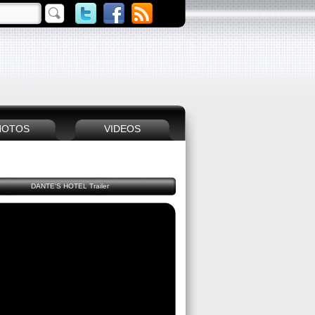
HOTOS
VIDEOS
DANTE'S HOTEL Trailer