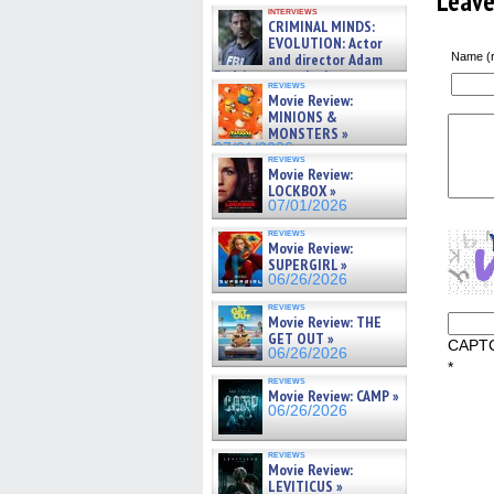
Leav
GREGORY: Dr. Katy Ayres and
interviews
cinematographer Jeff Hester
CRIMINAL MINDS:
on ne »
EVOLUTION: Actor
07/05/2026
and director Adam
Name (r
Rodriguez on the latest
reviews
season – Exclusive »
Movie Review:
07/05/2026
MINIONS &
MONSTERS »
07/01/2026
reviews
Movie Review:
LOCKBOX »
07/01/2026
reviews
Movie Review:
SUPERGIRL »
06/26/2026
reviews
Movie Review: THE
GET OUT »
CAPT
06/26/2026
*
reviews
Movie Review: CAMP »
06/26/2026
reviews
Movie Review:
LEVITICUS »