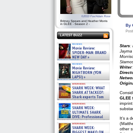
©2010 Fox/Adam Rose
Britney Spears and Heather Morris
in GLEE - Season 2 -
By 
Post
LATEST BUZZ
reviews
Stars
:
Movie Review:
Jayma 
SPIDER-MAN: BRAND
Morris
NEW DAY »
07/31/2026
Stamo
reviews
Writer
Movie Review:
NIGHTBORN (YON
Direct
LAPSI) »
Netwo
07/31/2026
Origin
interviews
SHARK WEEK: WHAT
SHARK ATTACKED?:
Conside
Shark experts Tom
GLEE
“the Blowfish” Hird & Kinga
imprint
interviews
Phi »
SHARK WEEK:
substa
07/29/2026
ULTIMATE SHARK
DIVE: Professional
It’s a 
cliff diver Molly Carlson talks
(Matth
interviews
about cage diving R »
SHARK WEEK:
other s
07/29/2026
BIGGEST MAKO ON