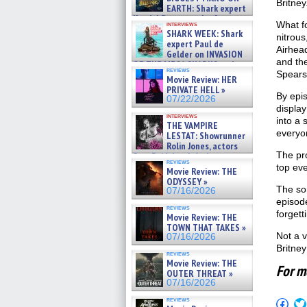
Britney
EARTH: Shark expert
Kendyl Berna on the fastest
What fo
interviews
swimming sharks – »
SHARK WEEK: Shark
nitrous
07/26/2026
expert Paul de
Airhead
Gelder on INVASION
and the
OF THE MEGA SHARKS and
reviews
BULL SHARK DINNER BELL &#
Spears
Movie Review: HER
»
PRIVATE HELL »
07/25/2026
By epi
07/22/2026
display
interviews
into a
THE VAMPIRE
everyo
LESTAT: Showrunner
Rolin Jones, actors
The pro
Sam Reid, Jacob Anderson,
reviews
Zaman Assad, Eric Bogos »
top ev
Movie Review: THE
07/16/2026
ODYSSEY »
The son
07/16/2026
episode
reviews
forgett
Movie Review: THE
TOWN THAT TAKES »
Not a v
07/16/2026
Britney
reviews
Movie Review: THE
For m
OUTER THREAT »
07/16/2026
reviews
Click