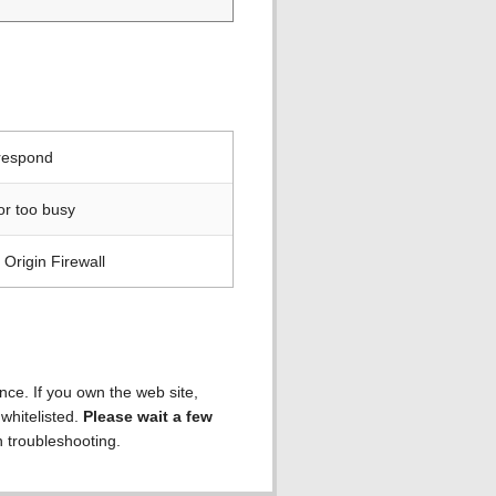
 respond
or too busy
Origin Firewall
ence. If you own the web site,
 whitelisted.
Please wait a few
h troubleshooting.