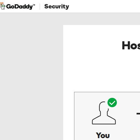
Security
Hos