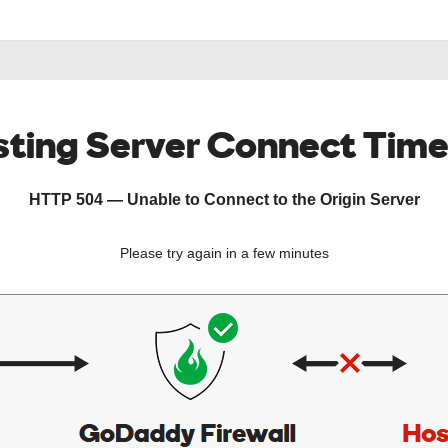
ting Server Connect Tim
HTTP 504 — Unable to Connect to the Origin Server
Please try again in a few minutes