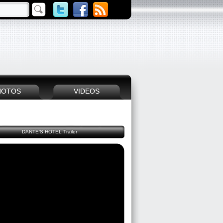
HOTOS
VIDEOS
DANTE'S HOTEL Trailer