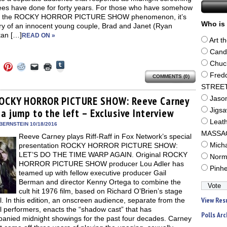
ees have done for forty years. For those who have somehow
d the ROCKY HORROR PICTURE SHOW phenomenon, it’s
Who is 
ory of an innocent young couple, Brad and Janet (Ryan
an […]
READ ON »
Art t
Cand
Click
Chuc
Click
Click
Click
Click
Click
to
to
to
to
to
to
Fred
share
COMMENTS (0)
e
share
share
share
email
print
on
on
on
on
a
(Opens
STREE
Tumblr
ebook
Twitter
Pinterest
Reddit
link
in
(Opens
ens
(Opens
(Opens
(Opens
to
new
OCKY HORROR PICTURE SHOW: Reeve Carney
Jaso
in
in
in
in
a
window)
new
a jump to the left – Exclusive Interview
Jigs
new
new
new
friend
window)
dow)
window)
window)
window)
(Opens
Leat
in
BERNSTEIN 10/18/2016
new
MASSA
Reeve Carney plays Riff-Raff in Fox Network’s special
window)
presentation ROCKY HORROR PICTURE SHOW:
Mich
LET’S DO THE TIME WARP AGAIN. Original ROCKY
Norm
HORROR PICTURE SHOW producer Lou Adler has
Pinh
teamed up with fellow executive producer Gail
Berman and director Kenny Ortega to combine the
cult hit 1976 film, based on Richard O’Brien’s stage
View Res
. In this edition, an onscreen audience, separate from the
 performers, enacts the “shadow cast” that has
Polls Arc
anied midnight showings for the past four decades. Carney