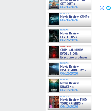
Movie Review: THE
GET OUT »
Click
06/26/2026
to
shar
reviews
Movie Review: CAMP »
on
Fac
06/26/2026
(Op
in
new
reviews
win
Movie Review:
LEVITICUS »
06/19/2026
interviews
CRIMINAL MINDS:
EVOLUTION:
Executive producer
and showrunner Erica Messer
reviews
gives the scoop on the lat »
Movie Review:
06/19/2026
DISCLOSURE DAY »
06/12/2026
reviews
Movie Review:
KRAKEN »
06/12/2026
reviews
Movie Review: FIND
YOUR FRIENDS »
06/12/2026