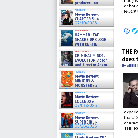
has jus
producer Lou
debauc
Diamond Phillips on new crime
reviews
ROCKY
film – Exclusive Inte »
Movie Review:
07/10/2026
CHAPTER 51 »
07/10/2026
Click
interviews
to
HAMMERHEAD
shar
SHARKS UP CLOSE
on
WITH BERTIE
Fac
GREGORY: Dr. Katy Ayres and
(Op
THE R
interviews
cinematographer Jeff Hester
in
CRIMINAL MINDS:
does 
on ne »
new
EVOLUTION: Actor
win
07/05/2026
and director Adam
By ABBIE 
Rodriguez on the latest
reviews
season – Exclusive »
Movie Review:
07/05/2026
MINIONS &
MONSTERS »
07/01/2026
reviews
Movie Review:
LOCKBOX »
07/01/2026
experie
reviews
Movie Review:
the U.S
SUPERGIRL »
charact
06/26/2026
THE R
reviews