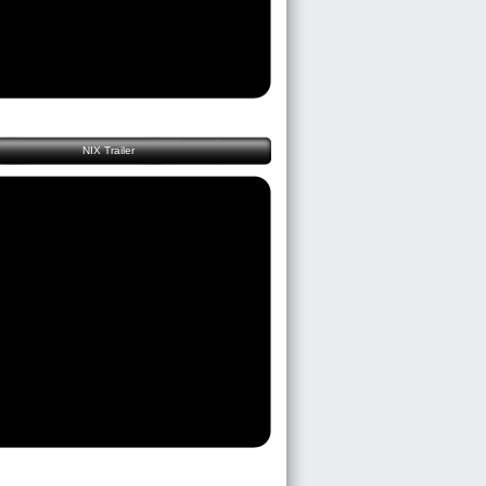
NIX Trailer