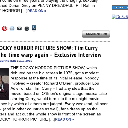
t come off three years of playing the unaging, sexually
hed Dorian Grey on PENNY DREADFUL. Riff-Raff in
 HORROR […]
READ ON »
Click
Click
Click
Click
Click
Click
to
to
to
to
to
to
share
COMMENTS (0)
e
share
share
share
email
print
on
on
on
on
a
(Opens
Tumblr
ebook
Twitter
Pinterest
Reddit
link
in
(Opens
ens
(Opens
(Opens
(Opens
to
new
OCKY HORROR PICTURE SHOW: Tim Curry
in
in
in
in
a
window)
new
the time warp again – Exclusive Interview
new
new
new
friend
window)
dow)
window)
window)
window)
(Opens
in
BERNSTEIN 10/10/2016
new
THE ROCKY HORROR PICTURE SHOW, which
window)
debuted on the big screen in 1975, got a modest
response at the time of its initial release. Nobody
involved – creator Richard O’Brien, producer Lou
Adler or star Tim Curry – had any idea that their
movie, based on O’Brien’s original stage musical also
starring Curry, would turn into the midnight movie
nce by which all others are judged. Every weekend, all over
. (and in other countries as well), fans dress up as the
ers and act out the whole show in front of the screen as
OCKY HORROR PICTURE […]
READ ON »