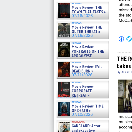
reviews
attend
Movie Review: THE
misse
TOWN THAT TAKES »
the st
07/16/2026
McCart
reviews
Movie Review: THE
OUTER THREAT »
07/16/2026
Click
to
reviews
shar
Movie Review:
on
PORTRAITS OF THE
Fac
APOCALYPSE
(Op
THE R
(RESTRATOS DEL
in
reviews
APOCALIPSIS) »
takes 
new
Movie Review: EVIL
win
07/16/2026
DEAD BURN »
By ABBIE 
07/11/2026
reviews
Movie Review:
CORPORATE
RETREAT »
07/10/2026
reviews
Movie Review: TIME
OF DEATH »
07/10/2026
musical
musical
interviews
GANGLAND: Actor
accomp
and executive