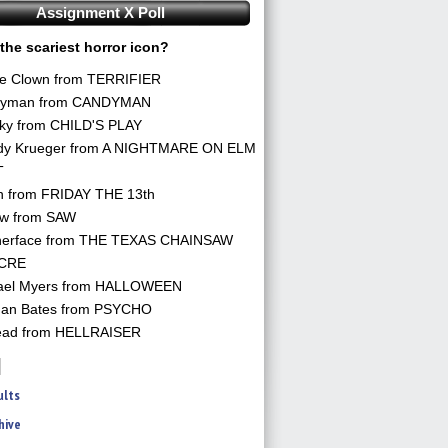
Assignment X Poll
the scariest horror icon?
he Clown from TERRIFIER
yman from CANDYMAN
ky from CHILD'S PLAY
dy Krueger from A NIGHTMARE ON ELM
T
n from FRIDAY THE 13th
aw from SAW
herface from THE TEXAS CHAINSAW
CRE
ael Myers from HALLOWEEN
an Bates from PSYCHO
ead from HELLRAISER
ults
hive