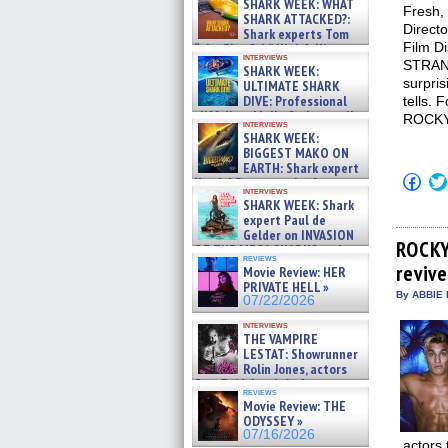
SHARK WEEK: WHAT
Fresh, 
SHARK ATTACKED?:
Directo
Shark experts Tom
Film Di
“the Blowfish” Hird & Kinga
interviews
Phi »
STRAN
SHARK WEEK:
07/29/2026
surpris
ULTIMATE SHARK
DIVE: Professional
tells. 
cliff diver Molly Carlson talks
ROCKY
interviews
about cage diving R »
SHARK WEEK:
07/29/2026
BIGGEST MAKO ON
EARTH: Shark expert
Click
Kendyl Berna on the fastest
to
interviews
swimming sharks – »
SHARK WEEK: Shark
shar
07/26/2026
on
expert Paul de
Fac
Gelder on INVASION
(Op
ROCKY
OF THE MEGA SHARKS and
in
reviews
BULL SHARK DINNER BELL &#
revive
new
Movie Review: HER
»
win
PRIVATE HELL »
07/25/2026
By ABBIE 
07/22/2026
interviews
THE VAMPIRE
LESTAT: Showrunner
Rolin Jones, actors
Sam Reid, Jacob Anderson,
reviews
Zaman Assad, Eric Bogos »
Movie Review: THE
07/16/2026
ODYSSEY »
07/16/2026
actors