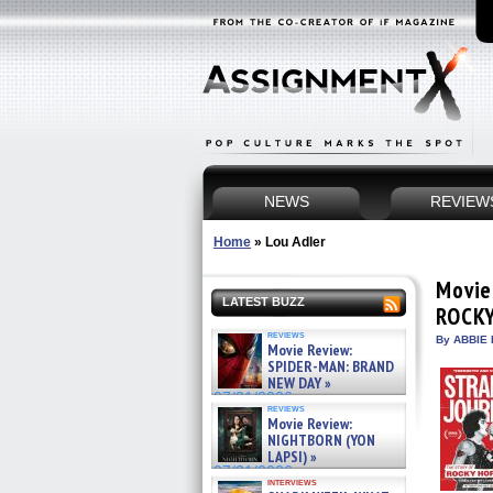
NEWS
REVIEW
Home
»
Lou Adler
Movie
LATEST BUZZ
ROCK
reviews
By ABBIE 
Movie Review:
SPIDER-MAN: BRAND
NEW DAY »
07/31/2026
reviews
Movie Review:
NIGHTBORN (YON
LAPSI) »
07/31/2026
interviews