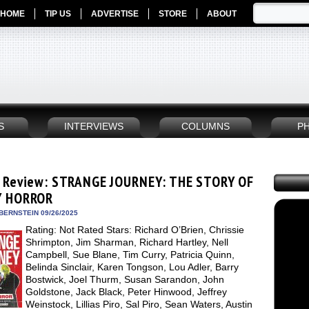
HOME
TIP US
ADVERTISE
STORE
ABOUT
S
INTERVIEWS
COLUMNS
P
 Review: STRANGE JOURNEY: THE STORY OF
Y HORROR
BERNSTEIN 09/26/2025
Rating: Not Rated Stars: Richard O’Brien, Chrissie
Shrimpton, Jim Sharman, Richard Hartley, Nell
Campbell, Sue Blane, Tim Curry, Patricia Quinn,
Belinda Sinclair, Karen Tongson, Lou Adler, Barry
Bostwick, Joel Thurm, Susan Sarandon, John
Goldstone, Jack Black, Peter Hinwood, Jeffrey
Weinstock, Lillias Piro, Sal Piro, Sean Waters, Austin