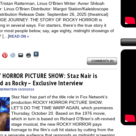
Tristan Ratterman, Linus O’Brien Writer: Avner Shiloah
r: Linus O’Brien Distributor: Margot Station/Kaleidoscope
stribution Release Date: September 26, 2025 (theatrical)
GE JOURNEY: THE STORY OF ROCKY HORROR is
ing in several ways. For starters, there’s the true story it
For most people below, say, age eighty, midnight showings of
 […]
READ ON »
Click
Click
Click
Click
Click
Click
to
to
to
to
to
to
share
COMMENTS (0)
e
share
share
share
email
print
on
on
on
on
a
(Opens
Tumblr
ebook
Twitter
Pinterest
Reddit
link
in
(Opens
ens
(Opens
(Opens
(Opens
to
new
 HORROR PICTURE SHOW: Staz Nair is
in
in
in
in
a
window)
new
d as Rocky – Exclusive Interview
new
new
new
friend
window)
dow)
window)
window)
window)
(Opens
in
BERNSTEIN 10/20/2016
new
Staz Nair has part of the title role in Fox Network’s
window)
production ROCKY HORROR PICTURE SHOW:
LET’S DO THE TIME WARP AGAIN, which premieres
Thursday, October 20. Based on the 1976 movie,
which in turn is based on Richard O’Brien’s oft-revived
stage musical, the new ROCKY HORROR pays
homage to the film’s cult hit status by cutting from the
 to a separate audience that responds as midnight screening