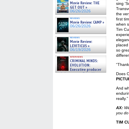
Movie Review: THE
sing ‘
GET OUT »
Transve
06/26/2026
the ver
reviews
first t
Movie Review: CAMP »
when sh
06/26/2026
Tim Cur
experie
reviews
eleganc
Movie Review:
placed 
LEVITICUS »
06/19/2026
so grea
differe
interviews
CRIMINAL MINDS:
“Thank 
EVOLUTION:
Executive producer
and showrunner Erica Messer
Does C
gives the scoop on the lat »
PICTU
06/19/2026
And wha
endurin
really.”
AX:
Wer
you do
TIM C