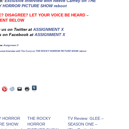
ed:
Exclusive Interview with Reeve Carney on THE
 HORROR PICTURE SHOW reboot
? DISAGREE? LET YOUR VOICE BE HEARD –
ENT BELOW
 us on Twitter at
ASSIGNMENT X
s on Facebook at
ASSIGNMENT X
ce
:
Assignment X
lusive Interview with Tim Curry on THE ROCKY HORROR PICTURE SHOW reboot
Click
Click
Click
Click
Click
Click
to
to
to
to
to
to
share
e
share
share
share
email
print
on
on
on
on
a
(Opens
Tumblr
ebook
Twitter
Pinterest
Reddit
link
in
(Opens
ens
(Opens
(Opens
(Opens
to
new
in
in
in
in
a
window)
new
new
new
new
friend
window)
dow)
window)
window)
window)
(Opens
Y HORROR
THE ROCKY
TV Review: GLEE –
in
RE SHOW:
HORROR
SEASON ONE –
new