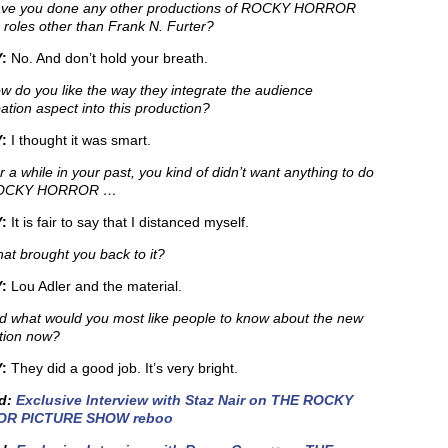
ve you done any other productions of ROCKY HORROR
 roles other than Frank N. Furter?
:
No. And don’t hold your breath.
 do you like the way they integrate the audience
pation aspect into this production?
:
I thought it was smart.
 a while in your past, you kind of didn’t want anything to do
ROCKY HORROR …
Y:
It is fair to say that I distanced myself.
t brought you back to it?
:
Lou Adler and the material.
 what would you most like people to know about the new
tion now?
:
They did a good job. It’s very bright.
ed:
Exclusive Interview with Staz Nair on THE ROCKY
R PICTURE SHOW reboo