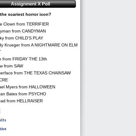
Assignment X Poll
the scariest horror icon?
he Clown from TERRIFIER
yman from CANDYMAN
ky from CHILD'S PLAY
dy Krueger from A NIGHTMARE ON ELM
T
n from FRIDAY THE 13th
aw from SAW
herface from THE TEXAS CHAINSAW
CRE
ael Myers from HALLOWEEN
an Bates from PSYCHO
ead from HELLRAISER
ults
hive