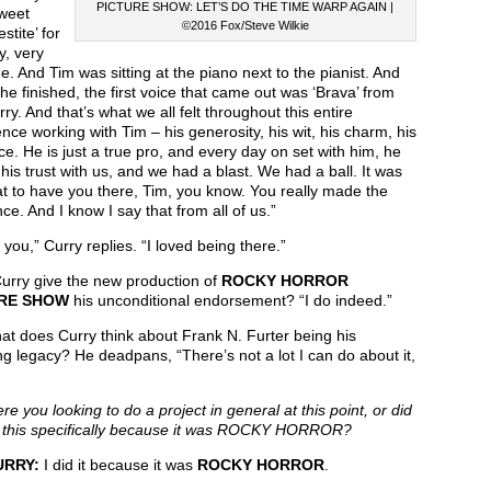
PICTURE SHOW: LET’S DO THE TIME WARP AGAIN |
Sweet
©2016 Fox/Steve Wilkie
stite’ for
y, very
ime. And Tim was sitting at the piano next to the pianist. And
e finished, the first voice that came out was ‘Brava’ from
ry. And that’s what we all felt throughout this entire
nce working with Tim – his generosity, his wit, his charm, his
e. He is just a true pro, and every day on set with him, he
his trust with us, and we had a blast. We had a ball. It was
t to have you there, Tim, you know. You really made the
nce. And I know I say that from all of us.”
you,” Curry replies. “I loved being there.”
urry give the new production of
ROCKY HORROR
RE SHOW
his unconditional endorsement? “I do indeed.”
t does Curry think about Frank N. Furter being his
g legacy? He deadpans, “There’s not a lot I can do about it,
e you looking to do a project in general at this point, or did
 this specifically because it was ROCKY HORROR?
URRY:
I did it because it was
ROCKY HORROR
.