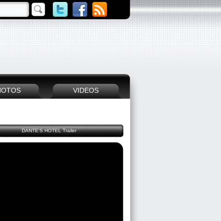
HOTOS
VIDEOS
DANTE'S HOTEL Trailer