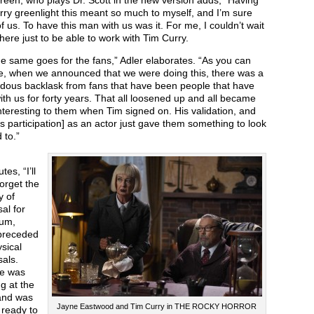
een, who plays Dr. Scott in the new version adds, “Having
ry greenlight this meant so much to myself, and I’m sure
 of us. To have this man with us was it. For me, I couldn’t wait
there just to be able to work with Tim Curry.
e same goes for the fans,” Adler elaborates. “As you can
e, when we announced that we were doing this, there was a
dous backlask from fans that have been people that have
th us for forty years. That all loosened up and all became
teresting to them when Tim signed on. His validation, and
is participation] as an actor just gave them something to look
 to.”
tes, “I’ll
orget the
y of
al for
bum,
preceded
sical
als.
e was
g at the
and was
Jayne Eastwood and Tim Curry in THE ROCKY HORROR
 ready to