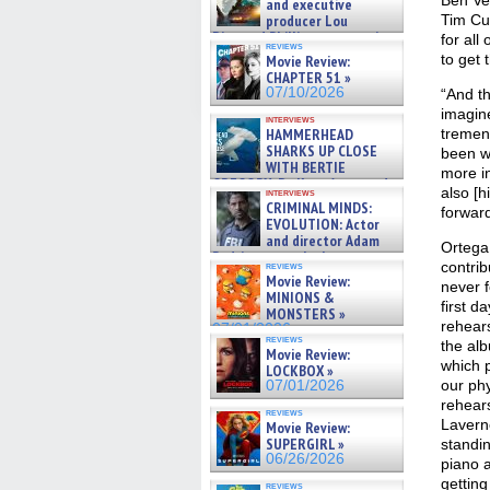
Ben Ver
and executive
producer Lou
Tim Cur
Diamond Phillips on new crime
for all
reviews
film – Exclusive Inte »
to get 
Movie Review:
07/10/2026
CHAPTER 51 »
07/10/2026
“And th
imagin
interviews
HAMMERHEAD
tremen
SHARKS UP CLOSE
been wi
WITH BERTIE
more in
GREGORY: Dr. Katy Ayres and
also [h
interviews
cinematographer Jeff Hester
CRIMINAL MINDS:
forward
on ne »
EVOLUTION: Actor
07/05/2026
and director Adam
Ortega
Rodriguez on the latest
contribu
reviews
season – Exclusive »
Movie Review:
never f
07/05/2026
MINIONS &
first da
MONSTERS »
rehears
07/01/2026
reviews
the al
Movie Review:
which 
LOCKBOX »
our phy
07/01/2026
rehears
reviews
Lavern
Movie Review:
SUPERGIRL »
standin
06/26/2026
piano 
getting
reviews