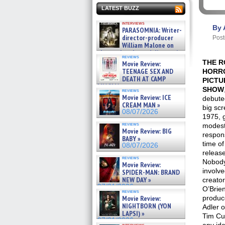
LATEST BUZZ
interviews
By 
PARASOMNIA: Writer-
director-producer
Post
William Malone on
the newly released director’s
reviews
cut ̵ »
THE 
Movie Review:
08/07/2026
TEENAGE SEX AND
HORR
DEATH AT CAMP
PICTU
MIASMA »
SHOW
reviews
08/07/2026
Movie Review: ICE
debute
CREAM MAN »
big scr
08/07/2026
1975, 
reviews
modes
Movie Review: BIG
respon
BABY »
time of 
08/07/2026
release
reviews
Nobod
Movie Review:
involve
SPIDER-MAN: BRAND
NEW DAY »
creato
07/31/2026
O’Brien
reviews
Movie Review:
produc
NIGHTBORN (YON
Adler o
LAPSI) »
Tim Cu
07/31/2026
interviews