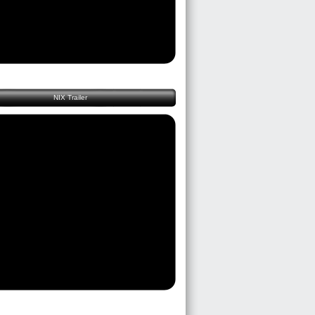
NIX Trailer