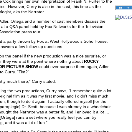
 Cox brings her own interpretation of Frank N. Furter to the
ise. However, Curry is also in the cast, this time as the
logist, aka the Narrator.
 Adler, Ortega and a number of cast members discuss the
 at a Q&A panel held by Fox Networks for the Television
 Association press tour.
 at a party thrown by Fox at West Hollywood’s Soho House,
nswers a few follow-up questions.
n the panel if the new production was a nice surprise, or
r they were at the point where nothing about
ROCKY
OR PICTURE SHOW
could ever surprise them again, Adler
to Curry. “Tim?”
etty much there,” Curry stated.
ng the two productions, Curry says, “I remember quite a lot
original film as it was my first movie, and I didn’t miss much.
fun, though to do it again, I actually offered myself [for the
 paraplegic] Dr. Scott, because I was already in a wheelchair.
ought the Narrator was a better fit, and I enjoyed it a lot …
Ortega] runs a set where you really feel you can try
g, and it was a lot of fun.”