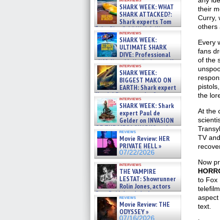
any ide
SHARK WEEK: WHAT
their m
SHARK ATTACKED?:
Curry, 
Shark experts Tom
others 
“the Blowfish” Hird & Kinga
interviews
Phi »
SHARK WEEK:
Every w
07/29/2026
ULTIMATE SHARK
fans dr
DIVE: Professional
of the
cliff diver Molly Carlson talks
interviews
about cage diving R »
unspoo
SHARK WEEK:
07/29/2026
respon
BIGGEST MAKO ON
pistols
EARTH: Shark expert
Kendyl Berna on the fastest
the lor
interviews
swimming sharks – »
SHARK WEEK: Shark
07/26/2026
At the 
expert Paul de
Gelder on INVASION
scienti
OF THE MEGA SHARKS and
Transyl
reviews
BULL SHARK DINNER BELL &#
TV and
Movie Review: HER
»
PRIVATE HELL »
recover
07/25/2026
07/22/2026
Now pr
interviews
THE VAMPIRE
HORRO
LESTAT: Showrunner
to Fox
Rolin Jones, actors
telefil
Sam Reid, Jacob Anderson,
aspect 
reviews
Zaman Assad, Eric Bogos »
Movie Review: THE
text.
07/16/2026
ODYSSEY »
07/16/2026