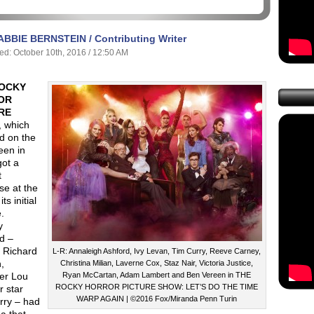
ABBIE BERNSTEIN / Contributing Writer
ed: October 10th, 2016 / 12:50 AM
ROCKY
OR
RE
, which
d on the
een in
got a
t
se at the
its initial
.
y
d –
r Richard
L-R: Annaleigh Ashford, Ivy Levan, Tim Curry, Reeve Carney,
,
Christina Milian, Laverne Cox, Staz Nair, Victoria Justice,
er Lou
Ryan McCartan, Adam Lambert and Ben Vereen in THE
ROCKY HORROR PICTURE SHOW: LET’S DO THE TIME
r star
WARP AGAIN | ©2016 Fox/Miranda Penn Turin
rry – had