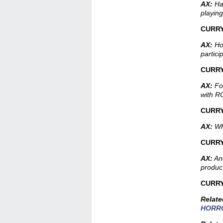
AX:
Ha
playing
CURRY
AX:
How
partici
CURRY
AX:
For
with 
CURR
AX:
Wha
CURRY
AX:
And
produc
CURRY
Relat
HORRO