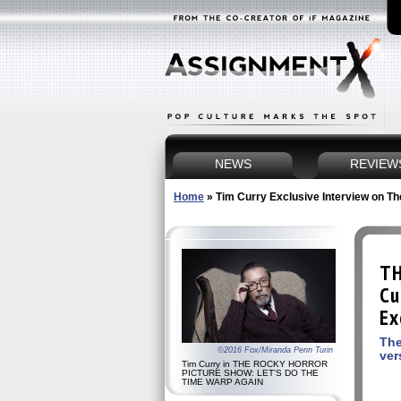
NEWS
REVIEW
Home
»
Tim Curry Exclusive Interview on T
TH
Cu
Ex
The
©2016 Fox/Miranda Penn Turin
ver
Tim Curry in THE ROCKY HORROR
PICTURE SHOW: LET'S DO THE
TIME WARP AGAIN