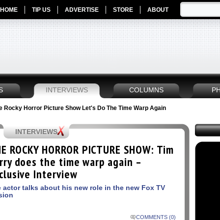
HOME
TIP US
ADVERTISE
STORE
ABOUT
S
INTERVIEWS
COLUMNS
P
he Rocky Horror Picture Show Let's Do The Time Warp Again
INTERVIEWS
E ROCKY HORROR PICTURE SHOW: Tim
rry does the time warp again –
clusive Interview
 actor talks about his new role in the new Fox TV
sion
COMMENTS (0)