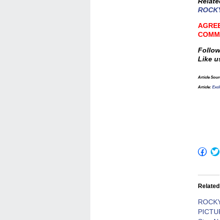
Relat
ROCKY
AGREE
COMM
Follow
Like u
Article Sour
Article:
Exc
Click
to
shar
on
Fac
(Op
Related
in
new
win
ROCK
PICTU