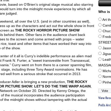
a that
ovie, based on O’Brien’s original stage musical also starring
would turn into the midnight movie experience by which all
Who is 
are judged.
Art t
eekend, all over the U.S. (and in other countries as well),
Cand
ess up as the characters and act out the whole show in front
 screen as
THE ROCKY HORROR PICTURE SHOW
Chuc
ls behind them. Other fans in the audience chant back
Fred
ses to the screen and come armed with props – water
STREE
, rice, toast and other items that have worked their way into
e of the show.
Jaso
Jigs
center of it all is Curry’s indelible performance as alien mad
Leat
st Frank N. Furter, a “sweet transvestite from Transsexual,
vania.” Curry went on from there to a career spanning film,
MASSA
 stage, including three Tony Award nominations. He has
Mich
ed well from a serious stroke that occurred in 2013.
Norm
oducer Adler is bringing a new production,
THE ROCKY
Pinh
R PICTURE SHOW: LET’S DO THE TIME WARP AGAIN
,
 Network on October 20. Directed by Kenny Ortega, the
m of the musical incorporates the audience participation
View Res
of the midnight shows without tampering with the actual
Polls Arc