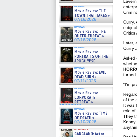
Laverne
enterpr
reviews
Movie Review: THE
Crimino
TOWN THAT TAKES »
07/16/2026
Curry,
reviews
subject
Movie Review: THE
Critics
OUTER THREAT »
07/16/2026
Later,
reviews
Curry a
Movie Review:
PORTRAITS OF THE
Asked o
APOCALYPSE
whethe
(RESTRATOS DEL
reviews
HORR
APOCALIPSIS) »
Movie Review: EVIL
07/16/2026
turned 
DEAD BURN »
07/11/2026
“I’m pr
reviews
Movie Review:
Regardi
CORPORATE
of the 
RETREAT »
It was 
07/10/2026
reviews
role of
Movie Review: TIME
They th
OF DEATH »
Kenny [
07/10/2026
anythin
interviews
GANGLAND: Actor