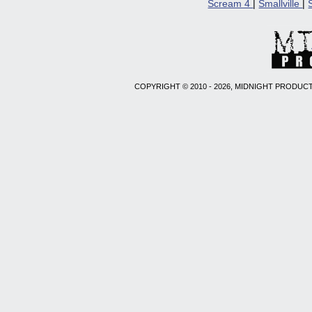
Scream 4
|
Smallville
|
COPYRIGHT © 2010 - 2026, MIDNIGHT PRODUCT