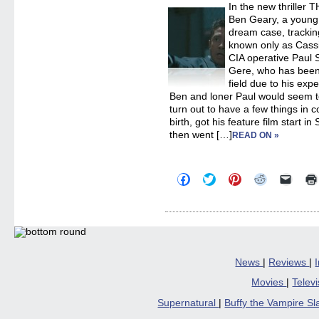
In the new thriller
in
new
Ben Geary, a young 
windo
dream case, tracki
known only as Cassi
CIA operative Paul
Gere, who has been 
field due to his exp
Ben and loner Paul would seem to
turn out to have a few things i
birth, got his feature film start
then went […]
READ ON »
Click
Click
Click
Click
Click
to
to
to
to
to
share
share
share
share
email
on
on
on
on
a
Facebook
Twitter
Pinterest
Reddit
link
(Opens
(Opens
(Opens
(Opens
to
in
in
in
in
a
new
new
new
new
friend
window)
window)
window)
window)
(Open
in
News
|
Reviews
|
new
windo
Movies
|
Telev
Supernatural
|
Buffy the Vampire S