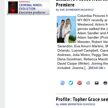
in
in
in
in
a
interviews
Premiere
new
new
new
new
friend
CRIMINAL MINDS:
window)
window)
window)
window)
(Open
EVOLUTION:
in
By SUE SCHNEIDER 06/18/2012
Executive producer
new
and showrunner Erica Messer
Columbia Pictures 
windo
gives the scoop on the lat »
MY BOY recently at
06/19/2026
Westwood. Actors f
genres walked the ca
Adam Sandler and A
Adam Sandler (Prod
Meester, Robert Van
Sarandon, Eva Amurri Martino, Mi
Orlando, Luenell Campbell, Ciara
Andrews, Julia Wolov, Peggy Stewa
Dana Goodman, Rebecca Marshall
David Caspe (Writer). Joining th
included: Joanna […]
READ ON »
Click
Click
Click
Click
Click
to
to
to
to
to
share
share
share
share
email
on
on
on
on
a
Facebook
Twitter
Pinterest
Reddit
link
(Opens
(Opens
(Opens
(Opens
to
Profile: Topher Grace s
in
in
in
in
a
new
new
new
new
friend
By ABBIE BERNSTEIN 11/02/2011
window)
window)
window)
window)
(Open