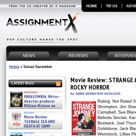
HOME
TIP US
ADVE
NEWS
REVIEWS
INTERVIE
Home
»
Susan Sarandon
Movie Review: STRANGE 
LATEST BUZZ
ROCKY HORROR
interviews
By ABBIE BERNSTEIN 09/26/2025
PARASOMNIA: Writer-
director-producer
Rating: Not Rated St
William Malone on
Shrimpton, Jim Shar
the newly released director’s
Campbell, Sue Blane
reviews
cut ̵ »
Movie Review:
Belinda Sinclair, Ka
08/07/2026
TEENAGE SEX AND
Bostwick, Joel Thu
DEATH AT CAMP
Goldstone, Jack Bla
MIASMA »
reviews
Weinstock, Lillias P
08/07/2026