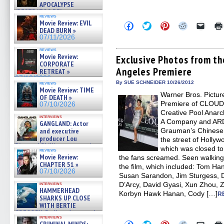
APOCALYPSE
(RESTRATOS DEL
reviews
APOCALIPSIS) »
Movie Review: EVIL
Click
Click
Click
Click
Click
07/16/2026
DEAD BURN »
to
to
to
to
to
share
share
share
share
email
07/11/2026
on
on
on
on
a
Facebook
Twitter
Pinterest
Reddit
link
reviews
Movie Review:
(Opens
(Opens
(Opens
(Opens
to
Exclusive Photos from t
in
in
in
in
a
CORPORATE
Angeles Premiere
new
new
new
new
friend
RETREAT »
window)
window)
window)
window)
(Open
07/10/2026
in
By SUE SCHNEIDER 10/26/2012
reviews
new
Movie Review: TIME
Warner Bros. Pictur
windo
OF DEATH »
Premiere of CLOUD 
07/10/2026
Creative Pool Anarc
interviews
A Company and ARD 
GANGLAND: Actor
and executive
Grauman’s Chinese 
producer Lou
the street of Holly
Diamond Phillips on new crime
which was closed to 
reviews
film – Exclusive Inte »
Movie Review:
the fans screamed. Seen walking 
07/10/2026
CHAPTER 51 »
the film, which included: Tom Ha
07/10/2026
Susan Sarandon, Jim Sturgess, 
interviews
D’Arcy, David Gyasi, Xun Zhou,
HAMMERHEAD
Korbyn Hawk Hanan, Cody […]
R
SHARKS UP CLOSE
WITH BERTIE
GREGORY: Dr. Katy Ayres and
interviews
cinematographer Jeff Hester
Click
Click
Click
Click
Click