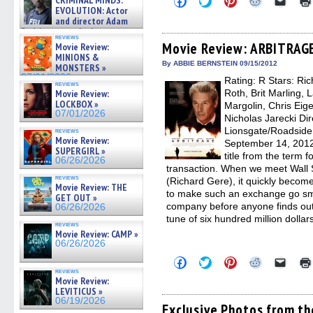
CRIMINAL MINDS:
on ne »
to
to
to
to
to
EVOLUTION: Actor
07/05/2026
share
share
share
share
email
and director Adam
on
on
on
on
a
Rodriguez on the latest
Facebook
Twitter
Pinterest
Reddit
link
reviews
season – Exclusive »
(Opens
(Opens
(Opens
(Opens
to
Movie Review: ARBITRAG
Movie Review:
07/05/2026
in
in
in
in
a
MINIONS &
new
new
new
new
friend
By ABBIE BERNSTEIN 09/15/2012
MONSTERS »
window)
window)
window)
window)
(Open
07/01/2026
Rating: R Stars: Ri
in
reviews
new
Movie Review:
Roth, Brit Marling, 
windo
LOCKBOX »
Margolin, Chris Eig
07/01/2026
Nicholas Jarecki Dir
Lionsgate/Roadside 
reviews
Movie Review:
September 14, 2012
SUPERGIRL »
title from the term fo
06/26/2026
transaction. When we meet Wall S
reviews
(Richard Gere), it quickly becom
Movie Review: THE
to make such an exchange go smoo
GET OUT »
company before anyone finds out
06/26/2026
tune of six hundred million dollar
reviews
Movie Review: CAMP »
06/26/2026
Click
Click
Click
Click
Click
to
to
to
to
to
reviews
share
share
share
share
email
Movie Review:
on
on
on
on
a
LEVITICUS »
Facebook
Twitter
Pinterest
Reddit
link
06/19/2026
(Opens
(Opens
(Opens
(Opens
to
Exclusive Photos from t