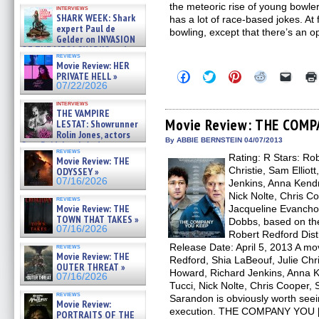
Kendyl Berna on the fastest
the meteoric rise of young bowle
interviews
swimming sharks – »
SHARK WEEK: Shark
has a lot of race-based jokes. At 
07/26/2026
expert Paul de
bowling, except that there’s an 
Gelder on INVASION
OF THE MEGA SHARKS and
reviews
BULL SHARK DINNER BELL &#
Movie Review: HER
»
Click
Click
Click
Click
Click
PRIVATE HELL »
07/25/2026
to
to
to
to
to
07/22/2026
share
share
share
share
email
on
on
on
on
a
interviews
Facebook
Twitter
Pinterest
Reddit
link
THE VAMPIRE
(Opens
(Opens
(Opens
(Opens
to
Movie Review: THE COMP
LESTAT: Showrunner
in
in
in
in
a
Rolin Jones, actors
new
new
new
new
friend
By ABBIE BERNSTEIN 04/07/2013
Sam Reid, Jacob Anderson,
window)
window)
window)
window)
(Open
reviews
Zaman Assad, Eric Bogos »
Rating: R Stars: Ro
in
Movie Review: THE
07/16/2026
new
Christie, Sam Elliot
ODYSSEY »
windo
07/16/2026
Jenkins, Anna Kendri
Nick Nolte, Chris C
reviews
Movie Review: THE
Jacqueline Evancho
TOWN THAT TAKES »
Dobbs, based on the
07/16/2026
Robert Redford Dist
Release Date: April 5, 2013 A mov
reviews
Movie Review: THE
Redford, Shia LaBeouf, Julie Chri
OUTER THREAT »
Howard, Richard Jenkins, Anna Ke
07/16/2026
Tucci, Nick Nolte, Chris Cooper
reviews
Sarandon is obviously worth seein
Movie Review:
execution. THE COMPANY YOU 
PORTRAITS OF THE