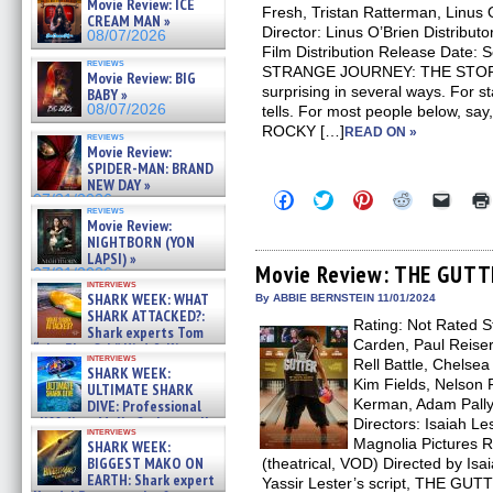
Movie Review: ICE
Fresh, Tristan Ratterman, Linus 
CREAM MAN »
Director: Linus O’Brien Distribut
08/07/2026
Film Distribution Release Date: 
reviews
STRANGE JOURNEY: THE STO
Movie Review: BIG
surprising in several ways. For sta
BABY »
08/07/2026
tells. For most people below, say
ROCKY […]
READ ON »
reviews
Movie Review:
SPIDER-MAN: BRAND
NEW DAY »
Click
Click
Click
Click
Click
07/31/2026
to
to
to
to
to
reviews
Movie Review:
share
share
share
share
email
on
on
on
on
a
NIGHTBORN (YON
Facebook
Twitter
Pinterest
Reddit
link
LAPSI) »
(Opens
(Opens
(Opens
(Opens
to
Movie Review: THE GUTT
07/31/2026
in
in
in
in
a
interviews
new
new
new
new
friend
SHARK WEEK: WHAT
By ABBIE BERNSTEIN 11/01/2024
window)
window)
window)
window)
(Open
SHARK ATTACKED?:
Rating: Not Rated S
in
Shark experts Tom
new
Carden, Paul Reise
“the Blowfish” Hird & Kinga
windo
interviews
Phi »
Rell Battle, Chelsea
SHARK WEEK:
07/29/2026
Kim Fields, Nelson 
ULTIMATE SHARK
Kerman, Adam Pally,
DIVE: Professional
cliff diver Molly Carlson talks
Directors: Isaiah Les
interviews
about cage diving R »
Magnolia Pictures 
SHARK WEEK:
07/29/2026
BIGGEST MAKO ON
(theatrical, VOD) Directed by Isa
EARTH: Shark expert
Yassir Lester’s script, THE GUT