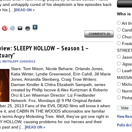
y and unhappily cured of his skepticism a few episodes back
 his […]
READ ON »
Who is 
Art t
Click
Click
Click
Click
Click
Click
to
Cand
to
to
to
to
to
share
COMMENTS (0)
e
share
share
share
email
print
Chuc
on
on
on
on
a
(Opens
Tumblr
ebook
Twitter
Pinterest
Reddit
link
in
Fred
(Opens
ens
(Opens
(Opens
(Opens
to
new
view: SLEEPY HOLLOW – Season 1 –
in
in
in
in
a
window)
STREE
new
tuary”
new
new
new
friend
window)
Jaso
dow)
window)
window)
window)
(Opens
in
 REITSLEFF 12/03/2013
Jigs
new
Stars: Tom Mison, Nicole Beharie, Orlando Jones,
window)
Leat
Katia Winter, Lyndie Greenwood, Erin Cahill, Jill Marie
MASSA
Jones, Amandla Stenberg, Craig Trow Writers:
Damian Kindler & Chitra Elizabeth Sampath, series
Mich
created by Phillip Iscove & Alex Kurtzman & Roberto
Norm
Orci & Len Wiseman Director: Liz Friedlander
Pinh
Network: Fox, Mondays @ 9 PM Original Airdate:
er 25, 2013 Fans of the EVIL DEAD films will know it when
ee it, and CABIN IN THE WOODS aficionados are familiar
View Res
e terms Angry Molesting Tree. Well, they’ve got one right in
 HOLLOW, causing problems for our heroes and their
Polls Arc
s past and […]
READ ON »