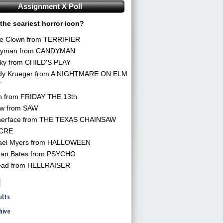
Assignment X Poll
the scariest horror icon?
he Clown from TERRIFIER
yman from CANDYMAN
ky from CHILD'S PLAY
dy Krueger from A NIGHTMARE ON ELM
T
n from FRIDAY THE 13th
aw from SAW
herface from THE TEXAS CHAINSAW
CRE
ael Myers from HALLOWEEN
an Bates from PSYCHO
ead from HELLRAISER
ults
hive