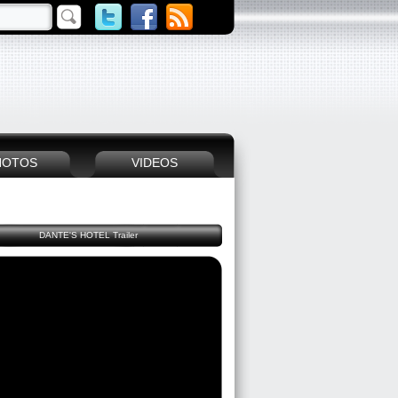
HOTOS
VIDEOS
DANTE'S HOTEL Trailer