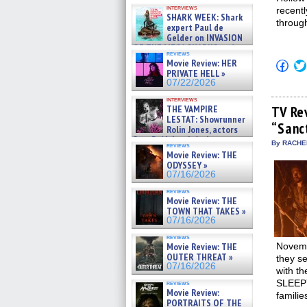
Kendyl Berna on the fastest
interviews
recentl
swimming sharks – »
SHARK WEEK: Shark
07/26/2026
through
expert Paul de
Gelder on INVASION
OF THE MEGA SHARKS and
reviews
BULL SHARK DINNER BELL &#
Movie Review: HER
Click
»
to
PRIVATE HELL »
07/25/2026
shar
07/22/2026
on
Fac
interviews
(Op
THE VAMPIRE
TV Re
in
LESTAT: Showrunner
“Sanc
new
Rolin Jones, actors
win
Sam Reid, Jacob Anderson,
By RACHEL
reviews
Zaman Assad, Eric Bogos »
Movie Review: THE
07/16/2026
ODYSSEY »
07/16/2026
reviews
Movie Review: THE
TOWN THAT TAKES »
07/16/2026
reviews
Movie Review: THE
Novemb
OUTER THREAT »
they s
07/16/2026
with th
SLEEPY
reviews
Movie Review:
familie
PORTRAITS OF THE