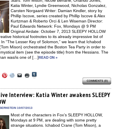
Stars: Tom Mison, Nicole Beharie, Orlando Jones,
window)
Katia Winter, Lyndie Greenwood, Nicholas Gonzalez,
Carsten Norgaard Writer: Damian Kindler, story by
Phillip Iscove, series created by Phillip Iscove & Alex
Kurtzman & Roberto Orci & Len Wiseman Director:
Paul Edwards Network: Fox, Mondays @ 9 PM
Original Airdate: October 7, 2013 SLEEPY HOLLOW
eative historical footnotes to its already impressive list of
 In “The Lesser Key of Solomon,” we learn that Ichabod
(Tom Mison) orchestrated the Boston Tea Party in order to
 mystical item (see the episode title) from the Hessians. The
an was/is one of […]
READ ON »
Click
Click
Click
Click
Click
Click
to
to
to
to
to
to
share
COMMENTS (0)
e
share
share
share
email
print
on
on
on
on
a
(Opens
Tumblr
ebook
Twitter
Pinterest
Reddit
link
in
(Opens
ens
(Opens
(Opens
(Opens
to
new
sive Interview: Katia Winter awakens SLEEPY
in
in
in
in
a
window)
new
OW
new
new
new
friend
window)
dow)
window)
window)
window)
(Opens
in
BERNSTEIN 10/07/2013
new
Most of the characters in Fox’s SLEEPY HOLLOW,
window)
Mondays at 9 PM, are dealing with some pretty
strange situations. Ichabod Crane (Tom Mison), a