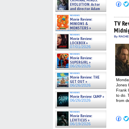
CRIMINAL MINDS:
on ne »
Click
EVOLUTION: Actor
07/05/2026
to
and director Adam
shar
Rodriguez on the latest
on
reviews
season – Exclusive »
Fac
Movie Review:
07/05/2026
(Op
TV Re
MINIONS &
in
MONSTERS »
Midni
new
07/01/2026
win
reviews
By RACHEL
Movie Review:
LOCKBOX »
07/01/2026
reviews
Movie Review:
SUPERGIRL »
06/26/2026
reviews
Movie Review: THE
Monday
GET OUT »
Jones 
06/26/2026
Frank I
reviews
to do. 
Movie Review: CAMP »
06/26/2026
from d
reviews
Movie Review:
Click
LEVITICUS »
to
06/19/2026
shar