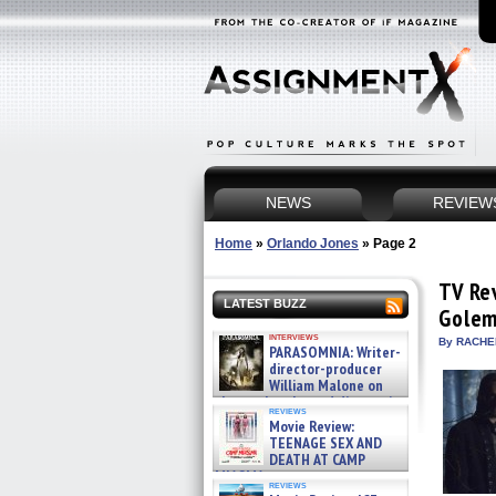
NEWS
REVIEW
Home
»
Orlando Jones
»
Page 2
TV Re
LATEST BUZZ
Gole
interviews
By RACHEL
PARASOMNIA: Writer-
director-producer
William Malone on
the newly released director’s
reviews
cut ̵ »
Movie Review:
08/07/2026
TEENAGE SEX AND
DEATH AT CAMP
MIASMA »
reviews
08/07/2026