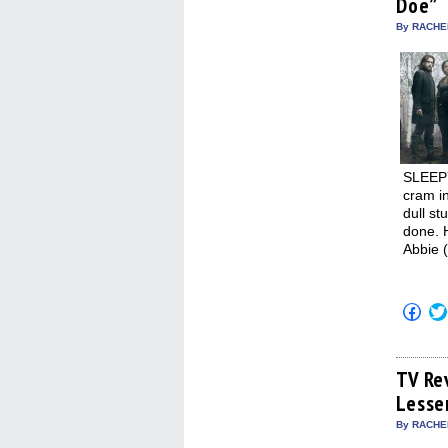
Doe”
new
win
By RACHEL
SLEEPY
cram in
dull st
done. 
Abbie (
Click
to
shar
on
Fac
(Op
TV Re
in
Lesse
new
win
By RACHEL