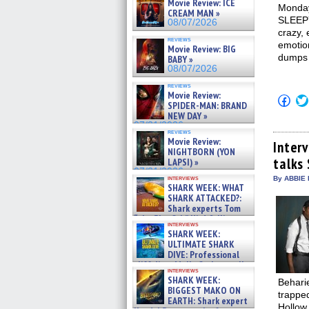
Movie Review: ICE
Monday
CREAM MAN »
SLEEPY
08/07/2026
crazy, 
reviews
emotio
Movie Review: BIG
dumps j
BABY »
08/07/2026
reviews
Movie Review:
Click
SPIDER-MAN: BRAND
to
NEW DAY »
shar
on
07/31/2026
reviews
Fac
Movie Review:
(Op
Inter
NIGHTBORN (YON
in
talks
new
LAPSI) »
win
07/31/2026
interviews
By ABBIE 
SHARK WEEK: WHAT
SHARK ATTACKED?:
Shark experts Tom
“the Blowfish” Hird & Kinga
interviews
Phi »
SHARK WEEK:
07/29/2026
ULTIMATE SHARK
DIVE: Professional
cliff diver Molly Carlson talks
interviews
about cage diving R »
SHARK WEEK:
Beharie
07/29/2026
BIGGEST MAKO ON
trapped
EARTH: Shark expert
Hollow 