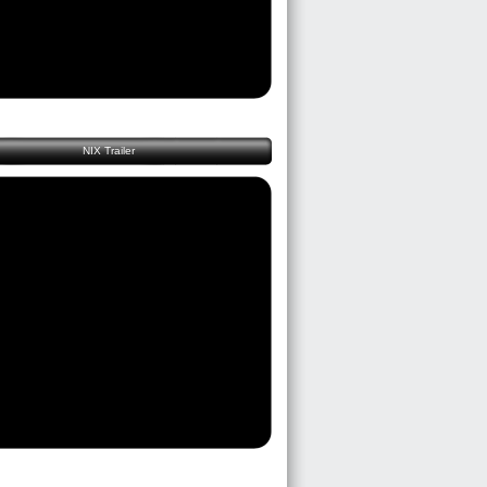
NIX Trailer