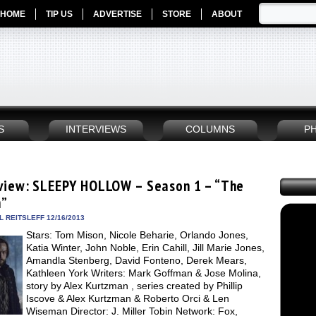
HOME
TIP US
ADVERTISE
STORE
ABOUT
S
INTERVIEWS
COLUMNS
P
view: SLEEPY HOLLOW – Season 1 – “The
m”
 REITSLEFF 12/16/2013
Stars: Tom Mison, Nicole Beharie, Orlando Jones,
Katia Winter, John Noble, Erin Cahill, Jill Marie Jones,
Amandla Stenberg, David Fonteno, Derek Mears,
Kathleen York Writers: Mark Goffman & Jose Molina,
story by Alex Kurtzman , series created by Phillip
Iscove & Alex Kurtzman & Roberto Orci & Len
Wiseman Director: J. Miller Tobin Network: Fox,