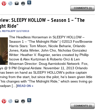
Click
Click
Click
Click
Click
Click
to
to
to
to
to
to
share
COMMENTS (1)
e
share
share
share
email
print
on
on
on
on
a
(Opens
Tumblr
ebook
Twitter
Pinterest
Reddit
link
in
(Opens
ens
(Opens
(Opens
(Opens
to
new
view: SLEEPY HOLLOW – Season 1 – “The
in
in
in
in
a
window)
new
ght Ride”
new
new
new
friend
window)
dow)
window)
window)
window)
(Opens
in
 REITSLEFF 11/17/2013
new
The Headless Horseman in SLEEPY HOLLOW –
window)
Season 1 – “The Midnight Ride” | ©2013 Fox/Brownie
Harris Stars: Tom Mison, Nicole Beharie, Orlando
Jones, Katia Winter, John Cho, Nicholas Gonzalez
Writer: Heather V. Ragnier, series created by Phillip
Iscove & Alex Kurtzman & Roberto Orci & Len
Wiseman Director: Doug Aarniokoski Network: Fox,
s @ 9 PM Original Airdate: November 11, 2013 Orlando
has been on hand as SLEEPY HOLLOW’s police captain
rving from the start, but since the pilot, he’s been given little
This changes with “The Midnight Ride,” which sees Irving go
eadpan […]
READ ON »
Click
Click
Click
Click
Click
Click
to
to
to
to
to
to
share
COMMENTS (1)
e
share
share
share
email
print
on