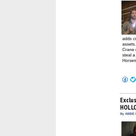
adds cr
assets.
Crane 
steal a
Horsem
Click
to
shar
on
Fac
(Op
Exclu
in
HOLL
new
win
By ABBIE 