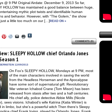
s @ 9 PM Original Airdate: December 9, 2013 So far,
 HOLLOW has maintained a good balance between huge,
entertaining mythic plot twists and identifiable human
ns and behavior. However, with “The Golem,” the show
ust a little too much on our […]
READ ON »
Click
Click
Click
Click
Click
Click
to
to
to
to
to
to
share
COMMENTS (0)
e
share
share
share
email
print
on
on
on
on
a
(Opens
Tumblr
ebook
Twitter
Pinterest
Reddit
link
in
(Opens
ens
(Opens
(Opens
(Opens
to
new
view: SLEEPY HOLLOW chief Orlando Jones
in
in
in
in
a
window)
new
 Season 1
new
new
new
friend
window)
dow)
window)
window)
window)
(Opens
in
BERNSTEIN 12/09/2013
new
On Fox’s SLEEPY HOLLOW, Mondays at 9 PM, most
window)
of the main characters involved in saving the world
from the Headless Horseman and the Apocalypse
have some sort of supernatural gift. Revolutionary
War veteran Ichabod Crane (Tom Mison) has been
released from stasis after two and a half centuries.
His chief ally, police detective Abbie Mills (Nicole
), sees visions. Ichabod’s wife Katrina (Katia Winter) is
 in limbo, but she’s a powerful witch Then there’s Sleepy
police chief Frank Irving, played by Orlando Jones. Frank,