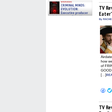
on
interviews
Fac
CRIMINAL MINDS:
(Op
TV Re
EVOLUTION:
in
Executive producer
Eater
new
win
and showrunner Erica Messer
By RACHEL
gives the scoop on the lat »
06/19/2026
Airdate
how we’
of FRI
GOOD W
[…]
REA
Click
to
shar
on
Fac
(Op
TV Re
in