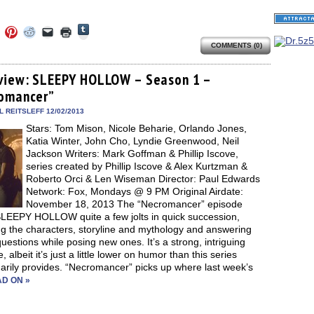
Click
Click
Click
Click
Click
Click
to
to
to
to
to
to
share
COMMENTS (0)
e
share
share
share
email
print
on
on
on
on
a
(Opens
Tumblr
ebook
Twitter
Pinterest
Reddit
link
in
(Opens
ens
(Opens
(Opens
(Opens
to
new
view: SLEEPY HOLLOW – Season 1 –
in
in
in
in
a
window)
new
omancer”
new
new
new
friend
window)
dow)
window)
window)
window)
(Opens
in
 REITSLEFF 12/02/2013
new
Stars: Tom Mison, Nicole Beharie, Orlando Jones,
window)
Katia Winter, John Cho, Lyndie Greenwood, Neil
Jackson Writers: Mark Goffman & Phillip Iscove,
series created by Phillip Iscove & Alex Kurtzman &
Roberto Orci & Len Wiseman Director: Paul Edwards
Network: Fox, Mondays @ 9 PM Original Airdate:
November 18, 2013 The “Necromancer” episode
SLEEPY HOLLOW quite a few jolts in quick succession,
ng the characters, storyline and mythology and answering
estions while posing new ones. It’s a strong, intriguing
, albeit it’s just a little lower on humor than this series
arily provides. “Necromancer” picks up where last week’s
D ON »