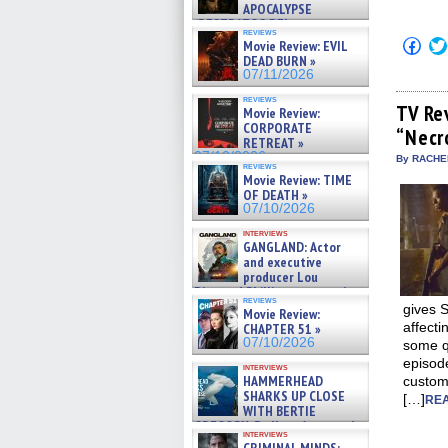
APOCALYPSE
(RESTRATOS DEL
reviews
APOCALIPSIS) »
Click
Movie Review: EVIL
07/16/2026
to
DEAD BURN »
shar
07/11/2026
on
Fac
reviews
(Op
TV Re
Movie Review:
in
CORPORATE
“Necr
new
RETREAT »
win
07/10/2026
By RACHEL
reviews
Movie Review: TIME
OF DEATH »
07/10/2026
interviews
GANGLAND: Actor
and executive
producer Lou
Diamond Phillips on new crime
reviews
film – Exclusive Inte »
gives 
Movie Review:
07/10/2026
affecti
CHAPTER 51 »
07/10/2026
some qu
episode
interviews
HAMMERHEAD
custom
SHARKS UP CLOSE
[…]
REA
WITH BERTIE
GREGORY: Dr. Katy Ayres and
interviews
cinematographer Jeff Hester