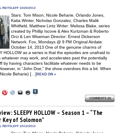
new
new
new
friend
window)
dow)
window)
window)
window)
(Opens
in
 REITSLEFF 10/20/2013
new
Stars: Tom Mison, Nicole Beharie, Orlando Jones,
window)
Katia Winter, Nicholas Gonzalez, Charles Malik
Whitfield, Matthew Lintz Writer: Melissa Blake, series
created by Phillip Iscove & Alex Kurtzman & Roberto
Orci & Len Wiseman Director: Ernest Dickerson
Network: Fox, Mondays @ 9 PM Original Airdate:
October 14, 2013 One of the genuine charms of
 HOLLOW as a series is that the episodes are unafraid to
 whatever may work, and accelerates past the potentially
uff by having characters facilitate whatever needs to be
However, in “John Doe,” the show overdoes this a bit. When
Nicole Beharie) […]
READ ON »
Click
Click
Click
Click
Click
Click
to
to
to
to
to
to
share
COMMENTS (0)
e
share
share
share
email
print
on
on
on
on
a
(Opens
Tumblr
ebook
Twitter
Pinterest
Reddit
link
in
(Opens
ens
(Opens
(Opens
(Opens
to
new
view: SLEEPY HOLLOW – Season 1 – “The
in
in
in
in
a
window)
new
r Key of Solomon”
new
new
new
friend
window)
dow)
window)
window)
window)
(Opens
in
 REITSLEFF 10/12/2013
new