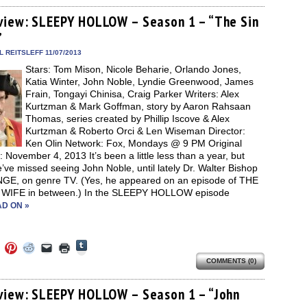
on
on
on
a
(Opens
Tumblr
ebook
Twitter
Pinterest
Reddit
link
in
(Opens
ens
(Opens
(Opens
(Opens
to
new
view: SLEEPY HOLLOW – Season 1 – “The Sin
in
in
in
in
a
window)
new
”
new
new
new
friend
window)
dow)
window)
window)
window)
(Opens
in
 REITSLEFF 11/07/2013
new
Stars: Tom Mison, Nicole Beharie, Orlando Jones,
window)
Katia Winter, John Noble, Lyndie Greenwood, James
Frain, Tongayi Chinisa, Craig Parker Writers: Alex
Kurtzman & Mark Goffman, story by Aaron Rahsaan
Thomas, series created by Phillip Iscove & Alex
Kurtzman & Roberto Orci & Len Wiseman Director:
Ken Olin Network: Fox, Mondays @ 9 PM Original
: November 4, 2013 It’s been a little less than a year, but
ve missed seeing John Noble, until lately Dr. Walter Bishop
NGE, on genre TV. (Yes, he appeared on an episode of THE
IFE in between.) In the SLEEPY HOLLOW episode
D ON »
Click
Click
Click
Click
Click
Click
to
to
to
to
to
to
share
COMMENTS (0)
e
share
share
share
email
print
on
on
on
on
a
(Opens
Tumblr
ebook
Twitter
Pinterest
Reddit
link
in
(Opens
ens
(Opens
(Opens
(Opens
to
new
view: SLEEPY HOLLOW – Season 1 – “John
in
in
in
in
a
window)
new