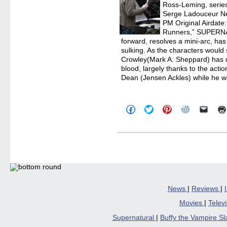
Ross-Leming, series
Serge Ladouceur N
PM Original Airdate
Runners,” SUPERNA
forward, resolves a mini-arc, has
sulking. As the characters would s
Crowley(Mark A. Sheppard) has 
blood, largely thanks to the acti
Dean (Jensen Ackles) while he wa
Click
Click
Click
Click
Click
to
to
to
to
to
share
share
share
share
email
on
on
on
on
a
Facebook
Twitter
Pinterest
Reddit
link
(Opens
(Opens
(Opens
(Opens
to
in
in
in
in
a
new
new
new
new
friend
window)
window)
window)
window)
(Open
in
new
windo
News
|
Reviews
|
Movies
|
Telev
Supernatural
|
Buffy the Vampire S