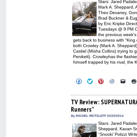
Stars: Jared Padalec
windo
Mark A. Sheppard, 
Theo Devaney, Gord
Brad Buckner & Eug
by Eric Kripke Dire
Tuesdays @ 9 PM Ori
the previous week’
gets back to business with “King
both Crowley (Mark A. Sheppard) f
Castiel (Misha Collins) trying to
Penikett). Crowleyhas the flashie
himself trapped by his rival, the 
Click
Click
Click
Click
Click
to
to
to
to
to
share
share
share
share
email
on
on
on
on
a
Facebook
Twitter
Pinterest
Reddit
link
(Opens
(Opens
(Opens
(Opens
to
TV Review: SUPERNATURA
in
in
in
in
a
Runners”
new
new
new
new
friend
window)
window)
window)
window)
(Open
in
By RACHEL REITSLEFF 03/25/2014
new
Stars: Jared Padale
windo
Sheppard, Kavan Sm
“Snooki’ Polizzi Wr