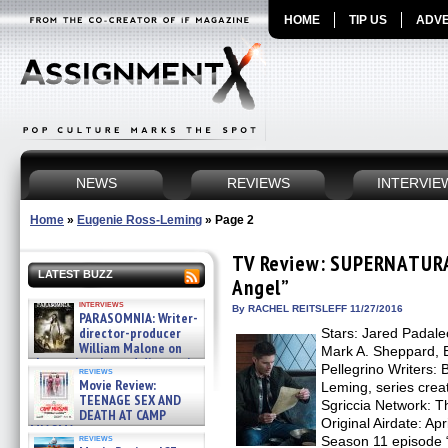
HOME
TIP US
ADVE
NEWS
REVIEWS
INTERVIE
Home
»
Eugenie Ross-Leming
»
Page 2
TV Review: SUPERNATURAL
LATEST BUZZ
Angel”
interviews
By RACHEL REITSLEFF 11/27/2016
PARASOMNIA: Writer-
director-producer
Stars: Jared Padalec
William Malone on
Mark A. Sheppard, E
the newly released director’s
Pellegrino Writers:
reviews
cut ̵ »
Movie Review:
Leming, series creat
08/07/2026
TEENAGE SEX AND
Sgriccia Network:
DEATH AT CAMP
Original Airdate: 
MIASMA »
reviews
Season 11 episode “
08/07/2026