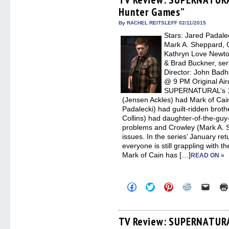
in
in
in
in
a
Hunter Games”
new
new
new
new
friend
window)
window)
window)
window)
(Open
in
By RACHEL REITSLEFF 02/11/2015
new
Stars: Jared Padalec
windo
Mark A. Sheppard, C
Kathryn Love Newto
& Brad Buckner, ser
Director: John Bad
@ 9 PM Original Air
SUPERNATURAL’s 10
(Jensen Ackles) had Mark of Cai
Padalecki) had guilt-ridden broth
Collins) had daughter-of-the-gu
problems and Crowley (Mark A. 
issues. In the series’ January r
everyone is still grappling with 
Mark of Cain has […]
READ ON »
Click
Click
Click
Click
Click
to
to
to
to
to
share
share
share
share
email
on
on
on
on
a
Facebook
Twitter
Pinterest
Reddit
link
(Opens
(Opens
(Opens
(Opens
to
TV Review: SUPERNATURA
in
in
in
in
a