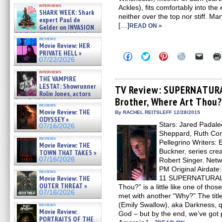
Kendyl Berna on the fastest
interviews
Ackles), fits comfortably into the
swimming sharks – »
SHARK WEEK: Shark
07/26/2026
neither over the top nor stiff. M
expert Paul de
[…]
READ ON »
Gelder on INVASION
OF THE MEGA SHARKS and
reviews
BULL SHARK DINNER BELL &#
Movie Review: HER
»
PRIVATE HELL »
Click
Click
Click
Click
Click
07/25/2026
07/22/2026
to
to
to
to
to
share
share
share
share
email
interviews
on
on
on
on
a
THE VAMPIRE
Facebook
Twitter
Pinterest
Reddit
link
LESTAT: Showrunner
(Opens
(Opens
(Opens
(Opens
to
TV Review: SUPERNATURA
Rolin Jones, actors
in
in
in
in
a
Brother, Where Art Thou?
new
new
new
new
friend
Sam Reid, Jacob Anderson,
reviews
window)
window)
window)
window)
(Open
Zaman Assad, Eric Bogos »
Movie Review: THE
in
By RACHEL REITSLEFF 12/28/2015
07/16/2026
ODYSSEY »
new
Stars: Jared Padale
windo
07/16/2026
Sheppard, Ruth Con
reviews
Pellegrino Writers:
Movie Review: THE
Buckner, series crea
TOWN THAT TAKES »
07/16/2026
Robert Singer. Ne
PM Original Airdat
reviews
Movie Review: THE
11 SUPERNATURAL e
OUTER THREAT »
Thou?” is a little like one of tho
07/16/2026
met with another “Why?” The title
(Emily Swallow), aka Darkness, qu
reviews
Movie Review:
God – but by the end, we’ve got p
PORTRAITS OF THE