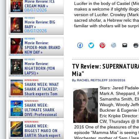
Movie Review: ICE
Lucifer in the body of Castiel (Mi
CREAM MAN »
makes a welcome if slightly illog
08/07/2026
version of Lucifer. Crowley (Mar
reviews
sacred shofar, a Hebrew relic th
Movie Review: BIG
familiar with shofars will be surp
BABY »
08/07/2026
reviews
Movie Review:
Click
Click
Click
Click
Click
SPIDER-MAN: BRAND
to
to
to
to
to
NEW DAY »
share
share
share
share
email
on
on
on
on
a
07/31/2026
reviews
Facebook
Twitter
Pinterest
Reddit
link
Movie Review:
(Opens
(Opens
(Opens
(Opens
to
TV Review: SUPERNATUR
NIGHTBORN (YON
in
in
in
in
a
Mia”
new
new
new
new
friend
LAPSI) »
window)
window)
window)
window)
(Open
07/31/2026
in
interviews
By RACHEL REITSLEFF 10/30/2016
SHARK WEEK: WHAT
new
Stars: Jared Padalec
windo
SHARK ATTACKED?:
Shark experts Tom
Mark A. Sheppard, R
“the Blowfish” Hird & Kinga
Samantha Smith, El
interviews
Phi »
Waugh, Woody Jeffr
SHARK WEEK:
07/29/2026
ULTIMATE SHARK
Buckner & Eugenie 
DIVE: Professional
Eric Kripke Directo
cliff diver Molly Carlson talks
CW, Thursdays @ 8 
interviews
about cage diving R »
SHARK WEEK:
2016 One of the pleasures of 
07/29/2026
BIGGEST MAKO ON
episode “Mamma Mia” is seeing 
EARTH: Shark expert
Winchester, mother of Sam (Jar