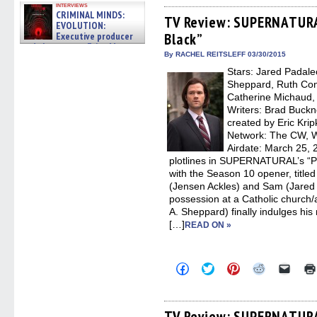
on
on
on
on
a
interviews
Facebook
Twitter
Pinterest
Reddit
link
CRIMINAL MINDS:
(Opens
(Opens
(Opens
(Opens
to
TV Review: SUPERNATURAL
EVOLUTION:
in
in
in
in
a
Executive producer
Black”
new
new
new
new
friend
window)
window)
window)
window)
(Open
and showrunner Erica Messer
in
By RACHEL REITSLEFF 03/30/2015
gives the scoop on the lat »
new
06/19/2026
Stars: Jared Padale
windo
Sheppard, Ruth Conn
Catherine Michaud, 
Writers: Brad Buck
created by Eric Krip
Network: The CW, 
Airdate: March 25, 
plotlines in SUPERNATURAL’s “Pai
with the Season 10 opener, titled
(Jensen Ackles) and Sam (Jared P
possession at a Catholic church/
A. Sheppard) finally indulges hi
[…]
READ ON »
Click
Click
Click
Click
Click
to
to
to
to
to
share
share
share
share
email
on
on
on
on
a
Facebook
Twitter
Pinterest
Reddit
link
(Opens
(Opens
(Opens
(Opens
to
TV Review: SUPERNATURA