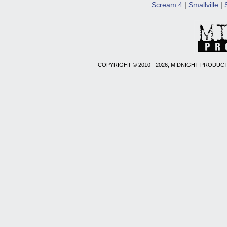
Scream 4
|
Smallville
|
COPYRIGHT © 2010 - 2026, MIDNIGHT PRODUCT