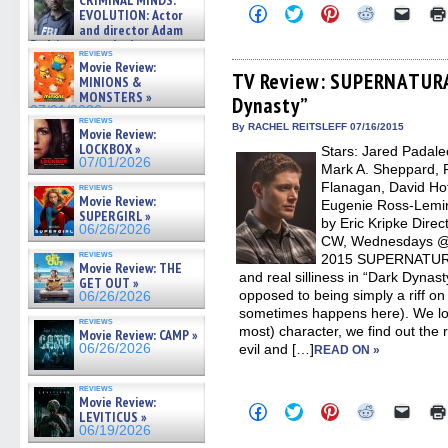
CRIMINAL MINDS:
on ne »
Click
Click
Click
Click
Click
EVOLUTION: Actor
07/05/2026
to
to
to
to
to
and director Adam
share
share
share
share
email
Rodriguez on the latest
on
on
on
on
a
reviews
season – Exclusive »
Facebook
Twitter
Pinterest
Reddit
link
Movie Review:
07/05/2026
(Opens
(Opens
(Opens
(Opens
to
TV Review: SUPERNATURA
MINIONS &
in
in
in
in
a
MONSTERS »
Dynasty”
new
new
new
new
friend
07/01/2026
window)
window)
window)
window)
(Open
reviews
in
By RACHEL REITSLEFF 07/16/2015
Movie Review:
new
LOCKBOX »
Stars: Jared Padalec
windo
07/01/2026
Mark A. Sheppard, F
Flanagan, David Hofl
reviews
Movie Review:
Eugenie Ross-Lemin
SUPERGIRL »
by Eric Kripke Dire
06/26/2026
CW, Wednesdays @ 9
reviews
2015 SUPERNATURAL
Movie Review: THE
and real silliness in “Dark Dynasty
GET OUT »
opposed to being simply a riff on
06/26/2026
sometimes happens here). We los
reviews
most) character, we find out the
Movie Review: CAMP »
06/26/2026
evil and […]
READ ON »
reviews
Movie Review:
Click
Click
Click
Click
Click
LEVITICUS »
to
to
to
to
to
06/19/2026
share
share
share
share
email