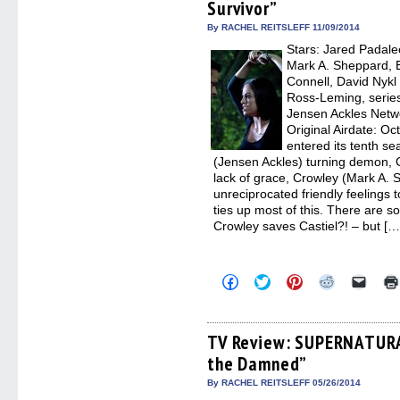
Survivor”
new
new
new
new
friend
window)
window)
window)
window)
(Open
in
By RACHEL REITSLEFF 11/09/2014
new
Stars: Jared Padalec
windo
Mark A. Sheppard, Er
Connell, David Nykl
Ross-Leming, series
Jensen Ackles Net
Original Airdate: 
entered its tenth se
(Jensen Ackles) turning demon, C
lack of grace, Crowley (Mark A. 
unreciprocated friendly feelings 
ties up most of this. There are 
Crowley saves Castiel?! – but […
Click
Click
Click
Click
Click
to
to
to
to
to
share
share
share
share
email
on
on
on
on
a
Facebook
Twitter
Pinterest
Reddit
link
(Opens
(Opens
(Opens
(Opens
to
TV Review: SUPERNATURAL
in
in
in
in
a
the Damned”
new
new
new
new
friend
window)
window)
window)
window)
(Open
in
By RACHEL REITSLEFF 05/26/2014
new