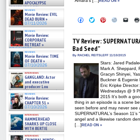
Amara’s […]
READ ON »
APOCALYPSE
(RESTRATOS DEL
reviews
APOCALIPSIS) »
Movie Review: EVIL
07/16/2026
DEAD BURN »
Click
Click
Click
Click
Click
to
to
to
to
to
07/11/2026
share
share
share
share
email
on
on
on
on
a
reviews
Movie Review:
Facebook
Twitter
Pinterest
Reddit
link
(Opens
(Opens
(Opens
(Opens
to
TV Review: SUPERNATURA
CORPORATE
in
in
in
in
a
RETREAT »
Bad Seed”
new
new
new
new
friend
07/10/2026
window)
window)
window)
window)
(Open
reviews
in
Movie Review: TIME
By RACHEL REITSLEFF 11/10/2015
new
OF DEATH »
Stars: Jared Padalec
windo
07/10/2026
Mark A. Sheppard, R
interviews
Gracyn Shinyei, Yas
GANGLAND: Actor
Buckner & Eugenie 
and executive
Eric Kripke Directo
producer Lou
Diamond Phillips on new crime
Wednesdays @ 9 PM 
reviews
film – Exclusive Inte »
2015 It’s both a go
Movie Review:
07/10/2026
thing in an episode is a scene b
CHAPTER 51 »
07/10/2026
seen before and may never see ag
SUPERNATURAL’s Season 11’s “
interviews
HAMMERHEAD
angel and a likewise random demo
SHARKS UP CLOSE
[…]
READ ON »
WITH BERTIE
GREGORY: Dr. Katy Ayres and
interviews
cinematographer Jeff Hester