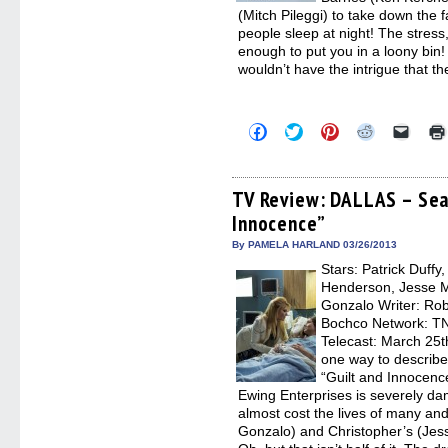
(Mitch Pileggi) to take down the 
people sleep at night! The stress,
enough to put you in a loony bin!
wouldn’t have the intrigue that t
Click
Click
Click
Click
Click
to
to
to
to
to
share
share
share
share
email
on
on
on
on
a
Facebook
Twitter
Pinterest
Reddit
link
(Opens
(Opens
(Opens
(Opens
to
TV Review: DALLAS – Sea
in
in
in
in
a
Innocence”
new
new
new
new
friend
window)
window)
window)
window)
(Open
in
By PAMELA HARLAND 03/26/2013
new
Stars: Patrick Duffy
windo
Henderson, Jesse Me
Gonzalo Writer: Rob
Bochco Network: TNT
Telecast: March 25t
one way to describ
“Guilt and Innocenc
Ewing Enterprises is severely da
almost cost the lives of many and
Gonzalo) and Christopher’s (Jess