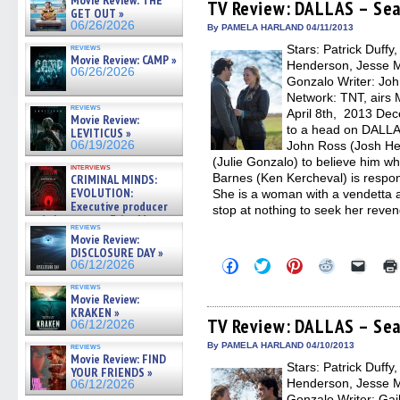
Movie Review: THE
(Opens
(Opens
(Opens
(Opens
to
TV Review: DALLAS – Sea
GET OUT »
in
in
in
in
a
06/26/2026
new
new
new
new
friend
By PAMELA HARLAND 04/11/2013
window)
window)
window)
window)
(Open
reviews
Stars: Patrick Duffy
in
Movie Review: CAMP »
new
Henderson, Jesse Me
06/26/2026
windo
Gonzalo Writer: Joh
Network: TNT, airs 
reviews
April 8th, 2013 Dec
Movie Review:
to a head on DALLA
LEVITICUS »
06/19/2026
John Ross (Josh He
(Julie Gonzalo) to believe him whe
interviews
Barnes (Ken Kercheval) is respons
CRIMINAL MINDS:
EVOLUTION:
She is a woman with a vendetta a
Executive producer
stop at nothing to seek her reve
and showrunner Erica Messer
reviews
gives the scoop on the lat »
Movie Review:
06/19/2026
DISCLOSURE DAY »
Click
Click
Click
Click
Click
06/12/2026
to
to
to
to
to
share
share
share
share
email
reviews
on
on
on
on
a
Movie Review:
Facebook
Twitter
Pinterest
Reddit
link
KRAKEN »
(Opens
(Opens
(Opens
(Opens
to
TV Review: DALLAS – Seas
06/12/2026
in
in
in
in
a
new
new
new
new
friend
By PAMELA HARLAND 04/10/2013
reviews
window)
window)
window)
window)
(Open
Movie Review: FIND
Stars: Patrick Duffy
in
YOUR FRIENDS »
new
Henderson, Jesse Me
06/12/2026
windo
Gonzalo Writer: Gail