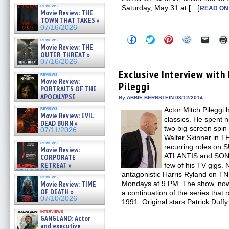
reviews
Saturday, May 31 at […]
READ ON
Movie Review: THE
TOWN THAT TAKES »
07/16/2026
Click
Click
Click
Click
Click
reviews
to
to
to
to
to
Movie Review: THE
share
share
share
share
email
OUTER THREAT »
on
on
on
on
a
07/16/2026
Facebook
Twitter
Pinterest
Reddit
link
(Opens
(Opens
(Opens
(Opens
to
Exclusive Interview with
reviews
in
in
in
in
a
Movie Review:
Pileggi
new
new
new
new
friend
PORTRAITS OF THE
window)
window)
window)
window)
(Open
APOCALYPSE
in
By ABBIE BERNSTEIN 03/12/2014
(RESTRATOS DEL
new
reviews
Actor Mitch Pileggi 
windo
APOCALIPSIS) »
Movie Review: EVIL
07/16/2026
classics. He spent 
DEAD BURN »
two big-screen spin-
07/11/2026
Walter Skinner in T
reviews
recurring roles o
Movie Review:
ATLANTIS and SON
CORPORATE
RETREAT »
few of his TV gigs. 
07/10/2026
antagonistic Harris Ryland on TN
reviews
Movie Review: TIME
Mondays at 9 PM. The show, now in
OF DEATH »
a continuation of the series tha
07/10/2026
1991. Original stars Patrick Duff
interviews
GANGLAND: Actor
and executive