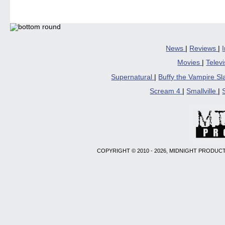
(Opens
(Opens
(Opens
(Opens
to
in
in
in
in
a
new
new
new
new
friend
window)
window)
window)
window)
(Open
in
new
windo
News
|
Reviews
|
Movies
|
Telev
Supernatural
|
Buffy the Vampire S
Scream 4
|
Smallville
|
COPYRIGHT © 2010 - 2026, MIDNIGHT PRODUCT