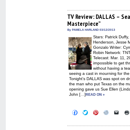
to
to
to
to
to
share
share
share
share
email
on
on
on
on
a
Facebook
Twitter
Pinterest
Reddit
link
(Opens
(Opens
(Opens
(Opens
to
TV Review: DALLAS – Seas
in
in
in
in
a
Masterpiece”
new
new
new
new
friend
window)
window)
window)
window)
(Open
in
By PAMELA HARLAND 03/12/2013
new
Stars: Patrick Duffy
windo
Henderson, Jesse Me
Gonzalo Writer: Cyn
Robin Network: TNT,
Telecast: Mar. 11, 
impossible to get th
without having a te
seeing a cast in mourning for th
Tonight’s DALLAS was spot on dram
the man who put Texas on the m
opening gave us Sue Ellen (Linda
John […]
READ ON »
Click
Click
Click
Click
Click
to
to
to
to
to
share
share
share
share
email
on
on
on
on
a
Facebook
Twitter
Pinterest
Reddit
link