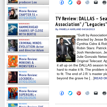
Click
Click
Click
Click
Click
producer Lou
to
to
to
to
to
Diamond Phillips on new crime
share
share
share
share
email
reviews
film – Exclusive Inte »
Movie Review:
on
on
on
on
a
07/10/2026
Facebook
Twitter
Pinterest
Reddit
link
CHAPTER 51 »
(Opens
(Opens
(Opens
(Opens
to
TV Review: DALLAS – Seas
07/10/2026
in
in
in
in
a
Association” / “Legacies
new
new
new
new
friend
interviews
window)
window)
window)
window)
(Open
HAMMERHEAD
in
By PAMELA HARLAND 04/16/2013
SHARKS UP CLOSE
new
WITH BERTIE
“Guilt by Associatio
windo
GREGORY: Dr. Katy Ayres and
directed by Jesse B
interviews
cinematographer Jeff Hester
CRIMINAL MINDS:
Cynthia Cidre & Rob
on ne »
EVOLUTION: Actor
Robin Stars: Patrick
07/05/2026
and director Adam
Josh Henderson, Je
Rodriguez on the latest
reviews
Julie Gonzalo Netwo
season – Exclusive »
Movie Review:
07/05/2026
Original Telecast: A
MINIONS &
it all up on the DALLAS season tw
MONSTERS »
07/01/2026
hard to make it fit. The problem is 
reviews
to fit. The end of J.R.’s master 
Movie Review:
beyond the grave he […]
LOCKBOX »
READ ON
07/01/2026
reviews
Movie Review:
Click
Click
Click
Click
Click
SUPERGIRL »
to
to
to
to
to
06/26/2026
share
share
share
share
email
on
on
on
on
a
reviews
Facebook
Twitter
Pinterest
Reddit
link