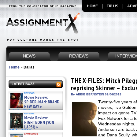
HOME
TIP US
ADVE
NEWS
REVIEWS
INTERVIE
Home
»
Dallas
THE X-FILES: Mitch Pileg
LATEST BUZZ
reprising Skinner – Exclu
reviews
By ABBIE BERNSTEIN 02/06/2018
Movie Review:
SPIDER-MAN: BRAND
Twenty-five years af
NEW DAY »
movies, five Golden
07/31/2026
impact on genre TV
reviews
Movie Review:
Fox Network for a t
NIGHTBORN (YON
Wednesday nights. 
LAPSI) »
Anderson are back 
07/31/2026
interviews
and Dana Scully, wh