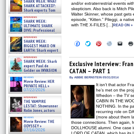
SHARK WEEK: WHAT
and/or extraterrestrial events wit
SHARK ATTACKED?:
skepticism. Also back is Mitch Pil
Shark experts Tom
Walter Skinner, whose past gets
“the Blowfish” Hird & Kinga
interviews
Phi »
episode, “Kitten.” Pileggi, a nat
SHARK WEEK:
07/29/2026
with THE X-FILES […]
ULTIMATE SHARK
READ ON »
DIVE: Professional
cliff diver Molly Carlson talks
interviews
about cage diving R »
SHARK WEEK:
Click
Click
Click
Click
Click
07/29/2026
BIGGEST MAKO ON
to
to
to
to
to
EARTH: Shark expert
share
share
share
share
email
on
on
on
on
a
Kendyl Berna on the fastest
interviews
Facebook
Twitter
Pinterest
Reddit
link
swimming sharks – »
SHARK WEEK: Shark
(Opens
(Opens
(Opens
(Opens
to
Exclusive Interview: Fra
07/26/2026
expert Paul de
in
in
in
in
a
CATAN – PART 1
new
new
new
new
friend
Gelder on INVASION
window)
window)
window)
window)
(Open
OF THE MEGA SHARKS and
in
reviews
By ABBIE BERNSTEIN 05/31/2014
BULL SHARK DINNER BELL &#
Movie Review: HER
new
»
It isn’t that actor 
windo
PRIVATE HELL »
07/25/2026
07/22/2026
he’s met on the proj
Whedon – the TV s
interviews
CABIN IN THE WO
THE VAMPIRE
LESTAT: Showrunner
NOTHING. In the pa
Rolin Jones, actors
recurring role on 
Sam Reid, Jacob Anderson,
(more about them lat
reviews
Zaman Assad, Eric Bogos »
Movie Review: THE
those connections. Then again, h
07/16/2026
ODYSSEY »
DOLLHOUSE alumni. One case in p
07/16/2026
LORD OF CATAN, which has its L