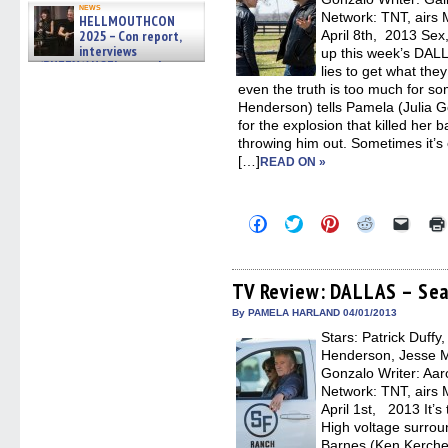
news
Network: TNT, airs 
HELLMOUTHCON
2025 – Con report,
April 8th, 2013 Sex
interviews
up this week’s DAL
w/BUFFY/ANGEL actor James
lies to get what th
Marsters, Fandom Charitie »
even the truth is too much for 
06/08/2026
Henderson) tells Pamela (Julia G
for the explosion that killed her 
throwing him out. Sometimes it’s e
[…]
READ ON »
Click
Click
Click
Click
Click
to
to
to
to
to
share
share
share
share
email
on
on
on
on
a
Facebook
Twitter
Pinterest
Reddit
link
(Opens
(Opens
(Opens
(Opens
to
TV Review: DALLAS – Sea
in
in
in
in
a
new
new
new
new
friend
By PAMELA HARLAND 04/01/2013
window)
window)
window)
window)
(Open
Stars: Patrick Duffy
in
new
Henderson, Jesse Me
windo
Gonzalo Writer: Aaro
Network: TNT, airs 
April 1st, 2013 It’s
High voltage surroun
Barnes (Ken Kerchev