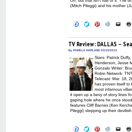
Oh, but that isn’t half of it. Th
(Mitch Pileggi) and his mother (J
Click
Click
Click
Click
Click
to
to
to
to
to
share
share
share
share
email
on
on
on
on
a
Facebook
Twitter
Pinterest
Reddit
link
(Opens
(Opens
(Opens
(Opens
to
TV Review: DALLAS – Sea
in
in
in
in
a
new
new
new
new
friend
By PAMELA HARLAND 03/19/2013
window)
window)
window)
window)
(Open
Stars: Patrick Duffy
in
new
Henderson, Jesse Me
windo
Gonzalo Writer: Br
Robin Network: TNT,
Telecast: Mar. 18, 
has proven itself to 
most infamous villain
it open up a bevy of story lines f
gaping hole where he once stood.
features Cliff Barnes (Ken Kerch
Pileggi) stepping up their devilish
Click
Click
Click
Click
Click