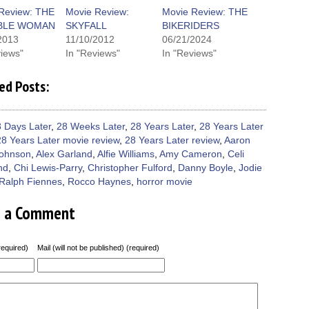
new
new
new
new
friend
window)
dow)
window)
window)
window)
(Opens
Review: THE
Movie Review:
Movie Review: THE
in
IBLE WOMAN
SKYFALL
BIKERIDERS
new
window)
2013
11/10/2012
06/21/2024
views"
In "Reviews"
In "Reviews"
ed Posts:
 Days Later
,
28 Weeks Later
,
28 Years Later
,
28 Years Later
28 Years Later movie review
,
28 Years Later review
,
Aaron
Johnson
,
Alex Garland
,
Alfie Williams
,
Amy Cameron
,
Celi
nd
,
Chi Lewis-Parry
,
Christopher Fulford
,
Danny Boyle
,
Jodie
Ralph Fiennes
,
Rocco Haynes
,
horror movie
e a Comment
equired)
Mail (will not be published) (required)