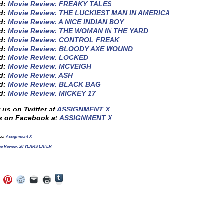
ed:
Movie Review: FREAKY TALES
ed:
Movie Review: THE LUCKIEST MAN IN AMERICA
ed:
Movie Review: A NICE INDIAN BOY
ed:
Movie Review: THE WOMAN IN THE YARD
ed:
Movie Review: CONTROL FREAK
ed:
Movie Review: BLOODY AXE WOUND
ed:
Movie Review: LOCKED
ed:
Movie Review: MCVEIGH
ed:
Movie Review: ASH
ed:
Movie Review: BLACK BAG
ed:
Movie Review: MICKEY 17
 us on Twitter at
ASSIGNMENT X
s on Facebook at
ASSIGNMENT X
rce:
Assignment X
ie Review: 28 YEARS LATER
Click
Click
Click
Click
Click
Click
to
to
to
to
to
to
share
e
share
share
share
email
print
on
on
on
on
a
(Opens
Tumblr
ebook
Twitter
Pinterest
Reddit
link
in
(Opens
ens
(Opens
(Opens
(Opens
to
new
in
in
in
in
a
window)