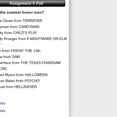
Assignment X Poll
the scariest horror icon?
he Clown from TERRIFIER
yman from CANDYMAN
ky from CHILD'S PLAY
dy Krueger from A NIGHTMARE ON ELM
T
n from FRIDAY THE 13th
aw from SAW
herface from THE TEXAS CHAINSAW
CRE
ael Myers from HALLOWEEN
an Bates from PSYCHO
ead from HELLRAISER
ults
hive