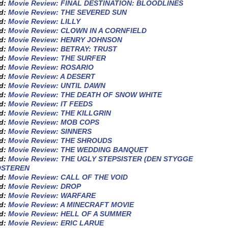
ed:
Movie Review: FINAL DESTINATION: BLOODLINES
ed:
Movie Review: THE SEVERED SUN
ed:
Movie Review: LILLY
ed:
Movie Review: CLOWN IN A CORNFIELD
ed:
Movie Review: HENRY JOHNSON
ed:
Movie Review: BETRAY: TRUST
ed:
Movie Review: THE SURFER
ed:
Movie Review: ROSARIO
ed:
Movie Review: A DESERT
ed:
Movie Review: UNTIL DAWN
ed:
Movie Review: THE DEATH OF SNOW WHITE
ed:
Movie Review: IT FEEDS
ed:
Movie Review: THE KILLGRIN
ed:
Movie Review: MOB COPS
ed:
Movie Review: SINNERS
ed:
Movie Review: THE SHROUDS
ed:
Movie Review: THE WEDDING BANQUET
ed:
Movie Review: THE UGLY STEPSISTER (DEN STYGGE
OSTEREN
ed:
Movie Review: CALL OF THE VOID
ed:
Movie Review: DROP
ed:
Movie Review: WARFARE
ed:
Movie Review: A MINECRAFT MOVIE
ed:
Movie Review: HELL OF A SUMMER
ed:
Movie Review: ERIC LARUE