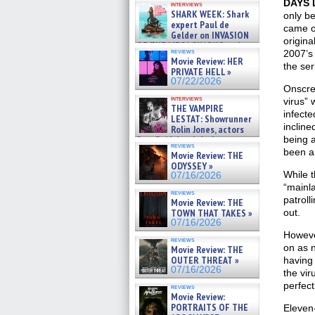
DAYS 
interviews
swimming sharks – »
SHARK WEEK: Shark
only b
07/26/2026
expert Paul de
came ou
Gelder on INVASION
origina
OF THE MEGA SHARKS and
reviews
2007’
BULL SHARK DINNER BELL &#
Movie Review: HER
»
the ser
PRIVATE HELL »
07/25/2026
07/22/2026
Onscree
interviews
virus”
THE VAMPIRE
infecte
LESTAT: Showrunner
incline
Rolin Jones, actors
Sam Reid, Jacob Anderson,
being a
reviews
Zaman Assad, Eric Bogos »
been a
Movie Review: THE
07/16/2026
ODYSSEY »
While t
07/16/2026
“mainla
reviews
patroll
Movie Review: THE
TOWN THAT TAKES »
out.
07/16/2026
However
reviews
on as n
Movie Review: THE
OUTER THREAT »
having 
07/16/2026
the vir
perfect
reviews
Movie Review:
PORTRAITS OF THE
Eleven-