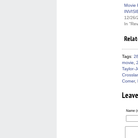
new
win
Movie 
INVIS
12/26/
In "Re
Relat
Tags:
28
movie
,
Taylor-
Crossla
Comer
,
Leav
Name (r