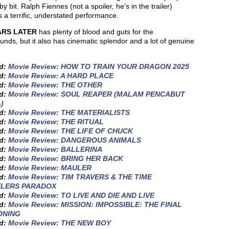
 by bit. Ralph Fiennes (not a spoiler, he’s in the trailer)
s a terrific, understated performance.
ARS LATER
has plenty of blood and guts for the
nds, but it also has cinematic splendor and a lot of genuine
.
ed:
Movie Review: HOW TO TRAIN YOUR DRAGON 2025
ed:
Movie Review: A HARD PLACE
ed:
Movie Review: THE OTHER
ed:
Movie Review: SOUL REAPER (MALAM PENCABUT
)
ed:
Movie Review: THE MATERIALISTS
ed:
Movie Review: THE RITUAL
ed:
Movie Review: THE LIFE OF CHUCK
ed:
Movie Review: DANGEROUS ANIMALS
ed:
Movie Review: BALLERINA
ed:
Movie Review: BRING HER BACK
ed:
Movie Review: MAULER
ed:
Movie Review: TIM TRAVERS & THE TIME
ELERS PARADOX
ed:
Movie Review: TO LIVE AND DIE AND LIVE
ed:
Movie Review: MISSION: IMPOSSIBLE: THE FINAL
ONING
ed:
Movie Review: THE NEW BOY