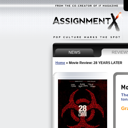
NEWS
REVIEW
Home
»
Movie Review: 28 YEARS LATER
Mo
The
ton
Gr