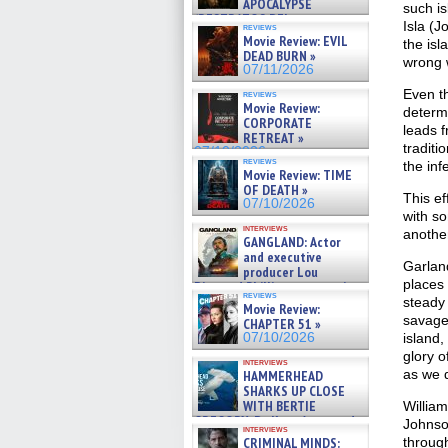
APOCALYPSE
such is
(RESTRATOS DEL
Isla (J
reviews
APOCALIPSIS) »
Movie Review: EVIL
the isl
07/16/2026
DEAD BURN »
wrong w
07/11/2026
Even th
reviews
Movie Review:
determi
CORPORATE
leads f
RETREAT »
traditi
07/10/2026
reviews
the inf
Movie Review: TIME
OF DEATH »
This e
07/10/2026
with so
interviews
another
GANGLAND: Actor
and executive
Garland
producer Lou
places 
Diamond Phillips on new crime
reviews
film – Exclusive Inte »
steady 
Movie Review:
07/10/2026
savager
CHAPTER 51 »
07/10/2026
island,
glory o
interviews
as we 
HAMMERHEAD
SHARKS UP CLOSE
WITH BERTIE
William
GREGORY: Dr. Katy Ayres and
Johnso
interviews
cinematographer Jeff Hester
CRIMINAL MINDS:
throug