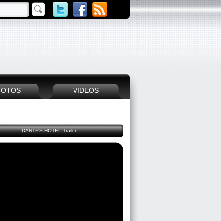
HOTOS
VIDEOS
DANTE'S HOTEL Trailer