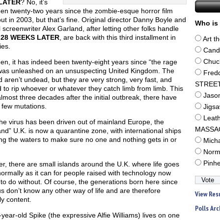
LATER
? No, it’s
een twenty-two years since the zombie-esque horror film
t in 2003, but that’s fine. Original director Danny Boyle and
Who is 
l screenwriter Alex Garland, after letting other folks handle
s
28 WEEKS LATER
, are back with this third installment in
Art t
ies.
Cand
n, it has indeed been twenty-eight years since “the rage
Chuc
 was unleashed on an unsuspecting United Kingdom. The
Fred
d aren’t undead, but they are very strong, very fast, and
STREE
d to rip whoever or whatever they catch limb from limb. This
Jaso
lmost three decades after the initial outbreak, there have
 few mutations.
Jigs
Leat
he virus has been driven out of mainland Europe, the
MASSA
nd” U.K. is now a quarantine zone, with international ships
ing the waters to make sure no one and nothing gets in or
Mich
Norm
Pinh
, there are small islands around the U.K. where life goes
ormally as it can for people raised with technology now
to do without. Of course, the generations born here since
us don’t know any other way of life and are therefore
View Res
ly content.
Polls Arc
year-old Spike (the expressive Alfie Williams) lives on one