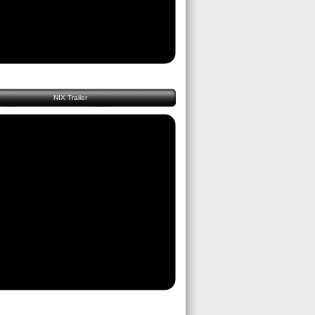
NIX Trailer