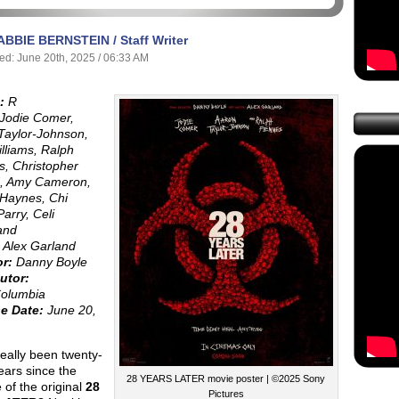
ABBIE BERNSTEIN / Staff Writer
ed: June 20th, 2025 / 06:33 AM
:
R
Jodie Comer,
Taylor-Johnson,
illiams, Ralph
s, Christopher
d, Amy Cameron,
Haynes, Chi
arry, Celi
and
Alex Garland
or:
Danny Boyle
utor:
olumbia
e Date:
June 20,
really been twenty-
ears since the
28 YEARS LATER movie poster | ©2025 Sony
 of the original
28
Pictures