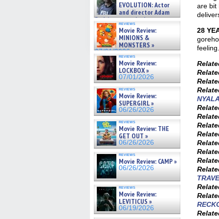
on ne »
EVOLUTION: Actor
are bit
07/05/2026
and director Adam
deliver
Rodriguez on the latest
reviews
season – Exclusive »
Movie Review:
28 YE
07/05/2026
MINIONS &
gorehou
MONSTERS »
feeling
07/01/2026
reviews
Movie Review:
Relat
LOCKBOX »
Relat
07/01/2026
Relat
reviews
Relat
Movie Review:
NYALA
SUPERGIRL »
Relat
06/26/2026
Relat
reviews
Relat
Movie Review: THE
Relat
GET OUT »
06/26/2026
Relat
Relat
reviews
Relat
Movie Review: CAMP »
06/26/2026
Relat
TRAV
Relat
reviews
Movie Review:
Relat
LEVITICUS »
RECK
06/19/2026
Relat