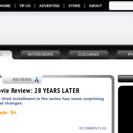
HOME
TIP US
ADVERTISE
STORE
ABOUT
S
INTERVIEWS
COLUMNS
P
REVIEWS
vie Review: 28 YEARS LATER
 third installment in the series has some surprising
al changes
ade: B+
COMMENTS (0)