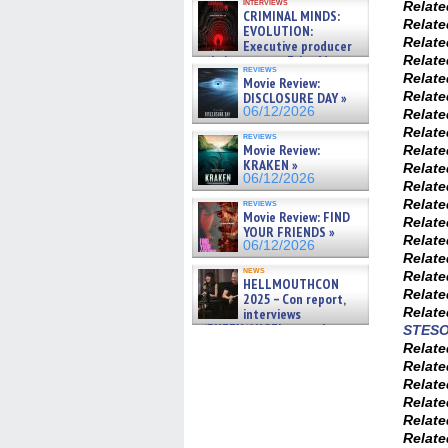
interviews
Relat
CRIMINAL MINDS:
Relat
EVOLUTION:
Relat
Executive producer
and showrunner Erica Messer
Relat
reviews
gives the scoop on the lat »
Relat
Movie Review:
06/19/2026
Relat
DISCLOSURE DAY »
06/12/2026
Relat
Relat
reviews
Movie Review:
Relat
KRAKEN »
Relat
06/12/2026
Relat
Relat
reviews
Movie Review: FIND
Relat
YOUR FRIENDS »
Relat
06/12/2026
Relat
news
Relat
HELLMOUTHCON
Relat
2025 – Con report,
Relat
interviews
w/BUFFY/ANGEL actor James
STES
Marsters, Fandom Charitie »
Relat
06/08/2026
Relat
Relat
Relat
Relat
Relat