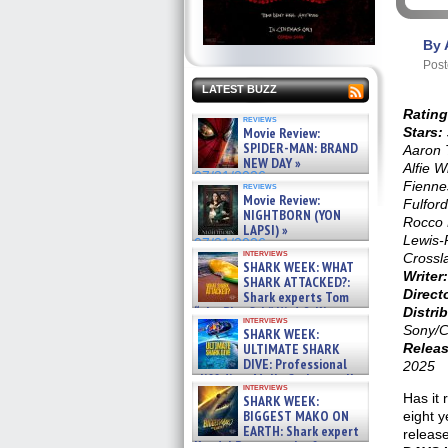
By 
Post
LATEST BUZZ
Rating
reviews
Movie Review:
Stars:
SPIDER-MAN: BRAND
Aaron 
NEW DAY »
Alfie W
07/31/2026
Fienne
reviews
Movie Review:
Fulfor
NIGHTBORN (YON
Rocco 
LAPSI) »
Lewis-P
07/31/2026
interviews
Crossl
SHARK WEEK: WHAT
Writer:
SHARK ATTACKED?:
Direct
Shark experts Tom
“the Blowfish” Hird & Kinga
Distrib
interviews
Phi »
Sony/C
SHARK WEEK:
07/29/2026
ULTIMATE SHARK
Releas
DIVE: Professional
2025
cliff diver Molly Carlson talks
interviews
about cage diving R »
Has it 
SHARK WEEK:
07/29/2026
BIGGEST MAKO ON
eight y
EARTH: Shark expert
release
Kendyl Berna on the fastest