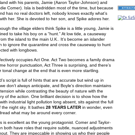
land with his parents, Jamie (Aaron Taylor-Johnson) and
odie Comer). Isla is bedridden most of the time, but because
and has no real doctors left, nobody knows exactly what’s
ith her. She is devoted to her son, and Spike adores her.
ough the village elders think Spike is a little young, Jamie is
ned to take his boy on a “hunt.” At low tide, a causeway
rom the island to the main U.K.. It’s become an islander
on to ignore the quarantine and cross the causeway to hunt
ected with longbows.
ffectively occupies Act One. Act Two becomes a family drama
me horror punctuation, Act Three is surprising, and there’s
 tonal change at the end that is even more startling.
’s script is full of hints that are accurate but wind up in
we don’t always anticipate, and Boyle’s direction maintains
tension while contrasting the beauty of nature with the
y of the action. One brilliant decision is to show how the
 with industrial light pollution long absent, sits against the full
f the night sky. It bathes
28 YEARS LATER
in wonder, even
dread what may be around every corner.
s is excellent as the young protagonist. Comer and Taylor-
n both have roles that require subtle, nuanced adjustments
hout. They are impeccable in showing us who their people