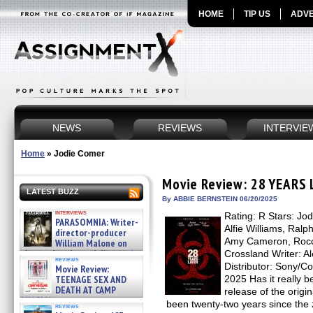
HOME
TIP US
ADVE
NEWS
REVIEWS
INTERVIE
Home
»
Jodie Comer
Movie Review: 28 YEARS
LATEST BUZZ
By ABBIE BERNSTEIN 06/20/2025
interviews
Rating: R Stars: Jo
PARASOMNIA: Writer-
Alfie Williams, Ralp
director-producer
Amy Cameron, Rocco
William Malone on
the newly released director’s
Crossland Writer: A
reviews
cut ̵ »
Distributor: Sony/C
Movie Review:
08/07/2026
TEENAGE SEX AND
2025 Has it really b
DEATH AT CAMP
release of the origi
MIASMA »
been twenty-two years since the
reviews
08/07/2026