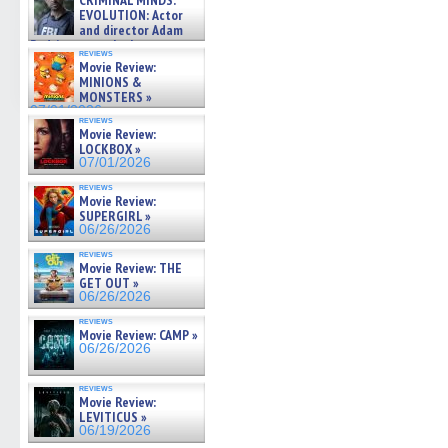
CRIMINAL MINDS:
on ne »
EVOLUTION: Actor
07/05/2026
and director Adam
Rodriguez on the latest
reviews
season – Exclusive »
Movie Review:
07/05/2026
MINIONS &
MONSTERS »
07/01/2026
reviews
Movie Review:
LOCKBOX »
07/01/2026
reviews
Movie Review:
SUPERGIRL »
06/26/2026
reviews
Movie Review: THE
GET OUT »
06/26/2026
reviews
Movie Review: CAMP »
06/26/2026
reviews
Movie Review:
LEVITICUS »
06/19/2026