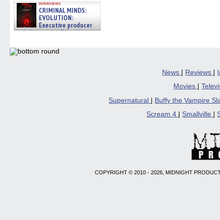
interviews
CRIMINAL MINDS:
EVOLUTION:
Executive producer
and showrunner Erica Messer
gives the scoop on the lat »
06/19/2026
News
|
Reviews
|
Movies
|
Telev
Supernatural
|
Buffy the Vampire S
Scream 4
|
Smallville
|
COPYRIGHT © 2010 - 2026, MIDNIGHT PRODUCT