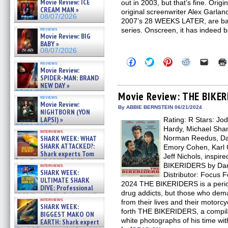
Movie Review: ICE
out in 2003, but that’s fine. Orig
CREAM MAN »
original screenwriter Alex Garland
08/07/2026
2007’s 28 WEEKS LATER, are back 
reviews
series. Onscreen, it has indeed 
Movie Review: BIG
BABY »
08/07/2026
Click
Click
Click
Click
Click
reviews
to
to
to
to
to
Movie Review:
share
share
share
share
email
SPIDER-MAN: BRAND
on
on
on
on
a
NEW DAY »
Facebook
Twitter
Pinterest
Reddit
link
07/31/2026
(Opens
(Opens
(Opens
(Opens
to
Movie Review: THE BIKE
reviews
in
in
in
in
a
Movie Review:
new
new
new
new
friend
By ABBIE BERNSTEIN 06/21/2024
NIGHTBORN (YON
window)
window)
window)
window)
(Open
LAPSI) »
Rating: R Stars: Jo
in
new
07/31/2026
Hardy, Michael Shan
interviews
windo
SHARK WEEK: WHAT
Norman Reedus, Da
SHARK ATTACKED?:
Emory Cohen, Karl 
Shark experts Tom
Jeff Nichols, inspir
“the Blowfish” Hird & Kinga
BIKERIDERS by Dann
interviews
Phi »
SHARK WEEK:
Distributor: Focus 
07/29/2026
ULTIMATE SHARK
2024 THE BIKERIDERS is a period
DIVE: Professional
drug addicts, but those who de
cliff diver Molly Carlson talks
interviews
from their lives and their motorc
about cage diving R »
SHARK WEEK:
07/29/2026
forth THE BIKERIDERS, a compila
BIGGEST MAKO ON
white photographs of his time wi
EARTH: Shark expert