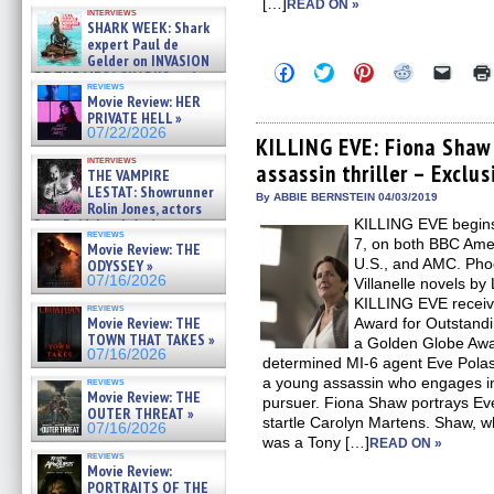
Kendyl Berna on the fastest
[…]
READ ON »
interviews
swimming sharks – »
SHARK WEEK: Shark
07/26/2026
expert Paul de
Gelder on INVASION
Click
Click
Click
Click
Click
OF THE MEGA SHARKS and
to
to
to
to
to
reviews
BULL SHARK DINNER BELL &#
share
share
share
share
email
Movie Review: HER
»
on
on
on
on
a
PRIVATE HELL »
07/25/2026
Facebook
Twitter
Pinterest
Reddit
link
07/22/2026
(Opens
(Opens
(Opens
(Opens
to
KILLING EVE: Fiona Shaw 
in
in
in
in
a
interviews
assassin thriller – Exclu
new
new
new
new
friend
THE VAMPIRE
window)
window)
window)
window)
(Open
LESTAT: Showrunner
in
By ABBIE BERNSTEIN 04/03/2019
Rolin Jones, actors
new
Sam Reid, Jacob Anderson,
KILLING EVE begins
windo
reviews
Zaman Assad, Eric Bogos »
7, on both BBC Ameri
Movie Review: THE
07/16/2026
U.S., and AMC. Pho
ODYSSEY »
07/16/2026
Villanelle novels by
KILLING EVE receive
reviews
Movie Review: THE
Award for Outstan
TOWN THAT TAKES »
a Golden Globe Awar
07/16/2026
determined MI-6 agent Eve Polast
a young assassin who engages in 
reviews
Movie Review: THE
pursuer. Fiona Shaw portrays Eve
OUTER THREAT »
startle Carolyn Martens. Shaw, w
07/16/2026
was a Tony […]
READ ON »
reviews
Movie Review:
PORTRAITS OF THE