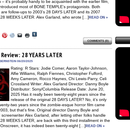
– it’s probably handy to be acquainted with the earlier film,
introduced most of BONE TEMPLE’s protagonists. Both
 are follow-ups to 2003’s 28 DAYS LATER and its 2007
 28 WEEKS LATER. Alex Garland, who wrote […]
READ ON »
Click
Click
Click
Click
Click
Click
to
to
to
to
to
to
share
COMMENTS (0)
e
share
share
share
email
print
on
on
on
on
a
(Opens
Tumblr
ebook
Twitter
Pinterest
Reddit
link
in
(Opens
ens
(Opens
(Opens
(Opens
to
new
 Review: 28 YEARS LATER
in
in
in
in
a
window)
new
new
new
new
friend
BERNSTEIN 06/20/2025
window)
dow)
window)
window)
window)
(Opens
Rating: R Stars: Jodie Comer, Aaron Taylor-Johnson,
in
new
Alfie Williams, Ralph Fiennes, Christopher Fulford,
window)
Amy Cameron, Rocco Haynes, Chi Lewis-Parry, Celi
Crossland Writer: Alex Garland Director: Danny Boyle
Distributor: Sony/Columbia Release Date: June 20,
2025 Has it really been twenty-eight years since the
release of the original 28 DAYS LATER? No, it’s only
wenty-two years since the zombie-esque horror film came
2003, but that’s fine. Original director Danny Boyle and
l screenwriter Alex Garland, after letting other folks handle
28 WEEKS LATER, are back with this third installment in the
 Onscreen, it has indeed been twenty-eight […]
READ ON »