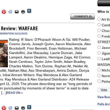
Click
Click
Click
Click
Click
Click
Who is 
to
to
to
to
to
to
share
COMMENTS (0)
e
share
share
share
email
print
on
Art t
on
on
on
a
(Opens
Tumblr
ebook
Twitter
Pinterest
Reddit
link
in
Cand
(Opens
ens
(Opens
(Opens
(Opens
to
new
 Review: WARFARE
in
in
in
in
a
window)
Chuc
new
new
new
new
friend
BERNSTEIN 04/11/2025
window)
dow)
window)
window)
window)
(Opens
Fred
Rating: R Stars: D’Pharaoh Woon-A-Tai, Will Poulter,
in
STREE
new
Cosmo Jarvis, Joseph Quinn, Aaron Mackenzie, Alex
window)
Jaso
Brockdorff, Finn Bennett, Evan Holtzman, Michael
Gandolfini, Joe Macaulay, Laurie Duncan, Jake
Jigs
Lampert, Aaron Deakins, Henrique Zaga, Kit Connor,
Leat
Noah Centineo, Taylor John Smith, Adain Bradley,
MASSA
Charles Melton, Tom Dunne, Rayhan Ali, Heider Ali,
llitt, Nathan Altai, Aso Sherabayani, Amira Dutton, Donya
Mich
, Inbal Amram Writers: Ray Mendoza & Alex Garland
Norm
ors: Ray Mendoza & Alex Garland Distributor: A24 Release
Pinh
pril 11, 2025 The phrase describing war as “long periods of
m punctuated by moments of sheer terror” is said to date
o […]
READ ON »
View Res
Polls Arc
Click
Click
Click
Click
Click
Click
to