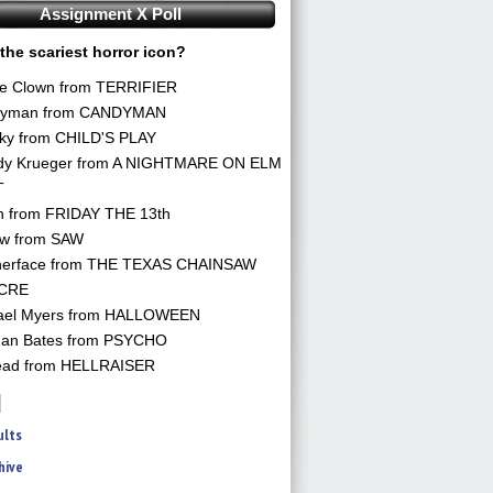
Assignment X Poll
the scariest horror icon?
he Clown from TERRIFIER
yman from CANDYMAN
ky from CHILD'S PLAY
dy Krueger from A NIGHTMARE ON ELM
T
n from FRIDAY THE 13th
aw from SAW
herface from THE TEXAS CHAINSAW
CRE
ael Myers from HALLOWEEN
an Bates from PSYCHO
ead from HELLRAISER
ults
hive