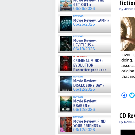
Movie Review: THE
fictio
new
GET OUT »
win
06/26/2026
By ABBIE 
reviews
Movie Review: CAMP »
06/26/2026
reviews
Movie Review:
LEVITICUS »
06/19/2026
investi
interviews
doing.
CRIMINAL MINDS:
EVOLUTION:
associ
Executive producer
origina
and showrunner Erica Messer
that i
reviews
gives the scoop on the lat »
Movie Review:
06/19/2026
DISCLOSURE DAY »
06/12/2026
Click
reviews
to
Movie Review:
shar
KRAKEN »
on
06/12/2026
Fac
(Op
CD Re
reviews
in
Movie Review: FIND
new
By DANIE
YOUR FRIENDS »
win
06/12/2026