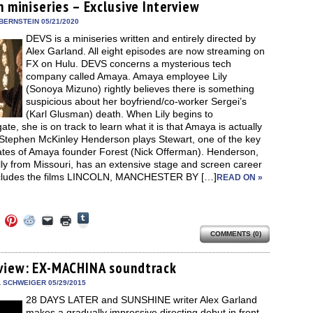
new
n miniseries – Exclusive Interview
new
new
new
friend
window)
dow)
window)
window)
window)
(Opens
in
BERNSTEIN 05/21/2020
new
DEVS is a miniseries written and entirely directed by
window)
Alex Garland. All eight episodes are now streaming on
FX on Hulu. DEVS concerns a mysterious tech
company called Amaya. Amaya employee Lily
(Sonoya Mizuno) rightly believes there is something
suspicious about her boyfriend/co-worker Sergei’s
(Karl Glusman) death. When Lily begins to
gate, she is on track to learn what it is that Amaya is actually
 Stephen McKinley Henderson plays Stewart, one of the key
ates of Amaya founder Forest (Nick Offerman). Henderson,
lly from Missouri, has an extensive stage and screen career
ncludes the films LINCOLN, MANCHESTER BY […]
READ ON »
Click
Click
Click
Click
Click
Click
to
to
to
to
to
to
share
COMMENTS (0)
e
share
share
share
email
print
on
on
on
on
a
(Opens
Tumblr
ebook
Twitter
Pinterest
Reddit
link
in
(Opens
ens
(Opens
(Opens
(Opens
to
new
view: EX-MACHINA soundtrack
in
in
in
in
a
window)
new
new
new
new
friend
L SCHWEIGER 05/29/2015
window)
dow)
window)
window)
window)
(Opens
28 DAYS LATER and SUNSHINE writer Alex Garland
in
new
makes a gradually impressive directing debut in front