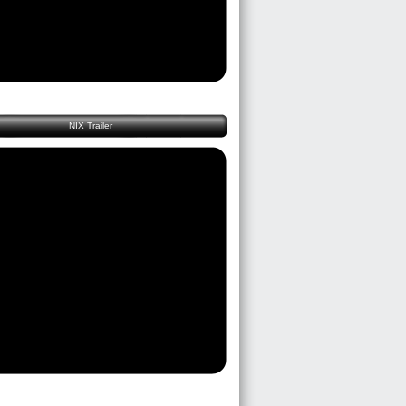
NIX Trailer