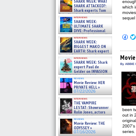
SHARK WEEK: WHAT
enough 
SHARK ATTACKED?:
which 
Shark experts Tom
movies
“the Blowfish” Hird & Kinga
interviews
sequel
Phi »
SHARK WEEK:
07/29/2026
ULTIMATE SHARK
DIVE: Professional
cliff diver Molly Carlson talks
Click
interviews
about cage diving R »
to
SHARK WEEK:
shar
07/29/2026
BIGGEST MAKO ON
on
EARTH: Shark expert
Fac
Kendyl Berna on the fastest
(Op
Movie
interviews
in
swimming sharks – »
SHARK WEEK: Shark
new
07/26/2026
By ABBIE 
expert Paul de
win
Gelder on INVASION
OF THE MEGA SHARKS and
reviews
BULL SHARK DINNER BELL &#
Movie Review: HER
»
PRIVATE HELL »
07/25/2026
07/22/2026
interviews
THE VAMPIRE
LESTAT: Showrunner
been t
Rolin Jones, actors
out in 
Sam Reid, Jacob Anderson,
reviews
origina
Zaman Assad, Eric Bogos »
Movie Review: THE
07/16/2026
2007’s 
ODYSSEY »
series.
07/16/2026