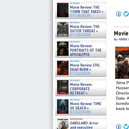
reviews
Movie Review: THE
TOWN THAT TAKES »
Click
07/16/2026
to
shar
reviews
on
Movie Review: THE
Fac
OUTER THREAT »
(Op
Movie
07/16/2026
in
new
By ABBIE 
reviews
win
Movie Review:
PORTRAITS OF THE
APOCALYPSE
(RESTRATOS DEL
reviews
APOCALIPSIS) »
Movie Review: EVIL
07/16/2026
DEAD BURN »
07/11/2026
reviews
Sima Po
Movie Review:
Hussen
CORPORATE
RETREAT »
Direct
07/10/2026
Date: A
reviews
Movie Review: TIME
boredo
OF DEATH »
back t
07/10/2026
interviews
GANGLAND: Actor
Click
and executive