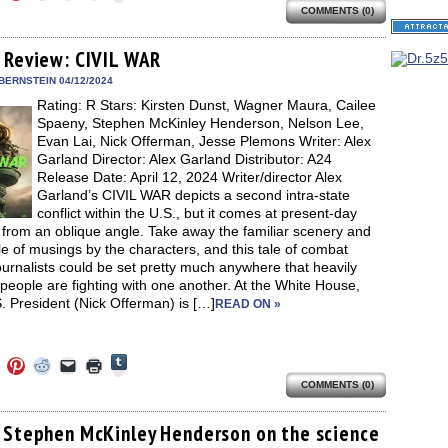
to
to
to
to
to
share
COMMENTS (0)
e
share
share
share
email
print
on
on
on
on
a
(Opens
Tumblr
ebook
Twitter
Pinterest
Reddit
link
in
(Opens
ens
(Opens
(Opens
(Opens
to
new
 Review: CIVIL WAR
in
in
in
in
a
window)
new
new
new
new
friend
BERNSTEIN 04/12/2024
window)
dow)
window)
window)
window)
(Opens
Rating: R Stars: Kirsten Dunst, Wagner Maura, Cailee
in
new
Spaeny, Stephen McKinley Henderson, Nelson Lee,
window)
Evan Lai, Nick Offerman, Jesse Plemons Writer: Alex
Garland Director: Alex Garland Distributor: A24
Release Date: April 12, 2024 Writer/director Alex
Garland’s CIVIL WAR depicts a second intra-state
conflict within the U.S., but it comes at present-day
s from an oblique angle. Take away the familiar scenery and
e of musings by the characters, and this tale of combat
urnalists could be set pretty much anywhere that heavily
eople are fighting with one another. At the White House,
. President (Nick Offerman) is […]
READ ON »
Click
Click
Click
Click
Click
Click
to
to
to
to
to
to
share
COMMENTS (0)
e
share
share
share
email
print
on
on
on
on
a
(Opens
Tumblr
ebook
Twitter
Pinterest
Reddit
link
in
(Opens
ens
(Opens
(Opens
(Opens
to
new
 Stephen McKinley Henderson on the science
in
in
in
in
a
window)