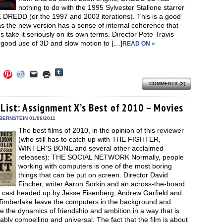
nothing to do with the 1995 Sylvester Stallone starrer
DREDD (or the 1997 and 2003 iterations). This is a good
as the new version has a sense of internal coherence that
s take it seriously on its own terms. Director Pete Travis
good use of 3D and slow motion to […]
READ ON »
Click
Click
Click
Click
Click
Click
to
to
to
to
to
to
share
COMMENTS (2)
e
share
share
share
email
print
on
on
on
on
a
(Opens
Tumblr
ebook
Twitter
Pinterest
Reddit
link
in
(Opens
ens
(Opens
(Opens
(Opens
to
new
 List: Assignment X’s Best of 2010 – Movies
in
in
in
in
a
window)
new
new
new
new
friend
BERNSTEIN 01/06/2011
window)
dow)
window)
window)
window)
(Opens
The best films of 2010, in the opinion of this reviewer
in
new
(who still has to catch up with THE FIGHTER,
window)
WINTER’S BONE and several other acclaimed
releases): THE SOCIAL NETWORK Normally, people
working with computers is one of the most boring
things that can be put on screen. Director David
Fincher, writer Aaron Sorkin and an across-the-board
nt cast headed up by Jesse Eisenberg, Andrew Garfield and
 Timberlake leave the computers in the background and
ate the dynamics of friendship and ambition in a way that is
bly compelling and universal. The fact that the film is about