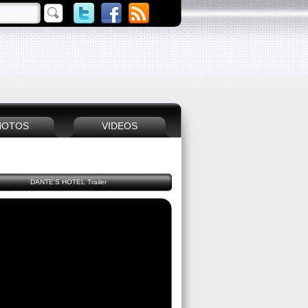
HOTOS
VIDEOS
DANTE'S HOTEL Trailer