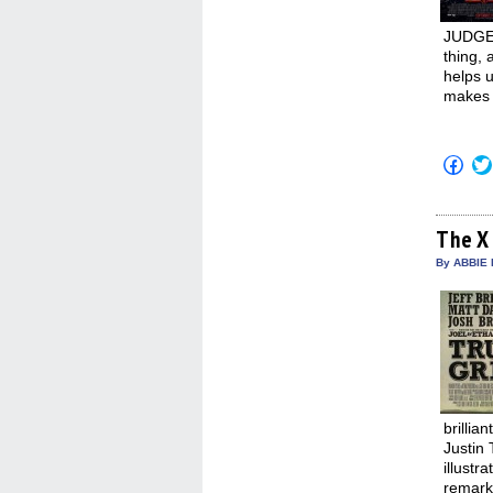
JUDGE 
thing, 
helps u
makes 
Click
to
shar
on
Fac
(Op
The X
in
new
By ABBIE 
win
brillia
Justin
illustr
remarka