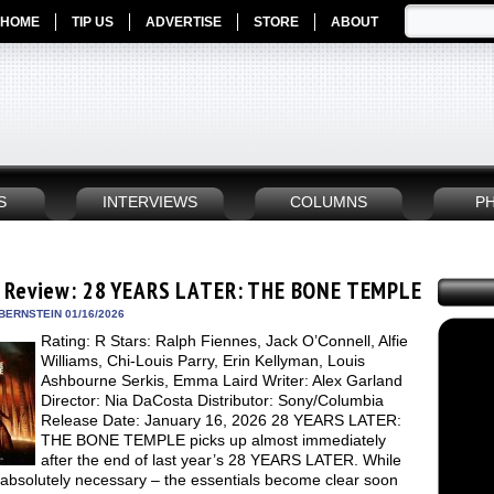
HOME
TIP US
ADVERTISE
STORE
ABOUT
S
INTERVIEWS
COLUMNS
P
 Review: 28 YEARS LATER: THE BONE TEMPLE
BERNSTEIN 01/16/2026
Rating: R Stars: Ralph Fiennes, Jack O’Connell, Alfie
Williams, Chi-Louis Parry, Erin Kellyman, Louis
Ashbourne Serkis, Emma Laird Writer: Alex Garland
Director: Nia DaCosta Distributor: Sony/Columbia
Release Date: January 16, 2026 28 YEARS LATER:
THE BONE TEMPLE picks up almost immediately
after the end of last year’s 28 YEARS LATER. While
t absolutely necessary – the essentials become clear soon