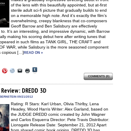
window)
of the lens with this beautifully appointed, but at-first
sterile adult sci-fi picture that gradually builds to end
on a memorable high note. And it’s exactly the film’s
overwhelming, creepy blankness that co-composers
Geoff Barrow and Ben Salisbury are effectively
 to. It’s an interesting, and impressive dynamic, with Barrow
ally making his scoring debut here after writing tunes that
ppeared in such films as TANK GIRL, THE CRAFT and
F WAR, while Salisbury is the more seasoned component
s copious […]
READ ON »
Click
Click
Click
Click
Click
Click
to
to
to
to
to
to
share
COMMENTS (0)
e
share
share
share
email
print
on
on
on
on
a
(Opens
Tumblr
ebook
Twitter
Pinterest
Reddit
link
in
(Opens
ens
(Opens
(Opens
(Opens
to
new
 Review: DREDD 3D
in
in
in
in
a
window)
new
new
new
new
friend
BERNSTEIN 09/21/2012
window)
dow)
window)
window)
window)
(Opens
Rating: R Stars: Karl Urban, Olivia Thirlby, Lena
in
new
Headey, Wood Harris Writer: Alex Garland, based on
window)
the JUDGE DREDD comic created by John Wagner
and Carlos Esquerra Director: Pete Travis Distributor:
Lionsgate Release Date: September 21, 2012 Apart
from shared comic book origins, DREDD 3D has