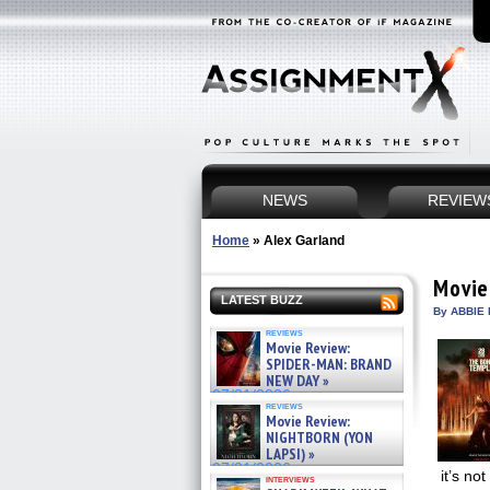
NEWS
REVIEW
Home
»
Alex Garland
Movie
LATEST BUZZ
By ABBIE 
reviews
Movie Review:
SPIDER-MAN: BRAND
NEW DAY »
07/31/2026
reviews
Movie Review:
NIGHTBORN (YON
LAPSI) »
07/31/2026
it’s no
interviews