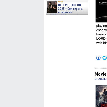
news
HELLMOUTHCON
2025 – Con report,
interviews
w/BUFFY/ANGEL actor James
Marsters, Fandom Charitie »
06/08/2026
playing
essenti
have a
LORD O
with hi
Click
to
shar
on
Fac
(Op
Movie
in
new
By ABBIE 
win