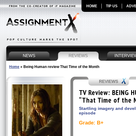
HOME
TIP US
ADVE
NEWS
REVIEWS
INTERVIE
Home
»
Being Human review That Time of the Month
REVIEWS
TV Review: BEING H
“That Time of the 
Startling imagery and deve
episode
Grade: B+