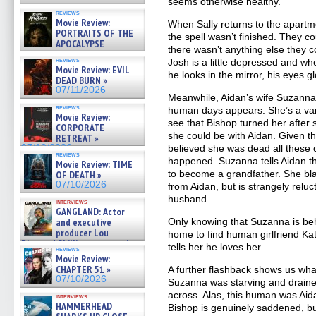
seems otherwise healthy.
reviews
Movie Review:
When Sally returns to the apartme
PORTRAITS OF THE
the spell wasn’t finished. They c
APOCALYPSE
there wasn’t anything else they 
(RESTRATOS DEL
reviews
Josh is a little depressed and w
APOCALIPSIS) »
Movie Review: EVIL
07/16/2026
he looks in the mirror, his eyes gl
DEAD BURN »
07/11/2026
Meanwhile, Aidan’s wife Suzanna 
reviews
human days appears. She’s a vam
Movie Review:
see that Bishop turned her after
CORPORATE
she could be with Aidan. Given t
RETREAT »
07/10/2026
believed she was dead all these 
reviews
happened. Suzanna tells Aidan th
Movie Review: TIME
to become a grandfather. She bl
OF DEATH »
07/10/2026
from Aidan, but is strangely reluc
husband.
interviews
GANGLAND: Actor
and executive
Only knowing that Suzanna is be
producer Lou
home to find human girlfriend Ka
Diamond Phillips on new crime
tells her he loves her.
reviews
film – Exclusive Inte »
Movie Review:
07/10/2026
CHAPTER 51 »
A further flashback shows us wha
07/10/2026
Suzanna was starving and draine
across. Alas, this human was Ai
interviews
HAMMERHEAD
Bishop is genuinely saddened, but