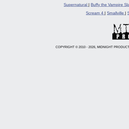
Supernatural
|
Buffy the Vampire S
Scream 4
|
Smallville
|
COPYRIGHT © 2010 - 2026, MIDNIGHT PRODUCT