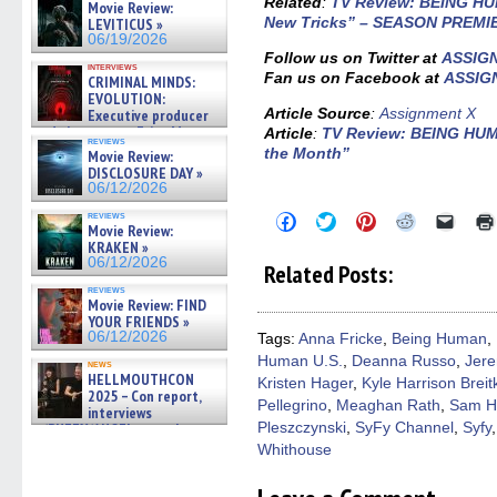
Related
:
TV Review: BEING HU
Movie Review:
New Tricks” – SEASON PREMI
LEVITICUS »
06/19/2026
Follow us on Twitter at
ASSIG
interviews
Fan us on Facebook at
ASSIG
CRIMINAL MINDS:
EVOLUTION:
Article Source
:
Assignment X
Executive producer
and showrunner Erica Messer
Article
:
TV Review: BEING HUM
reviews
gives the scoop on the lat »
the Month”
Movie Review:
06/19/2026
DISCLOSURE DAY »
06/12/2026
reviews
Click
Click
Click
Click
Click
Movie Review:
to
to
to
to
to
KRAKEN »
share
share
share
share
email
on
on
on
on
a
06/12/2026
Related Posts:
Facebook
Twitter
Pinterest
Reddit
link
(Opens
(Opens
(Opens
(Opens
to
reviews
Movie Review: FIND
in
in
in
in
a
new
new
new
new
friend
YOUR FRIENDS »
window)
window)
window)
window)
(Open
06/12/2026
Tags:
Anna Fricke
,
Being Human
,
in
Human U.S.
,
Deanna Russo
,
Jere
new
news
windo
HELLMOUTHCON
Kristen Hager
,
Kyle Harrison Breit
2025 – Con report,
Pellegrino
,
Meaghan Rath
,
Sam H
interviews
Pleszczynski
,
SyFy Channel
,
Syfy
w/BUFFY/ANGEL actor James
Marsters, Fandom Charitie »
Whithouse
06/08/2026