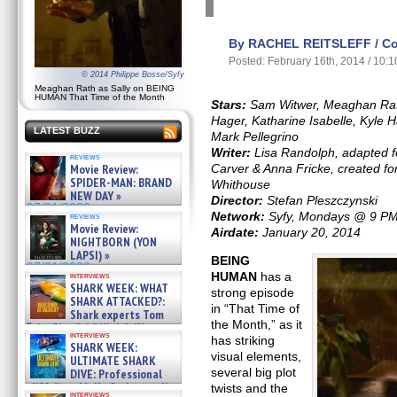
By RACHEL REITSLEFF / Con
Posted: February 16th, 2014 / 10:
© 2014 Philippe Bosse/Syfy
Meaghan Rath as Sally on BEING
HUMAN That Time of the Month
Stars:
Sam Witwer, Meaghan Rath
Hager, Katharine Isabelle, Kyle 
LATEST BUZZ
Mark Pellegrino
Writer:
Lisa Randolph, adapted f
reviews
Movie Review:
Carver & Anna Fricke, created for
SPIDER-MAN: BRAND
Whithouse
NEW DAY »
Director:
Stefan Pleszczynski
07/31/2026
Network:
Syfy, Mondays @ 9 P
reviews
Movie Review:
Airdate:
January 20, 2014
NIGHTBORN (YON
LAPSI) »
BEING
07/31/2026
HUMAN
has a
interviews
SHARK WEEK: WHAT
strong episode
SHARK ATTACKED?:
in “That Time of
Shark experts Tom
the Month,” as it
“the Blowfish” Hird & Kinga
interviews
Phi »
has striking
SHARK WEEK:
07/29/2026
visual elements,
ULTIMATE SHARK
several big plot
DIVE: Professional
cliff diver Molly Carlson talks
twists and the
interviews