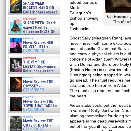
about cage diving R »
added bonus of
SHARK WEEK:
07/29/2026
BIGGEST MAKO ON
Mark
EARTH: Shark expert
Pellegrino’s
Kendyl Berna on the fastest
Sam Huntington
Bishop showing
interviews
swimming sharks – »
Time of the 
SHARK WEEK: Shark
up in
07/26/2026
expert Paul de
flashbacks.
Gelder on INVASION
OF THE MEGA SHARKS and
Ghost Sally (Meaghan Rath), awa
reviews
BULL SHARK DINNER BELL &#
Movie Review: HER
never-never with some extra powe
»
PRIVATE HELL »
book of spells. Given that Sally i
07/25/2026
07/22/2026
and carry a physical object is a b
interviews
concerns of Aidan (Sam Witwer) t
THE VAMPIRE
witch Donna and therefore likely 
LESTAT: Showrunner
(Kristen Hager) is so worried a
Rolin Jones, actors
Sam Reid, Jacob Anderson,
Huntington) being trapped in were
reviews
Zaman Assad, Eric Bogos »
go ahead. The ritual requires me
Movie Review: THE
07/16/2026
title, and true horror from Aidan –
ODYSSEY »
07/16/2026
The ritual also requires that Jos
the heart.
reviews
Movie Review: THE
TOWN THAT TAKES »
Aidan stabs Josh, but the result
07/16/2026
a vanished Sally. Just when Nor
blaming themselves for doing s
reviews
Movie Review: THE
appears in the dead werewolf’s 
OUTER THREAT »
out of the lycanthropic corpse. J
07/16/2026