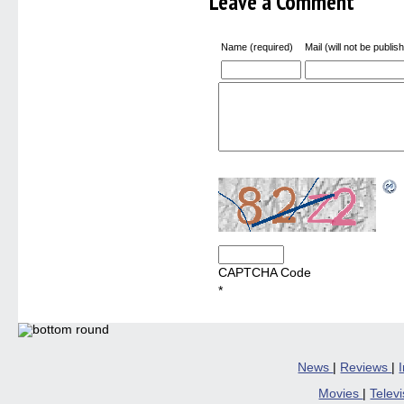
Leave a Comment
Name (required)
Mail (will not be publis
CAPTCHA Code
*
News
|
Reviews
|
Movies
|
Telev