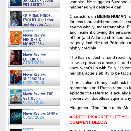
SHARKS UP CLOSE
vampire. He suggests Suzanna le
WITH BERTIE
happened will destroy Aidan.
GREGORY: Dr. Katy Ayres and
interviews
cinematographer Jeff Hester
CRIMINAL MINDS:
Characters on
BEING HUMAN
ha
on ne »
EVOLUTION: Actor
for less than valid reasons (like s
07/05/2026
and director Adam
seems wholly understandable. Eve
Rodriguez on the latest
reviews
and incident crowing the airwav
season – Exclusive »
Movie Review:
07/05/2026
of her (and Aidan’s) child seems
MINIONS &
tragedy. Isabelle and Pellegrino 
MONSTERS »
07/01/2026
highly credible.
reviews
Movie Review:
The flash of Josh’s hand reaching
LOCKBOX »
likewise provides a nice jolt, an
07/01/2026
know what’s up with Sally. It’s ce
reviews
her character’s ability to be tactil
Movie Review:
SUPERGIRL »
There’s also a funny flashback to
06/26/2026
roommates and Russo remains fet
reviews
episode title refers to is actually 
Movie Review: THE
GET OUT »
viewers will doubtless squirm any
06/26/2026
Altogether, “That Time of the Mon
reviews
Movie Review: CAMP »
AGREE? DISAGREE? LET YOU
06/26/2026
COMMENT BELOW!
reviews