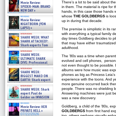
There’s a lot to be said about th
Movie Review:
SPIDER-MAN: BRAND
in them. The material is ripe for 
NEW DAY »
hands, in this case those hands
07/31/2026
whose
THE GOLDBERGS
is loo
reviews
Movie Review:
up in during that decade.
NIGHTBORN (YON
LAPSI) »
The premise is simplistic in its ra
07/31/2026
with everything a typical family d
interviews
SHARK WEEK: WHAT
day times Goldberg decides to pil
SHARK ATTACKED?:
that may have either traumatized
Shark experts Tom
adulthood.
“the Blowfish” Hird & Kinga
interviews
Phi »
SHARK WEEK:
The ’80s was a time when parenti
07/29/2026
ULTIMATE SHARK
evolved and cell phones, perso
DIVE: Professional
not even thought to be possible. 
cliff diver Molly Carlson talks
interviews
about cage diving R »
albums were how music was expr
SHARK WEEK:
07/29/2026
phones as big as Princess Leia’s
BIGGEST MAKO ON
experience with the toons. And y
EARTH: Shark expert
Kendyl Berna on the fastest
more genuine occurred back then
interviews
swimming sharks – »
people. There was no shielding b
SHARK WEEK: Shark
07/26/2026
expert Paul de
Answering machines were just be
Gelder on INVASION
was a new discovery.
OF THE MEGA SHARKS and
reviews
BULL SHARK DINNER BELL &#
Goldberg, a child of the ’80s, ex
Movie Review: HER
»
PRIVATE HELL »
GOLDBERGS
from first hand ex
07/25/2026
07/22/2026
too, others perhaps visually enh