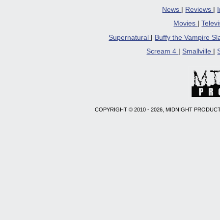
News
|
Reviews
|
Movies
|
Telev
Supernatural
|
Buffy the Vampire S
Scream 4
|
Smallville
|
COPYRIGHT © 2010 - 2026, MIDNIGHT PRODUCT