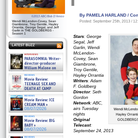
By PAMELA HARLAND / Cont
©2013 ABC/Bob D'Amico
Posted: September 25th, 2013 / 1
Wendi McLendon-Covey, Sean
Giambrone, Troy Gentile, Hayley
Orrantia, George Segal, and Jeff
Garlin in THE GOLDBERGS -
Season 1
Stars
: George
Segal, Jeff
LATEST BUZZ
Garlin, Wendi
McLendon-
interviews
PARASOMNIA: Writer-
Covey, Sean
director-producer
Giambrone,
William Malone on
Troy Gentile,
the newly released director’s
Hayley Orrantia
reviews
cut ̵ »
Movie Review:
Writers
: Adam
08/07/2026
TEENAGE SEX AND
F. Goldberg
DEATH AT CAMP
Director
: Seth
MIASMA »
reviews
08/07/2026
Gordon
Movie Review: ICE
Network
: ABC,
CREAM MAN »
airs Tuesday
08/07/2026
Wendi McLendon
nights
Hayley Orranti
reviews
Original
Movie Review: BIG
GOLDBERGS -
BABY »
Telecast
:
08/07/2026
September 24, 2013
reviews