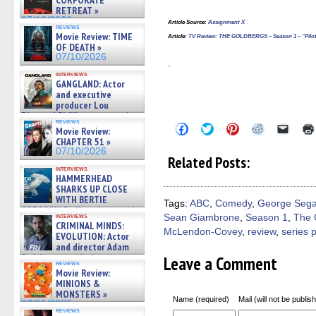
CORPORATE
RETREAT »
07/10/2026
Article Source
:
Assignment X
reviews
Movie Review: TIME
Article
:
TV Review: THE GOLDBERGS – Season 1 – “Pilot”
OF DEATH »
07/10/2026
.
interviews
GANGLAND: Actor
and executive
producer Lou
Diamond Phillips on new crime
reviews
film – Exclusive Inte »
Click
Click
Click
Click
Click
Movie Review:
to
to
to
to
to
07/10/2026
CHAPTER 51 »
share
share
share
share
email
07/10/2026
on
on
on
on
a
Related Posts:
Facebook
Twitter
Pinterest
Reddit
link
interviews
(Opens
(Opens
(Opens
(Opens
to
HAMMERHEAD
in
in
in
in
a
SHARKS UP CLOSE
new
new
new
new
friend
WITH BERTIE
window)
window)
window)
window)
(Open
Tags:
ABC
,
Comedy
,
George Sega
in
GREGORY: Dr. Katy Ayres and
interviews
Sean Giambrone
,
Season 1
,
The 
new
cinematographer Jeff Hester
CRIMINAL MINDS:
windo
on ne »
McLendon-Covey
,
review
,
series 
EVOLUTION: Actor
07/05/2026
and director Adam
Rodriguez on the latest
Leave a Comment
reviews
season – Exclusive »
Movie Review:
07/05/2026
MINIONS &
MONSTERS »
Name (required)
Mail (will not be publis
07/01/2026
reviews