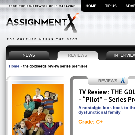
HOME
TIP US
ADVE
NEWS
REVIEWS
INTERVIE
Home
»
the goldbergs review series premiere
REVIEWS
TV Review: THE GO
– “Pilot” – Series P
A nostalgic look back to th
dysfunctional family
Grade: C+