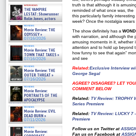
truth is that although it is amusi
interviews
THE VAMPIRE
reminded of what once was, the 
LESTAT: Showrunner
this particularly family interesti
Rolin Jones, actors
week? Once the nostalgia wears o
Sam Reid, Jacob Anderson,
reviews
Zaman Assad, Eric Bogos »
Movie Review: THE
The show definitely has a
WOND
07/16/2026
ODYSSEY »
with narration, and although the
07/16/2026
amusing moments in it, whether i
reviews
attention and to hold up beyond t
Movie Review: THE
how funny to see that again” mome
TOWN THAT TAKES »
and see
07/16/2026
reviews
Related
:
Exclusive Interview 
Movie Review: THE
George Segal
OUTER THREAT »
07/16/2026
AGREE? DISAGREE?
LET YOU
reviews
COMMENT BELOW
Movie Review:
PORTRAITS OF THE
Related
:
TV Review: TROPHY WI
APOCALYPSE
Series Premiere
(RESTRATOS DEL
reviews
APOCALIPSIS) »
Movie Review: EVIL
07/16/2026
Related
:
TV Review: LUCKY 7 – 
DEAD BURN »
Premiere
07/11/2026
reviews
Follow us on Twitter at
ASSIG
Movie Review:
Fan us on Facebook at
ASSIG