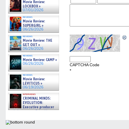
Movie Review:
LOCKBOX »
07/01/2026
reviews
Movie Review:
SUPERGIRL »
06/26/2026
reviews
Movie Review: THE
GET OUT »
06/26/2026
reviews
Movie Review: CAMP »
06/26/2026
CAPTCHA Code
*
reviews
Movie Review:
LEVITICUS »
06/19/2026
interviews
CRIMINAL MINDS:
EVOLUTION:
Executive producer
and showrunner Erica Messer
gives the scoop on the lat »
06/19/2026