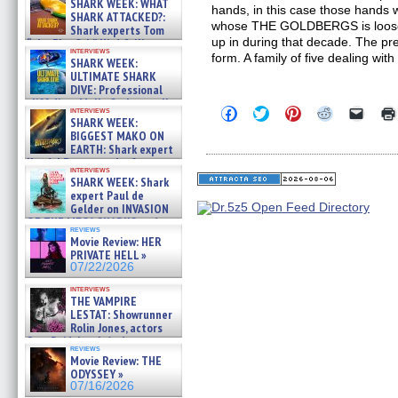
SHARK WEEK: WHAT
hands, in this case those hands
SHARK ATTACKED?:
whose THE GOLDBERGS is loosely
Shark experts Tom
up in during that decade. The prem
“the Blowfish” Hird & Kinga
interviews
Phi »
form. A family of five dealing wit
SHARK WEEK:
07/29/2026
ULTIMATE SHARK
DIVE: Professional
cliff diver Molly Carlson talks
Click
Click
Click
Click
Click
interviews
about cage diving R »
SHARK WEEK:
to
to
to
to
to
07/29/2026
share
share
share
share
email
BIGGEST MAKO ON
on
on
on
on
a
EARTH: Shark expert
Facebook
Twitter
Pinterest
Reddit
link
Kendyl Berna on the fastest
(Opens
(Opens
(Opens
(Opens
to
interviews
swimming sharks – »
in
in
in
in
a
SHARK WEEK: Shark
07/26/2026
new
new
new
new
friend
expert Paul de
window)
window)
window)
window)
(Open
Gelder on INVASION
in
OF THE MEGA SHARKS and
new
reviews
BULL SHARK DINNER BELL &#
windo
Movie Review: HER
»
PRIVATE HELL »
07/25/2026
07/22/2026
interviews
THE VAMPIRE
LESTAT: Showrunner
Rolin Jones, actors
Sam Reid, Jacob Anderson,
reviews
Zaman Assad, Eric Bogos »
Movie Review: THE
07/16/2026
ODYSSEY »
07/16/2026