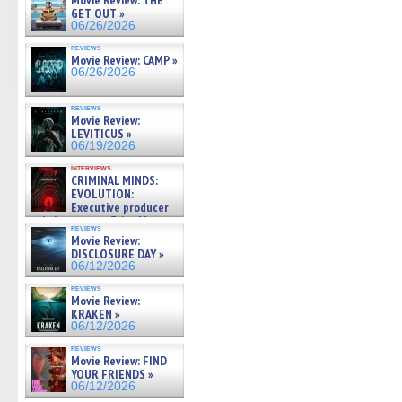
Movie Review: THE
GET OUT »
06/26/2026
reviews
Movie Review: CAMP »
06/26/2026
reviews
Movie Review:
LEVITICUS »
06/19/2026
interviews
CRIMINAL MINDS:
EVOLUTION:
Executive producer
and showrunner Erica Messer
reviews
gives the scoop on the lat »
Movie Review:
06/19/2026
DISCLOSURE DAY »
06/12/2026
reviews
Movie Review:
KRAKEN »
06/12/2026
reviews
Movie Review: FIND
YOUR FRIENDS »
06/12/2026