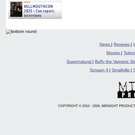
news
HELLMOUTHCON
2025 – Con report,
interviews
w/BUFFY/ANGEL actor James
Marsters, Fandom Charitie »
06/08/2026
News
|
Reviews
|
Movies
|
Telev
Supernatural
|
Buffy the Vampire S
Scream 4
|
Smallville
|
COPYRIGHT © 2010 - 2026, MIDNIGHT PRODUCT