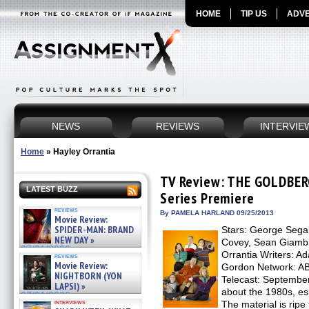
HOME
TIP US
ADVE
NEWS
REVIEWS
INTERVIE
Home
»
Hayley Orrantia
TV Review: THE GOLDBERG
LATEST BUZZ
Series Premiere
reviews
By PAMELA HARLAND 09/25/2013
Movie Review:
SPIDER-MAN: BRAND
Stars: George Segal
NEW DAY »
Covey, Sean Giambr
07/31/2026
Orrantia Writers: A
reviews
Movie Review:
Gordon Network: ABC
NIGHTBORN (YON
Telecast: September
LAPSI) »
about the 1980s, esp
07/31/2026
interviews
The material is ripe 