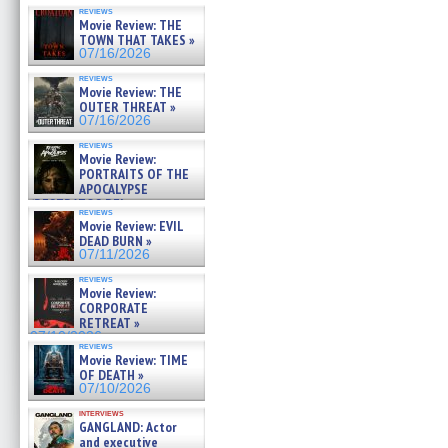
reviews
Movie Review: THE
TOWN THAT TAKES »
07/16/2026
reviews
Movie Review: THE
OUTER THREAT »
07/16/2026
reviews
Movie Review:
PORTRAITS OF THE
APOCALYPSE
(RESTRATOS DEL
reviews
APOCALIPSIS) »
Movie Review: EVIL
07/16/2026
DEAD BURN »
07/11/2026
reviews
Movie Review:
CORPORATE
RETREAT »
07/10/2026
reviews
Movie Review: TIME
OF DEATH »
07/10/2026
interviews
GANGLAND: Actor
and executive