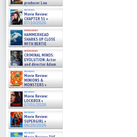
producer Lou
Diamond Phillips on new crime
reviews
film – Exclusive Inte »
Movie Review:
07/10/2026
CHAPTER 51 »
07/10/2026
interviews
HAMMERHEAD
SHARKS UP CLOSE
WITH BERTIE
GREGORY: Dr. Katy Ayres and
interviews
cinematographer Jeff Hester
CRIMINAL MINDS:
on ne »
EVOLUTION: Actor
07/05/2026
and director Adam
Rodriguez on the latest
reviews
season – Exclusive »
Movie Review:
07/05/2026
MINIONS &
MONSTERS »
07/01/2026
reviews
Movie Review:
LOCKBOX »
07/01/2026
reviews
Movie Review:
SUPERGIRL »
06/26/2026
reviews