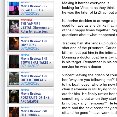
OF THE MEGA SHARKS and
reviews
Making it harder everyone is
BULL SHARK DINNER BELL &#
Movie Review: HER
looking for Vincent as they think
»
PRIVATE HELL »
07/25/2026
he was the killer of Li Zhao, but
07/22/2026
interviews
Katherine decides to arrange a pi
THE VAMPIRE
used to have as she thinks that 
LESTAT: Showrunner
of their happy times together. No
Rolin Jones, actors
questions about what happened to
Sam Reid, Jacob Anderson,
reviews
Zaman Assad, Eric Bogos »
Movie Review: THE
07/16/2026
Tracking him she lands up outsid
ODYSSEY »
shot one of the prisoners, Carlos
07/16/2026
kill him, but put him in the infir
reviews
Donning a doctor coat he is tryi
Movie Review: THE
is his target. Remember in his pre
TOWN THAT TAKES »
07/16/2026
service he was a doctor
reviews
Vincent leaving the prison of cou
Movie Review: THE
OUTER THREAT »
her “why are you following me?”
07/16/2026
to his boathouse, where he now li
chair Katherine is still trying to 
reviews
Movie Review:
out for him. He finally unties her
PORTRAITS OF THE
something to eat when they start 
APOCALYPSE
bring back any memories?” He te
(RESTRATOS DEL
reviews
more and the next scene they are
APOCALIPSIS) »
Movie Review: EVIL
off and he goes “I have work to d
07/16/2026
DEAD BURN »