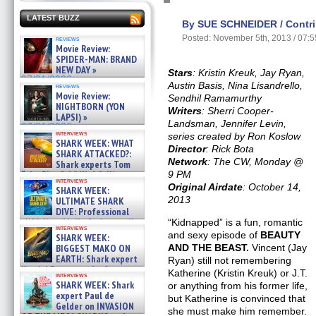
LATEST BUZZ
By SUE SCHNEIDER / Contri
Posted: November 5th, 2013 / 07:
reviews
Movie Review:
SPIDER-MAN: BRAND
NEW DAY »
Stars
: Kristin Kreuk, Jay Ryan,
07/31/2026
Austin Basis, Nina Lisandrello,
reviews
Movie Review:
Sendhil Ramamurthy
NIGHTBORN (YON
Writers
: Sherri Cooper-
LAPSI) »
Landsman, Jennifer Levin,
07/31/2026
interviews
series created by Ron Koslow
SHARK WEEK: WHAT
Director
: Rick Bota
SHARK ATTACKED?:
Network
: The CW, Monday @
Shark experts Tom
“the Blowfish” Hird & Kinga
9 PM
interviews
Phi »
Original Airdate
: October 14,
SHARK WEEK:
07/29/2026
2013
ULTIMATE SHARK
DIVE: Professional
cliff diver Molly Carlson talks
“Kidnapped” is a fun, romantic
interviews
about cage diving R »
and sexy episode of
BEAUTY
SHARK WEEK:
07/29/2026
BIGGEST MAKO ON
AND THE BEAST.
Vincent (Jay
EARTH: Shark expert
Ryan) still not remembering
Kendyl Berna on the fastest
Katherine (Kristin Kreuk) or J.T.
interviews
swimming sharks – »
SHARK WEEK: Shark
or anything from his former life,
07/26/2026
expert Paul de
but Katherine is convinced that
Gelder on INVASION
she must make him remember.