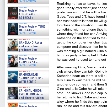
07/11/2026
Realizing he has to leave, he tie
reviews
goes “really after what just happen
Movie Review:
protection and that he will be ba
CORPORATE
Gabe, Tess and J.T. have found 
RETREAT »
her trust back tells them he will g
07/10/2026
reviews
too close to the situation. Even
Movie Review: TIME
something with her phone they h
OF DEATH »
07/10/2026
where they found her car. Arrivin
Katherine on the floor tied to the
interviews
GANGLAND: Actor
get to the computer her chair ti
and executive
computer and discover that he h
producer Lou
was meeting a girl named Gina a
Diamond Phillips on new crime
birthday party is being held. G
reviews
film – Exclusive Inte »
Movie Review:
he was cool he used to hang out t
07/10/2026
CHAPTER 51 »
07/10/2026
After meeting Gina, Vincent asks 
club where they can talk. Going 
interviews
HAMMERHEAD
Katherine heart as there is still
SHARKS UP CLOSE
tells Gina to wait there he will be
WITH BERTIE
another guy comes in and then 
GREGORY: Dr. Katy Ayres and
interviews
cinematographer Jeff Hester
Gina and tells Gabe he will take 
CRIMINAL MINDS:
on ne »
safe…he knows Gabe is a cop. Af
EVOLUTION: Actor
07/05/2026
he returns to find Gabe and kno
and director Adam
Rodriguez on the latest
alley where he finds this guy tryi
reviews
season – Exclusive »
run, as he and this guy are about 
Movie Review: