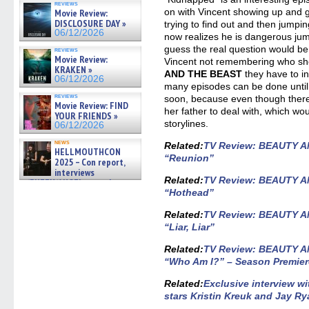
reviews
gives the scoop on the lat »
on with Vincent showing up and g
Movie Review:
06/19/2026
DISCLOSURE DAY »
trying to find out and then jumpin
06/12/2026
now realizes he is dangerous jum
guess the real question would b
reviews
Movie Review:
Vincent not remembering who she
KRAKEN »
AND THE BEAST
they have to i
06/12/2026
many episodes can be done until 
reviews
soon, because even though there i
Movie Review: FIND
her father to deal with, which w
YOUR FRIENDS »
storylines.
06/12/2026
news
Related
:
TV Review: BEAUTY A
HELLMOUTHCON
“Reunion”
2025 – Con report,
interviews
Related:
TV Review: BEAUTY A
w/BUFFY/ANGEL actor James
Marsters, Fandom Charitie »
“Hothead”
06/08/2026
Related
:
TV Review: BEAUTY A
“Liar, Liar”
Related
:
TV Review: BEAUTY A
“Who Am I?” – Season Premie
Related:
Exclusive interview 
stars Kristin Kreuk and Jay R