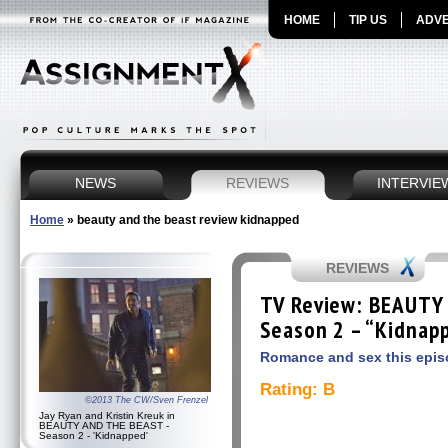
HOME
TIP US
ADVE
NEWS
REVIEWS
INTERVIE
Home
»
beauty and the beast review kidnapped
REVIEWS
TV Review: BEAUTY
Season 2 – “Kidnap
Romance and sex this episod
Rating: B
©2013 The CW/Sven Frenzel
Jay Ryan and Kristin Kreuk in
BEAUTY AND THE BEAST -
Season 2 - 'Kidnapped'