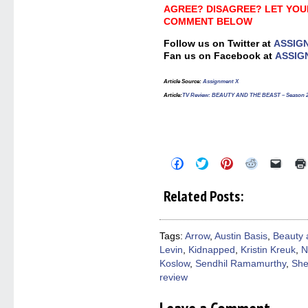
AGREE? DISAGREE? LET YOU
COMMENT BELOW
Follow us on Twitter at
ASSIG
Fan us on Facebook at
ASSIG
Article Source
:
Assignment X
Article
:
TV Review: BEAUTY AND THE BEAST – Season 2
Click
Click
Click
Click
Click
to
to
to
to
to
share
share
share
share
email
on
on
on
on
a
Related Posts:
Facebook
Twitter
Pinterest
Reddit
link
(Opens
(Opens
(Opens
(Opens
to
in
in
in
in
a
new
new
new
new
friend
window)
window)
window)
window)
(Open
Tags:
Arrow
,
Austin Basis
,
Beauty 
in
Levin
,
Kidnapped
,
Kristin Kreuk
,
N
new
windo
Koslow
,
Sendhil Ramamurthy
,
She
review