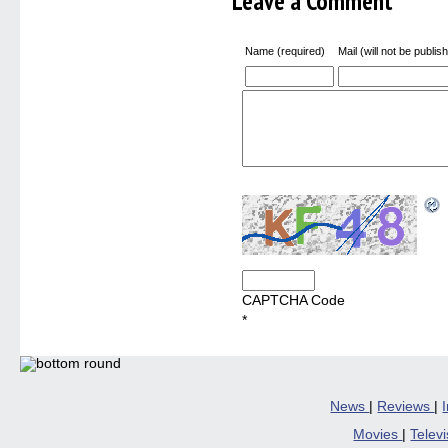
Leave a Comment
Name (required)
Mail (will not be publis
CAPTCHA Code
*
News
|
Reviews
|
Movies
|
Telev