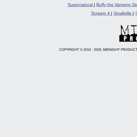
Supernatural
|
Buffy the Vampire S
Scream 4
|
Smallville
|
COPYRIGHT © 2010 - 2026, MIDNIGHT PRODUCT