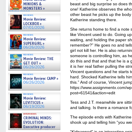
07/05/2026
MINIONS &
beast and big surprise so does t
MONSTERS »
one! Katherine observes the whole
07/01/2026
other beast he picks up the body 
reviews
Movie Review:
Katherine standing there.
LOCKBOX »
07/01/2026
She returns home to find a note s
like Vincent used to do. Going up
reviews
Movie Review:
waiting, and holding the paper s
SUPERGIRL »
remember?” He goes no and tells 
06/26/2026
girl not kill her. He is also retu
reviews
someone is controlling him, as he
Movie Review: THE
do this and that and that he is a
GET OUT »
it is her real father pulling the s
06/26/2026
Vincent questions and he starts 
reviews
hard. Shocked Katherine tells him
Movie Review: CAMP »
this.” And of course, Vincent jump
06/26/2026
https://www.assignmentx.com/wp
post=61541&action=edit
reviews
Movie Review:
LEVITICUS »
Tess and J.T. meanwhile are sitti
06/19/2026
and talking. Is there a romance f
interviews
The episode ends with Katherine 
CRIMINAL MINDS:
EVOLUTION:
shook up and telling him “you wer
Executive producer
and showrunner Erica Messer
“Kidnapped” is an interesting epis