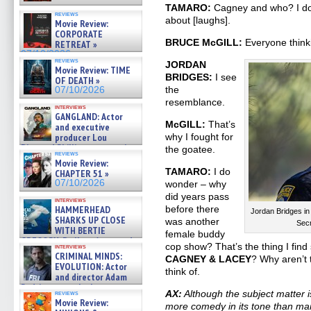
TAMARO:
Cagney and who? I don
reviews
about [laughs].
Movie Review:
CORPORATE
BRUCE McGILL:
Everyone thinki
RETREAT »
07/10/2026
reviews
JORDAN
Movie Review: TIME
BRIDGES:
I see
OF DEATH »
the
07/10/2026
resemblance.
interviews
GANGLAND: Actor
McGILL:
That’s
and executive
producer Lou
why I fought for
Diamond Phillips on new crime
the goatee.
reviews
film – Exclusive Inte »
Movie Review:
07/10/2026
TAMARO:
I do
CHAPTER 51 »
07/10/2026
wonder – why
did years pass
interviews
HAMMERHEAD
before there
Jordan Bridges in
SHARKS UP CLOSE
was another
Sec
WITH BERTIE
female buddy
GREGORY: Dr. Katy Ayres and
cop show? That’s the thing I find
interviews
cinematographer Jeff Hester
CRIMINAL MINDS:
CAGNEY & LACEY
? Why aren’t 
on ne »
EVOLUTION: Actor
07/05/2026
think of.
and director Adam
Rodriguez on the latest
AX:
Although the subject matter 
reviews
season – Exclusive »
Movie Review:
more comedy in its tone than man
07/05/2026