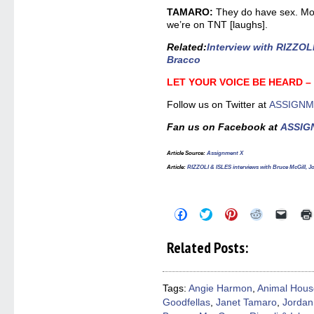
TAMARO:
They do have sex. Mos
we’re on TNT [laughs].
Related
:
Interview with RIZZOL
Bracco
LET YOUR VOICE BE HEARD 
Follow us on Twitter at
ASSIGNM
Fan us on Facebook at
ASSIG
Article Source
:
Assignment X
Article
:
RIZZOLI & ISLES interviews with Bruce McGill, J
Click
Click
Click
Click
Click
to
to
to
to
to
share
share
share
share
email
on
on
on
on
a
Related Posts:
Facebook
Twitter
Pinterest
Reddit
link
(Opens
(Opens
(Opens
(Opens
to
in
in
in
in
a
new
new
new
new
friend
window)
window)
window)
window)
(Open
Tags:
Angie Harmon
,
Animal Hous
in
Goodfellas
,
Janet Tamaro
,
Jordan
new
windo