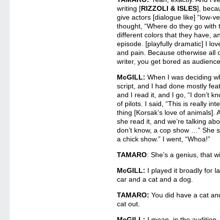
writing [
RIZZOLI & ISLES
], beca
give actors [dialogue like] “low-ve
thought, “Where do they go with th
different colors that they have, a
episode. [playfully dramatic] I lo
and pain. Because otherwise all o
writer, you get bored as audien
McGILL:
When I was deciding whet
script, and I had done mostly feat
and I read it, and I go, “I don’t kn
of pilots. I said, “This is really i
thing [Korsak’s love of animals]. 
she read it, and we’re talking abou
don’t know, a cop show …” She sa
a chick show.” I went, “Whoa!”
TAMARO
: She’s a genius, that w
McGILL:
I played it broadly for
car and a cat and a dog.
TAMARO:
You did have a cat an
cat out.
McGILL:
I mean, in the audition.