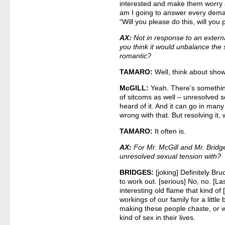
interested and make them worry
am I going to answer every deman
“Will you please do this, will you
AX:
Not in response to an extern
you think it would unbalance the 
romantic?
TAMARO:
Well, think about show
McGILL:
Yeah. There’s something 
of sitcoms as well – unresolved s
heard of it. And it can go in many
wrong with that. But resolving it, 
TAMARO:
It often is.
AX:
For Mr. McGill and Mr. Bridg
unresolved sexual tension with?
BRIDGES:
[joking] Definitely Br
to work out. [serious] No, no. [L
interesting old flame that kind o
workings of our family for a little 
making these people chaste, or wi
kind of sex in their lives.