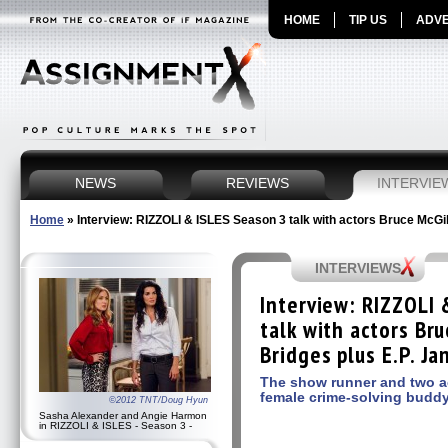
HOME
TIP US
ADVE
NEWS
REVIEWS
INTERVIE
Home
»
Interview: RIZZOLI & ISLES Season 3 talk with actors Bruce McGi
INTERVIEWS
Interview: RIZZOLI 
talk with actors Br
Bridges plus E.P. J
The show runner and two ac
female crime-solving buddy
©2012 TNT/Doug Hyun
Sasha Alexander and Angie Harmon
in RIZZOLI & ISLES - Season 3 -