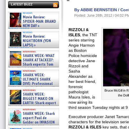
LATEST BUZZ
By ABBIE BERNSTEIN / Contr
reviews
Posted: June 26th, 2012 / 04:02 P
Movie Review:
SPIDER-MAN: BRAND
NEW DAY »
07/31/2026
RIZZOLI &
reviews
ISLES
, the TNT
Movie Review:
series starring
NIGHTBORN (YON
LAPSI) »
Angie Harmon
07/31/2026
as Boston
interviews
SHARK WEEK: WHAT
Police homicide
SHARK ATTACKED?:
detective Jane
Shark experts Tom
Rizzoli and
“the Blowfish” Hird & Kinga
Sasha
interviews
Phi »
SHARK WEEK:
Alexander as
07/29/2026
ULTIMATE SHARK
her best friend,
DIVE: Professional
forensic
cliff diver Molly Carlson talks
interviews
Bruce McGill in 
about cage diving R »
pathologist
SHARK WEEK:
the Do
07/29/2026
Maura Isles, is
BIGGEST MAKO ON
now airing its
EARTH: Shark expert
Kendyl Berna on the fastest
third season Tuesday nights at 9
interviews
swimming sharks – »
SHARK WEEK: Shark
07/26/2026
Executive producer Janet Tamaro
expert Paul de
Gelder on INVASION
characters for the television seri
OF THE MEGA SHARKS and
RIZZOLI & ISLES
key sets, that 
reviews