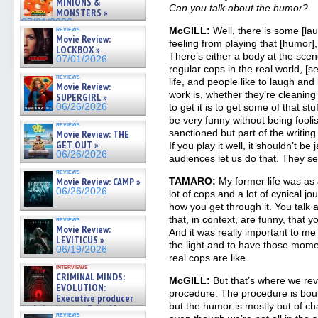
MINIONS &
Can you talk about the humor?
MONSTERS »
07/01/2026
reviews
McGILL:
Well, there is some [lau
Movie Review:
feeling from playing that [humor]
LOCKBOX »
There’s either a body at the sce
07/01/2026
regular cops in the real world, [s
reviews
life, and people like to laugh and
Movie Review:
work is, whether they’re cleaning
SUPERGIRL »
06/26/2026
to get it is to get some of that stu
be very funny without being fooli
reviews
sanctioned but part of the writing 
Movie Review: THE
GET OUT »
If you play it well, it shouldn’t be
06/26/2026
audiences let us do that. They s
reviews
Movie Review: CAMP »
TAMARO:
My former life was as a
06/26/2026
lot of cops and a lot of cynical jo
how you get through it. You talk 
that, in context, are funny, that 
reviews
Movie Review:
And it was really important to m
LEVITICUS »
the light and to have those momen
06/19/2026
real cops are like.
interviews
CRIMINAL MINDS:
McGILL:
But that’s where we reve
EVOLUTION:
procedure. The procedure is bou
Executive producer
but the humor is mostly out of ch
and showrunner Erica Messer
reviews