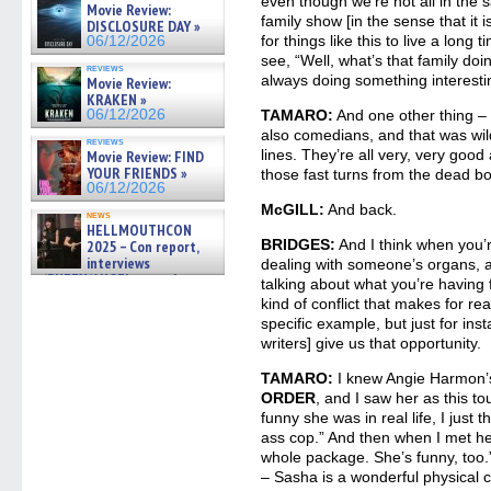
gives the scoop on the lat »
even though we’re not all in the 
Movie Review:
06/19/2026
family show [in the sense that it i
DISCLOSURE DAY »
for things like this to live a long
06/12/2026
see, “Well, what’s that family doi
reviews
always doing something interesti
Movie Review:
KRAKEN »
06/12/2026
TAMARO:
And one other thing – 
also comedians, and that was wild
reviews
lines. They’re all very, very goo
Movie Review: FIND
YOUR FRIENDS »
those fast turns from the dead bo
06/12/2026
McGILL:
And back.
news
HELLMOUTHCON
BRIDGES:
And I think when you’r
2025 – Con report,
interviews
dealing with someone’s organs, a
w/BUFFY/ANGEL actor James
talking about what you’re having fo
Marsters, Fandom Charitie »
kind of conflict that makes for re
06/08/2026
specific example, but just for inst
writers] give us that opportunity.
TAMARO:
I knew Angie Harmon’
ORDER
, and I saw her as this t
funny she was in real life, I just 
ass cop.” And then when I met her
whole package. She’s funny, too
– Sasha is a wonderful physical 