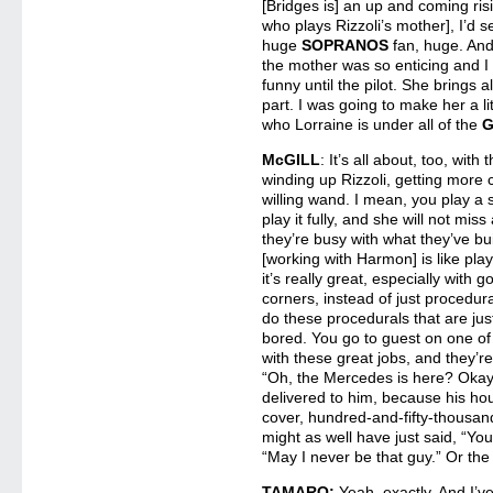
[Bridges is] an up and coming ris
who plays Rizzoli’s mother], I’d s
huge
SOPRANOS
fan, huge. And 
the mother was so enticing and I
funny until the pilot. She brings a
part. I was going to make her a litt
who Lorraine is under all of the
McGILL
: It’s all about, too, wit
winding up Rizzoli, getting more c
willing wand. I mean, you play a
play it fully, and she will not miss
they’re busy with what they’ve bui
[working with Harmon] is like play
it’s really great, especially with
corners, instead of just procedu
do these procedurals that are jus
bored. You go to guest on one o
with these great jobs, and they’re
“Oh, the Mercedes is here? Okay.
delivered to him, because his ho
cover, hundred-and-fifty-thousa
might as well have just said, “Your
“May I never be that guy.” Or the 
TAMARO:
Yeah, exactly. And I’v