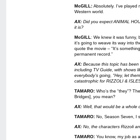
McGILL:
Absolutely. I’ve played 
Western world.
AX:
Did you expect ANIMAL HOUSE
it is?
McGILL
: We knew it was funny, b
it’s going to weave its way into the
quote the movie – “It’s somethin
permanent record.”
AX:
Because this topic has been 
including TV Guide, with shows
everybody’s going, “Hey, let the
catastrophic for RIZZOLI & ISLES
TAMARO:
Who’s the “they”? The
Bridges], you mean?
AX:
Well, that would be a whole d
TAMARO:
No, Season Seven, I se
AX:
No, the characters Rizzoli an
TAMARO:
You know, my job as a 