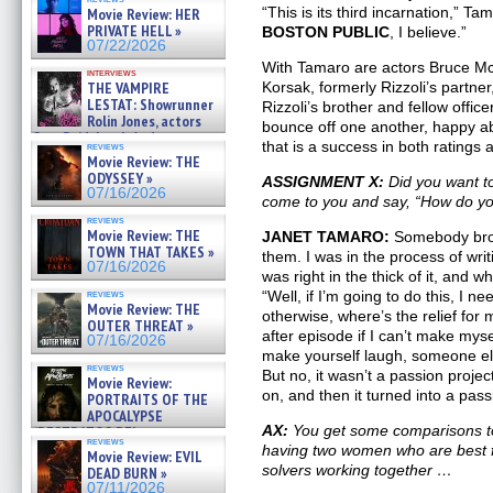
BULL SHARK DINNER BELL &#
“This is its third incarnation,” Ta
Movie Review: HER
»
PRIVATE HELL »
BOSTON PUBLIC
, I believe.”
07/25/2026
07/22/2026
With Tamaro are actors Bruce McG
interviews
THE VAMPIRE
Korsak, formerly Rizzoli’s partne
LESTAT: Showrunner
Rizzoli’s brother and fellow officer
Rolin Jones, actors
bounce off one another, happy a
Sam Reid, Jacob Anderson,
that is a success in both ratings 
reviews
Zaman Assad, Eric Bogos »
Movie Review: THE
07/16/2026
ODYSSEY »
ASSIGNMENT X:
Did you want t
07/16/2026
come to you and say, “How do yo
reviews
Movie Review: THE
JANET TAMARO:
Somebody brou
TOWN THAT TAKES »
them. I was in the process of wri
07/16/2026
was right in the thick of it, and w
reviews
“Well, if I’m going to do this, I 
Movie Review: THE
otherwise, where’s the relief for 
OUTER THREAT »
after episode if I can’t make my
07/16/2026
make yourself laugh, someone els
reviews
But no, it wasn’t a passion project 
Movie Review:
on, and then it turned into a pass
PORTRAITS OF THE
APOCALYPSE
AX:
You get some comparisons t
(RESTRATOS DEL
reviews
APOCALIPSIS) »
having two women who are best f
Movie Review: EVIL
07/16/2026
solvers working together …
DEAD BURN »
07/11/2026