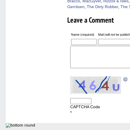
Bracco
,
MacGyver
,
Rizzoli & Isles
Gerritsen
,
The Dirty Robber
,
The 
Leave a Comment
Name (required)
Mail (will not be publis
CAPTCHA Code
*