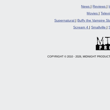
News
|
Reviews
|
Movies
|
Telev
Supernatural
|
Buffy the Vampire S
Scream 4
|
Smallville
|
COPYRIGHT © 2010 - 2026, MIDNIGHT PRODUCT