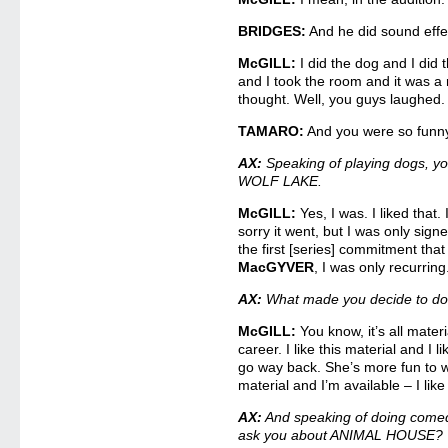
BRIDGES:
And he did sound effec
McGILL:
I did the dog and I did 
and I took the room and it was a r
thought. Well, you guys laughed. 
TAMARO:
And you were so funny,
AX:
Speaking of playing dogs, yo
WOLF LAKE.
McGILL:
Yes, I was. I liked that.
sorry it went, but I was only signe
the first [series] commitment that
MacGYVER
, I was only recurring
AX:
What made you decide to do
McGILL:
You know, it’s all materi
career. I like this material and I 
go way back. She’s more fun to wo
material and I’m available – I like
AX:
And speaking of doing comed
ask you about ANIMAL HOUSE?