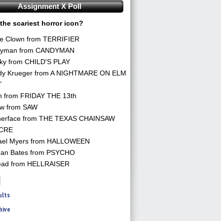
Assignment X Poll
the scariest horror icon?
he Clown from TERRIFIER
yman from CANDYMAN
ky from CHILD'S PLAY
dy Krueger from A NIGHTMARE ON ELM
T
n from FRIDAY THE 13th
aw from SAW
herface from THE TEXAS CHAINSAW
CRE
ael Myers from HALLOWEEN
an Bates from PSYCHO
ead from HELLRAISER
ults
hive