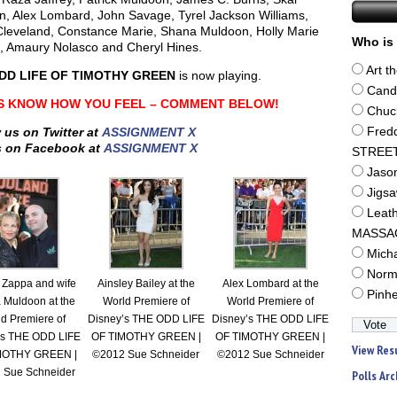
n, Alex Lombard, John Savage, Tyrel Jackson Williams,
Cleveland, Constance Marie, Shana Muldoon, Holly Marie
Who is 
 Amaury Nolasco and Cheryl Hines.
Art t
DD LIFE OF TIMOTHY GREEN
is now playing.
Cand
S KNOW HOW YOU FEEL – COMMENT BELOW!
Chuc
 us on Twitter at
ASSIGNMENT X
Fred
s on Facebook at
ASSIGNMENT X
STREE
Jaso
Jigs
Leat
MASSA
Mich
Norm
 Zappa and wife
Ainsley Bailey at the
Alex Lombard at the
Pinh
 Muldoon at the
World Premiere of
World Premiere of
d Premiere of
Disney’s THE ODD LIFE
Disney’s THE ODD LIFE
’s THE ODD LIFE
OF TIMOTHY GREEN |
OF TIMOTHY GREEN |
View Res
MOTHY GREEN |
©2012 Sue Schneider
©2012 Sue Schneider
 Sue Schneider
Polls Arc