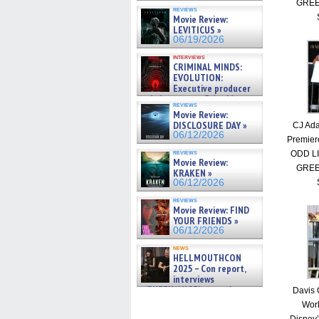
GREE
reviews
Movie Review:
LEVITICUS »
06/19/2026
interviews
CRIMINAL MINDS:
EVOLUTION:
Executive producer
and showrunner Erica Messer
reviews
gives the scoop on the lat »
Movie Review:
06/19/2026
DISCLOSURE DAY »
CJ Ada
06/12/2026
Premier
reviews
ODD L
Movie Review:
GREE
KRAKEN »
06/12/2026
reviews
Movie Review: FIND
YOUR FRIENDS »
06/12/2026
news
HELLMOUTHCON
2025 – Con report,
interviews
w/BUFFY/ANGEL actor James
Davis 
Marsters, Fandom Charitie »
Worl
06/08/2026