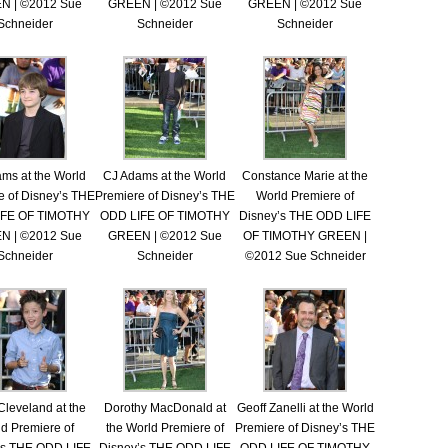
N | ©2012 Sue
GREEN | ©2012 Sue
GREEN | ©2012 Sue
Schneider
Schneider
Schneider
ms at the World
CJ Adams at the World
Constance Marie at the
e of Disney’s THE
Premiere of Disney’s THE
World Premiere of
IFE OF TIMOTHY
ODD LIFE OF TIMOTHY
Disney’s THE ODD LIFE
N | ©2012 Sue
GREEN | ©2012 Sue
OF TIMOTHY GREEN |
Schneider
Schneider
©2012 Sue Schneider
Cleveland at the
Dorothy MacDonald at
Geoff Zanelli at the World
d Premiere of
the World Premiere of
Premiere of Disney’s THE