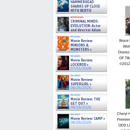
HAMMERHEAD
SHARKS UP CLOSE
WITH BERTIE
GREGORY: Dr. Katy Ayres and
interviews
cinematographer Jeff Hester
CRIMINAL MINDS:
on ne »
EVOLUTION: Actor
07/05/2026
and director Adam
Rodriguez on the latest
reviews
season – Exclusive »
Movie Review:
Bruce 
07/05/2026
MINIONS &
Worl
MONSTERS »
Disney
07/01/2026
reviews
OF TI
Movie Review:
LOCKBOX »
©2012
07/01/2026
reviews
Movie Review:
SUPERGIRL »
06/26/2026
reviews
Movie Review: THE
GET OUT »
06/26/2026
Cheryl H
reviews
Movie Review: CAMP »
Premier
06/26/2026
ODD L