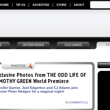
HOME
TIP US
ADVERTISE
STORE
ABOUT
S
INTERVIEWS
COLUMNS
P
PHOTOS
clusive Photos from THE ODD LIFE OF
MOTHY GREEN World Premiere
nifer Garner, Joel Edgerton and CJ Adams join
ector Peter Hedges for a magical night!
COMMENTS (1)