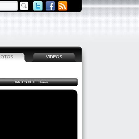
HOTOS
VIDEOS
DANTE'S HOTEL Trailer