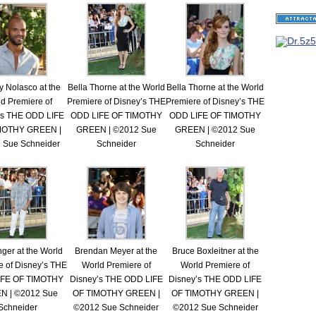
 Nolasco at the
Bella Thorne at the World
Bella Thorne at the World
d Premiere of
Premiere of Disney’s THE
Premiere of Disney’s THE
’s THE ODD LIFE
ODD LIFE OF TIMOTHY
ODD LIFE OF TIMOTHY
MOTHY GREEN |
GREEN | ©2012 Sue
GREEN | ©2012 Sue
 Sue Schneider
Schneider
Schneider
nger at the World
Brendan Meyer at the
Bruce Boxleitner at the
e of Disney’s THE
World Premiere of
World Premiere of
IFE OF TIMOTHY
Disney’s THE ODD LIFE
Disney’s THE ODD LIFE
N | ©2012 Sue
OF TIMOTHY GREEN |
OF TIMOTHY GREEN |
Schneider
©2012 Sue Schneider
©2012 Sue Schneider