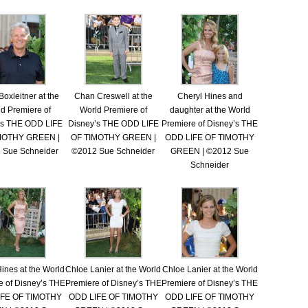
Boxleitner at the
Chan Creswell at the
Cheryl Hines and
d Premiere of
World Premiere of
daughter at the World
’s THE ODD LIFE
Disney’s THE ODD LIFE
Premiere of Disney’s THE
MOTHY GREEN |
OF TIMOTHY GREEN |
ODD LIFE OF TIMOTHY
 Sue Schneider
©2012 Sue Schneider
GREEN | ©2012 Sue
Schneider
ines at the World
Chloe Lanier at the World
Chloe Lanier at the World
e of Disney’s THE
Premiere of Disney’s THE
Premiere of Disney’s THE
IFE OF TIMOTHY
ODD LIFE OF TIMOTHY
ODD LIFE OF TIMOTHY