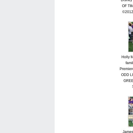
Disney
OF TI
©2012
Holly 
fami
Premier
ODD L
GREE
James 