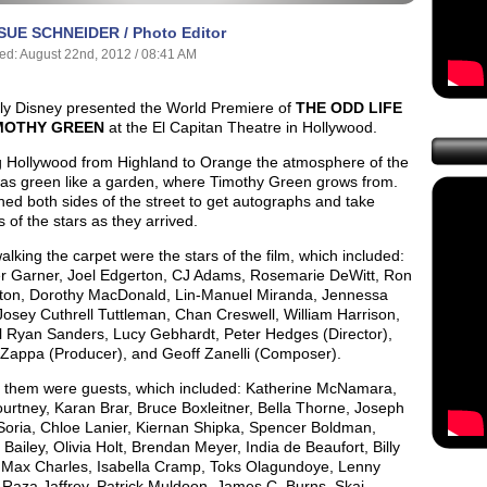
SUE SCHNEIDER / Photo Editor
ed: August 22nd, 2012 / 08:41 AM
ly Disney presented the World Premiere of
THE ODD LIFE
MOTHY GREEN
at the El Capitan Theatre in Hollywood.
g Hollywood from Highland to Orange the atmosphere of the
was green like a garden, where Timothy Green grows from.
ned both sides of the street to get autographs and take
s of the stars as they arrived.
lking the carpet were the stars of the film, which included:
er Garner, Joel Edgerton, CJ Adams, Rosemarie DeWitt, Ron
ston, Dorothy MacDonald, Lin-Manuel Miranda, Jennessa
osey Cuthrell Tuttleman, Chan Creswell, William Harrison,
l Ryan Sanders, Lucy Gebhardt, Peter Hedges (Director),
Zappa (Producer), and Geoff Zanelli (Composer).
g them were guests, which included: Katherine McNamara,
urtney, Karan Brar, Bruce Boxleitner, Bella Thorne, Joseph
 Soria, Chloe Lanier, Kiernan Shipka, Spencer Boldman,
 Bailey, Olivia Holt, Brendan Meyer, India de Beaufort, Billy
 Max Charles, Isabella Cramp, Toks Olagundoye, Lenny
 Raza Jaffrey, Patrick Muldoon, James C. Burns, Skai