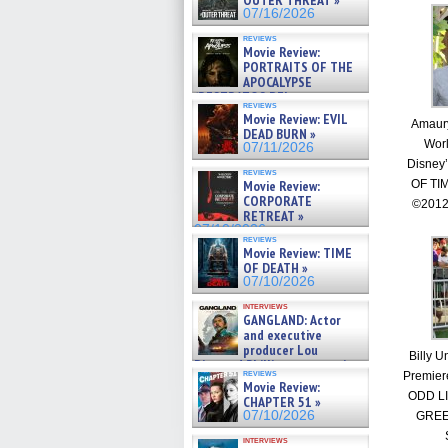
OUTER THREAT »
07/16/2026
reviews
Movie Review:
PORTRAITS OF THE
APOCALYPSE
(RESTRATOS DEL
reviews
APOCALIPSIS) »
Movie Review: EVIL
Amaury
07/16/2026
DEAD BURN »
Worl
07/11/2026
Disney
reviews
Movie Review:
OF TI
CORPORATE
©2012
RETREAT »
07/10/2026
reviews
Movie Review: TIME
OF DEATH »
07/10/2026
interviews
GANGLAND: Actor
and executive
producer Lou
Billy U
Diamond Phillips on new crime
reviews
Premier
film – Exclusive Inte »
Movie Review:
07/10/2026
ODD L
CHAPTER 51 »
07/10/2026
GREE
interviews