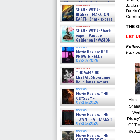
cliff diver Molly Carlson talks
Jackso
interviews
about cage diving R »
SHARK WEEK:
Davis 
07/29/2026
BIGGEST MAKO ON
Combs,
EARTH: Shark expert
Kendyl Berna on the fastest
THE O
interviews
swimming sharks – »
SHARK WEEK: Shark
07/26/2026
expert Paul de
LET U
Gelder on INVASION
OF THE MEGA SHARKS and
Follow
reviews
BULL SHARK DINNER BELL &#
Movie Review: HER
Fan u
»
PRIVATE HELL »
07/25/2026
07/22/2026
interviews
THE VAMPIRE
LESTAT: Showrunner
Rolin Jones, actors
Sam Reid, Jacob Anderson,
reviews
Zaman Assad, Eric Bogos »
Movie Review: THE
07/16/2026
ODYSSEY »
Ahmet
07/16/2026
Shana
reviews
Worl
Movie Review: THE
TOWN THAT TAKES »
Disney
07/16/2026
OF TI
reviews
©2012
Movie Review: THE