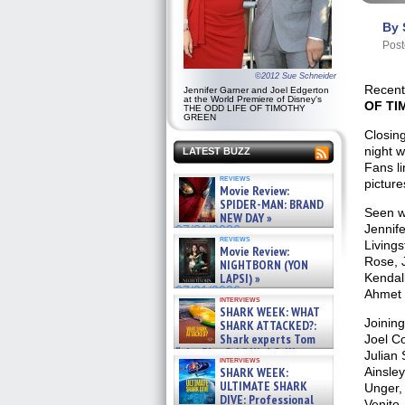
By 
Post
©2012 Sue Schneider
Recent
Jennifer Garner and Joel Edgerton
at the World Premiere of Disney's
OF TI
THE ODD LIFE OF TIMOTHY
GREEN
Closin
night 
LATEST BUZZ
Fans li
reviews
picture
Movie Review:
SPIDER-MAN: BRAND
Seen wa
NEW DAY »
Jennif
07/31/2026
reviews
Living
Movie Review:
Rose, J
NIGHTBORN (YON
LAPSI) »
Kendal
07/31/2026
Ahmet 
interviews
SHARK WEEK: WHAT
Joinin
SHARK ATTACKED?:
Shark experts Tom
Joel Co
“the Blowfish” Hird & Kinga
Julian
interviews
Phi »
SHARK WEEK:
Ainsley
07/29/2026
ULTIMATE SHARK
Unger,
DIVE: Professional
Venito,