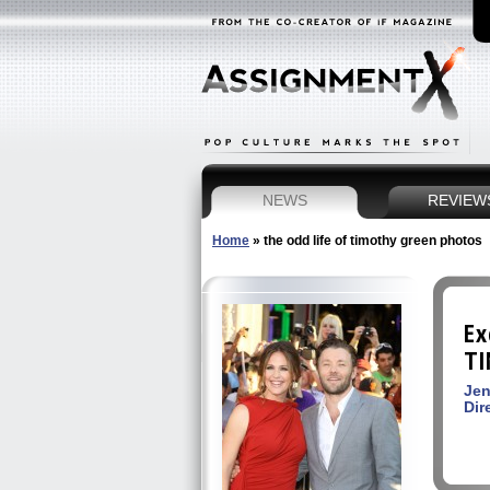
NEWS
REVIEW
Home
»
the odd life of timothy green photos
Ex
TI
Jen
Dir