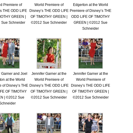
d Premiere of
World Premiere of
Edgerton at the World
’s THE ODD LIFE
Disney’s THE ODD LIFE
Premiere of Disney’s THE
MOTHY GREEN |
OF TIMOTHY GREEN |
ODD LIFE OF TIMOTHY
 Sue Schneider
©2012 Sue Schneider
GREEN | ©2012 Sue
Schneider
r Garner and Joel
Jennifer Garner at the
Jennifer Garner at the
on at the World
World Premiere of
World Premiere of
e of Disney’s THE
Disney’s THE ODD LIFE
Disney’s THE ODD LIFE
IFE OF TIMOTHY
OF TIMOTHY GREEN |
OF TIMOTHY GREEN |
N | ©2012 Sue
©2012 Sue Schneider
©2012 Sue Schneider
Schneider