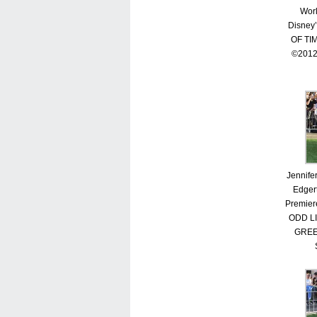
Worl
Disney
OF TI
©2012
Jennife
Edgert
Premier
ODD L
GREE