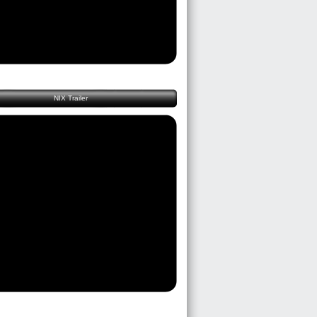
NIX Trailer