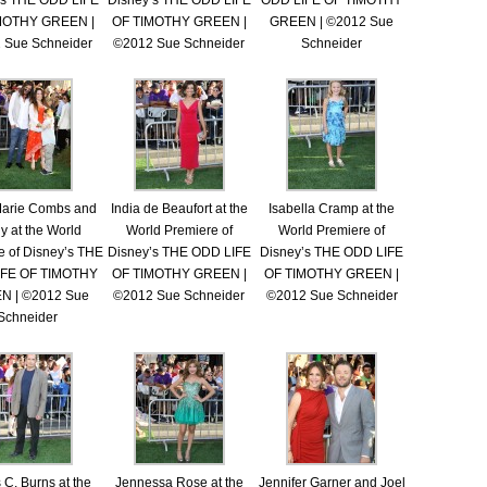
’s THE ODD LIFE
Disney’s THE ODD LIFE
ODD LIFE OF TIMOTHY
MOTHY GREEN |
OF TIMOTHY GREEN |
GREEN | ©2012 Sue
 Sue Schneider
©2012 Sue Schneider
Schneider
Marie Combs and
India de Beaufort at the
Isabella Cramp at the
ly at the World
World Premiere of
World Premiere of
e of Disney’s THE
Disney’s THE ODD LIFE
Disney’s THE ODD LIFE
IFE OF TIMOTHY
OF TIMOTHY GREEN |
OF TIMOTHY GREEN |
N | ©2012 Sue
©2012 Sue Schneider
©2012 Sue Schneider
Schneider
C. Burns at the
Jennessa Rose at the
Jennifer Garner and Joel