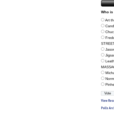
Who is 
Art t
Cand
Chuc
Fred
STREE
Jaso
Jigs
Leat
MASSA
Mich
Norm
Pinh
View Res
Polls Arc