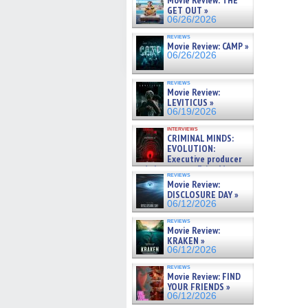
Movie Review: THE
GET OUT »
06/26/2026
reviews
Movie Review: CAMP »
06/26/2026
reviews
Movie Review:
LEVITICUS »
06/19/2026
interviews
CRIMINAL MINDS:
EVOLUTION:
Executive producer
and showrunner Erica Messer
reviews
gives the scoop on the lat »
Movie Review:
06/19/2026
DISCLOSURE DAY »
06/12/2026
reviews
Movie Review:
KRAKEN »
06/12/2026
reviews
Movie Review: FIND
YOUR FRIENDS »
06/12/2026