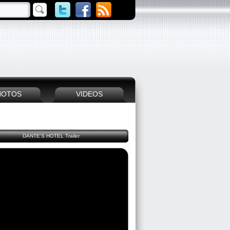
HOTOS
VIDEOS
DANTE'S HOTEL Trailer