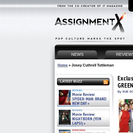
NEWS
REVIEW
Home
»
Josey Cuthrell Tuttleman
Exclu
LATEST BUZZ
GREEN
reviews
By SUE SC
Movie Review:
SPIDER-MAN: BRAND
NEW DAY »
07/31/2026
reviews
Movie Review:
NIGHTBORN (YON
LAPSI) »
07/31/2026
interviews