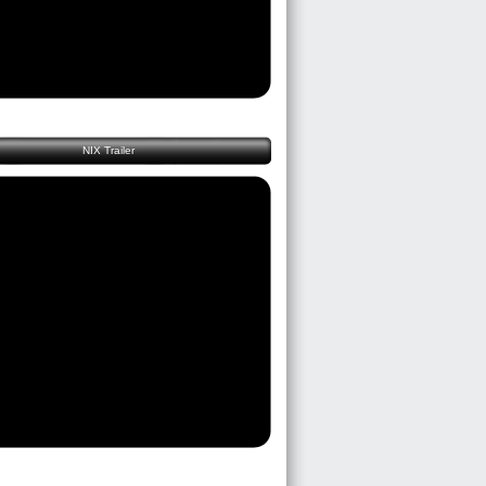
NIX Trailer