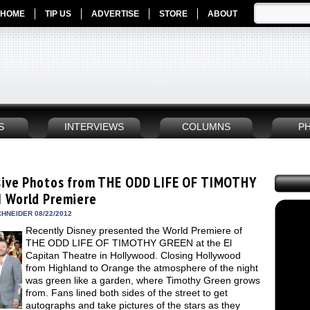
HOME
TIP US
ADVERTISE
STORE
ABOUT
S
INTERVIEWS
COLUMNS
P
sive Photos from THE ODD LIFE OF TIMOTHY
 World Premiere
HNEIDER 08/22/2012
Recently Disney presented the World Premiere of
THE ODD LIFE OF TIMOTHY GREEN at the El
Capitan Theatre in Hollywood. Closing Hollywood
from Highland to Orange the atmosphere of the night
was green like a garden, where Timothy Green grows
from. Fans lined both sides of the street to get
autographs and take pictures of the stars as they