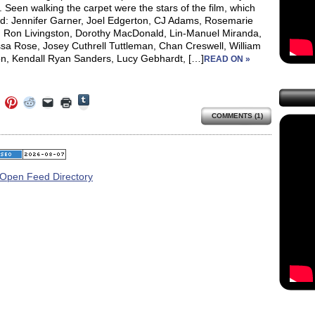
. Seen walking the carpet were the stars of the film, which
ed: Jennifer Garner, Joel Edgerton, CJ Adams, Rosemarie
, Ron Livingston, Dorothy MacDonald, Lin-Manuel Miranda,
sa Rose, Josey Cuthrell Tuttleman, Chan Creswell, William
on, Kendall Ryan Sanders, Lucy Gebhardt, […]
READ ON »
Click
Click
Click
Click
Click
Click
to
to
to
to
to
to
share
COMMENTS (1)
e
share
share
share
email
print
on
on
on
on
a
(Opens
Tumblr
ebook
Twitter
Pinterest
Reddit
link
in
(Opens
ens
(Opens
(Opens
(Opens
to
new
in
in
in
in
a
window)
new
new
new
new
friend
window)
dow)
window)
window)
window)
(Opens
in
new
window)