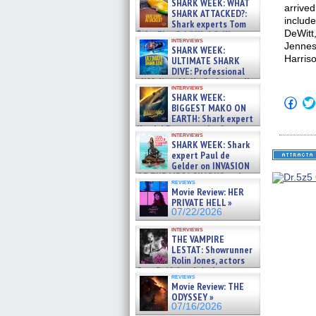
SHARK WEEK: WHAT
arrived
SHARK ATTACKED?:
includ
Shark experts Tom
DeWitt
“the Blowfish” Hird & Kinga
interviews
Phi »
Jennes
SHARK WEEK:
07/29/2026
Harris
ULTIMATE SHARK
DIVE: Professional
cliff diver Molly Carlson talks
interviews
about cage diving R »
SHARK WEEK:
Click
07/29/2026
BIGGEST MAKO ON
to
EARTH: Shark expert
shar
on
Kendyl Berna on the fastest
interviews
Fac
swimming sharks – »
SHARK WEEK: Shark
(Op
07/26/2026
expert Paul de
in
new
Gelder on INVASION
win
OF THE MEGA SHARKS and
reviews
BULL SHARK DINNER BELL &#
Movie Review: HER
»
PRIVATE HELL »
07/25/2026
07/22/2026
interviews
THE VAMPIRE
LESTAT: Showrunner
Rolin Jones, actors
Sam Reid, Jacob Anderson,
reviews
Zaman Assad, Eric Bogos »
Movie Review: THE
07/16/2026
ODYSSEY »
07/16/2026