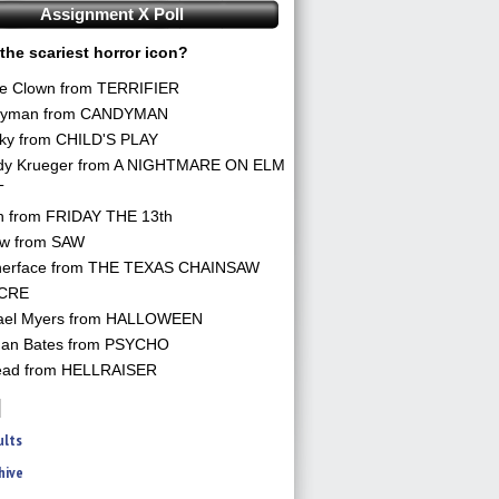
Assignment X Poll
the scariest horror icon?
he Clown from TERRIFIER
yman from CANDYMAN
ky from CHILD'S PLAY
dy Krueger from A NIGHTMARE ON ELM
T
n from FRIDAY THE 13th
aw from SAW
herface from THE TEXAS CHAINSAW
CRE
ael Myers from HALLOWEEN
an Bates from PSYCHO
ead from HELLRAISER
ults
hive