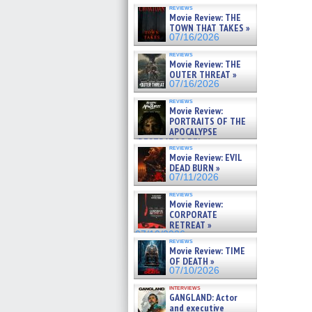
reviews
Movie Review: THE
TOWN THAT TAKES »
07/16/2026
reviews
Movie Review: THE
OUTER THREAT »
07/16/2026
reviews
Movie Review:
PORTRAITS OF THE
APOCALYPSE
(RESTRATOS DEL
reviews
APOCALIPSIS) »
Movie Review: EVIL
07/16/2026
DEAD BURN »
07/11/2026
reviews
Movie Review:
CORPORATE
RETREAT »
07/10/2026
reviews
Movie Review: TIME
OF DEATH »
07/10/2026
interviews
GANGLAND: Actor
and executive