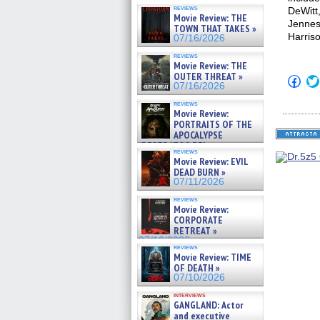
reviews
DeWitt
Movie Review: THE
Jennes
TOWN THAT TAKES »
Harris
07/16/2026
reviews
Movie Review: THE
OUTER THREAT »
Click
07/16/2026
to
shar
reviews
on
Movie Review:
Fac
PORTRAITS OF THE
(Op
APOCALYPSE
in
new
(RESTRATOS DEL
reviews
win
APOCALIPSIS) »
Movie Review: EVIL
07/16/2026
DEAD BURN »
07/11/2026
reviews
Movie Review:
CORPORATE
RETREAT »
07/10/2026
reviews
Movie Review: TIME
OF DEATH »
07/10/2026
interviews
GANGLAND: Actor
and executive