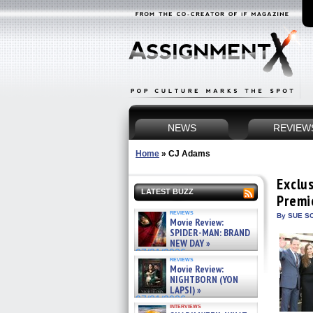
NEWS
REVIEW
Home
»
CJ Adams
Exclu
LATEST BUZZ
Premi
reviews
By SUE SC
Movie Review:
SPIDER-MAN: BRAND
NEW DAY »
07/31/2026
reviews
Movie Review:
NIGHTBORN (YON
LAPSI) »
07/31/2026
interviews