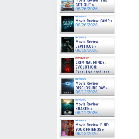
Movie Review: THE
GET OUT »
06/26/2026
reviews
Movie Review: CAMP »
06/26/2026
reviews
Movie Review:
LEVITICUS »
06/19/2026
interviews
CRIMINAL MINDS:
EVOLUTION:
Executive producer
and showrunner Erica Messer
reviews
gives the scoop on the lat »
Movie Review:
06/19/2026
DISCLOSURE DAY »
06/12/2026
reviews
Movie Review:
KRAKEN »
06/12/2026
reviews
Movie Review: FIND
YOUR FRIENDS »
06/12/2026