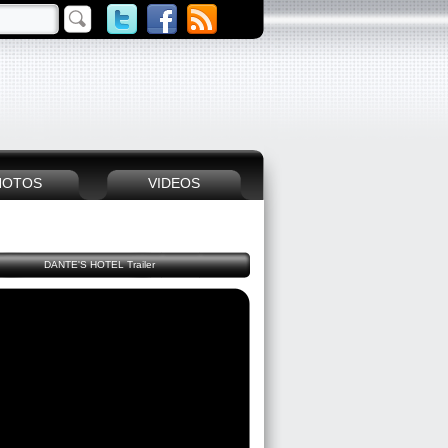
HOTOS
VIDEOS
DANTE'S HOTEL Trailer