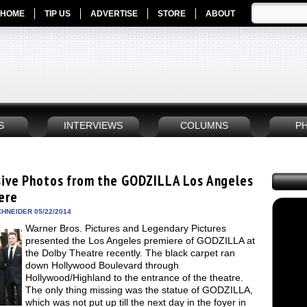
HOME
TIP US
ADVERTISE
STORE
ABOUT
S
INTERVIEWS
COLUMNS
P
sive Photos from the GODZILLA Los Angeles
ere
HNEIDER 05/22/2014
Warner Bros. Pictures and Legendary Pictures
presented the Los Angeles premiere of GODZILLA at
the Dolby Theatre recently. The black carpet ran
down Hollywood Boulevard through
Hollywood/Highland to the entrance of the theatre.
The only thing missing was the statue of GODZILLA,
which was not put up till the next day in the foyer in