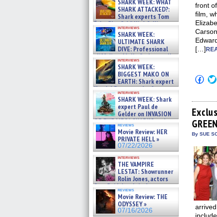
SHARK WEEK: WHAT
front o
SHARK ATTACKED?:
film, w
Shark experts Tom
Elizabe
“the Blowfish” Hird & Kinga
interviews
Phi »
Carson
SHARK WEEK:
07/29/2026
Edward
ULTIMATE SHARK
DIVE: Professional
[…]
REA
cliff diver Molly Carlson talks
interviews
about cage diving R »
SHARK WEEK:
07/29/2026
BIGGEST MAKO ON
Click
EARTH: Shark expert
to
Kendyl Berna on the fastest
shar
interviews
swimming sharks – »
on
SHARK WEEK: Shark
07/26/2026
Fac
expert Paul de
(Op
Exclu
Gelder on INVASION
in
OF THE MEGA SHARKS and
GREEN
new
reviews
BULL SHARK DINNER BELL &#
win
Movie Review: HER
»
By SUE SC
PRIVATE HELL »
07/25/2026
07/22/2026
interviews
THE VAMPIRE
LESTAT: Showrunner
Rolin Jones, actors
Sam Reid, Jacob Anderson,
reviews
Zaman Assad, Eric Bogos »
Movie Review: THE
07/16/2026
ODYSSEY »
arrived
07/16/2026
includ