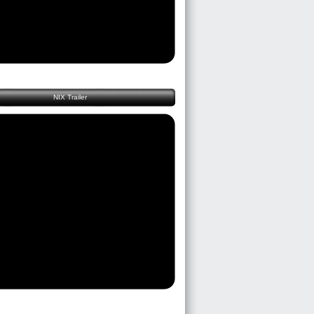
NIX Trailer