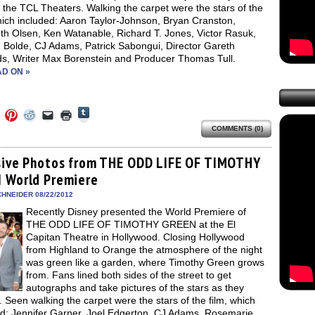
f the TCL Theaters. Walking the carpet were the stars of the
hich included: Aaron Taylor-Johnson, Bryan Cranston,
th Olsen, Ken Watanable, Richard T. Jones, Victor Rasuk,
 Bolde, CJ Adams, Patrick Sabongui, Director Gareth
s, Writer Max Borenstein and Producer Thomas Tull.
D ON »
Click
Click
Click
Click
Click
Click
to
to
to
to
to
to
share
COMMENTS (0)
e
share
share
share
email
print
on
on
on
on
a
(Opens
Tumblr
ebook
Twitter
Pinterest
Reddit
link
in
(Opens
ens
(Opens
(Opens
(Opens
to
new
sive Photos from THE ODD LIFE OF TIMOTHY
in
in
in
in
a
window)
new
 World Premiere
new
new
new
friend
window)
dow)
window)
window)
window)
(Opens
in
HNEIDER 08/22/2012
new
Recently Disney presented the World Premiere of
window)
THE ODD LIFE OF TIMOTHY GREEN at the El
Capitan Theatre in Hollywood. Closing Hollywood
from Highland to Orange the atmosphere of the night
was green like a garden, where Timothy Green grows
from. Fans lined both sides of the street to get
autographs and take pictures of the stars as they
. Seen walking the carpet were the stars of the film, which
ed: Jennifer Garner, Joel Edgerton, CJ Adams, Rosemarie