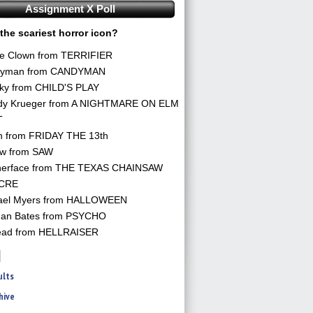
Assignment X Poll
the scariest horror icon?
he Clown from TERRIFIER
yman from CANDYMAN
ky from CHILD'S PLAY
dy Krueger from A NIGHTMARE ON ELM
T
n from FRIDAY THE 13th
aw from SAW
herface from THE TEXAS CHAINSAW
CRE
ael Myers from HALLOWEEN
an Bates from PSYCHO
ead from HELLRAISER
ults
hive