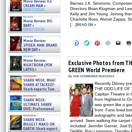
Movie Review: ICE
Barnes J.K. Simmons, Composer 
CREAM MAN »
Directors Brian Klugman and Lee
08/07/2026
Kelly and Jim Young. Joining the
reviews
Charlotte Ross, Ahmet Zappa, S
Movie Review: BIG
[…]
BABY »
READ ON »
08/07/2026
reviews
Movie Review:
Click
Click
Click
Click
Click
SPIDER-MAN: BRAND
to
to
to
to
to
NEW DAY »
share
share
share
share
email
on
on
on
on
a
07/31/2026
reviews
Facebook
Twitter
Pinterest
Reddit
link
Movie Review:
(Opens
(Opens
(Opens
(Opens
to
Exclusive Photos from 
NIGHTBORN (YON
in
in
in
in
a
GREEN World Premiere
new
new
new
new
friend
LAPSI) »
window)
window)
window)
window)
(Open
07/31/2026
in
interviews
By SUE SCHNEIDER 08/22/2012
SHARK WEEK: WHAT
new
Recently Disney pre
windo
SHARK ATTACKED?:
Shark experts Tom
THE ODD LIFE OF 
“the Blowfish” Hird & Kinga
Capitan Theatre in 
interviews
Phi »
from Highland to Or
SHARK WEEK:
07/29/2026
ULTIMATE SHARK
was green like a g
DIVE: Professional
from. Fans lined bot
cliff diver Molly Carlson talks
autographs and take 
interviews
about cage diving R »
SHARK WEEK:
arrived. Seen walking the carpet 
07/29/2026
BIGGEST MAKO ON
included: Jennifer Garner, Joel
EARTH: Shark expert
DeWitt, Ron Livingston, Dorothy