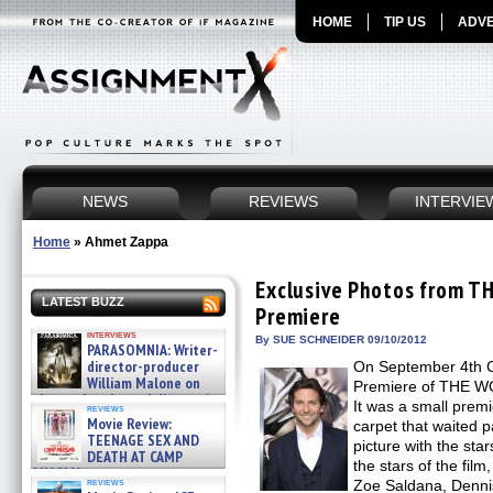
HOME
TIP US
ADVE
NEWS
REVIEWS
INTERVIE
Home
»
Ahmet Zappa
Exclusive Photos from T
LATEST BUZZ
Premiere
interviews
By SUE SCHNEIDER 09/10/2012
PARASOMNIA: Writer-
director-producer
On September 4th C
William Malone on
Premiere of THE WO
the newly released director’s
It was a small premi
reviews
cut ̵ »
Movie Review:
carpet that waited p
08/07/2026
TEENAGE SEX AND
picture with the sta
DEATH AT CAMP
the stars of the fil
MIASMA »
reviews
Zoe Saldana, Denni
08/07/2026