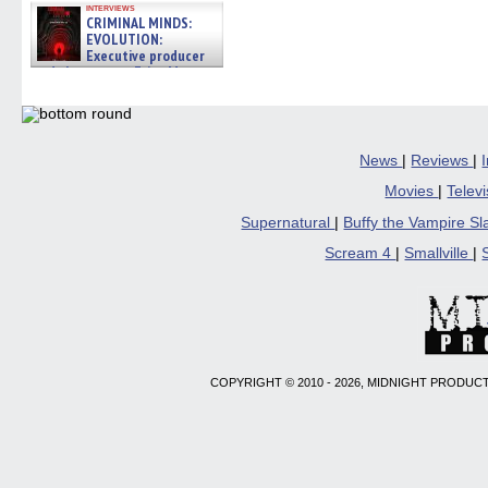
interviews
CRIMINAL MINDS:
EVOLUTION:
Executive producer
and showrunner Erica Messer
gives the scoop on the lat »
06/19/2026
News
|
Reviews
|
Movies
|
Telev
Supernatural
|
Buffy the Vampire S
Scream 4
|
Smallville
|
COPYRIGHT © 2010 - 2026, MIDNIGHT PRODUCT