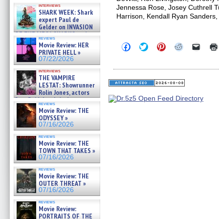
Kendyl Berna on the fastest
interviews
Jennessa Rose, Josey Cuthrell T
swimming sharks – »
SHARK WEEK: Shark
07/26/2026
Harrison, Kendall Ryan Sanders,
expert Paul de
Gelder on INVASION
OF THE MEGA SHARKS and
reviews
BULL SHARK DINNER BELL &#
Movie Review: HER
Click
Click
Click
Click
Click
»
to
to
to
to
to
PRIVATE HELL »
07/25/2026
share
share
share
share
email
07/22/2026
on
on
on
on
a
Facebook
Twitter
Pinterest
Reddit
link
interviews
(Opens
(Opens
(Opens
(Opens
to
THE VAMPIRE
in
in
in
in
a
LESTAT: Showrunner
new
new
new
new
friend
Rolin Jones, actors
window)
window)
window)
window)
(Open
Sam Reid, Jacob Anderson,
in
reviews
Zaman Assad, Eric Bogos »
new
Movie Review: THE
07/16/2026
windo
ODYSSEY »
07/16/2026
reviews
Movie Review: THE
TOWN THAT TAKES »
07/16/2026
reviews
Movie Review: THE
OUTER THREAT »
07/16/2026
reviews
Movie Review:
PORTRAITS OF THE