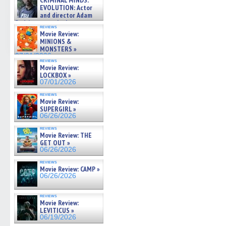
CRIMINAL MINDS:
on ne »
EVOLUTION: Actor
07/05/2026
and director Adam
Rodriguez on the latest
reviews
season – Exclusive »
Movie Review:
07/05/2026
MINIONS &
MONSTERS »
07/01/2026
reviews
Movie Review:
LOCKBOX »
07/01/2026
reviews
Movie Review:
SUPERGIRL »
06/26/2026
reviews
Movie Review: THE
GET OUT »
06/26/2026
reviews
Movie Review: CAMP »
06/26/2026
reviews
Movie Review:
LEVITICUS »
06/19/2026