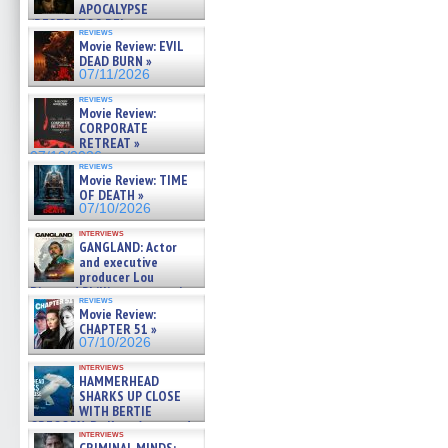
APOCALYPSE
(RESTRATOS DEL
reviews
APOCALIPSIS) »
Movie Review: EVIL
07/16/2026
DEAD BURN »
07/11/2026
reviews
Movie Review:
CORPORATE
RETREAT »
07/10/2026
reviews
Movie Review: TIME
OF DEATH »
07/10/2026
interviews
GANGLAND: Actor
and executive
producer Lou
Diamond Phillips on new crime
reviews
film – Exclusive Inte »
Movie Review:
07/10/2026
CHAPTER 51 »
07/10/2026
interviews
HAMMERHEAD
SHARKS UP CLOSE
WITH BERTIE
GREGORY: Dr. Katy Ayres and
interviews
cinematographer Jeff Hester