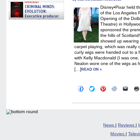
in
interviews
new
CRIMINAL MINDS:
Disney•Pixar held t
windo
EVOLUTION:
of the Los Angeles F
Executive producer
Opening of the Dolb
and showrunner Erica Messer
Theatre) in Hollywo
gives the scoop on the lat »
06/19/2026
sponsored the premi
the hills of Scotlan
showed up wearing a
carpet playing, which was really 
curly wigs were handed out to a
with Kelly Macdonald (I was one, 
Nealon wore one of the wigs as h
[…]
READ ON »
Click
Click
Click
Click
Click
to
to
to
to
to
share
share
share
share
email
on
on
on
on
a
Facebook
Twitter
Pinterest
Reddit
link
(Opens
(Opens
(Opens
(Opens
to
in
in
in
in
a
new
new
new
new
friend
window)
window)
window)
window)
(Open
in
News
|
Reviews
|
new
windo
Movies
|
Telev