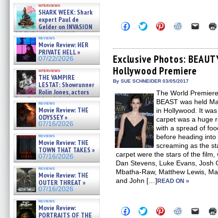
Kendyl Berna on the fastest
interviews
swimming sharks – »
SHARK WEEK: Shark
07/26/2026
expert Paul de
Click
Click
Click
Click
Click
Gelder on INVASION
to
to
to
to
to
OF THE MEGA SHARKS and
share
share
share
share
email
reviews
BULL SHARK DINNER BELL &#
on
on
on
on
a
Movie Review: HER
»
Facebook
Twitter
Pinterest
Reddit
link
PRIVATE HELL »
07/25/2026
(Opens
(Opens
(Opens
(Opens
to
Exclusive Photos: BEAU
07/22/2026
in
in
in
in
a
Hollywood Premiere
new
new
new
new
friend
interviews
window)
window)
window)
window)
(Open
THE VAMPIRE
in
By SUE SCHNEIDER 03/05/2017
LESTAT: Showrunner
new
Rolin Jones, actors
The World Premier
windo
Sam Reid, Jacob Anderson,
BEAST was held Mar
reviews
Zaman Assad, Eric Bogos »
Movie Review: THE
in Hollywood. It was
07/16/2026
ODYSSEY »
carpet was a huge r
07/16/2026
with a spread of food
reviews
before heading into 
Movie Review: THE
screaming as the st
TOWN THAT TAKES »
carpet were the stars of the fil
07/16/2026
Dan Stevens, Luke Evans, Josh
reviews
Mbatha-Raw, Matthew Lewis, Matt
Movie Review: THE
and John […]
READ ON »
OUTER THREAT »
07/16/2026
reviews
Movie Review:
Click
Click
Click
Click
Click
PORTRAITS OF THE
to
to
to
to
to