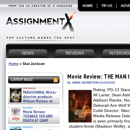
HOME
TIP US
ADVE
NEWS
REVIEWS
INTERVIE
Home
»
Skai Jackson
Movie Review: THE MAN 
LATEST BUZZ
By ABBIE BERNSTEIN 01/03/2025
interviews
Rating: PG-13 Stars
PARASOMNIA: Writer-
Ali Larter, Sean Ast
director-producer
Addison Riecke, No
William Malone on
the newly released director’s
Deborah Ann Woll W
reviews
cut ̵ »
Cobb Director: Warre
Movie Review:
08/07/2026
TEENAGE SEX AND
Media Release Date
DEATH AT CAMP
is seen primarily fr
MIASMA »
student Annie (Madison Wolfe), 
reviews
08/07/2026