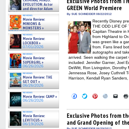
Exclusive Photos from 
CRIMINAL MINDS:
on ne »
in
in
in
in
a
EVOLUTION: Actor
07/05/2026
GREEN World Premiere
new
new
new
new
friend
and director Adam
window)
window)
window)
window)
(Open
Rodriguez on the latest
in
By SUE SCHNEIDER 08/22/2012
reviews
season – Exclusive »
new
Movie Review:
Recently Disney pre
07/05/2026
windo
MINIONS &
THE ODD LIFE OF 
MONSTERS »
Capitan Theatre in 
07/01/2026
reviews
from Highland to Or
Movie Review:
was green like a g
LOCKBOX »
07/01/2026
from. Fans lined bot
autographs and take 
reviews
arrived. Seen walking the carpet 
Movie Review:
SUPERGIRL »
included: Jennifer Garner, Joel
06/26/2026
DeWitt, Ron Livingston, Dorothy
Jennessa Rose, Josey Cuthrell T
reviews
Movie Review: THE
Harrison, Kendall Ryan Sanders,
GET OUT »
06/26/2026
reviews
Click
Click
Click
Click
Click
Movie Review: CAMP »
to
to
to
to
to
06/26/2026
share
share
share
share
email
on
on
on
on
a
Facebook
Twitter
Pinterest
Reddit
link
reviews
(Opens
(Opens
(Opens
(Opens
to
Exclusive Photos from t
Movie Review:
in
in
in
in
a
LEVITICUS »
and Grand Opening of th
new
new
new
new
friend
06/19/2026
window)
window)
window)
window)
(Open
By SUE SCHNEIDER 06/29/2012