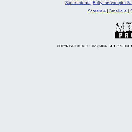
Supernatural
|
Buffy the Vampire S
Scream 4
|
Smallville
|
COPYRIGHT © 2010 - 2026, MIDNIGHT PRODUCT