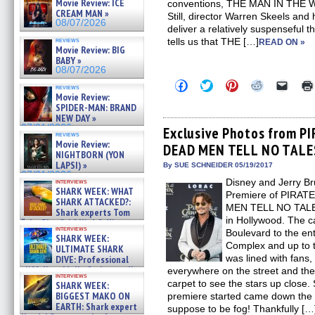
Movie Review: ICE
conventions, THE MAN IN THE WH
CREAM MAN »
Still, director Warren Skeels and
08/07/2026
deliver a relatively suspenseful thr
reviews
tells us that THE […]
READ ON »
Movie Review: BIG
BABY »
08/07/2026
Click
Click
Click
Click
Click
reviews
to
to
to
to
to
Movie Review:
share
share
share
share
email
SPIDER-MAN: BRAND
on
on
on
on
a
NEW DAY »
Facebook
Twitter
Pinterest
Reddit
link
07/31/2026
(Opens
(Opens
(Opens
(Opens
to
Exclusive Photos from P
reviews
in
in
in
in
a
Movie Review:
DEAD MEN TELL NO TALES
new
new
new
new
friend
NIGHTBORN (YON
window)
window)
window)
window)
(Open
LAPSI) »
in
By SUE SCHNEIDER 05/19/2017
new
07/31/2026
Disney and Jerry Br
interviews
windo
SHARK WEEK: WHAT
Premiere of PIRA
SHARK ATTACKED?:
MEN TELL NO TALES
Shark experts Tom
in Hollywood. The 
“the Blowfish” Hird & Kinga
interviews
Phi »
Boulevard to the en
SHARK WEEK:
07/29/2026
Complex and up to t
ULTIMATE SHARK
was lined with fans,
DIVE: Professional
cliff diver Molly Carlson talks
everywhere on the street and the 
interviews
about cage diving R »
carpet to see the stars up close.
SHARK WEEK:
07/29/2026
BIGGEST MAKO ON
premiere started came down the 
EARTH: Shark expert
suppose to be fog! Thankfully […