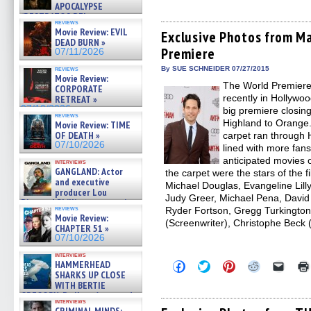
APOCALYPSE
share
share
share
share
email
on
on
on
on
a
(RESTRATOS DEL
reviews
Facebook
Twitter
Pinterest
Reddit
link
APOCALIPSIS) »
Movie Review: EVIL
(Opens
(Opens
(Opens
(Opens
to
Exclusive Photos from M
07/16/2026
DEAD BURN »
in
in
in
in
a
Premiere
new
new
new
new
friend
07/11/2026
window)
window)
window)
window)
(Open
in
reviews
By SUE SCHNEIDER 07/27/2015
Movie Review:
new
The World Premiere
windo
CORPORATE
recently in Hollywoo
RETREAT »
07/10/2026
big premiere closi
reviews
Highland to Orange.
Movie Review: TIME
OF DEATH »
carpet ran through 
07/10/2026
lined with more fa
anticipated movies 
interviews
GANGLAND: Actor
the carpet were the stars of the 
and executive
Michael Douglas, Evangeline Lilly
producer Lou
Judy Greer, Michael Pena, David
Diamond Phillips on new crime
reviews
Ryder Fortson, Gregg Turkingto
film – Exclusive Inte »
Movie Review:
07/10/2026
(Screenwriter), Christophe Beck
CHAPTER 51 »
07/10/2026
interviews
HAMMERHEAD
Click
Click
Click
Click
Click
to
to
to
to
to
SHARKS UP CLOSE
share
share
share
share
email
WITH BERTIE
on
on
on
on
a
GREGORY: Dr. Katy Ayres and
Facebook
Twitter
Pinterest
Reddit
link
interviews
cinematographer Jeff Hester
(Opens
(Opens
(Opens
(Opens
to