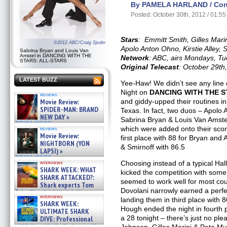
By PAMELA HARLAND / Cont
Posted: October 30th, 2012 / 01:5
Stars
: Emmitt Smith, Gilles Mari
©2012 ABC/Craig Sjodin
Apolo Anton Ohno, Kirstie Alley
Sabrina Bryan and Louis Van
Amstel in DANCING WITH THE
Network
: ABC, airs Mondays, T
STARS: ALL-STARS
Original Telecast
: October 29th
LATEST BUZZ
Yee-Haw! We didn’t see any line
Night on
DANCING WITH THE 
reviews
Movie Review:
and giddy-upped their routines in 
SPIDER-MAN: BRAND
Texas. In fact, two duos – Apolo
NEW DAY »
Sabrina Bryan & Louis Van Amstel
07/31/2026
which were added onto their scor
reviews
Movie Review:
first place with 88 for Bryan an
NIGHTBORN (YON
& Smirnoff with 86.5
LAPSI) »
07/31/2026
Choosing instead of a typical H
interviews
SHARK WEEK: WHAT
kicked the competition with some
SHARK ATTACKED?:
seemed to work well for most cou
Shark experts Tom
Dovolani narrowly earned a perfe
“the Blowfish” Hird & Kinga
interviews
Phi »
landing them in third place with
SHARK WEEK:
07/29/2026
Hough ended the night in fourth p
ULTIMATE SHARK
a 28 tonight – there’s just no p
DIVE: Professional
cliff diver Molly Carlson talks