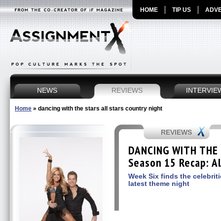
HOME
TIP US
ADVE
NEWS
REVIEWS
INTERVIE
Home
»
dancing with the stars all stars country night
REVIEWS
DANCING WITH THE 
Season 15 Recap: Al
Week Six finds the celebrit
latest theme night