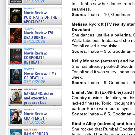
07/16/2026
to it. Inaba saw her dance from he
reviews
seamless.
Movie Review:
Scores
: Inaba – 10, Goodman – 1
PORTRAITS OF THE
APOCALYPSE
Melissa Rycroft (TV reality sta
(RESTRATOS DEL
reviews
Dovolani
APOCALIPSIS) »
Movie Review: EVIL
07/16/2026
She dances just like a ballerina
DEAD BURN »
Waltz fabulous. Inaba said she 
07/11/2026
Tonioli called it exquisite.
reviews
Scores
: Inaba – 9.5, Goodman – 
Movie Review:
CORPORATE
Kelly Monaco (actress) and he
RETREAT »
07/10/2026
She has already peaked! Goodman
reviews
Tonioli said it was sultry. Inaba 
Movie Review: TIME
week.
OF DEATH »
07/10/2026
Scores
: Inaba – 9, Goodman – 9,
interviews
Emmitt Smith (Ex-NFL’er) and h
GANGLAND: Actor
and executive
Country music is definitely not h
producer Lou
lacked finesse. Tonioli thought i
Diamond Phillips on new crime
partner Burke were out of sync.
reviews
film – Exclusive Inte »
Movie Review:
Scores
: Inaba – 8.5, Goodman – 
07/10/2026
CHAPTER 51 »
07/10/2026
Kirstie Alley (actress) and he
She rocked that Rumba! Goodman 
interviews
HAMMERHEAD
Inaba called her the queen of sex