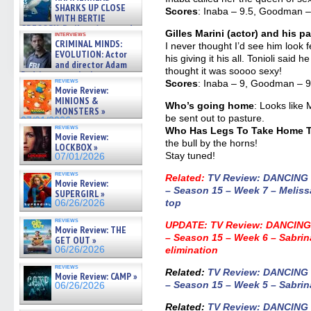
SHARKS UP CLOSE
Scores
: Inaba – 9.5, Goodman – 
WITH BERTIE
GREGORY: Dr. Katy Ayres and
Gilles Marini (actor) and his 
interviews
cinematographer Jeff Hester
CRIMINAL MINDS:
I never thought I’d see him loo
on ne »
EVOLUTION: Actor
his giving it his all. Tonioli said
07/05/2026
and director Adam
thought it was soooo sexy!
Rodriguez on the latest
reviews
Scores
: Inaba – 9, Goodman – 9,
season – Exclusive »
Movie Review:
07/05/2026
MINIONS &
Who’s going home
: Looks like
MONSTERS »
be sent out to pasture.
07/01/2026
reviews
Who Has Legs To Take Home Th
Movie Review:
the bull by the horns!
LOCKBOX »
Stay tuned!
07/01/2026
reviews
Related:
TV Review: DANCING
Movie Review:
– Season 15 – Week 7 – Meliss
SUPERGIRL »
top
06/26/2026
reviews
UPDATE:
TV Review: DANCING
Movie Review: THE
– Season 15 – Week 6 – Sabri
GET OUT »
06/26/2026
elimination
reviews
Related:
TV Review: DANCING
Movie Review: CAMP »
– Season 15 – Week 5 – Sabrina
06/26/2026
Related
:
TV Review: DANCING