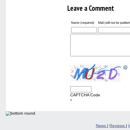
new
windo
Leave a Comment
Name (required)
Mail (will not be publis
CAPTCHA Code
*
News
|
Reviews
|