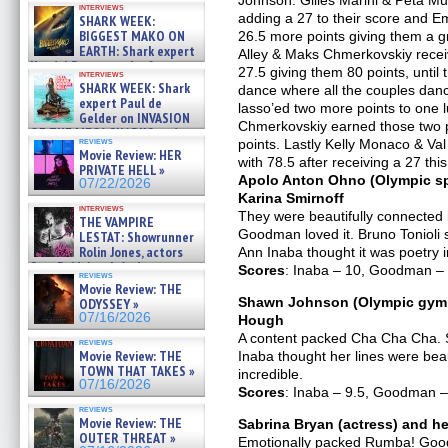
Johnson. Gilles Marini & Peta Mur
interviews
about cage diving R »
adding a 27 to their score and E
SHARK WEEK:
07/29/2026
BIGGEST MAKO ON
26.5 more points giving them a gra
EARTH: Shark expert
Alley & Maks Chmerkovskiy receiv
Kendyl Berna on the fastest
27.5 giving them 80 points, until 
interviews
swimming sharks – »
SHARK WEEK: Shark
dance where all the couples danc
07/26/2026
expert Paul de
lasso’ed two more points to one l
Gelder on INVASION
Chmerkovskiy earned those two po
OF THE MEGA SHARKS and
reviews
points. Lastly Kelly Monaco & Va
BULL SHARK DINNER BELL &#
Movie Review: HER
»
with 78.5 after receiving a 27 thi
PRIVATE HELL »
07/25/2026
Apolo Anton Ohno (Olympic sp
07/22/2026
Karina Smirnoff
interviews
They were beautifully connected 
THE VAMPIRE
Goodman loved it. Bruno Tonioli s
LESTAT: Showrunner
Rolin Jones, actors
Ann Inaba thought it was poetry 
Sam Reid, Jacob Anderson,
Scores
: Inaba – 10, Goodman – 1
reviews
Zaman Assad, Eric Bogos »
Movie Review: THE
07/16/2026
Shawn Johnson (Olympic gymna
ODYSSEY »
07/16/2026
Hough
A content packed Cha Cha Cha. S
reviews
Movie Review: THE
Inaba thought her lines were beaut
TOWN THAT TAKES »
incredible.
07/16/2026
Scores
: Inaba – 9.5, Goodman – 
reviews
Movie Review: THE
Sabrina Bryan (actress) and he
OUTER THREAT »
Emotionally packed Rumba! Goodm