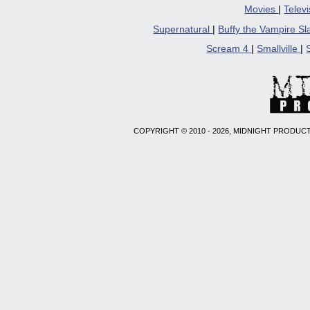
Movies
|
Telev
Supernatural
|
Buffy the Vampire S
Scream 4
|
Smallville
|
COPYRIGHT © 2010 - 2026, MIDNIGHT PRODUCT