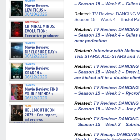
reviews
– Season 15 – Week 5 – Gilles M
Movie Review:
LEVITICUS »
Related:
TV Review: DANCING W
06/19/2026
Season 15 – Week 4 – Bristol Pal
interviews
CRIMINAL MINDS:
Related:
TV Review: DANCING
EVOLUTION:
– Season 15 – Week 4 – Gilles
Executive producer
and showrunner Erica Messer
near perfection
reviews
gives the scoop on the lat »
Movie Review:
06/19/2026
Related
:
Interview with Melis
DISCLOSURE DAY »
06/12/2026
THE STARS: ALL-STARS and 
reviews
Related:
TV Review: DANCING
Movie Review:
– Season 15 – Week 3 – Drew 
KRAKEN »
06/12/2026
are kicked off in a double elim
reviews
Related:
TV Review: DANCING
Movie Review: FIND
– Season 15 – Week 3 – Rycrof
YOUR FRIENDS »
06/12/2026
Related:
TV Review: DANCING
news
– Season 15 – Week 2 – Joey 
HELLMOUTHCON
2025 – Con report,
Related:
TV Review: DANCING
interviews
w/BUFFY/ANGEL actor James
– Season 15 – Week 2 – Sabrin
Marsters, Fandom Charitie »
06/08/2026
Related:
TV Recap: DANCING 