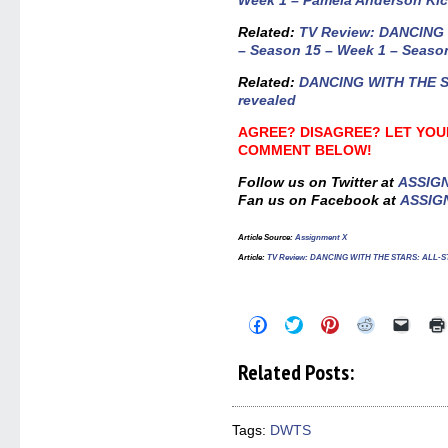
Week 1 – Pamela Anderson Kic
Related:
TV Review: DANCING
– Season 15 – Week 1 – Seaso
Related:
DANCING WITH THE ST
revealed
AGREE? DISAGREE? LET YOU
COMMENT BELOW!
Follow us on Twitter at
ASSIG
Fan us on Facebook at
ASSIG
Article Source
:
Assignment X
Article:
TV Review: DANCING WITH THE STARS: ALL-STARS
Click
Click
Click
Click
Click
to
to
to
to
to
share
share
share
share
email
on
on
on
on
a
Related Posts:
Facebook
Twitter
Pinterest
Reddit
link
(Opens
(Opens
(Opens
(Opens
to
in
in
in
in
a
new
new
new
new
friend
window)
window)
window)
window)
(Open
Tags:
DWTS
in