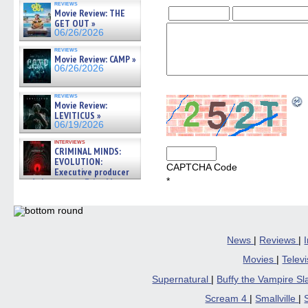
reviews
Movie Review: THE
GET OUT »
06/26/2026
reviews
Movie Review: CAMP »
06/26/2026
reviews
Movie Review:
LEVITICUS »
06/19/2026
interviews
CRIMINAL MINDS:
EVOLUTION:
CAPTCHA Code
Executive producer
*
and showrunner Erica Messer
gives the scoop on the lat »
06/19/2026
News
|
Reviews
|
Movies
|
Telev
Supernatural
|
Buffy the Vampire S
Scream 4
|
Smallville
|