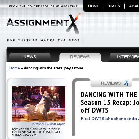
HOME
TIP US
ADVE
NEWS
REVIEWS
INTERVIE
Home
»
dancing with the stars joey fatone
REVIEWS
DANCING WITH THE 
Season 15 Recap: J
off DWTS
First DWTS shocker sends 
©2012 ABC/Adam Taylor
Kym Johnson and Joey Fatone in
DANCING WITH THE STARS: ALL-
STARS - Week 2