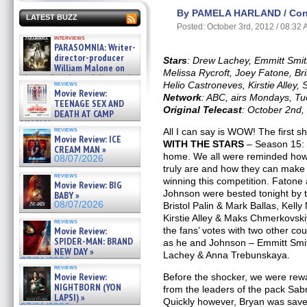
By PAMELA HARLAND / Cont
LATEST BUZZ
Posted: October 3rd, 2012 / 08:32
interviews
PARASOMNIA: Writer-
director-producer
Stars
: Drew Lachey, Emmitt Smith
William Malone on
Melissa Rycroft, Joey Fatone, Bri
the newly released director’s
reviews
Helio Castroneves, Kirstie Alley
cut ̵ »
Movie Review:
Network
: ABC, airs Mondays, T
08/07/2026
TEENAGE SEX AND
Original Telecast
: October 2nd,
DEATH AT CAMP
MIASMA »
reviews
All I can say is WOW! The first s
08/07/2026
Movie Review: ICE
WITH THE STARS
– Season 15: 
CREAM MAN »
home. We all were reminded how 
08/07/2026
truly are and how they can make
reviews
winning this competition. Fatone
Movie Review: BIG
Johnson were bested tonight by t
BABY »
08/07/2026
Bristol Palin & Mark Ballas, Kel
Kirstie Alley & Maks Chmerkovsk
reviews
Movie Review:
the fans’ votes with two other c
SPIDER-MAN: BRAND
as he and Johnson – Emmitt Smi
NEW DAY »
Lachey & Anna Trebunskaya.
07/31/2026
reviews
Movie Review:
Before the shocker, we were rew
NIGHTBORN (YON
from the leaders of the pack Sab
LAPSI) »
Quickly however, Bryan was save
07/31/2026