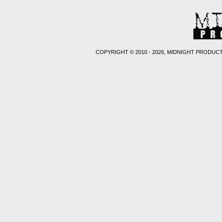
COPYRIGHT © 2010 - 2026, MIDNIGHT PRODUCT