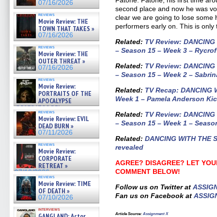
Fatone. Fatone, his first time ar
07/16/2026
second place and now he was vote
reviews
clear we are going to lose some h
Movie Review: THE
performers early on. This is only
TOWN THAT TAKES »
07/16/2026
Related
:
TV Review: DANCING
reviews
– Season 15 – Week 3 – Rycrof
Movie Review: THE
OUTER THREAT »
Related:
TV Review: DANCING
07/16/2026
– Season 15 – Week 2 – Sabrin
reviews
Movie Review:
Related:
TV Recap: DANCING 
PORTRAITS OF THE
Week 1 – Pamela Anderson Kic
APOCALYPSE
(RESTRATOS DEL
reviews
Related:
TV Review: DANCING
APOCALIPSIS) »
Movie Review: EVIL
07/16/2026
– Season 15 – Week 1 – Seaso
DEAD BURN »
07/11/2026
Related:
DANCING WITH THE ST
reviews
revealed
Movie Review:
CORPORATE
AGREE? DISAGREE? LET YOU
RETREAT »
COMMENT BELOW!
07/10/2026
reviews
Movie Review: TIME
Follow us on Twitter at
ASSIG
OF DEATH »
Fan us on Facebook at
ASSIG
07/10/2026
interviews
Article Source
:
Assignment X
GANGLAND: Actor