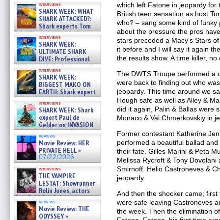
which left Fatone in jeopardy for
interviews
SHARK WEEK: WHAT
British teen sensation as host T
SHARK ATTACKED?:
who? – sang some kind of funky
Shark experts Tom
about the pressure the pros have to
“the Blowfish” Hird & Kinga
interviews
Phi »
stars preceded a Macy’s Stars o
SHARK WEEK:
07/29/2026
it before and I will say it again t
ULTIMATE SHARK
the results show. A time killer, no
DIVE: Professional
cliff diver Molly Carlson talks
interviews
about cage diving R »
The DWTS Troupe performed a q
SHARK WEEK:
07/29/2026
were back to finding out who was
BIGGEST MAKO ON
EARTH: Shark expert
jeopardy. This time around we 
Kendyl Berna on the fastest
Hough safe as well as Alley & M
interviews
swimming sharks – »
did it again, Palin & Ballas were s
SHARK WEEK: Shark
07/26/2026
expert Paul de
Monaco & Val Chmerkovskiy in j
Gelder on INVASION
OF THE MEGA SHARKS and
Former contestant Katherine Je
reviews
BULL SHARK DINNER BELL &#
Movie Review: HER
performed a beautiful ballad and 
»
PRIVATE HELL »
their fate. Gilles Marini & Peta 
07/25/2026
07/22/2026
Melissa Rycroft & Tony Dovolani
Smirnoff. Helio Castroneves & Ch
interviews
THE VAMPIRE
jeopardy.
LESTAT: Showrunner
Rolin Jones, actors
And then the shocker came; firs
Sam Reid, Jacob Anderson,
were safe leaving Castroneves a
reviews
Zaman Assad, Eric Bogos »
Movie Review: THE
the week. Then the elimination 
07/16/2026
ODYSSEY »