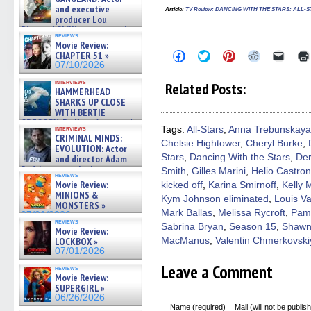
and executive
Article
:
TV Review: DANCING WITH THE STARS: ALL-STAR
producer Lou
Diamond Phillips on new crime
reviews
film – Exclusive Inte »
Movie Review:
07/10/2026
Click
Click
Click
Click
Click
CHAPTER 51 »
to
to
to
to
to
07/10/2026
share
share
share
share
email
on
on
on
on
a
interviews
Related Posts:
Facebook
Twitter
Pinterest
Reddit
link
HAMMERHEAD
(Opens
(Opens
(Opens
(Opens
to
SHARKS UP CLOSE
in
in
in
in
a
WITH BERTIE
new
new
new
new
friend
GREGORY: Dr. Katy Ayres and
window)
window)
window)
window)
(Open
interviews
Tags:
All-Stars
,
Anna Trebunskaya
cinematographer Jeff Hester
in
CRIMINAL MINDS:
on ne »
Chelsie Hightower
,
Cheryl Burke
,
new
EVOLUTION: Actor
windo
07/05/2026
Stars
,
Dancing With the Stars
,
De
and director Adam
Rodriguez on the latest
Smith
,
Gilles Marini
,
Helio Castro
reviews
season – Exclusive »
Movie Review:
kicked off
,
Karina Smirnoff
,
Kelly
07/05/2026
MINIONS &
Kym Johnson eliminated
,
Louis V
MONSTERS »
Mark Ballas
,
Melissa Rycroft
,
Pam
07/01/2026
reviews
Sabrina Bryan
,
Season 15
,
Shawn
Movie Review:
LOCKBOX »
MacManus
,
Valentin Chmerkovski
07/01/2026
Leave a Comment
reviews
Movie Review:
SUPERGIRL »
06/26/2026
Name (required)
Mail (will not be publis