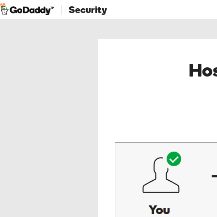
Security
Hos