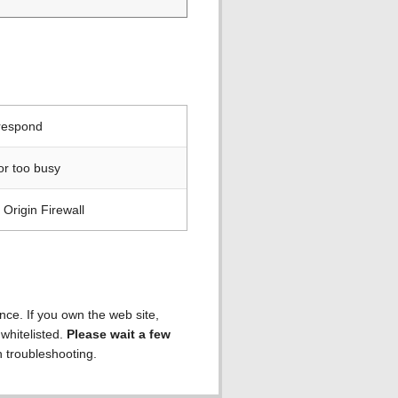
 respond
or too busy
Origin Firewall
ence. If you own the web site,
 whitelisted.
Please wait a few
h troubleshooting.