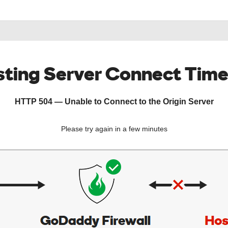
ting Server Connect Tim
HTTP 504 — Unable to Connect to the Origin Server
Please try again in a few minutes