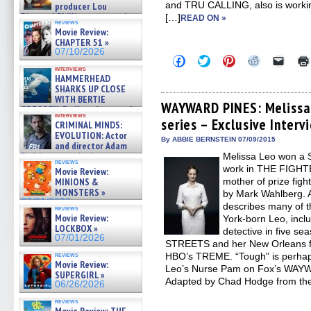
and TRU CALLING, also is workin
producer Lou
Diamond Phillips on new crime
[…]
READ ON »
reviews
film – Exclusive Inte »
Movie Review:
07/10/2026
CHAPTER 51 »
07/10/2026
Click
Click
Click
Click
Click
to
to
to
to
to
interviews
share
share
share
share
email
HAMMERHEAD
on
on
on
on
a
SHARKS UP CLOSE
Facebook
Twitter
Pinterest
Reddit
link
WITH BERTIE
(Opens
(Opens
(Opens
(Opens
to
WAYWARD PINES: Melissa
GREGORY: Dr. Katy Ayres and
in
in
in
in
a
interviews
cinematographer Jeff Hester
series – Exclusive Interv
new
new
new
new
friend
CRIMINAL MINDS:
on ne »
window)
window)
window)
window)
(Open
EVOLUTION: Actor
in
07/05/2026
By ABBIE BERNSTEIN 07/09/2015
and director Adam
new
Rodriguez on the latest
Melissa Leo won a S
windo
reviews
season – Exclusive »
work in THE FIGHTER
Movie Review:
07/05/2026
MINIONS &
mother of prize figh
MONSTERS »
by Mark Wahlberg. A
07/01/2026
describes many of t
reviews
Movie Review:
York-born Leo, inclu
LOCKBOX »
detective in five 
07/01/2026
STREETS and her New Orleans flo
reviews
HBO’s TREME. “Tough” is perhaps
Movie Review:
Leo’s Nurse Pam on Fox’s WAYW
SUPERGIRL »
Adapted by Chad Hodge from th
06/26/2026
reviews