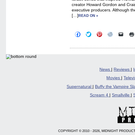
creator Howard Gordon and Crai
executive producers. Although t
[…]
READ ON »
Click
Click
Click
Click
Click
to
to
to
to
to
share
share
share
share
email
on
on
on
on
a
Facebook
Twitter
Pinterest
Reddit
link
(Opens
(Opens
(Opens
(Opens
to
in
in
in
in
a
new
new
new
new
friend
window)
window)
window)
window)
(Open
in
News
|
Reviews
|
new
windo
Movies
|
Telev
Supernatural
|
Buffy the Vampire S
Scream 4
|
Smallville
|
COPYRIGHT © 2010 - 2026, MIDNIGHT PRODUCT