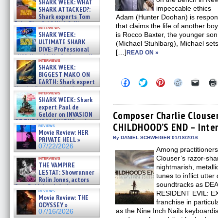
SHARK WEEK: WHAT
impeccable ethics –
SHARK ATTACKED?:
Shark experts Tom
Adam (Hunter Doohan) is responsi
“the Blowfish” Hird & Kinga
that claims the life of another bo
interviews
Phi »
SHARK WEEK:
is Rocco Baxter, the younger son
07/29/2026
ULTIMATE SHARK
(Michael Stuhlbarg), Michael sets
DIVE: Professional
[…]
READ ON »
cliff diver Molly Carlson talks
interviews
about cage diving R »
SHARK WEEK:
07/29/2026
BIGGEST MAKO ON
Click
Click
Click
Click
Click
EARTH: Shark expert
to
to
to
to
to
Kendyl Berna on the fastest
share
share
share
share
email
interviews
swimming sharks – »
SHARK WEEK: Shark
on
on
on
on
a
07/26/2026
Facebook
Twitter
Pinterest
Reddit
link
expert Paul de
(Opens
(Opens
(Opens
(Opens
to
Composer Charlie Clouser
Gelder on INVASION
in
in
in
in
a
OF THE MEGA SHARKS and
CHILDHOOD’S END – Inte
new
new
new
new
friend
reviews
BULL SHARK DINNER BELL &#
window)
window)
window)
window)
(Open
Movie Review: HER
»
in
By DANIEL SCHWEIGER 01/18/2016
PRIVATE HELL »
07/25/2026
new
07/22/2026
Among practitioners 
windo
Clouser’s razor-shar
interviews
THE VAMPIRE
nightmarish, metall
LESTAT: Showrunner
tunes to inflict utte
Rolin Jones, actors
soundtracks as D
Sam Reid, Jacob Anderson,
reviews
RESIDENT EVIL: E
Zaman Assad, Eric Bogos »
Movie Review: THE
07/16/2026
franchise in particul
ODYSSEY »
as the Nine Inch Nails keyboardi
07/16/2026