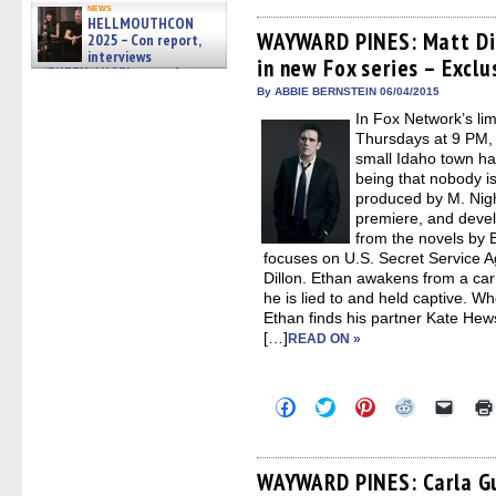
on
on
on
on
a
news
Facebook
Twitter
Pinterest
Reddit
link
HELLMOUTHCON
(Opens
(Opens
(Opens
(Opens
to
WAYWARD PINES: Matt Dil
2025 – Con report,
in
in
in
in
a
interviews
in new Fox series – Exclu
new
new
new
new
friend
w/BUFFY/ANGEL actor James
window)
window)
window)
window)
(Open
Marsters, Fandom Charitie »
in
By ABBIE BERNSTEIN 06/04/2015
06/08/2026
new
In Fox Network’s l
windo
Thursdays at 9 PM, 
small Idaho town has
being that nobody is
produced by M. Nig
premiere, and devel
from the novels b
focuses on U.S. Secret Service A
Dillon. Ethan awakens from a ca
he is lied to and held captive. 
Ethan finds his partner Kate He
[…]
READ ON »
Click
Click
Click
Click
Click
to
to
to
to
to
share
share
share
share
email
on
on
on
on
a
Facebook
Twitter
Pinterest
Reddit
link
(Opens
(Opens
(Opens
(Opens
to
WAYWARD PINES: Carla Gu
in
in
in
in
a