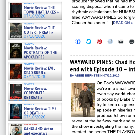
producer showed that he had more
reviews
scoring disposal when it came to t
Movie Review: THE
TOWN THAT TAKES »
rhythmic calculations for NUMB3
07/16/2026
filled WAYWARD PINES So forgive 
Clouser has seen […]
READ ON »
reviews
Movie Review: THE
OUTER THREAT »
07/16/2026
Click
Click
Click
Click
Click
reviews
to
to
to
to
to
Movie Review:
share
share
share
share
email
PORTRAITS OF THE
on
on
on
on
a
Facebook
Twitter
Pinterest
Reddit
link
APOCALYPSE
(Opens
(Opens
(Opens
(Opens
to
WAYWARD PINES: Chad Hod
(RESTRATOS DEL
in
in
in
in
a
reviews
APOCALIPSIS) »
end with Episode 10 – in
Movie Review: EVIL
new
new
new
new
friend
07/16/2026
window)
window)
window)
window)
(Open
DEAD BURN »
in
By ABBIE BERNSTEIN 07/15/2015
07/11/2026
new
On Fox’s WAYWARD 
windo
reviews
Movie Review:
we’re in a small tow
CORPORATE
even say world-chan
RETREAT »
of books by Blake
07/10/2026
try to keep us guessi
reviews
Movie Review: TIME
episode miniseries 
OF DEATH »
producer/show runn
07/10/2026
reveal at the halfway mark and s
interviews
the show investigating the many
GANGLAND: Actor
created the series THE PLAYB
and executive