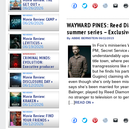
Movie Review: THE
GET OUT »
Click
Click
Click
Click
Click
06/26/2026
to
to
to
to
to
share
share
share
share
email
reviews
on
on
on
on
a
Movie Review: CAMP »
Facebook
Twitter
Pinterest
Reddit
link
06/26/2026
(Opens
(Opens
(Opens
(Opens
to
WAYWARD PINES: Reed Di
in
in
in
in
a
summer series – Exclusiv
new
new
new
new
friend
window)
window)
window)
window)
(Open
reviews
Movie Review:
in
By ABBIE BERNSTEIN 06/11/2015
new
LEVITICUS »
In Fox’s miniserie
windo
06/19/2026
PM, Secret Service 
interviews
understandably upset
CRIMINAL MINDS:
title town, where p
EVOLUTION:
transgressions like re
Executive producer
and showrunner Erica Messer
but he finds his pa
reviews
gives the scoop on the lat »
Gugino) claiming she
Movie Review:
06/19/2026
DISCLOSURE DAY »
even though she’s only been mis
06/12/2026
says she’s been married for year
Balinger, played by Reed Diamon
reviews
Movie Review:
no stranger to television or to g
KRAKEN »
[…]
READ ON »
06/12/2026
reviews
Movie Review: FIND
Click
Click
Click
Click
Click
YOUR FRIENDS »
to
to
to
to
to
06/12/2026
share
share
share
share
email