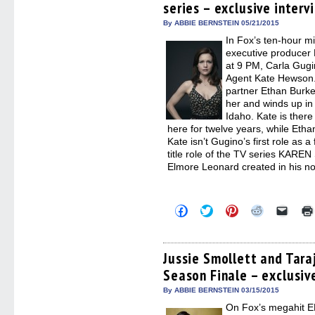
series – exclusive interv
new
new
new
new
friend
window)
window)
window)
window)
(Open
in
By ABBIE BERNSTEIN 05/21/2015
new
In Fox’s ten-hour 
windo
executive producer
at 9 PM, Carla Gugi
Agent Kate Hewson.
partner Ethan Burke
her and winds up in
Idaho. Kate is ther
here for twelve years, while Eth
Kate isn’t Gugino’s first role as a
title role of the TV series KARE
Elmore Leonard created in his n
Click
Click
Click
Click
Click
to
to
to
to
to
share
share
share
share
email
on
on
on
on
a
Facebook
Twitter
Pinterest
Reddit
link
(Opens
(Opens
(Opens
(Opens
to
Jussie Smollett and Tara
in
in
in
in
a
Season Finale – exclusiv
new
new
new
new
friend
window)
window)
window)
window)
(Open
in
By ABBIE BERNSTEIN 03/15/2015
new
On Fox’s megahit 
windo