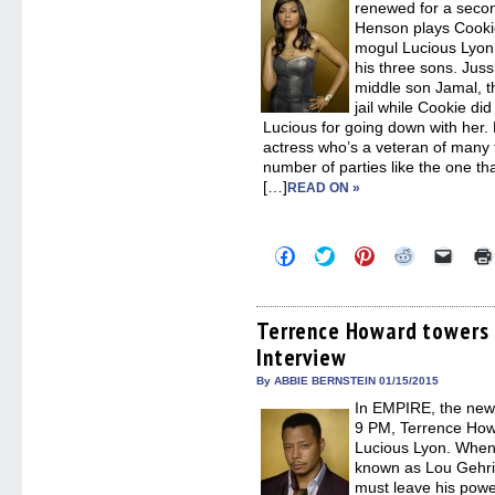
renewed for a secon
Henson plays Cookie
mogul Lucious Lyon
his three sons. Juss
middle son Jamal, th
jail while Cookie did
Lucious for going down with her
actress who’s a veteran of many 
number of parties like the one th
[…]
READ ON »
Click
Click
Click
Click
Click
to
to
to
to
to
share
share
share
share
email
on
on
on
on
a
Facebook
Twitter
Pinterest
Reddit
link
(Opens
(Opens
(Opens
(Opens
to
Terrence Howard towers 
in
in
in
in
a
Interview
new
new
new
new
friend
window)
window)
window)
window)
(Open
in
By ABBIE BERNSTEIN 01/15/2015
new
In EMPIRE, the new
windo
9 PM, Terrence How
Lucious Lyon. When 
known as Lou Gehrig
must leave his powe