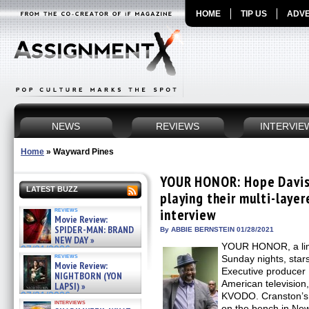
HOME
TIP US
ADVE
NEWS
REVIEWS
INTERVIE
Home
»
Wayward Pines
YOUR HONOR: Hope Davis a
LATEST BUZZ
playing their multi-layer
reviews
interview
Movie Review:
SPIDER-MAN: BRAND
By ABBIE BERNSTEIN 01/28/2021
NEW DAY »
YOUR HONOR, a limi
07/31/2026
reviews
Sunday nights, stars
Movie Review:
Executive producer 
NIGHTBORN (YON
American television
LAPSI) »
07/31/2026
KVODO. Cranston’s 
interviews
on the bench in New