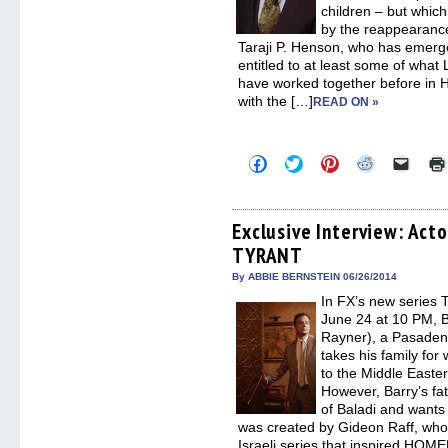
children – but whic
by the reappearance
Taraji P. Henson, who has emerge
entitled to at least some of wha
have worked together before in
with the […]
READ ON »
Click
Click
Click
Click
Click
to
to
to
to
to
share
share
share
share
email
on
on
on
on
a
Facebook
Twitter
Pinterest
Reddit
link
(Opens
(Opens
(Opens
(Opens
to
Exclusive Interview: Acto
in
in
in
in
a
TYRANT
new
new
new
new
friend
window)
window)
window)
window)
(Open
in
By ABBIE BERNSTEIN 06/26/2014
new
In FX’s new series
windo
June 24 at 10 PM, 
Rayner), a Pasadena
takes his family for
to the Middle Easte
However, Barry’s fat
of Baladi and wants
was created by Gideon Raff, wh
Israeli series that inspired H