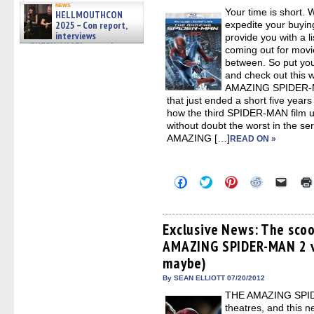
new
news
Your time is short. 
windo
HELLMOUTHCON
2025 – Con report,
expedite your buyin
interviews
provide you with a li
w/BUFFY/ANGEL actor James
coming out for movie
Marsters, Fandom Charitie »
between. So put yo
06/08/2026
and check out this 
AMAZING SPIDER-MAN
that just ended a short five year
how the third SPIDER-MAN film 
without doubt the worst in the s
AMAZING […]
READ ON »
Click
Click
Click
Click
Click
to
to
to
to
to
share
share
share
share
email
on
on
on
on
a
Facebook
Twitter
Pinterest
Reddit
link
(Opens
(Opens
(Opens
(Opens
to
Exclusive News: The sco
in
in
in
in
a
AMAZING SPIDER-MAN 2 vi
new
new
new
new
friend
window)
window)
window)
window)
(Open
maybe)
in
new
By SEAN ELLIOTT 07/20/2012
windo
THE AMAZING SPIDER
theatres, and this n