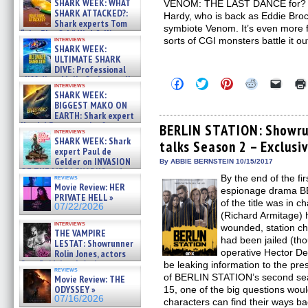
SHARK WEEK: WHAT
VENOM: THE LAST DANCE for? It’s
SHARK ATTACKED?:
Hardy, who is back as Eddie Brock
Shark experts Tom
symbiote Venom. It’s even more f
“the Blowfish” Hird & Kinga
interviews
sorts of CGI monsters battle it ou
Phi »
SHARK WEEK:
07/29/2026
ULTIMATE SHARK
DIVE: Professional
cliff diver Molly Carlson talks
Click
Click
Click
Click
Click
interviews
about cage diving R »
to
to
to
to
to
SHARK WEEK:
share
share
share
share
email
07/29/2026
BIGGEST MAKO ON
on
on
on
on
a
EARTH: Shark expert
Facebook
Twitter
Pinterest
Reddit
link
Kendyl Berna on the fastest
(Opens
(Opens
(Opens
(Opens
to
BERLIN STATION: Showru
interviews
in
in
in
in
a
swimming sharks – »
SHARK WEEK: Shark
talks Season 2 – Exclusi
new
new
new
new
friend
07/26/2026
expert Paul de
window)
window)
window)
window)
(Open
Gelder on INVASION
in
By ABBIE BERNSTEIN 10/15/2017
new
OF THE MEGA SHARKS and
By the end of the fir
reviews
windo
BULL SHARK DINNER BELL &#
Movie Review: HER
espionage drama BE
»
PRIVATE HELL »
07/25/2026
of the title was in c
07/22/2026
(Richard Armitage) 
interviews
wounded, station ch
THE VAMPIRE
had been jailed (tho
LESTAT: Showrunner
operative Hector De
Rolin Jones, actors
Sam Reid, Jacob Anderson,
be leaking information to the pre
reviews
Zaman Assad, Eric Bogos »
of BERLIN STATION’s second sea
Movie Review: THE
07/16/2026
ODYSSEY »
15, one of the big questions wou
07/16/2026
characters can find their ways b