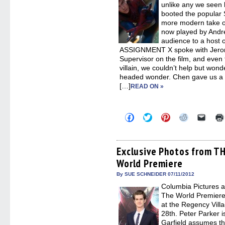
unlike any we seen 
booted the popular 
more modern take on
now played by Andre
audience to a host o
ASSIGNMENT X spoke with Jerome
Supervisor on the film, and even 
villain, we couldn’t help but won
headed wonder. Chen gave us a v
[…]
READ ON »
Click
Click
Click
Click
Click
to
to
to
to
to
share
share
share
share
email
on
on
on
on
a
Facebook
Twitter
Pinterest
Reddit
link
(Opens
(Opens
(Opens
(Opens
to
Exclusive Photos from 
in
in
in
in
a
World Premiere
new
new
new
new
friend
window)
window)
window)
window)
(Open
in
By SUE SCHNEIDER 07/11/2012
new
Columbia Pictures a
windo
The World Premie
at the Regency Vil
28th. Peter Parker i
Garfield assumes the