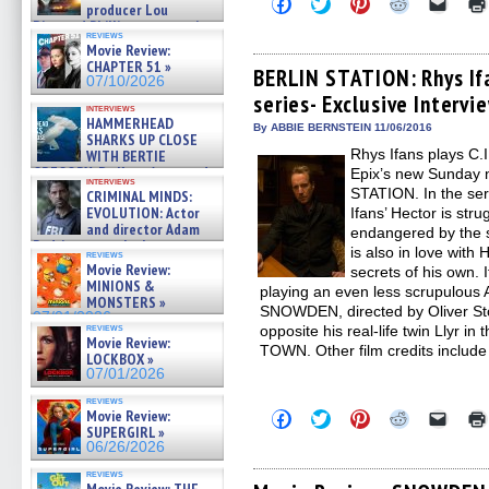
Click
Click
Click
Click
Click
producer Lou
to
to
to
to
to
Diamond Phillips on new crime
share
share
share
share
email
reviews
film – Exclusive Inte »
on
on
on
on
a
Movie Review:
Facebook
Twitter
Pinterest
Reddit
link
07/10/2026
CHAPTER 51 »
(Opens
(Opens
(Opens
(Opens
to
BERLIN STATION: Rhys If
07/10/2026
in
in
in
in
a
series- Exclusive Intervi
new
new
new
new
friend
interviews
window)
window)
window)
window)
(Open
HAMMERHEAD
in
By ABBIE BERNSTEIN 11/06/2016
SHARKS UP CLOSE
new
Rhys Ifans plays C.
WITH BERTIE
windo
GREGORY: Dr. Katy Ayres and
Epix’s new Sunday n
interviews
cinematographer Jeff Hester
STATION. In the ser
CRIMINAL MINDS:
on ne »
EVOLUTION: Actor
Ifans’ Hector is str
07/05/2026
and director Adam
endangered by the s
Rodriguez on the latest
is also in love with
reviews
season – Exclusive »
Movie Review:
secrets of his own. 
07/05/2026
MINIONS &
playing an even less scrupulous A
MONSTERS »
SNOWDEN, directed by Oliver St
07/01/2026
reviews
opposite his real-life twin Llyr 
Movie Review:
TOWN. Other film credits inclu
LOCKBOX »
07/01/2026
reviews
Movie Review:
Click
Click
Click
Click
Click
to
to
to
to
to
SUPERGIRL »
share
share
share
share
email
06/26/2026
on
on
on
on
a
Facebook
Twitter
Pinterest
Reddit
link
reviews
(Opens
(Opens
(Opens
(Opens
to