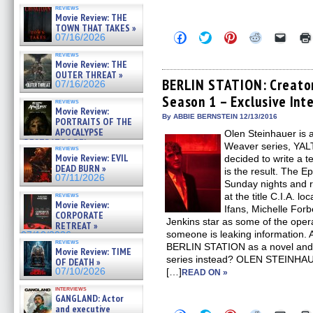
reviews
Movie Review: THE
TOWN THAT TAKES »
Click
Click
Click
Click
Click
07/16/2026
to
to
to
to
to
share
share
share
share
email
reviews
on
on
on
on
a
Movie Review: THE
Facebook
Twitter
Pinterest
Reddit
link
OUTER THREAT »
(Opens
(Opens
(Opens
(Opens
to
BERLIN STATION: Creator
07/16/2026
in
in
in
in
a
Season 1 – Exclusive Int
new
new
new
new
friend
reviews
window)
window)
window)
window)
(Open
Movie Review:
in
By ABBIE BERNSTEIN 12/13/2016
PORTRAITS OF THE
new
APOCALYPSE
Olen Steinhauer is a
windo
(RESTRATOS DEL
Weaver series, Y
reviews
APOCALIPSIS) »
Movie Review: EVIL
decided to write a 
07/16/2026
DEAD BURN »
is the result. The Ep
07/11/2026
Sunday nights and r
reviews
at the title C.I.A. l
Movie Review:
Ifans, Michelle For
CORPORATE
Jenkins star as some of the opera
RETREAT »
someone is leaking information.
07/10/2026
reviews
BERLIN STATION as a novel and 
Movie Review: TIME
series instead? OLEN STEINHAUER:
OF DEATH »
07/10/2026
[…]
READ ON »
interviews
GANGLAND: Actor
and executive