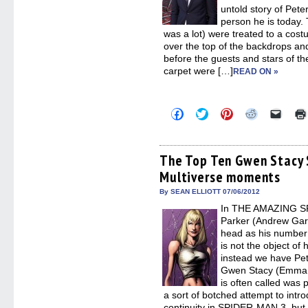
untold story of Pete
person he is today.
was a lot) were treated to a c
over the top of the backdrops an
before the guests and stars of the
carpet were […]
READ ON »
Click
Click
Click
Click
Click
to
to
to
to
to
share
share
share
share
email
on
on
on
on
a
Facebook
Twitter
Pinterest
Reddit
link
(Opens
(Opens
(Opens
(Opens
to
The Top Ten Gwen Stacy
in
in
in
in
a
Multiverse moments
new
new
new
new
friend
window)
window)
window)
window)
(Open
in
By SEAN ELLIOTT 07/06/2012
new
In THE AMAZING SPI
windo
Parker (Andrew Garfi
head as his number
is not the object of 
instead we have Pete
Gwen Stacy (Emma 
is often called was
a sort of botched attempt to intro
continuity in SPIDER-MAN 3, but t