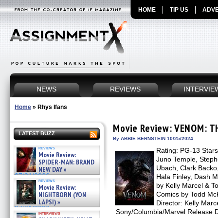
HOME
TIP US
ADVE
NEWS
REVIEWS
INTERVIE
Home
»
Rhys Ifans
Movie Review: VENOM: T
LATEST BUZZ
By ABBIE BERNSTEIN 10/25/2024
reviews
Rating: PG-13 Stars
Movie Review:
Juno Temple, Steph
SPIDER-MAN: BRAND
Ubach, Clark Backo
NEW DAY »
07/31/2026
Hala Finley, Dash M
reviews
by Kelly Marcel & T
Movie Review:
NIGHTBORN (YON
Comics by Todd McF
LAPSI) »
Director: Kelly Marce
07/31/2026
Sony/Columbia/Marvel Release D
interviews