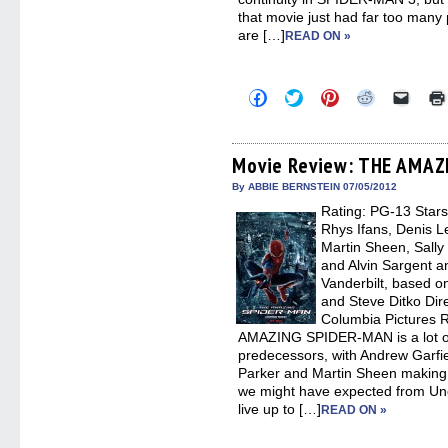
that movie just had far too many
are […]
READ ON »
Click
Click
Click
Click
Click
to
to
to
to
to
share
share
share
share
email
on
on
on
on
a
Facebook
Twitter
Pinterest
Reddit
link
(Opens
(Opens
(Opens
(Opens
to
Movie Review: THE AMA
in
in
in
in
a
new
new
new
new
friend
By ABBIE BERNSTEIN 07/05/2012
window)
window)
window)
window)
(Open
Rating: PG-13 Star
in
new
Rhys Ifans, Denis L
windo
Martin Sheen, Sally
and Alvin Sargent a
Vanderbilt, based o
and Steve Ditko Dir
Columbia Pictures 
AMAZING SPIDER-MAN is a lot of f
predecessors, with Andrew Garfie
Parker and Martin Sheen making
we might have expected from Uncl
live up to […]
READ ON »