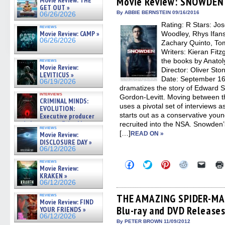
Movie Review: SNOWDEN
Movie Review: THE
in
in
in
in
a
GET OUT »
new
new
new
new
friend
By ABBIE BERNSTEIN 09/16/2016
06/26/2026
window)
window)
window)
window)
(Open
Rating: R Stars: Jo
in
reviews
new
Movie Review: CAMP »
Woodley, Rhys Ifans
windo
06/26/2026
Zachary Quinto, To
Writers: Kieran Fitz
the books by Anato
reviews
Movie Review:
Director: Oliver St
LEVITICUS »
Date: September 16
06/19/2026
dramatizes the story of Edward 
interviews
Gordon-Levitt. Moving between t
CRIMINAL MINDS:
uses a pivotal set of interviews
EVOLUTION:
starts out as a conservative you
Executive producer
and showrunner Erica Messer
recruited into the NSA. Snowden’
reviews
gives the scoop on the lat »
[…]
Movie Review:
READ ON »
06/19/2026
DISCLOSURE DAY »
06/12/2026
reviews
Click
Click
Click
Click
Click
Movie Review:
to
to
to
to
to
KRAKEN »
share
share
share
share
email
on
on
on
on
a
06/12/2026
Facebook
Twitter
Pinterest
Reddit
link
(Opens
(Opens
(Opens
(Opens
to
reviews
THE AMAZING SPIDER-MAN 
Movie Review: FIND
in
in
in
in
a
Blu-ray and DVD Release
new
new
new
new
friend
YOUR FRIENDS »
window)
window)
window)
window)
(Open
06/12/2026
in
By PETER BROWN 11/09/2012