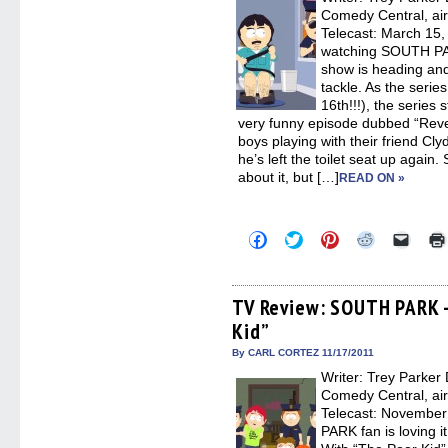
windo
Comedy Central, ai
Telecast: March 15, 
watching SOUTH PAR
show is heading and 
tackle. As the serie
16th!!!), the series s
very funny episode dubbed “Revers
boys playing with their friend C
he’s left the toilet seat up again.
about it, but […]
READ ON »
Click
Click
Click
Click
Click
to
to
to
to
to
share
share
share
share
email
on
on
on
on
a
Facebook
Twitter
Pinterest
Reddit
link
(Opens
(Opens
(Opens
(Opens
to
TV Review: SOUTH PARK –
in
in
in
in
a
Kid”
new
new
new
new
friend
window)
window)
window)
window)
(Open
in
By CARL CORTEZ 11/17/2011
new
Writer: Trey Parker 
windo
Comedy Central, ai
Telecast: November
PARK fan is loving i