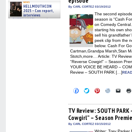
episode
news
window)
window)
window)
window)
(Open
HELLMOUTHCON
in
By CARL CORTEZ 03/19/2012
2025 – Con report,
new
The second episode
windo
interviews
w/BUFFY/ANGEL actor James
season is “Cash Fo
Marsters, Fandom Charitie »
on Comedy Central.
06/08/2026
starting his own sho
sell his grandfather’
peek clip from the n
below. Cash For G
Cartman,Grandpa Marsh,Stan Ma
Stotch,more… Article: TV Revi
“Reverse Cowgirl” – Season P
YOUR VOICE BE HEARD – COMM
Review – SOUTH PARK […]
READ
Click
Click
Click
Click
Click
to
to
to
to
to
share
share
share
share
email
on
on
on
on
a
Facebook
Twitter
Pinterest
Reddit
link
(Opens
(Opens
(Opens
(Opens
to
TV Review: SOUTH PARK –
in
in
in
in
a
Cowgirl” – Season Premi
new
new
new
new
friend
window)
window)
window)
window)
(Open
in
By CARL CORTEZ 03/15/2012
new
Writer: Trey Parker 