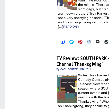
With “The Poor Kid”
the middle. There a
sight gags, but it’s
worn down creators Trey Parker a
not a very satisfying episode. “
and his siblings being sent to a 
[…]
READ ON »
Click
Click
Click
Click
Click
to
to
to
to
to
share
share
share
share
email
on
on
on
on
a
Facebook
Twitter
Pinterest
Reddit
link
(Opens
(Opens
(Opens
(Opens
to
TV Review: SOUTH PARK –
in
in
in
in
a
Channel Thanksgiving”
new
new
new
new
friend
window)
window)
window)
window)
(Open
in
By CARL CORTEZ 11/10/2011
new
Writer: Trey Parker 
windo
Comedy Central, ai
Telecast: November 9
season where SOUTH
current events and ju
year it’s with the h
Thanksgiving.” When
on Thanksgiving, they decide to g