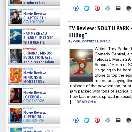
producer Lou
Diamond Phillips on new crime
Click
Click
Click
Click
Click
reviews
to
to
to
to
to
film – Exclusive Inte »
Movie Review:
share
share
share
share
email
07/10/2026
CHAPTER 51 »
on
on
on
on
a
07/10/2026
Facebook
Twitter
Pinterest
Reddit
link
(Opens
(Opens
(Opens
(Opens
to
TV Review: SOUTH PARK –
interviews
in
in
in
in
a
HAMMERHEAD
Hilling”
new
new
new
new
friend
SHARKS UP CLOSE
window)
window)
window)
window)
(Open
in
WITH BERTIE
By CARL CORTEZ 03/29/2012
new
GREGORY: Dr. Katy Ayres and
Writer: Trey Parker 
windo
interviews
cinematographer Jeff Hester
CRIMINAL MINDS:
Comedy Central, ai
on ne »
EVOLUTION: Actor
Telecast: March 29, 
07/05/2026
and director Adam
Season 16 run of S
Rodriguez on the latest
reviews
it’s going to be har
season – Exclusive »
Movie Review:
07/05/2026
Stone to top the epis
MINIONS &
record as saying thi
MONSTERS »
07/01/2026
episode of the new season, or at 
reviews
jam packed with tons of satirical 
Movie Review:
how fast memes spread in society
LOCKBOX »
07/01/2026
[…]
READ ON »
reviews
Movie Review:
SUPERGIRL »
Click
Click
Click
Click
Click
06/26/2026
to
to
to
to
to
share
share
share
share
email
reviews
on
on
on
on
a