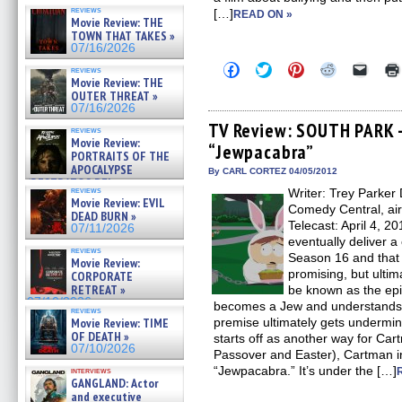
reviews
[…]
READ ON »
Movie Review: THE
TOWN THAT TAKES »
07/16/2026
Click
Click
Click
Click
Click
reviews
to
to
to
to
to
Movie Review: THE
share
share
share
share
email
OUTER THREAT »
on
on
on
on
a
07/16/2026
Facebook
Twitter
Pinterest
Reddit
link
(Opens
(Opens
(Opens
(Opens
to
TV Review: SOUTH PARK 
reviews
in
in
in
in
a
Movie Review:
“Jewpacabra”
new
new
new
new
friend
PORTRAITS OF THE
window)
window)
window)
window)
(Open
APOCALYPSE
in
By CARL CORTEZ 04/05/2012
(RESTRATOS DEL
new
reviews
Writer: Trey Parker 
windo
APOCALIPSIS) »
Movie Review: EVIL
07/16/2026
Comedy Central, ai
DEAD BURN »
Telecast: April 4, 
07/11/2026
eventually deliver a
reviews
Season 16 and that 
Movie Review:
promising, but ultima
CORPORATE
RETREAT »
be known as the epi
07/10/2026
becomes a Jew and understands K
reviews
Movie Review: TIME
premise ultimately gets undermin
OF DEATH »
starts off as another way for Car
07/10/2026
Passover and Easter), Cartman in
“Jewpacabra.” It’s under the […]
interviews
GANGLAND: Actor
and executive