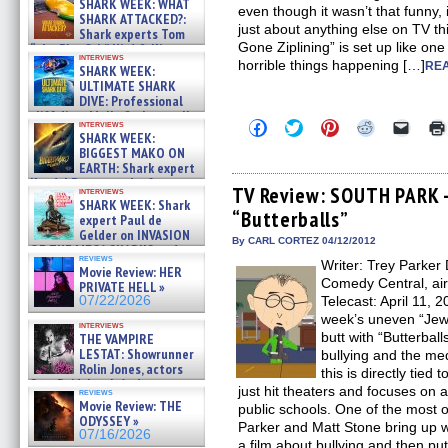
SHARK WEEK: WHAT
even though it wasn’t that funny, i
SHARK ATTACKED?:
just about anything else on TV t
Shark experts Tom
Gone Ziplining” is set up like one
“the Blowfish” Hird & Kinga
interviews
Phi »
horrible things happening […]
REA
SHARK WEEK:
07/29/2026
ULTIMATE SHARK
DIVE: Professional
cliff diver Molly Carlson talks
Click
Click
Click
Click
Click
interviews
about cage diving R »
SHARK WEEK:
to
to
to
to
to
07/29/2026
share
share
share
share
email
BIGGEST MAKO ON
on
on
on
on
a
EARTH: Shark expert
Facebook
Twitter
Pinterest
Reddit
link
Kendyl Berna on the fastest
(Opens
(Opens
(Opens
(Opens
to
TV Review: SOUTH PARK 
interviews
swimming sharks – »
in
in
in
in
a
SHARK WEEK: Shark
07/26/2026
“Butterballs”
new
new
new
new
friend
expert Paul de
window)
window)
window)
window)
(Open
Gelder on INVASION
in
By CARL CORTEZ 04/12/2012
OF THE MEGA SHARKS and
new
reviews
BULL SHARK DINNER BELL &#
Writer: Trey Parker 
windo
Movie Review: HER
»
Comedy Central, ai
PRIVATE HELL »
07/25/2026
07/22/2026
Telecast: April 11, 
week’s uneven “Je
interviews
butt with “Butterball
THE VAMPIRE
LESTAT: Showrunner
bullying and the med
Rolin Jones, actors
this is directly tie
Sam Reid, Jacob Anderson,
just hit theaters and focuses on 
reviews
Zaman Assad, Eric Bogos »
Movie Review: THE
public schools. One of the most 
07/16/2026
ODYSSEY »
Parker and Matt Stone bring up wi
07/16/2026
a film about bullying and then put