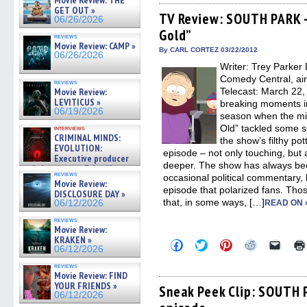
Movie Review: THE
Facebook
Twitter
Pinterest
Reddit
link
GET OUT »
(Opens
(Opens
(Opens
(Opens
to
TV Review: SOUTH PARK –
06/26/2026
in
in
in
in
a
Gold”
new
new
new
new
friend
reviews
window)
window)
window)
window)
(Open
Movie Review: CAMP »
in
By CARL CORTEZ 03/22/2012
06/26/2026
new
Writer: Trey Parker 
windo
Comedy Central, ai
reviews
Movie Review:
Telecast: March 22,
LEVITICUS »
breaking moments i
06/19/2026
season when the mid
Old” tackled some se
interviews
CRIMINAL MINDS:
the show’s filthy po
EVOLUTION:
episode – not only touching, but a
Executive producer
deeper. The show has always be
and showrunner Erica Messer
reviews
occasional political commentary,
gives the scoop on the lat »
Movie Review:
06/19/2026
episode that polarized fans. Thos
DISCLOSURE DAY »
that, in some ways, […]
06/12/2026
READ ON 
reviews
Movie Review:
KRAKEN »
Click
Click
Click
Click
Click
06/12/2026
to
to
to
to
to
share
share
share
share
email
reviews
on
on
on
on
a
Movie Review: FIND
Facebook
Twitter
Pinterest
Reddit
link
YOUR FRIENDS »
(Opens
(Opens
(Opens
(Opens
to
Sneak Peek Clip: SOUTH P
06/12/2026
in
in
in
in
a
new
new
new
new
friend