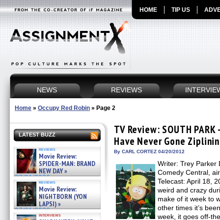
HOME
TIP US
ADVE
NEWS
REVIEWS
INTERVIE
Home
»
Occupy Red Robin
»
Page 2
TV Review: SOUTH PARK –
LATEST BUZZ
Have Never Gone Ziplini
reviews
By CARL CORTEZ 04/20/2012
Movie Review:
SPIDER-MAN: BRAND
Writer: Trey Parker 
NEW DAY »
Comedy Central, ai
07/31/2026
Telecast: April 18
reviews
Movie Review:
weird and crazy dur
NIGHTBORN (YON
make of it week to w
LAPSI) »
other times it’s been
07/31/2026
interviews
week, it goes off-th