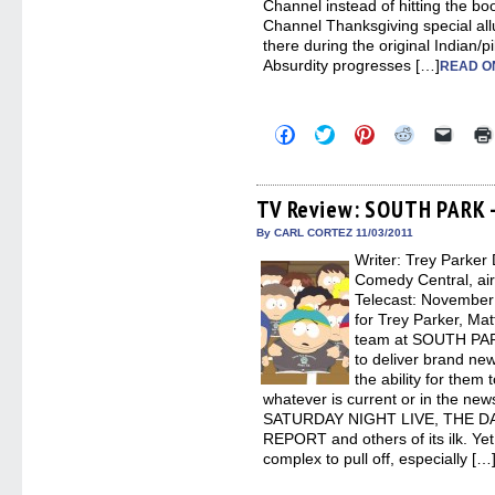
Channel instead of hitting the bo
Channel Thanksgiving special allu
there during the original Indian/
Absurdity progresses […]
READ O
Click
Click
Click
Click
Click
to
to
to
to
to
share
share
share
share
email
on
on
on
on
a
Facebook
Twitter
Pinterest
Reddit
link
(Opens
(Opens
(Opens
(Opens
to
TV Review: SOUTH PARK –
in
in
in
in
a
new
new
new
new
friend
By CARL CORTEZ 11/03/2011
window)
window)
window)
window)
(Open
Writer: Trey Parker 
in
new
Comedy Central, ai
windo
Telecast: November 
for Trey Parker, Mat
team at SOUTH PARK
to deliver brand ne
the ability for them
whatever is current or in the news
SATURDAY NIGHT LIVE, THE D
REPORT and others of its ilk. Yet
complex to pull off, especially […