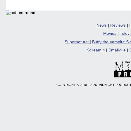
in
in
in
in
a
new
new
new
new
friend
window)
window)
window)
window)
(Open
in
new
windo
News
|
Reviews
|
Movies
|
Telev
Supernatural
|
Buffy the Vampire S
Scream 4
|
Smallville
|
COPYRIGHT © 2010 - 2026, MIDNIGHT PRODUCT