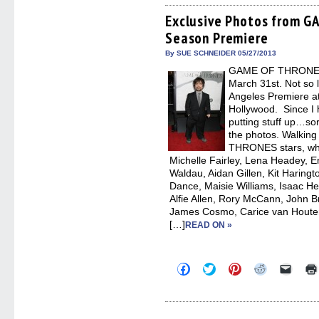
Facebook
Twitter
Pinterest
Reddit
link
(Opens
(Opens
(Opens
(Opens
to
Exclusive Photos from 
in
in
in
in
a
Season Premiere
new
new
new
new
friend
window)
window)
window)
window)
(Open
in
By SUE SCHNEIDER 05/27/2013
new
GAME OF THRONES s
windo
March 31st. Not so
Angeles Premiere a
Hollywood. Since I 
putting stuff up…sor
the photos. Walkin
THRONES stars, whi
Michelle Fairley, Lena Headey, Em
Waldau, Aidan Gillen, Kit Haring
Dance, Maisie Williams, Isaac H
Alfie Allen, Rory McCann, John B
James Cosmo, Carice van Houten,
[…]
READ ON »
Click
Click
Click
Click
Click
to
to
to
to
to
share
share
share
share
email
on
on
on
on
a
Facebook
Twitter
Pinterest
Reddit
link
(Opens
(Opens
(Opens
(Opens
to