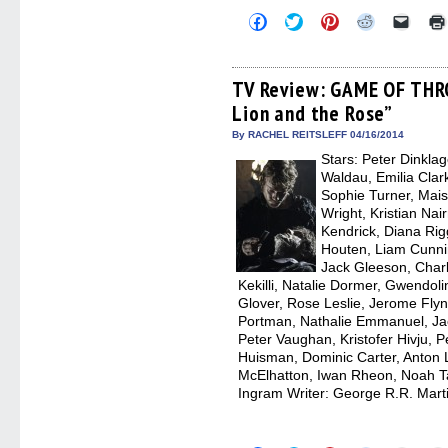
Click
Click
Click
Click
Click
to
to
to
to
to
share
share
share
share
email
on
on
on
on
a
Facebook
Twitter
Pinterest
Reddit
link
(Opens
(Opens
(Opens
(Opens
to
TV Review: GAME OF THR
in
in
in
in
a
Lion and the Rose”
new
new
new
new
friend
window)
window)
window)
window)
(Open
in
By RACHEL REITSLEFF 04/16/2014
new
Stars: Peter Dinkla
windo
Waldau, Emilia Clark
Sophie Turner, Mais
Wright, Kristian Nai
Kendrick, Diana Rig
Houten, Liam Cunnin
Jack Gleeson, Char
Kekilli, Natalie Dormer, Gwendolin
Glover, Rose Leslie, Jerome Flyn
Portman, Nathalie Emmanuel, J
Peter Vaughan, Kristofer Hivju, P
Huisman, Dominic Carter, Anton 
McElhatton, Iwan Rheon, Noah Tay
Ingram Writer: George R.R. Marti