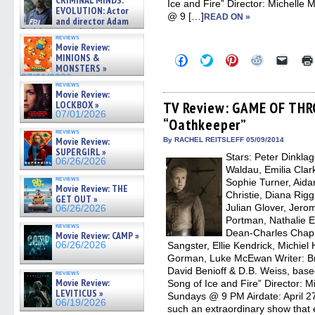
CRIMINAL MINDS:
Ice and Fire” Director: Michell
on ne »
EVOLUTION: Actor
07/05/2026
@ 9 […]
READ ON »
and director Adam
Rodriguez on the latest
reviews
season – Exclusive »
Movie Review:
07/05/2026
MINIONS &
Click
Click
Click
Click
Click
to
to
to
to
to
MONSTERS »
share
share
share
share
email
07/01/2026
on
on
on
on
a
reviews
Movie Review:
Facebook
Twitter
Pinterest
Reddit
link
(Opens
(Opens
(Opens
(Opens
to
LOCKBOX »
TV Review: GAME OF THR
in
in
in
in
a
07/01/2026
“Oathkeeper”
new
new
new
new
friend
window)
window)
window)
window)
(Open
reviews
in
Movie Review:
By RACHEL REITSLEFF 05/09/2014
new
SUPERGIRL »
Stars: Peter Dinkla
windo
06/26/2026
Waldau, Emilia Clark
reviews
Sophie Turner, Aida
Movie Review: THE
Christie, Diana Rig
GET OUT »
Julian Glover, Jero
06/26/2026
Portman, Nathalie 
reviews
Dean-Charles Chap
Movie Review: CAMP »
06/26/2026
Sangster, Ellie Kendrick, Michie
Gorman, Luke McEwan Writer: Br
David Benioff & D.B. Weiss, base
reviews
Movie Review:
Song of Ice and Fire” Director:
LEVITICUS »
Sundays @ 9 PM Airdate: April
06/19/2026
such an extraordinary show that