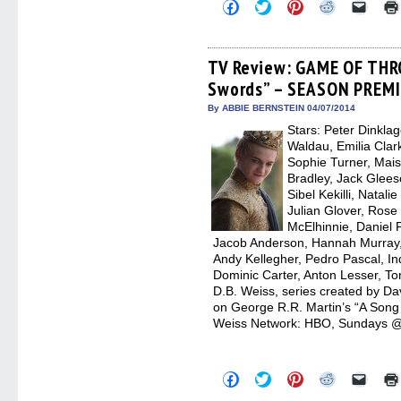
Click
Click
Click
Click
Click
to
to
to
to
to
share
share
share
share
email
on
on
on
on
a
Facebook
Twitter
Pinterest
Reddit
link
(Opens
(Opens
(Opens
(Opens
to
TV Review: GAME OF THR
in
in
in
in
a
Swords” – SEASON PREM
new
new
new
new
friend
window)
window)
window)
window)
(Open
in
By ABBIE BERNSTEIN 04/07/2014
new
Stars: Peter Dinkla
windo
Waldau, Emilia Clark
Sophie Turner, Mais
Bradley, Jack Glee
Sibel Kekilli, Natal
Julian Glover, Rose
McElhinnie, Daniel
Jacob Anderson, Hannah Murray, 
Andy Kellegher, Pedro Pascal, In
Dominic Carter, Anton Lesser, To
D.B. Weiss, series created by Da
on George R.R. Martin’s “A Song o
Weiss Network: HBO, Sundays @
Click
Click
Click
Click
Click
to
to
to
to
to
share
share
share
share
email