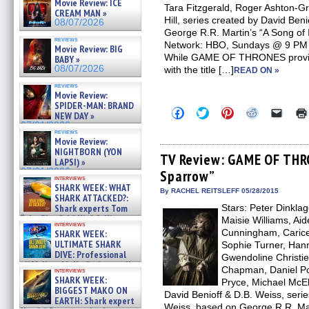
Movie Review: ICE
Tara Fitzgerald, Roger Ashton-Gri
CREAM MAN »
Hill, series created by David Ben
08/07/2026
George R.R. Martin’s “A Song of 
reviews
Network: HBO, Sundays @ 9 PM O
Movie Review: BIG
While GAME OF THRONES provides
BABY »
08/07/2026
with the title […]
READ ON »
reviews
Movie Review:
SPIDER-MAN: BRAND
Click
Click
Click
Click
Click
NEW DAY »
to
to
to
to
to
07/31/2026
share
share
share
share
email
reviews
on
on
on
on
a
Movie Review:
Facebook
Twitter
Pinterest
Reddit
link
NIGHTBORN (YON
(Opens
(Opens
(Opens
(Opens
to
TV Review: GAME OF THR
LAPSI) »
in
in
in
in
a
07/31/2026
Sparrow”
new
new
new
new
friend
interviews
window)
window)
window)
window)
(Open
SHARK WEEK: WHAT
in
By RACHEL REITSLEFF 05/28/2015
SHARK ATTACKED?:
new
Shark experts Tom
Stars: Peter Dinkla
windo
“the Blowfish” Hird & Kinga
Maisie Williams, Aid
interviews
Phi »
Cunningham, Carice
SHARK WEEK:
07/29/2026
ULTIMATE SHARK
Sophie Turner, Hann
DIVE: Professional
Gwendoline Christie
cliff diver Molly Carlson talks
Chapman, Daniel P
interviews
about cage diving R »
SHARK WEEK:
Pryce, Michael McEl
07/29/2026
BIGGEST MAKO ON
David Benioff & D.B. Weiss, serie
EARTH: Shark expert
Weiss, based on George R.R. Mart