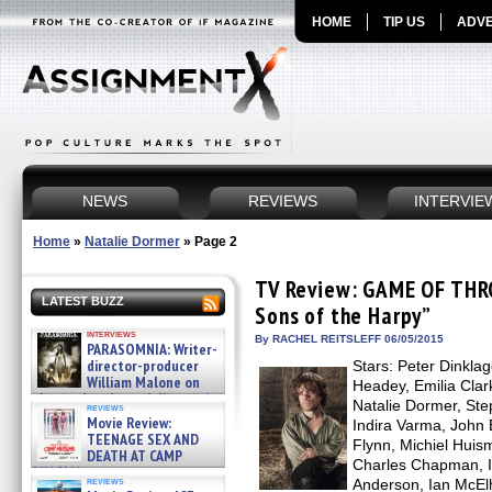
HOME
TIP US
ADVE
NEWS
REVIEWS
INTERVIE
Home
»
Natalie Dormer
»
Page 2
TV Review: GAME OF THR
LATEST BUZZ
Sons of the Harpy”
interviews
By RACHEL REITSLEFF 06/05/2015
PARASOMNIA: Writer-
director-producer
Stars: Peter Dinkla
William Malone on
Headey, Emilia Clark
the newly released director’s
Natalie Dormer, Ste
reviews
cut ̵ »
Movie Review:
Indira Varma, John 
08/07/2026
TEENAGE SEX AND
Flynn, Michiel Hui
DEATH AT CAMP
Charles Chapman, I
MIASMA »
reviews
Anderson, Ian McElh
08/07/2026