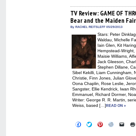
on
on
on
on
a
Facebook
Twitter
Pinterest
Reddit
link
(Opens
(Opens
(Opens
(Opens
to
TV Review: GAME OF THR
in
in
in
in
a
Bear and the Maiden Fair
new
new
new
new
friend
window)
window)
window)
window)
(Open
in
By RACHEL REITSLEFF 05/29/2013
new
Stars: Peter Dinkla
windo
Waldau, Michelle Fai
Iain Glen, Kit Harin
Hempstead-Wright, 
Maisie Williams, Alf
Jack Gleeson, Char
Stephen Dillane, Car
Sibel Kekilli, Liam Cunningham,
Christie, Finn Jones, Julian Glo
Oona Chaplin, Rose Leslie, Jero
Sangster, Ellie Kendrick, Iwan R
Emmanuel, Richard Dormer, Noah
Writer: George R. R. Martin, seri
Weiss, based […]
READ ON »
Click
Click
Click
Click
Click
to
to
to
to
to
share
share
share
share
email
on
on
on
on
a