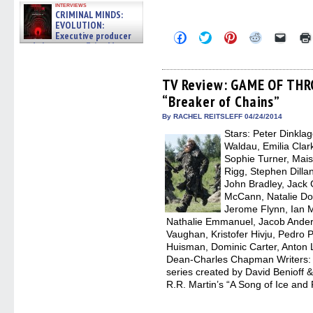
interviews
CRIMINAL MINDS:
EVOLUTION:
Executive producer
Click
Click
Click
Click
Click
to
to
to
to
to
and showrunner Erica Messer
share
share
share
share
email
gives the scoop on the lat »
on
on
on
on
a
06/19/2026
Facebook
Twitter
Pinterest
Reddit
link
(Opens
(Opens
(Opens
(Opens
to
TV Review: GAME OF THR
in
in
in
in
a
“Breaker of Chains”
new
new
new
new
friend
window)
window)
window)
window)
(Open
in
By RACHEL REITSLEFF 04/24/2014
new
Stars: Peter Dinkla
windo
Waldau, Emilia Clark
Sophie Turner, Maisi
Rigg, Stephen Dilla
John Bradley, Jack
McCann, Natalie Dor
Jerome Flynn, Ian M
Nathalie Emmanuel, Jacob Ander
Vaughan, Kristofer Hivju, Pedro P
Huisman, Dominic Carter, Anton 
Dean-Charles Chapman Writers: D
series created by David Benioff
R.R. Martin’s “A Song of Ice and F