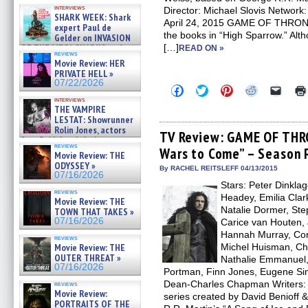
Kendyl Berna on the fastest
interviews
Director: Michael Slovis Networ
swimming sharks – »
SHARK WEEK: Shark
07/26/2026
April 24, 2015 GAME OF THRONES
expert Paul de
the books in “High Sparrow.” Alth
Gelder on INVASION
OF THE MEGA SHARKS and
[…]
READ ON »
reviews
BULL SHARK DINNER BELL &#
Movie Review: HER
»
PRIVATE HELL »
07/25/2026
07/22/2026
Click
Click
Click
Click
Click
to
to
to
to
to
interviews
share
share
share
share
email
THE VAMPIRE
on
on
on
on
a
LESTAT: Showrunner
Facebook
Twitter
Pinterest
Reddit
link
Rolin Jones, actors
(Opens
(Opens
(Opens
(Opens
to
TV Review: GAME OF THR
Sam Reid, Jacob Anderson,
in
in
in
in
a
reviews
Zaman Assad, Eric Bogos »
Wars to Come” – Season 
new
new
new
new
friend
Movie Review: THE
window)
window)
window)
window)
(Open
07/16/2026
ODYSSEY »
in
By RACHEL REITSLEFF 04/13/2015
07/16/2026
new
Stars: Peter Dinkla
windo
reviews
Headey, Emilia Clark
Movie Review: THE
Natalie Dormer, St
TOWN THAT TAKES »
07/16/2026
Carice van Houten, 
Hannah Murray, Conl
reviews
Movie Review: THE
Michel Huisman, Ch
OUTER THREAT »
Nathalie Emmanuel,
07/16/2026
Portman, Finn Jones, Eugene Simo
Dean-Charles Chapman Writers: D
reviews
Movie Review:
series created by David Benioff
PORTRAITS OF THE