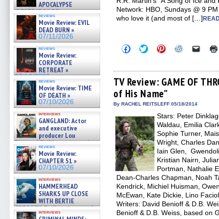
R.R. Martin’s “A Song of Ice and 
APOCALYPSE
Network: HBO, Sundays @ 9 PM Ai
(RESTRATOS DEL
reviews
who love it (and most of […]
APOCALIPSIS) »
READ
Movie Review: EVIL
07/16/2026
DEAD BURN »
07/11/2026
Click
Click
Click
Click
Click
reviews
to
to
to
to
to
Movie Review:
share
share
share
share
email
CORPORATE
on
on
on
on
a
RETREAT »
Facebook
Twitter
Pinterest
Reddit
link
07/10/2026
(Opens
(Opens
(Opens
(Opens
to
TV Review: GAME OF THRO
reviews
in
in
in
in
a
Movie Review: TIME
of His Name”
new
new
new
new
friend
OF DEATH »
window)
window)
window)
window)
(Open
07/10/2026
in
By RACHEL REITSLEFF 05/18/2014
new
interviews
Stars: Peter Dinkla
windo
GANGLAND: Actor
Waldau, Emilia Clark
and executive
Sophie Turner, Mais
producer Lou
Diamond Phillips on new crime
Wright, Charles Dan
reviews
film – Exclusive Inte »
Iain Glen, Gwendoli
Movie Review:
07/10/2026
Kristian Nairn, Juli
CHAPTER 51 »
07/10/2026
Portman, Nathalie 
Dean-Charles Chapman, Noah Tay
interviews
HAMMERHEAD
Kendrick, Michiel Huisman, Owe
SHARKS UP CLOSE
McEwan, Kate Dickie, Lino Faciol
WITH BERTIE
Writers: David Benioff & D.B. Wei
GREGORY: Dr. Katy Ayres and
Benioff & D.B. Weiss, based on G
interviews
cinematographer Jeff Hester