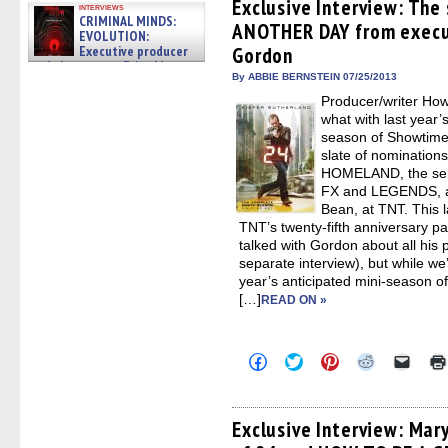
(Opens
(Opens
(Opens
(Opens
to
Exclusive Interview: The
interviews
in
in
in
in
a
CRIMINAL MINDS:
ANOTHER DAY from execu
new
new
new
new
friend
EVOLUTION:
window)
window)
window)
window)
(Open
Executive producer
Gordon
in
and showrunner Erica Messer
new
By ABBIE BERNSTEIN 07/25/2013
windo
gives the scoop on the lat »
06/19/2026
Producer/writer Ho
what with last year’
season of Showtim
slate of nomination
HOMELAND, the ser
FX and LEGENDS, an
Bean, at TNT. This l
TNT’s twenty-fifth anniversary pa
talked with Gordon about all his
separate interview), but while we’
year’s anticipated mini-season
[…]
READ ON »
Click
Click
Click
Click
Click
to
to
to
to
to
share
share
share
share
email
on
on
on
on
a
Facebook
Twitter
Pinterest
Reddit
link
(Opens
(Opens
(Opens
(Opens
to
Exclusive Interview: Mar
in
in
in
in
a