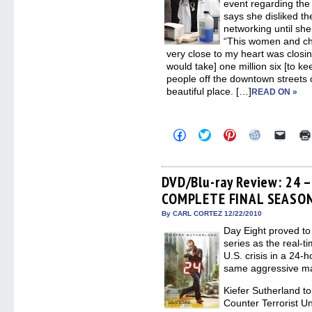
event regarding the 
says she disliked th
networking until she
“This women and chil
very close to my heart was closin
would take] one million six [to kee
people off the downtown streets o
beautiful place. […]
READ ON »
Click
Click
Click
Click
Click
to
to
to
to
to
share
share
share
share
email
on
on
on
on
a
Facebook
Twitter
Pinterest
Reddit
link
(Opens
(Opens
(Opens
(Opens
to
DVD/Blu-ray Review: 24 
in
in
in
in
a
COMPLETE FINAL SEASO
new
new
new
new
friend
window)
window)
window)
window)
(Open
in
By CARL CORTEZ 12/22/2010
new
Day Eight proved to 
windo
series as the real-t
U.S. crisis in a 24-
same aggressive ma
Kiefer Sutherland to
Counter Terrorist U