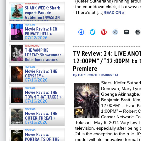
Kendyl Berna on the fastest
(Kiefer Sutherland) running arou
interviews
swimming sharks – »
the countdown clock, it’s always
SHARK WEEK: Shark
07/26/2026
expert Paul de
There’s at […]
READ ON »
Gelder on INVASION
OF THE MEGA SHARKS and
reviews
BULL SHARK DINNER BELL &#
Movie Review: HER
Click
Click
Click
Click
Click
»
PRIVATE HELL »
to
to
to
to
to
07/25/2026
07/22/2026
share
share
share
share
email
on
on
on
on
a
interviews
Facebook
Twitter
Pinterest
Reddit
link
THE VAMPIRE
(Opens
(Opens
(Opens
(Opens
to
TV Review: 24: LIVE ANO
LESTAT: Showrunner
in
in
in
in
a
Rolin Jones, actors
12:00PM” / “12:00PM to 
new
new
new
new
friend
window)
window)
window)
window)
(Open
Sam Reid, Jacob Anderson,
Premiere
reviews
in
Zaman Assad, Eric Bogos »
Movie Review: THE
new
07/16/2026
ODYSSEY »
By CARL CORTEZ 05/06/2014
windo
07/16/2026
Stars: Kiefer Suther
reviews
Donovan, Mary Lynn
Movie Review: THE
Gbenga Akinnagbe, G
TOWN THAT TAKES »
Benjamin Bratt, Kim
07/16/2026
12:00PM” – Evan Ka
reviews
1:00PM” – Robert Co
Movie Review: THE
Cassar Network: Fox
OUTER THREAT »
07/16/2026
Telecast: May 6, 2014 Very few T
television, especially after being o
reviews
24 is the exception to the rule. It
Movie Review:
PORTRAITS OF THE
model with its innovative format (