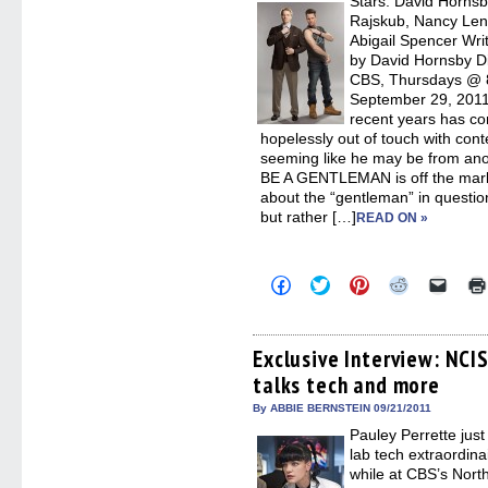
Stars: David Hornsb
windo
Rajskub, Nancy Len
Abigail Spencer Wri
by David Hornsby D
CBS, Thursdays @ 8
September 29, 2011
recent years has c
hopelessly out of touch with cont
seeming like he may be from anot
BE A GENTLEMAN is off the mark.
about the “gentleman” in questio
but rather […]
READ ON »
Click
Click
Click
Click
Click
to
to
to
to
to
share
share
share
share
email
on
on
on
on
a
Facebook
Twitter
Pinterest
Reddit
link
(Opens
(Opens
(Opens
(Opens
to
Exclusive Interview: NCI
in
in
in
in
a
talks tech and more
new
new
new
new
friend
window)
window)
window)
window)
(Open
in
By ABBIE BERNSTEIN 09/21/2011
new
Pauley Perrette just
windo
lab tech extraordin
while at CBS’s Nort