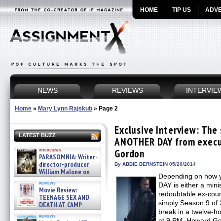
HOME
TIP US
ADVE
NEWS
REVIEWS
INTERVIE
Home
»
Mary Lynn Rajskub
»
Page 2
Exclusive Interview: The
LATEST BUZZ
ANOTHER DAY from execu
interviews
Gordon
PARASOMNIA: Writer-
director-producer
By ABBIE BERNSTEIN 05/20/2014
William Malone on
Depending on how y
the newly released director’s
reviews
DAY is either a mini
cut ̵ »
Movie Review:
08/07/2026
redoubtable ex-coun
TEENAGE SEX AND
simply Season 9 of 
DEATH AT CAMP
MIASMA »
break in a twelve-h
reviews
08/07/2026
at 9 PM. Howard Go