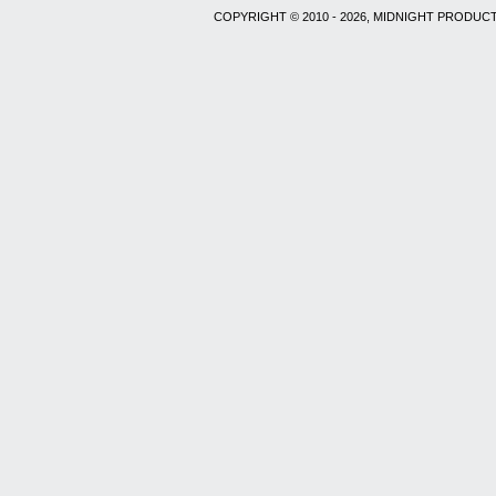
COPYRIGHT © 2010 - 2026, MIDNIGHT PRODUCT