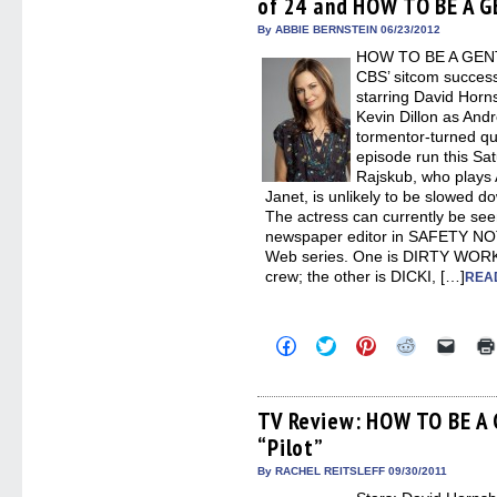
of 24 and HOW TO BE A
new
new
new
new
friend
window)
window)
window)
window)
(Open
in
By ABBIE BERNSTEIN 06/23/2012
new
HOW TO BE A GENT
windo
CBS’ sitcom success
starring David Horn
Kevin Dillon as And
tormentor-turned qua
episode run this Sa
Rajskub, who plays A
Janet, is unlikely to be slowed 
The actress can currently be see
newspaper editor in SAFETY N
Web series. One is DIRTY WORK,
crew; the other is DICKI, […]
READ
Click
Click
Click
Click
Click
to
to
to
to
to
share
share
share
share
email
on
on
on
on
a
Facebook
Twitter
Pinterest
Reddit
link
(Opens
(Opens
(Opens
(Opens
to
TV Review: HOW TO BE A
in
in
in
in
a
“Pilot”
new
new
new
new
friend
window)
window)
window)
window)
(Open
in
By RACHEL REITSLEFF 09/30/2011
new