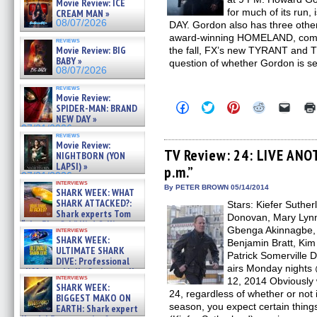
Movie Review: ICE
for much of its run
CREAM MAN »
08/07/2026
DAY. Gordon also has three other 
award-winning HOMELAND, coming
reviews
Movie Review: BIG
the fall, FX’s new TYRANT and 
BABY »
question of whether Gordon is sec
08/07/2026
reviews
Movie Review:
Click
Click
Click
Click
Click
SPIDER-MAN: BRAND
to
to
to
to
to
NEW DAY »
share
share
share
share
email
07/31/2026
on
on
on
on
a
reviews
Facebook
Twitter
Pinterest
Reddit
link
Movie Review:
(Opens
(Opens
(Opens
(Opens
to
TV Review: 24: LIVE ANOT
NIGHTBORN (YON
in
in
in
in
a
LAPSI) »
p.m.”
new
new
new
new
friend
07/31/2026
window)
window)
window)
window)
(Open
interviews
in
By PETER BROWN 05/14/2014
SHARK WEEK: WHAT
new
SHARK ATTACKED?:
Stars: Kiefer Suther
windo
Shark experts Tom
Donovan, Mary Lynn
“the Blowfish” Hird & Kinga
Gbenga Akinnagbe, G
interviews
Phi »
SHARK WEEK:
Benjamin Bratt, Kim
07/29/2026
ULTIMATE SHARK
Patrick Somerville 
DIVE: Professional
airs Monday nights 
cliff diver Molly Carlson talks
interviews
12, 2014 Obviously 
about cage diving R »
SHARK WEEK:
07/29/2026
24, regardless of whether or not i
BIGGEST MAKO ON
season, you expect certain things
EARTH: Shark expert