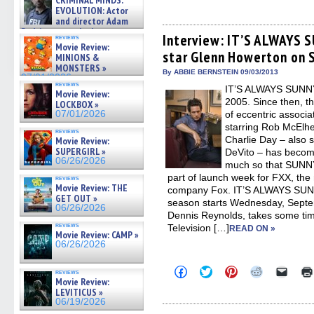
CRIMINAL MINDS:
to
to
to
to
to
on ne »
share
share
share
share
email
EVOLUTION: Actor
07/05/2026
on
on
on
on
a
and director Adam
Facebook
Twitter
Pinterest
Reddit
link
Rodriguez on the latest
(Opens
(Opens
(Opens
(Opens
to
Interview: IT’S ALWAYS 
reviews
season – Exclusive »
in
in
in
in
a
Movie Review:
07/05/2026
star Glenn Howerton on 
new
new
new
new
friend
MINIONS &
window)
window)
window)
window)
(Open
MONSTERS »
in
By ABBIE BERNSTEIN 09/03/2013
07/01/2026
new
reviews
IT’S ALWAYS SUNNY
windo
Movie Review:
2005. Since then, t
LOCKBOX »
07/01/2026
of eccentric associa
starring Rob McElh
reviews
Charlie Day – also 
Movie Review:
SUPERGIRL »
DeVito – has becom
06/26/2026
much so that SUNNY
part of launch week for FXX, the
reviews
Movie Review: THE
company Fox. IT’S ALWAYS SUN
GET OUT »
season starts Wednesday, Septe
06/26/2026
Dennis Reynolds, takes some time
reviews
Television […]
READ ON »
Movie Review: CAMP »
06/26/2026
Click
Click
Click
Click
Click
reviews
to
to
to
to
to
Movie Review:
share
share
share
share
email
LEVITICUS »
on
on
on
on
a
06/19/2026
Facebook
Twitter
Pinterest
Reddit
link