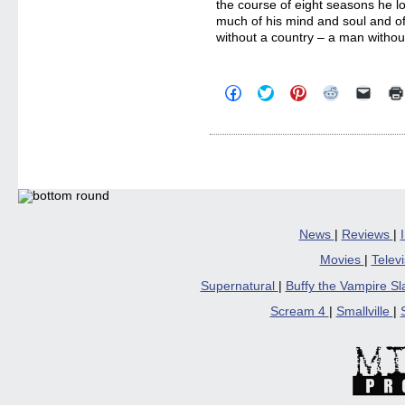
the course of eight seasons he l
much of his mind and soul and of
without a country – a man witho
Click
Click
Click
Click
Click
to
to
to
to
to
share
share
share
share
email
on
on
on
on
a
Facebook
Twitter
Pinterest
Reddit
link
(Opens
(Opens
(Opens
(Opens
to
in
in
in
in
a
new
new
new
new
friend
window)
window)
window)
window)
(Open
in
new
windo
News
|
Reviews
|
Movies
|
Telev
Supernatural
|
Buffy the Vampire S
Scream 4
|
Smallville
|