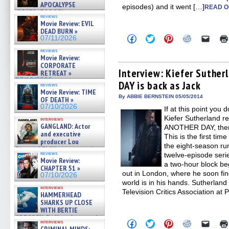
APOCALYPSE
episodes) and it went […]
READ O
(RESTRATOS DEL
reviews
APOCALIPSIS) »
Movie Review: EVIL
07/16/2026
DEAD BURN »
Click
Click
Click
Click
Click
07/11/2026
to
to
to
to
to
share
share
share
share
email
reviews
on
on
on
on
a
Movie Review:
Facebook
Twitter
Pinterest
Reddit
link
CORPORATE
(Opens
(Opens
(Opens
(Opens
to
Interview: Kiefer Suther
RETREAT »
in
in
in
in
a
07/10/2026
DAY is back as Jack
new
new
new
new
friend
reviews
window)
window)
window)
window)
(Open
Movie Review: TIME
in
By ABBIE BERNSTEIN 05/05/2014
OF DEATH »
new
07/10/2026
If at this point you
windo
Kiefer Sutherland r
interviews
GANGLAND: Actor
ANOTHER DAY, there
and executive
This is the first ti
producer Lou
the eight-season ru
Diamond Phillips on new crime
reviews
twelve-episode serie
film – Exclusive Inte »
Movie Review:
07/10/2026
a two-hour block beg
CHAPTER 51 »
out in London, where he soon find
07/10/2026
world is in his hands. Sutherland 
interviews
Television Critics Association at
HAMMERHEAD
SHARKS UP CLOSE
WITH BERTIE
GREGORY: Dr. Katy Ayres and
Click
Click
Click
Click
Click
interviews
cinematographer Jeff Hester